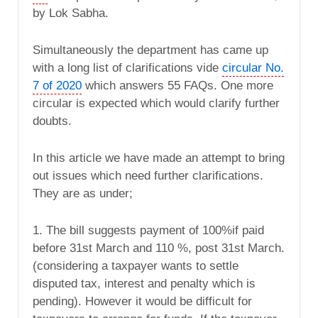
by Lok Sabha.
Simultaneously the department has came up
with a long list of clarifications vide
circular No.
7 of 2020
which answers 55 FAQs. One more
circular is expected which would clarify further
doubts.
In this article we have made an attempt to bring
out issues which need further clarifications.
They are as under;
1. The bill suggests payment of 100%if paid
before 31st March and 110 %, post 31st March.
(considering a taxpayer wants to settle
disputed tax, interest and penalty which is
pending). However it would be difficult for