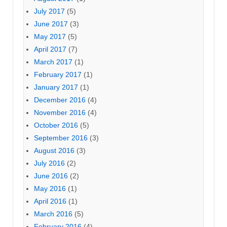
July 2017
(5)
June 2017
(3)
May 2017
(5)
April 2017
(7)
March 2017
(1)
February 2017
(1)
January 2017
(1)
December 2016
(4)
November 2016
(4)
October 2016
(5)
September 2016
(3)
August 2016
(3)
July 2016
(2)
June 2016
(2)
May 2016
(1)
April 2016
(1)
March 2016
(5)
February 2016
(4)