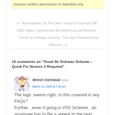
express written permission of itatonline.org
‹
Amendments To The Direct Vivad Se Vishwas Bill,
2020: Major Improvement But Minor Lacuna Remains
Vivad Se Vishwas Scheme: The Law, Procedure And
Dilemma
›
16 comments on “
Vivad Se Vishwas Scheme –
Quick Fix Version 3 Required
”
dinesh toshniwal
says:
March 13, 2020 at 7:35 pm
The logic seems right. Is this covered in any
FAQs?
Further , even if going in VSV Scheme , do
assessee has to file a appeal to the next