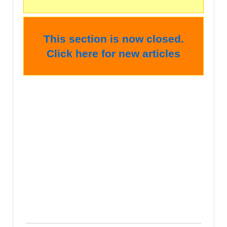
This section is now closed.
Click here for new articles