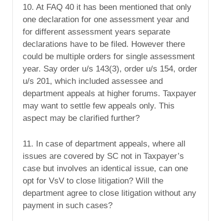
10. At FAQ 40 it has been mentioned that only
one declaration for one assessment year and
for different assessment years separate
declarations have to be filed. However there
could be multiple orders for single assessment
year. Say order u/s 143(3), order u/s 154, order
u/s 201, which included assessee and
department appeals at higher forums. Taxpayer
may want to settle few appeals only. This
aspect may be clarified further?
11. In case of department appeals, where all
issues are covered by SC not in Taxpayer’s
case but involves an identical issue, can one
opt for VsV to close litigation? Will the
department agree to close litigation without any
payment in such cases?