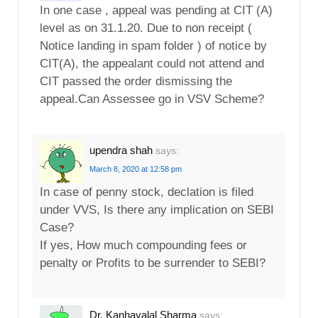
In one case , appeal was pending at CIT (A)
level as on 31.1.20. Due to non receipt (
Notice landing in spam folder ) of notice by
CIT(A), the appealant could not attend and
CIT passed the order dismissing the
appeal.Can Assessee go in VSV Scheme?
upendra shah
says:
March 8, 2020 at 12:58 pm
In case of penny stock, declation is filed
under VVS, Is there any implication on SEBI
Case?
If yes, How much compounding fees or
penalty or Profits to be surrender to SEBI?
Dr. Kanhayalal Sharma
says: