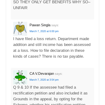
SO THEY ONLY GET BENEFITS WHY SO–
UNFAIR
Pawan Singla
says:
March 7, 2020 at 6:00 pm
I have filed a loss return. Department made
addition and still income has been assessed
at a loss. How to file declaration in these
kinds of cases? There is no tax payable.
CA V.Devarajan
says:
March 7, 2020 at 3:54 pm
Q 9 & 10 If the assessee had filed a
rectification petition and also included it as
Grounds in the appeal, by opting for the
Scheme, whether his rectification petition