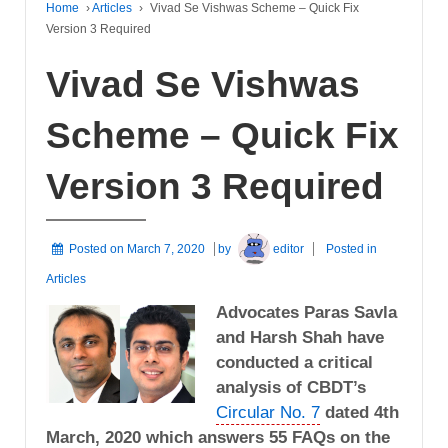
Home
›
Articles
›
Vivad Se Vishwas Scheme – Quick Fix
Version 3 Required
Vivad Se Vishwas
Scheme – Quick Fix
Version 3 Required
Posted on
March 7, 2020
by
editor
Posted in
Articles
Advocates Paras Savla
and Harsh Shah have
conducted a critical
analysis of CBDT’s
Circular No. 7
dated 4th
March, 2020 which answers 55 FAQs on the