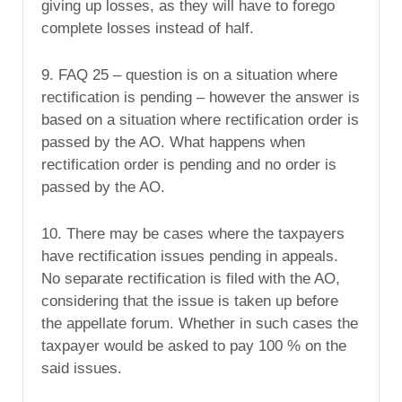
giving up losses, as they will have to forego
complete losses instead of half.
9. FAQ 25 – question is on a situation where
rectification is pending – however the answer is
based on a situation where rectification order is
passed by the AO. What happens when
rectification order is pending and no order is
passed by the AO.
10. There may be cases where the taxpayers
have rectification issues pending in appeals.
No separate rectification is filed with the AO,
considering that the issue is taken up before
the appellate forum. Whether in such cases the
taxpayer would be asked to pay 100 % on the
said issues.