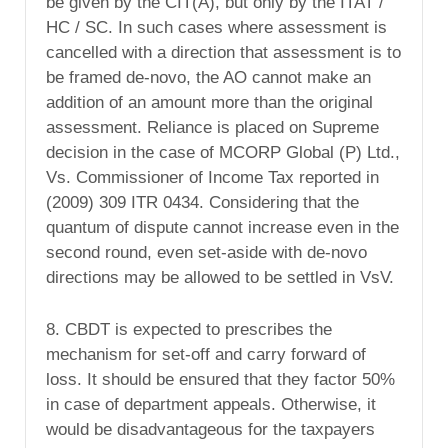
be given by the CIT(A), but only by the ITAT /
HC / SC. In such cases where assessment is
cancelled with a direction that assessment is to
be framed de-novo, the AO cannot make an
addition of an amount more than the original
assessment. Reliance is placed on Supreme
decision in the case of MCORP Global (P) Ltd.,
Vs. Commissioner of Income Tax reported in
(2009) 309 ITR 0434. Considering that the
quantum of dispute cannot increase even in the
second round, even set-aside with de-novo
directions may be allowed to be settled in VsV.
8. CBDT is expected to prescribes the
mechanism for set-off and carry forward of
loss. It should be ensured that they factor 50%
in case of department appeals. Otherwise, it
would be disadvantageous for the taxpayers