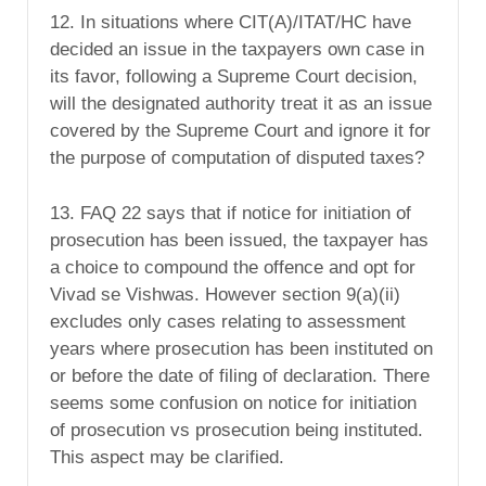
12. In situations where CIT(A)/ITAT/HC have
decided an issue in the taxpayers own case in
its favor, following a Supreme Court decision,
will the designated authority treat it as an issue
covered by the Supreme Court and ignore it for
the purpose of computation of disputed taxes?
13. FAQ 22 says that if notice for initiation of
prosecution has been issued, the taxpayer has
a choice to compound the offence and opt for
Vivad se Vishwas. However section 9(a)(ii)
excludes only cases relating to assessment
years where prosecution has been instituted on
or before the date of filing of declaration. There
seems some confusion on notice for initiation
of prosecution vs prosecution being instituted.
This aspect may be clarified.