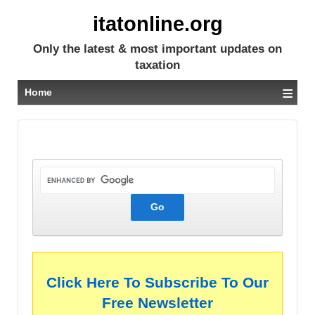
itatonline.org
Only the latest & most important updates on
taxation
≡
Home
Click Here To Subscribe To Our
Free Newsletter