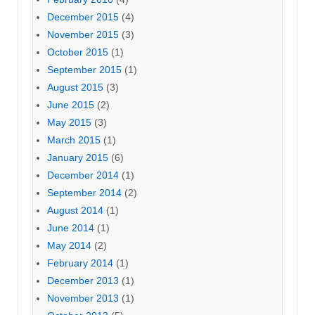
December 2015
(4)
November 2015
(3)
October 2015
(1)
September 2015
(1)
August 2015
(3)
June 2015
(2)
May 2015
(3)
March 2015
(1)
January 2015
(6)
December 2014
(1)
September 2014
(2)
August 2014
(1)
June 2014
(1)
May 2014
(2)
February 2014
(1)
December 2013
(1)
November 2013
(1)