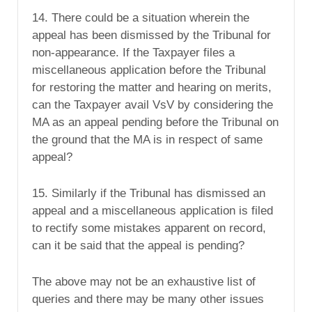
14. There could be a situation wherein the
appeal has been dismissed by the Tribunal for
non-appearance. If the Taxpayer files a
miscellaneous application before the Tribunal
for restoring the matter and hearing on merits,
can the Taxpayer avail VsV by considering the
MA as an appeal pending before the Tribunal on
the ground that the MA is in respect of same
appeal?
15. Similarly if the Tribunal has dismissed an
appeal and a miscellaneous application is filed
to rectify some mistakes apparent on record,
can it be said that the appeal is pending?
The above may not be an exhaustive list of
queries and there may be many other issues