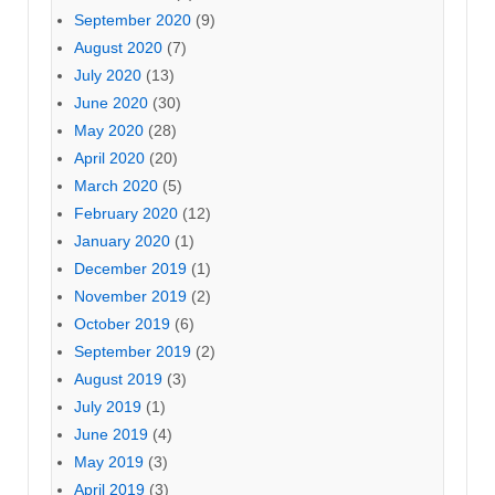
September 2020
(9)
August 2020
(7)
July 2020
(13)
June 2020
(30)
May 2020
(28)
April 2020
(20)
March 2020
(5)
February 2020
(12)
January 2020
(1)
December 2019
(1)
November 2019
(2)
October 2019
(6)
September 2019
(2)
August 2019
(3)
July 2019
(1)
June 2019
(4)
May 2019
(3)
April 2019
(3)