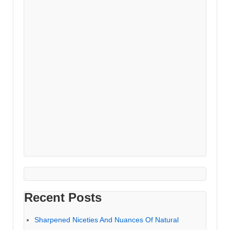
Recent Posts
Sharpened Niceties And Nuances Of Natural