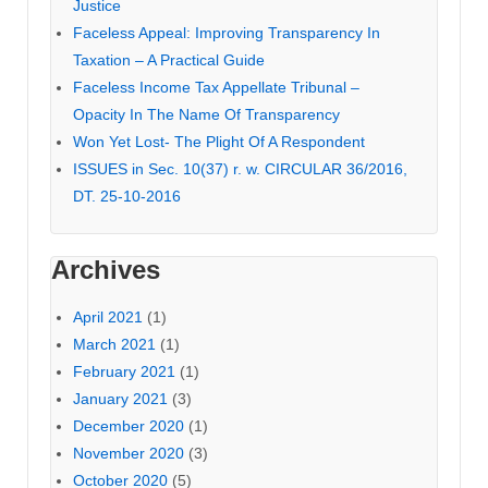
Justice
Faceless Appeal: Improving Transparency In
Taxation – A Practical Guide
Faceless Income Tax Appellate Tribunal –
Opacity In The Name Of Transparency
Won Yet Lost- The Plight Of A Respondent
ISSUES in Sec. 10(37) r. w. CIRCULAR 36/2016,
DT. 25-10-2016
Archives
April 2021
(1)
March 2021
(1)
February 2021
(1)
January 2021
(3)
December 2020
(1)
November 2020
(3)
October 2020
(5)