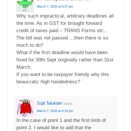
March 7, 2020 at 8:27 pm
Why such impractical, arbitrary deadlines all
the time. As in GST for brought forward
credit of taxes paid – TRANS Forms etc.,
The bill was not passed …then there is so
much to do?
What if the first deadline would have been
fixed for 30th Sept originally rather than 31st
March.
If you want to be taxpayer friendy why this
beaucratic high handedness?
Sujit Talukder
says:
March 7, 2020 at 8:19 pm
In the case of point 1 and the first limb of
point 2, I would like to add that the