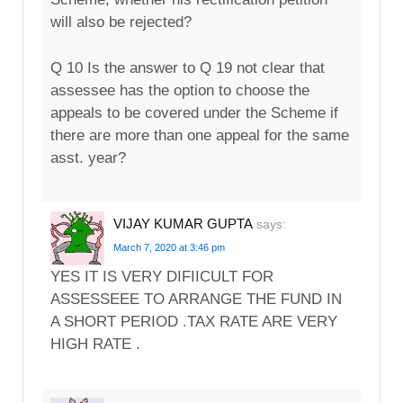
will also be rejected?
Q 10 Is the answer to Q 19 not clear that
assessee has the option to choose the
appeals to be covered under the Scheme if
there are more than one appeal for the same
asst. year?
VIJAY KUMAR GUPTA
says:
March 7, 2020 at 3:46 pm
YES IT IS VERY DIFIICULT FOR
ASSESSEEE TO ARRANGE THE FUND IN
A SHORT PERIOD .TAX RATE ARE VERY
HIGH RATE .