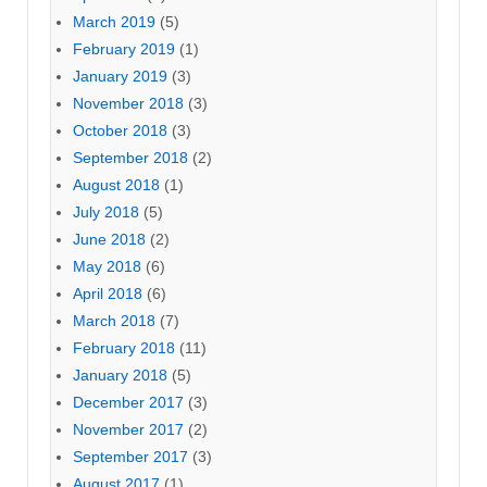
March 2019
(5)
February 2019
(1)
January 2019
(3)
November 2018
(3)
October 2018
(3)
September 2018
(2)
August 2018
(1)
July 2018
(5)
June 2018
(2)
May 2018
(6)
April 2018
(6)
March 2018
(7)
February 2018
(11)
January 2018
(5)
December 2017
(3)
November 2017
(2)
September 2017
(3)
August 2017
(1)