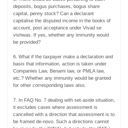
deposits, bogus purchases, bogus share
capital, penny stock? Can a declarant
capitalise the disputed income in the books of
account, post acceptance under Vivad se
vishwas. If yes, whether any immunity would
be provided?
6. What if the taxpayer make a declaration and
basis that information, action is taken under
Companies Law, Benami law, or PMLA law,
etc.? Whether any immunity would be granted
for other corresponding laws also.
7. In FAQ No. 7 dealing with set-aside situation,
it excludes cases where assessment is
cancelled with a direction that assessment is to
be framed de-novo. Such a directions cannot