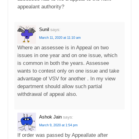
appealant authority?
Sunil
says:
March 11, 2020 at 11:10 am
Where an assessee is in Appeal on two
issues in one year and on one issue, which
is common in both the years. Assessee
wants to contest only on one issue and take
advantage of VSV for another . In my view
department should allow such partial
withdrawal of appeal also.
Ashok Jain
says:
March 9, 2020 at 1:54 pm
If order was passed by Appeallate after