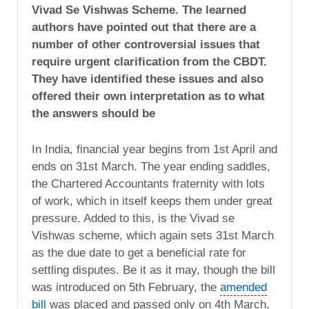
Vivad Se Vishwas Scheme. The learned
authors have pointed out that there are a
number of other controversial issues that
require urgent clarification from the CBDT.
They have identified these issues and also
offered their own interpretation as to what
the answers should be
In India, financial year begins from 1st April and
ends on 31st March. The year ending saddles,
the Chartered Accountants fraternity with lots
of work, which in itself keeps them under great
pressure. Added to this, is the Vivad se
Vishwas scheme, which again sets 31st March
as the due date to get a beneficial rate for
settling disputes. Be it as it may, though the bill
was introduced on 5th February, the
amended
bill
was placed and passed only on 4th March,