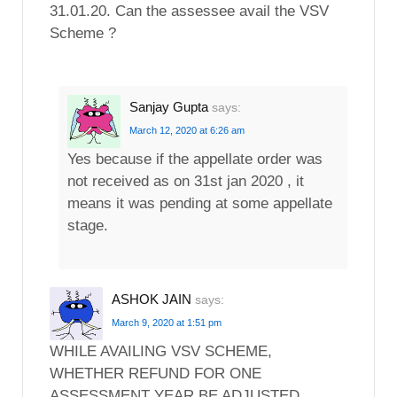
31.01.20. Can the assessee avail the VSV
Scheme ?
Sanjay Gupta
says:
March 12, 2020 at 6:26 am
Yes because if the appellate order was
not received as on 31st jan 2020 , it
means it was pending at some appellate
stage.
ASHOK JAIN
says:
March 9, 2020 at 1:51 pm
WHILE AVAILING VSV SCHEME,
WHETHER REFUND FOR ONE
ASSESSMENT YEAR BE ADJUSTED