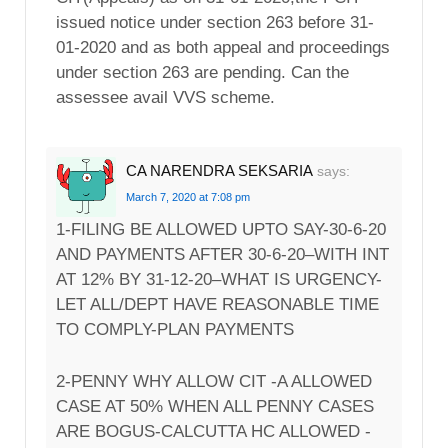
issued notice under section 263 before 31-
01-2020 and as both appeal and proceedings
under section 263 are pending. Can the
assessee avail VVS scheme.
CA NARENDRA SEKSARIA
says:
March 7, 2020 at 7:08 pm
1-FILING BE ALLOWED UPTO SAY-30-6-20
AND PAYMENTS AFTER 30-6-20–WITH INT
AT 12% BY 31-12-20–WHAT IS URGENCY-
LET ALL/DEPT HAVE REASONABLE TIME
TO COMPLY-PLAN PAYMENTS
2-PENNY WHY ALLOW CIT -A ALLOWED
CASE AT 50% WHEN ALL PENNY CASES
ARE BOGUS-CALCUTTA HC ALLOWED -