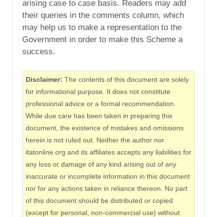
arising case to case basis. Readers may add
their queries in the comments column, which
may help us to make a representation to the
Government in order to make this Scheme a
success.
Disclaimer:
The contents of this document are solely
for informational purpose. It does not constitute
professional advice or a formal recommendation.
While due care has been taken in preparing this
document, the existence of mistakes and omissions
herein is not ruled out. Neither the author nor
itatonline.org and its affiliates accepts any liabilities for
any loss or damage of any kind arising out of any
inaccurate or incomplete information in this document
nor for any actions taken in reliance thereon. No part
of this document should be distributed or copied
(except for personal, non-commercial use) without