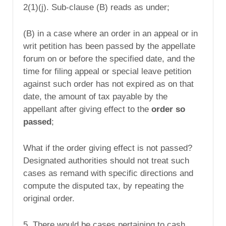
2(1)(j). Sub-clause (B) reads as under;
(B) in a case where an order in an appeal or in
writ petition has been passed by the appellate
forum on or before the specified date, and the
time for filing appeal or special leave petition
against such order has not expired as on that
date, the amount of tax payable by the
appellant after giving effect to the
order so
passed
;
What if the order giving effect is not passed?
Designated authorities should not treat such
cases as remand with specific directions and
compute the disputed tax, by repeating the
original order.
5. There would be cases pertaining to cash