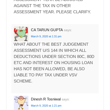
AGAINST THE TAX IN OTHER
ASSESSMENT YEAR. PLEASE CLARIFY.
CA TARUN GUPTA
says:
March 9, 2020 at 1:31 pm
WHAT ABOUT THE BEST JUDGEMENT
ASSESSMENT U/S 144 IN WHICH ALL
DEDUCTIONS UNDER SECTION 80C, 80D
ETC AND INTEREST ON HOUSING LOAN
HAS NOT BEEN ALLOWED, BE ALSO
LIABLE TO PAY TAX UNDER VSV
SCHEME.
Dinesh R Tosniwal
says:
March 9, 2020 at 1:21 pm