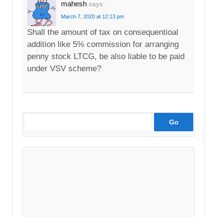
mahesh
says:
March 7, 2020 at 12:13 pm
Shall the amount of tax on consequentioal
addition like 5% commission for arranging
penny stock LTCG, be also liable to be paid
under VSV scheme?