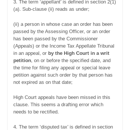
3. The term ‘appellant’ is defined in section 2(1)
(a). Sub-clause (ii) reads as under;
(ii) a person in whose case an order has been
passed by the Assessing Officer, or an order
has been passed by the Commissioner
(Appeals) or the Income Tax Appellate Tribunal
in an appeal, or
by the High Court in a writ
petition
, on or before the specified date, and
the time for filing any appeal or special leave
petition against such order by that person has
not expired as on that date;
High Court appeals have been missed in this
clause. This seems a drafting error which
needs to be rectified.
4. The term ‘disputed tax’ is defined in section