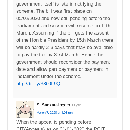
government itself is late in notifying the
scheme. The bill was first place on
05/02/2020 and now still pending before the
Parliament and session will resume on 11th
March. Assuming if the bill gets the assent
of the Hon’ble President by 15th March there
will be hardly 2-3 days that may be available
to pay the tax by 31st March. Hence the
government should reconsider the payment
date and allow part payment or payment in
installment under the scheme.
http://bit.ly/38b0F9Q
S. Sankaralingam
says:
March 7, 2020 at 8:03 pm
When the appeal is pending before
CIT(Appeals) as on 31-01-2020,the PCIT