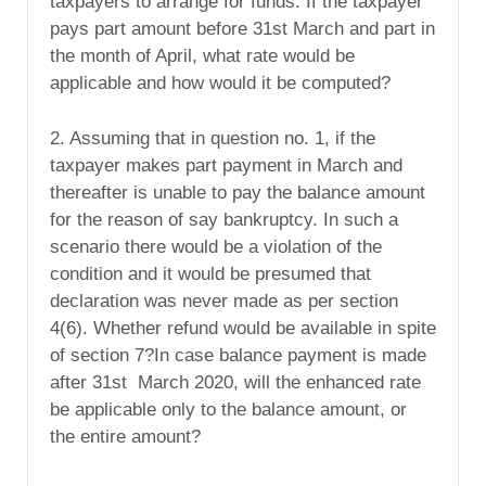
taxpayers to arrange for funds. If the taxpayer
pays part amount before 31st March and part in
the month of April, what rate would be
applicable and how would it be computed?
2. Assuming that in question no. 1, if the
taxpayer makes part payment in March and
thereafter is unable to pay the balance amount
for the reason of say bankruptcy. In such a
scenario there would be a violation of the
condition and it would be presumed that
declaration was never made as per section
4(6). Whether refund would be available in spite
of section 7?In case balance payment is made
after 31st March 2020, will the enhanced rate
be applicable only to the balance amount, or
the entire amount?