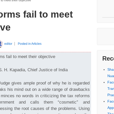
 to meet their objective
orms fail to meet
ive
editor
Posted in
Articles
s fail to meet their objective
Rec
S. H. Kapadia, Chief Justice of India
Sha
Nua
Fac
udge gives ample proof of why he is regarded
Tra
aks his mind out on a wide range of drawbacks
Prac
minces no words in criticizing the tax reforms
Fac
rnment and calls them “cosmetic” and
Appe
ressing the root causes of the problems. Using