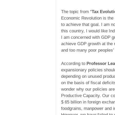
The topic from “
Tax Evolut
Economic Revolution is the 
to achieve that goal. I am n
this country, I would like I
I am concerned with GDP g
achieve GDP growth at the r
and too many poor peoples’ 
According to
Professor Lea
expansionary policies shoul
depending on unused produc
on the basis of fiscal deficit
wonder why our policies ar
Productive Capacity. Our co
$ 65 billion in foreign exch
foodgrains, manpower and in
However, we have failed to 