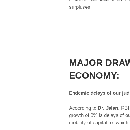
surpluses.
MAJOR DRAW
ECONOMY:
Endemic delays of our jud
According to
Dr. Jalan
, RBI
growth of 8% is delays of ou
mobility of capital for whic