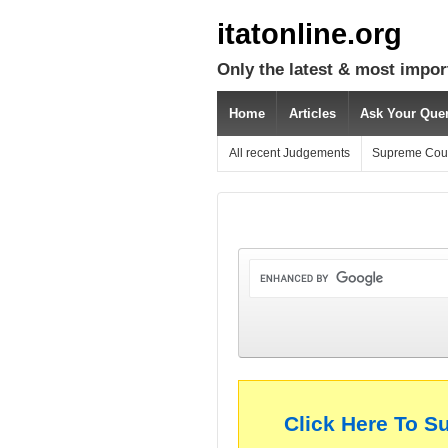
itatonline.org
Only the latest & most impor
Home
Articles
Ask Your Que
All recent Judgements
Supreme Cou
Click Here To S