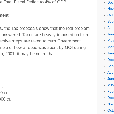
e Total Fiscal Deficit to 4% of GDP.
Dec
Nov
ment
Oct
Sep
Aug
s, the Tax proposals show that the real problem
Jun
t answered. Taxes are heavily imposed on fixed
May
ective steps are taken to curb Government
Mar
ample of how a rupee was spent by GOI during
Jan
h, 2001, it may be noted that:
Dec
Sep
Aug
Jun
May
r.
Feb
0 cr.
Dec
00 cr.
Nov
Oct