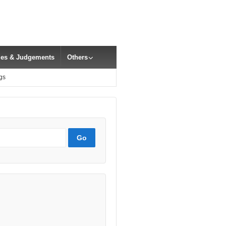
cles & Judgements
Others
gs