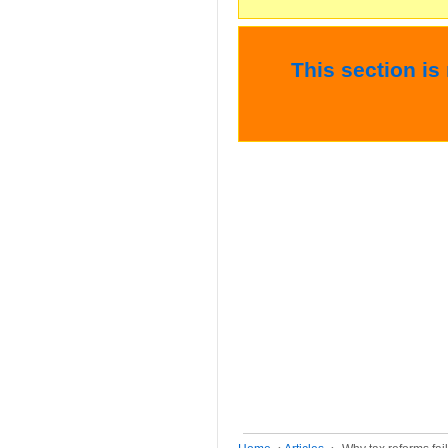
This section is