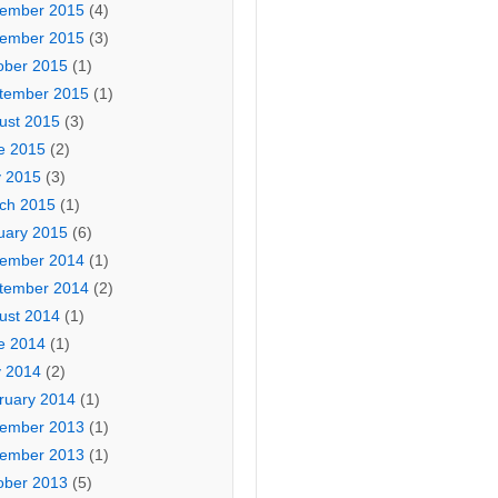
ember 2015
(4)
ember 2015
(3)
ober 2015
(1)
tember 2015
(1)
ust 2015
(3)
e 2015
(2)
 2015
(3)
ch 2015
(1)
uary 2015
(6)
ember 2014
(1)
tember 2014
(2)
ust 2014
(1)
e 2014
(1)
 2014
(2)
ruary 2014
(1)
ember 2013
(1)
ember 2013
(1)
ober 2013
(5)