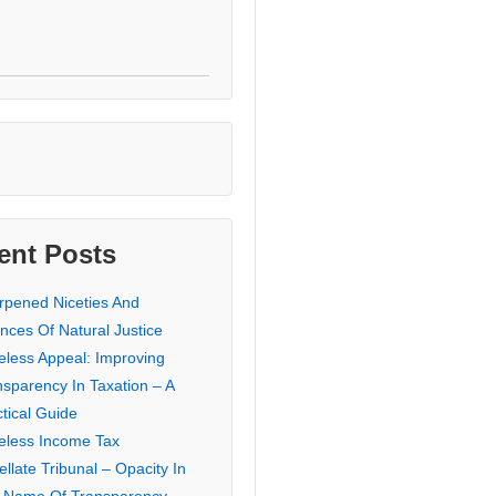
ent Posts
rpened Niceties And
nces Of Natural Justice
eless Appeal: Improving
nsparency In Taxation – A
tical Guide
eless Income Tax
llate Tribunal – Opacity In