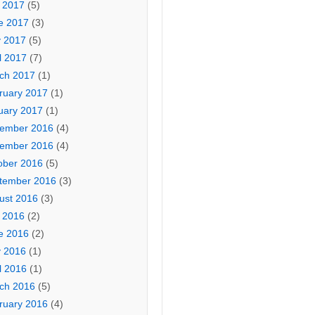
y 2017
(5)
e 2017
(3)
 2017
(5)
l 2017
(7)
ch 2017
(1)
ruary 2017
(1)
uary 2017
(1)
ember 2016
(4)
ember 2016
(4)
ober 2016
(5)
tember 2016
(3)
ust 2016
(3)
y 2016
(2)
e 2016
(2)
 2016
(1)
l 2016
(1)
ch 2016
(5)
ruary 2016
(4)