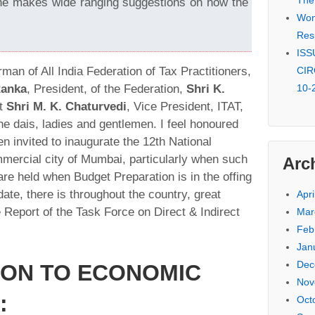
The
he makes wide ranging suggestions on how the
Won 
Res
ISSU
rman of All India Federation of Tax Practitioners,
CIR
Ranka
, President, of the Federation,
Shri K.
10-
nt
Shri M. K. Chaturvedi
, Vice President, ITAT,
he dais, ladies and gentlemen. I feel honoured
en invited to inaugurate the 12th National
mmercial city of Mumbai, particularly when such
Arc
e held when Budget Preparation is in the offing
date, there is throughout the country, great
Apri
 Report of the Task Force on Direct & Indirect
Mar
Feb
Jan
Dec
ION TO ECONOMIC
Nov
:
Oct