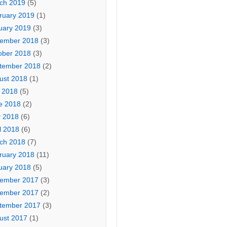
ch 2019
(5)
ruary 2019
(1)
uary 2019
(3)
ember 2018
(3)
ober 2018
(3)
tember 2018
(2)
ust 2018
(1)
y 2018
(5)
e 2018
(2)
 2018
(6)
l 2018
(6)
ch 2018
(7)
ruary 2018
(11)
uary 2018
(5)
ember 2017
(3)
ember 2017
(2)
tember 2017
(3)
ust 2017
(1)