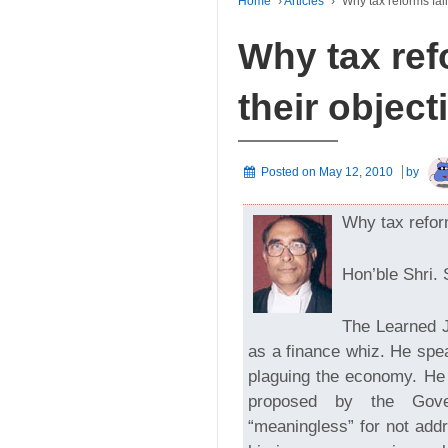
Home
›
Articles
›
Why tax reforms fail
Why tax ref
their object
Posted on
May 12, 2010
by
Why tax reform
Hon’ble Shri. 
The Learned J
as a finance whiz. He spe
plaguing the economy. He 
proposed by the Gove
“meaningless” for not add