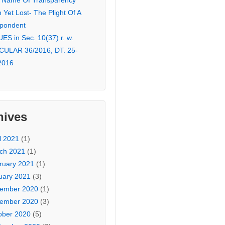
 Name Of Transparency
Yet Lost- The Plight Of A
pondent
ES in Sec. 10(37) r. w.
CULAR 36/2016, DT. 25-
2016
hives
l 2021
(1)
ch 2021
(1)
ruary 2021
(1)
uary 2021
(3)
ember 2020
(1)
ember 2020
(3)
ober 2020
(5)