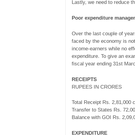
Lastly, we need to reduce th
Poor expenditure manage
Over the last couple of year
faced by the economy is no
income-earners while no eff
expenditure. To give an ex
fiscal year ending 31st Marc
RECEIPTS
RUPEES IN CRORES
Total Receipt Rs. 2,81,000 c
Transfer to States Rs. 72,00
Balance with GOI Rs. 2,09,0
EXPENDITURE