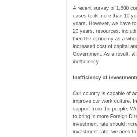
A recent survey of 1,800 co
cases took more than 10 yea
years. However, we have to p
20 years, resources, includ
then the economy as a whole
increased cost of capital and
Government. As a result, all
inefficiency.
Inefficiency of investment
Our country is capable of a
improve our work culture. I
support from the people. W
to bring in more Foreign Di
investment rate should incr
investment rate, we need t