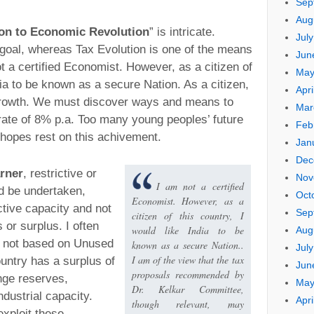
Sep
Aug
ion to Economic Revolution
” is intricate.
Jul
goal, whereas Tax Evolution is one of the means
Jun
ot a certified Economist. However, as a citizen of
May
ndia to be known as a secure Nation. As a citizen,
Apri
rowth. We must discover ways and means to
Mar
ate of 8% p.a. Too many young peoples’ future
Feb
hopes rest on this achivement.
Jan
Dec
rner
, restrictive or
Nov
I am not a certified
d be undertaken,
Oct
Economist. However, as a
tive capacity and not
Sep
citizen of this country, I
s or surplus. I often
would like India to be
Aug
e not based on Unused
known as a secure Nation..
Jul
I am of the view that the tax
untry has a surplus of
Jun
proposals recommended by
ange reserves,
May
Dr. Kelkar Committee,
dustrial capacity.
Apri
though relevant, may
exploit these