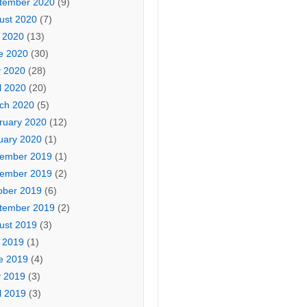
tember 2020
(9)
ust 2020
(7)
y 2020
(13)
e 2020
(30)
 2020
(28)
l 2020
(20)
ch 2020
(5)
ruary 2020
(12)
uary 2020
(1)
ember 2019
(1)
ember 2019
(2)
ober 2019
(6)
tember 2019
(2)
ust 2019
(3)
y 2019
(1)
e 2019
(4)
 2019
(3)
l 2019
(3)