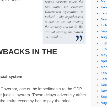
remain cosmetic unless the
Mar
root cause, viz. excessive
Feb
Government expenditure, is
Jan
tackled .. My apprehension
Nov
is that we are not treating
Oct
the economy as a whole. We
Sep
are not treating the patient
as a whole ..
Aug
Jul
Jun
BACKS IN THE
May
Apri
Mar
Feb
icial system
Jan
Dec
 Governor, one of the impediments to the GDP
Nov
r judicial system. These delays adversely affect
Sep
h the entire economy has to pay the price.
Aug