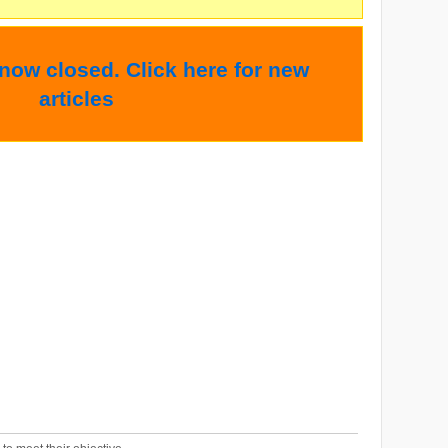
 now closed. Click here for new
articles