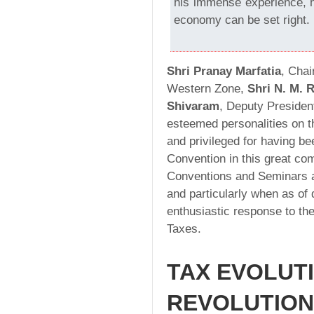
his immense experience, 
economy can be set right.
Shri Pranay Marfatia
, Chai
Western Zone,
Shri N. M. 
Shivaram
, Deputy Preside
esteemed personalities on t
and privileged for having be
Convention in this great co
Conventions and Seminars ar
and particularly when as of 
enthusiastic response to the
Taxes.
TAX EVOLUT
REVOLUTION