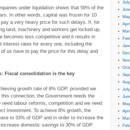
Jul
mpanies under liquidation shows that 59% of the
Jun
rs. In other words, capital was frozen for 10
May
ay a very heavy price for such delays. If, for
Apri
ing land, machinery and workers get locked up,
Mar
 becomes less competitive and it results in
Feb
 interest rates for every one, including the
Jan
 of us have to pay the price for this delay and
Dec
Nov
Oct
s: Fiscal consolidation is the key
Sep
Aug
chieving growth rate of 8% GDP, provided we
Jul
n this connection, the Government needs the
Jun
e need labour reforms, competition and we need
May
rect Investment. To achieve 8% growth, the
Apri
ease to 33% of GDP and in order to increase the
Mar
o increase domestic savings to 30% of GDP.
Feb