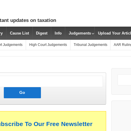
tant updates on taxation
ry
Cause List
Digest
Info
Judgements
Upload Your Arti
rt Judgements
High Court Judgements
Tribunal Judgements
AAR Rulin
ubscribe To Our Free Newsletter