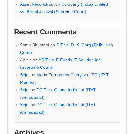
Asset Reconstruction Company (India) Limited
vs. Bishal Jaiswal (Supreme Court)
Recent Comments
Samir Bhuptani
on
CIT vs. D. K. Garg (Delhi High
Court)
Article
on
ADIT vs. E-Funds IT Solution Inc
(Supreme Court)
Sejal
on
Maria Fernandes Cheryl vs. ITO (ITAT
Mumbai)
Sejal
on
DCIT vs. Ozone India Ltd (ITAT
Ahmedabad)
Sejal
on
DCIT vs. Ozone India Ltd (ITAT
Ahmedabad)
Archives