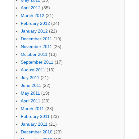
April 2012
(35)
March 2012
(31)
February 2012
(24)
January 2012
(22)
December 2011
(19)
November 2011
(25)
October 2011
(13)
September 2011
(17)
August 2011
(13)
July 2011
(21)
June 2011
(22)
May 2011
(19)
April 2011
(23)
March 2011
(28)
February 2011
(23)
January 2011
(21)
December 2010
(23)