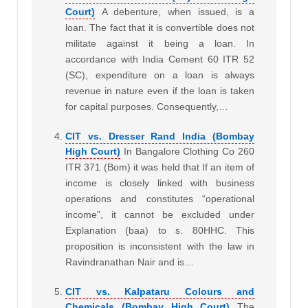
Court)
A debenture, when issued, is a
loan. The fact that it is convertible does not
militate against it being a loan. In
accordance with India Cement 60 ITR 52
(SC), expenditure on a loan is always
revenue in nature even if the loan is taken
for capital purposes. Consequently,…
CIT vs. Dresser Rand India (Bombay
High Court)
In Bangalore Clothing Co 260
ITR 371 (Bom) it was held that If an item of
income is closely linked with business
operations and constitutes “operational
income”, it cannot be excluded under
Explanation (baa) to s. 80HHC. This
proposition is inconsistent with the law in
Ravindranathan Nair and is…
CIT vs. Kalpataru Colours and
Chemicals (Bombay High Court)
The