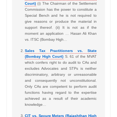
Court)
(i) The Chairman of the Settlement
Commission has the power to constitute a
Special Bench and he is not required to
give reasons or produce the material in
support thereof. (ii) It is not as if the
moment an application … Hasan Ali Khan
vs. ITSC (Bombay High…
Sales Tax Practitioners vs. State
(Bombay High Court)
S. 61 of the MVAT
which confers right to do audit to CAs and
excludes Advocates and STPs is neither
discriminatory, arbitrary or unreasonable
and consequently not unconstitutional.
Only CAs are competent to perform audit
functions having regard to the expertise
achieved as a result of their academic
knowledge…
CIT vs. Secure Meters (Rajashthan High