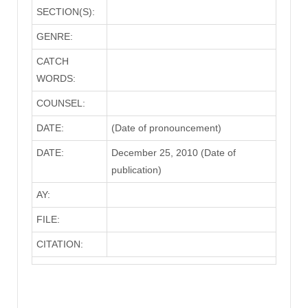
SECTION(S):
GENRE:
CATCH
WORDS:
COUNSEL:
DATE:
(Date of pronouncement)
DATE:
December 25, 2010 (Date of
publication)
AY:
FILE:
CITATION: