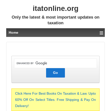
itatonline.org
Only the latest & most important updates on
taxation
≡
Home
Click Here For Best Books On Taxation & Law. Upto
60% Off On Select Titles. Free Shipping & Pay On
Delivery!