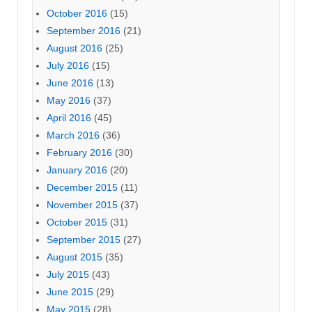
October 2016
(15)
September 2016
(21)
August 2016
(25)
July 2016
(15)
June 2016
(13)
May 2016
(37)
April 2016
(45)
March 2016
(36)
February 2016
(30)
January 2016
(20)
December 2015
(11)
November 2015
(37)
October 2015
(31)
September 2015
(27)
August 2015
(35)
July 2015
(43)
June 2015
(29)
May 2015
(28)