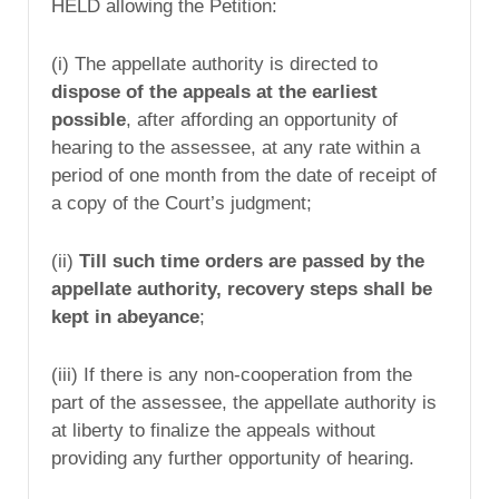
HELD allowing the Petition:
(i) The appellate authority is directed to
dispose of the appeals at the earliest
possible
, after affording an opportunity of
hearing to the assessee, at any rate within a
period of one month from the date of receipt of
a copy of the Court’s judgment;
(ii)
Till such time orders are passed by the
appellate authority, recovery steps shall be
kept in abeyance
;
(iii) If there is any non-cooperation from the
part of the assessee, the appellate authority is
at liberty to finalize the appeals without
providing any further opportunity of hearing.