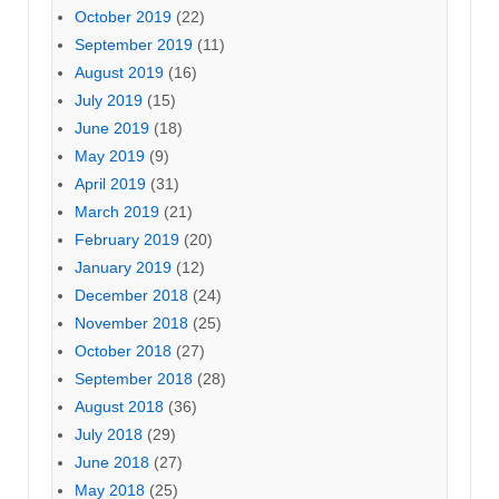
October 2019
(22)
September 2019
(11)
August 2019
(16)
July 2019
(15)
June 2019
(18)
May 2019
(9)
April 2019
(31)
March 2019
(21)
February 2019
(20)
January 2019
(12)
December 2018
(24)
November 2018
(25)
October 2018
(27)
September 2018
(28)
August 2018
(36)
July 2018
(29)
June 2018
(27)
May 2018
(25)