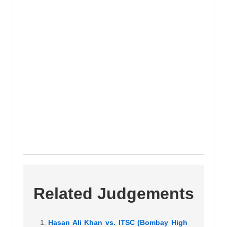
Related Judgements
Hasan Ali Khan vs. ITSC (Bombay High