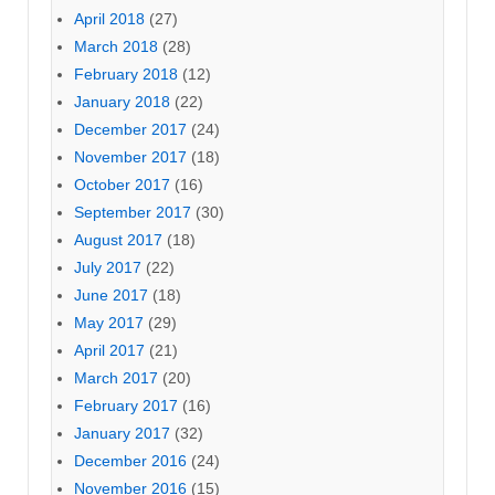
April 2018
(27)
March 2018
(28)
February 2018
(12)
January 2018
(22)
December 2017
(24)
November 2017
(18)
October 2017
(16)
September 2017
(30)
August 2017
(18)
July 2017
(22)
June 2017
(18)
May 2017
(29)
April 2017
(21)
March 2017
(20)
February 2017
(16)
January 2017
(32)
December 2016
(24)
November 2016
(15)