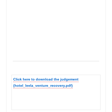
Click here to download the judgement
(hotel_leela_venture_recovery.pdf)