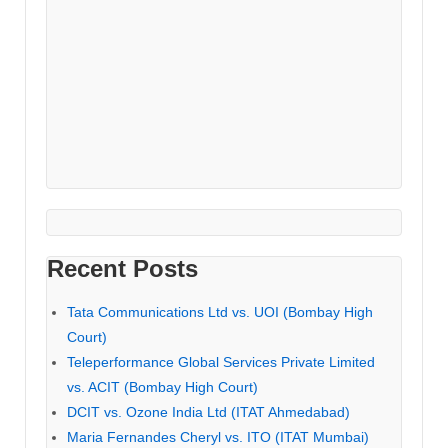
Recent Posts
Tata Communications Ltd vs. UOI (Bombay High
Court)
Teleperformance Global Services Private Limited
vs. ACIT (Bombay High Court)
DCIT vs. Ozone India Ltd (ITAT Ahmedabad)
Maria Fernandes Cheryl vs. ITO (ITAT Mumbai)