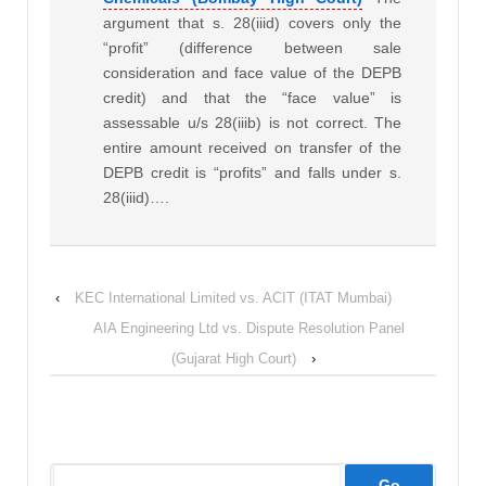
argument that s. 28(iiid) covers only the
“profit” (difference between sale
consideration and face value of the DEPB
credit) and that the “face value” is
assessable u/s 28(iiib) is not correct. The
entire amount received on transfer of the
DEPB credit is “profits” and falls under s.
28(iiid)….
‹
KEC International Limited vs. ACIT (ITAT Mumbai)
AIA Engineering Ltd vs. Dispute Resolution Panel
(Gujarat High Court)
›