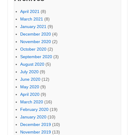
April 2021
(8)
March 2021
(8)
January 2021
(9)
December 2020
(4)
November 2020
(2)
October 2020
(2)
September 2020
(3)
August 2020
(5)
July 2020
(9)
June 2020
(12)
May 2020
(9)
April 2020
(9)
March 2020
(16)
February 2020
(19)
January 2020
(10)
December 2019
(10)
November 2019
(13)