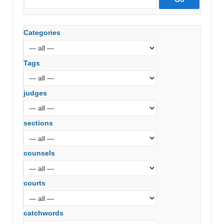
Categories
Tags
judges
sections
counsels
courts
catchwords