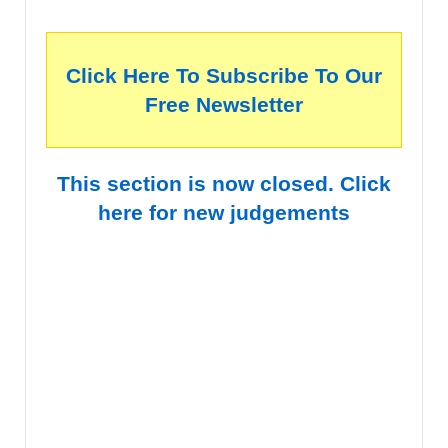
Click Here To Subscribe To Our
Free Newsletter
This section is now closed. Click
here for new judgements