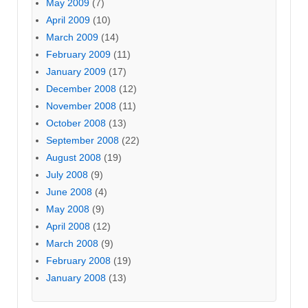
May 2009
(7)
April 2009
(10)
March 2009
(14)
February 2009
(11)
January 2009
(17)
December 2008
(12)
November 2008
(11)
October 2008
(13)
September 2008
(22)
August 2008
(19)
July 2008
(9)
June 2008
(4)
May 2008
(9)
April 2008
(12)
March 2008
(9)
February 2008
(19)
January 2008
(13)