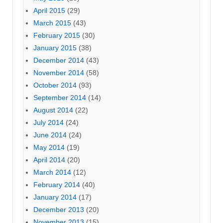
April 2015
(29)
March 2015
(43)
February 2015
(30)
January 2015
(38)
December 2014
(43)
November 2014
(58)
October 2014
(93)
September 2014
(14)
August 2014
(22)
July 2014
(24)
June 2014
(24)
May 2014
(19)
April 2014
(20)
March 2014
(12)
February 2014
(40)
January 2014
(17)
December 2013
(20)
November 2013
(15)