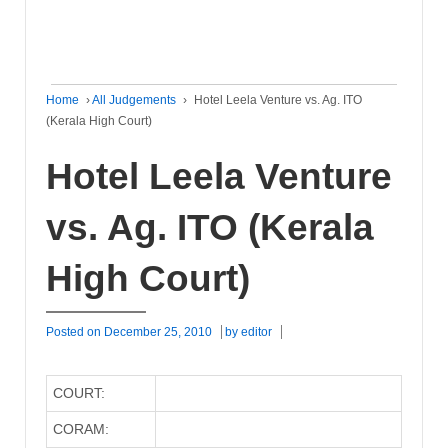
Home
›
All Judgements
›
Hotel Leela Venture vs. Ag. ITO
(Kerala High Court)
Hotel Leela Venture
vs. Ag. ITO (Kerala
High Court)
Posted on
December 25, 2010
by
editor
COURT:
CORAM: