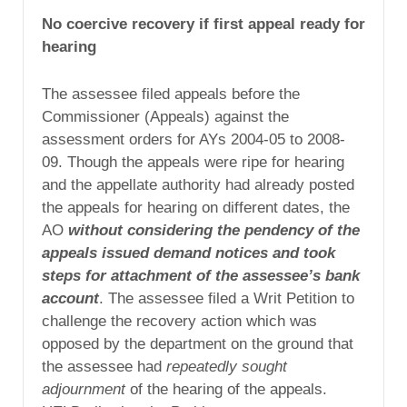
No coercive recovery if first appeal ready for
hearing
The assessee filed appeals before the
Commissioner (Appeals) against the
assessment orders for AYs 2004-05 to 2008-
09. Though the appeals were ripe for hearing
and the appellate authority had already posted
the appeals for hearing on different dates, the
AO
without considering the pendency of the
appeals issued demand notices and took
steps for attachment of the assessee’s bank
account
. The assessee filed a Writ Petition to
challenge the recovery action which was
opposed by the department on the ground that
the assessee had
repeatedly sought
adjournment
of the hearing of the appeals.