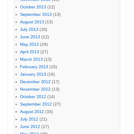
October 2013
(12)
September 2013
(13)
August 2013
(13)
July 2013
(10)
June 2013
(12)
May 2013
(24)
April 2013
(27)
March 2013
(13)
February 2013
(15)
January 2013
(16)
December 2012
(17)
November 2012
(13)
October 2012
(14)
September 2012
(27)
August 2012
(33)
July 2012
(21)
June 2012
(17)
May 2012
(29)