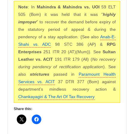
Note
: In
Mahindra & Mahindra vs. UOI
59 ELT
505 (Bom) it was held that it was “
highly
improper
” to recover the demand before expiry of
the statutory period of appeal & during the
pendency of a stay application. {See also
Anab-E-
Shahi vs. ADC
98 STC 386 (AP) &
RPG
Enterprises
251 ITR 20 (AT)(Mum)}. See
Sultan
Leather vs. ACIT
191 ITR 179 (All) (
No recovery
during pendency of rectification application
). See
also
strictures
passed in
Paramount Health
Services vs. ACIT
37 DTR 377 (Bom) against
department’s mindless recovery action &
Chankayagiri & The Art Of Tax Recovery
Share this: