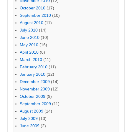
November 2010
(12)
October 2010
(17)
September 2010
(10)
August 2010
(11)
July 2010
(14)
June 2010
(10)
May 2010
(16)
April 2010
(8)
March 2010
(11)
February 2010
(11)
January 2010
(12)
December 2009
(14)
November 2009
(12)
October 2009
(9)
September 2009
(11)
August 2009
(14)
July 2009
(13)
June 2009
(2)