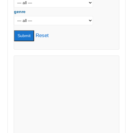
genre
Reset