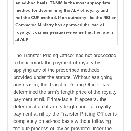
an ad-hoc basis. TNMM is the most appropriate
method for determining the ALP of royalty and
not the CUP method. If an authority like the RBI or
Commerce Ministry has approved the rate of
royalty, it carries persuasive value that the rate is
at ALP
The Transfer Pricing Officer has not proceeded
to benchmark the payment of royalty by
applying any of the prescribed methods
provided under the statute. Without assigning
any reason, the Transfer Pricing Officer has
determined the arm’s length price of the royalty
payment at nil. Prima-facie, it appears, the
determination of arm’s length price of royalty
payment at nil by the Transfer Pricing Officer is
completely on ad-hoc basis without following
the due process of law as provided under the