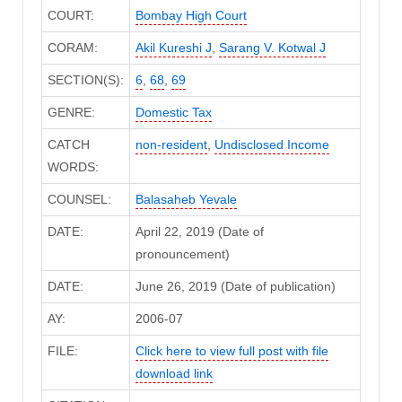
COURT:
Bombay High Court
CORAM:
Akil Kureshi J
,
Sarang V. Kotwal J
SECTION(S):
6
,
68
,
69
GENRE:
Domestic Tax
CATCH
non-resident
,
Undisclosed Income
WORDS:
COUNSEL:
Balasaheb Yevale
DATE:
April 22, 2019 (Date of
pronouncement)
DATE:
June 26, 2019 (Date of publication)
AY:
2006-07
FILE:
Click here to view full post with file
download link