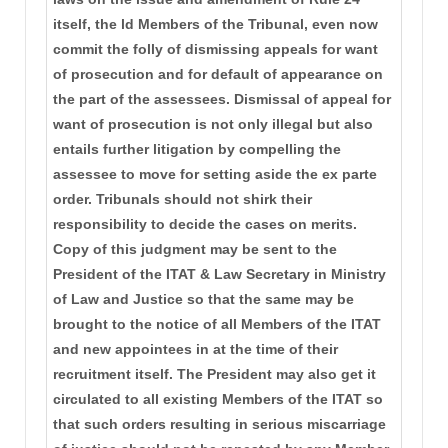
itself, the ld Members of the Tribunal, even now
commit the folly of dismissing appeals for want
of prosecution and for default of appearance on
the part of the assessees. Dismissal of appeal for
want of prosecution is not only illegal but also
entails further litigation by compelling the
assessee to move for setting aside the ex parte
order. Tribunals should not shirk their
responsibility to decide the cases on merits.
Copy of this judgment may be sent to the
President of the ITAT & Law Secretary in Ministry
of Law and Justice so that the same may be
brought to the notice of all Members of the ITAT
and new appointees in at the time of their
recruitment itself. The President may also get it
circulated to all existing Members of the ITAT so
that such orders resulting in serious miscarriage