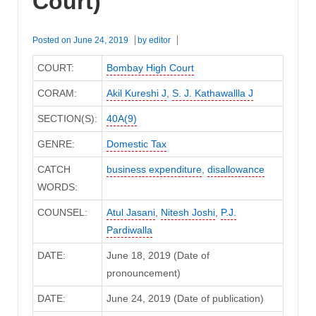
Court)
Posted on
June 24, 2019
by
editor
COURT:
Bombay High Court
CORAM:
Akil Kureshi J
,
S. J. Kathawallla J
SECTION(S):
40A(9)
GENRE:
Domestic Tax
CATCH
business expenditure
,
disallowance
WORDS:
COUNSEL:
Atul Jasani
,
Nitesh Joshi
,
P.J.
Pardiwalla
DATE:
June 18, 2019 (Date of
pronouncement)
DATE:
June 24, 2019 (Date of publication)