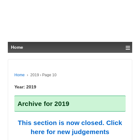
≡
Home
Home
›
2019
›
Page 10
Year:
2019
Archive for 2019
This section is now closed. Click
here for new judgements