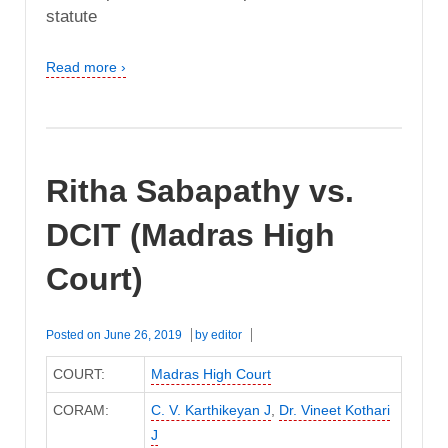
statute
Read more ›
Ritha Sabapathy vs.
DCIT (Madras High
Court)
Posted on
June 26, 2019
by
editor
COURT:
Madras High Court
CORAM:
C. V. Karthikeyan J
,
Dr. Vineet Kothari
J