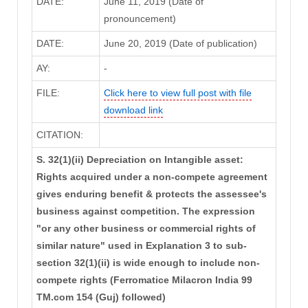
DATE:
June 11, 2019 (Date of
pronouncement)
DATE:
June 20, 2019 (Date of publication)
AY:
-
FILE:
Click here to view full post with file
download link
CITATION:
S. 32(1)(ii) Depreciation on Intangible asset:
Rights acquired under a non-compete agreement
gives enduring benefit & protects the assessee's
business against competition. The expression
"or any other business or commercial rights of
similar nature" used in Explanation 3 to sub-
section 32(1)(ii) is wide enough to include non-
compete rights (Ferromatice Milacron India 99
TM.com 154 (Guj) followed)