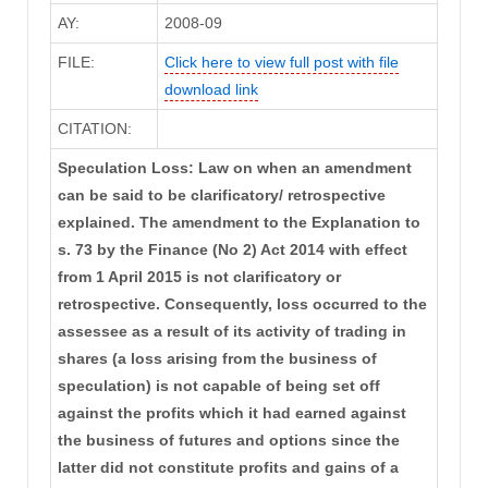
AY:
2008-09
FILE:
Click here to view full post with file
download link
CITATION:
Speculation Loss: Law on when an amendment
can be said to be clarificatory/ retrospective
explained. The amendment to the Explanation to
s. 73 by the Finance (No 2) Act 2014 with effect
from 1 April 2015 is not clarificatory or
retrospective. Consequently, loss occurred to the
assessee as a result of its activity of trading in
shares (a loss arising from the business of
speculation) is not capable of being set off
against the profits which it had earned against
the business of futures and options since the
latter did not constitute profits and gains of a