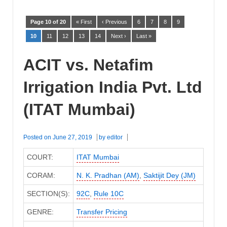
Page 10 of 20
« First
‹ Previous
6
7
8
9
10
11
12
13
14
Next ›
Last »
ACIT vs. Netafim
Irrigation India Pvt. Ltd
(ITAT Mumbai)
Posted on
June 27, 2019
by
editor
COURT:
ITAT Mumbai
CORAM:
N. K. Pradhan (AM)
,
Saktijit Dey (JM)
SECTION(S):
92C
,
Rule 10C
GENRE:
Transfer Pricing