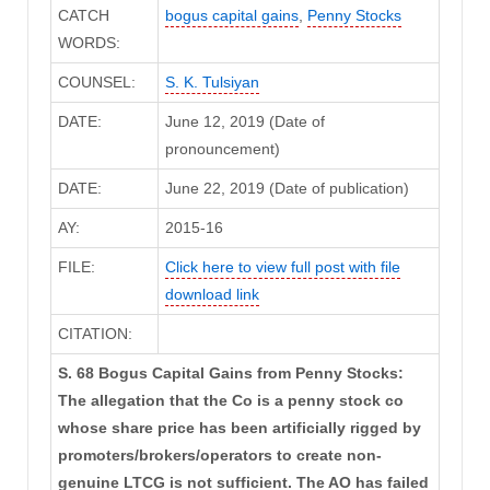
CATCH
bogus capital gains
,
Penny Stocks
WORDS:
COUNSEL:
S. K. Tulsiyan
DATE:
June 12, 2019 (Date of
pronouncement)
DATE:
June 22, 2019 (Date of publication)
AY:
2015-16
FILE:
Click here to view full post with file
download link
CITATION:
S. 68 Bogus Capital Gains from Penny Stocks:
The allegation that the Co is a penny stock co
whose share price has been artificially rigged by
promoters/brokers/operators to create non-
genuine LTCG is not sufficient. The AO has failed