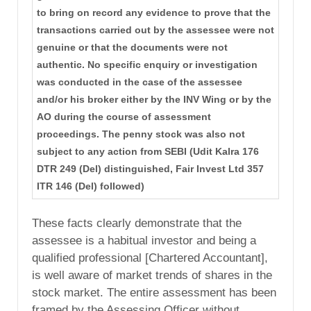
to bring on record any evidence to prove that the
transactions carried out by the assessee were not
genuine or that the documents were not
authentic. No specific enquiry or investigation
was conducted in the case of the assessee
and/or his broker either by the INV Wing or by the
AO during the course of assessment
proceedings. The penny stock was also not
subject to any action from SEBI (Udit Kalra 176
DTR 249 (Del) distinguished, Fair Invest Ltd 357
ITR 146 (Del) followed)
These facts clearly demonstrate that the
assessee is a habitual investor and being a
qualified professional [Chartered Accountant],
is well aware of market trends of shares in the
stock market. The entire assessment has been
framed by the Assessing Officer without