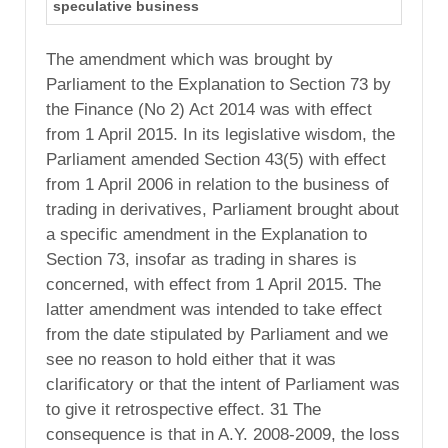
speculative business
The amendment which was brought by
Parliament to the Explanation to Section 73 by
the Finance (No 2) Act 2014 was with effect
from 1 April 2015. In its legislative wisdom, the
Parliament amended Section 43(5) with effect
from 1 April 2006 in relation to the business of
trading in derivatives, Parliament brought about
a specific amendment in the Explanation to
Section 73, insofar as trading in shares is
concerned, with effect from 1 April 2015. The
latter amendment was intended to take effect
from the date stipulated by Parliament and we
see no reason to hold either that it was
clarificatory or that the intent of Parliament was
to give it retrospective effect. 31 The
consequence is that in A.Y. 2008-2009, the loss