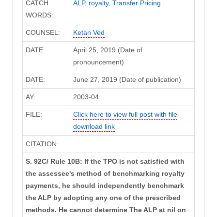
CATCH
ALP
,
royalty
,
Transfer Pricing
WORDS:
COUNSEL:
Ketan Ved
DATE:
April 25, 2019 (Date of
pronouncement)
DATE:
June 27, 2019 (Date of publication)
AY:
2003-04
FILE:
Click here to view full post with file
download link
CITATION:
S. 92C/ Rule 10B: If the TPO is not satisfied with
the assessee's method of benchmarking royalty
payments, he should independently benchmark
the ALP by adopting any one of the prescribed
methods. He cannot determine The ALP at nil on