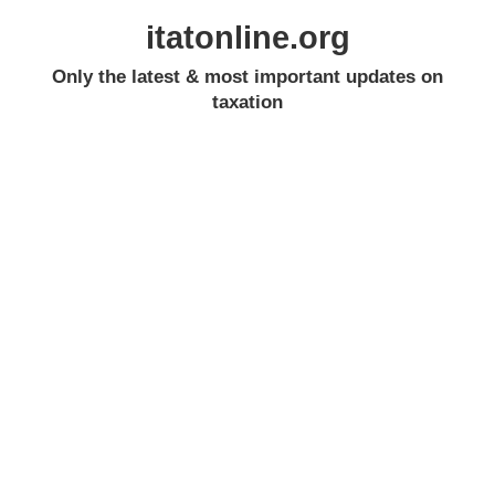
itatonline.org
Only the latest & most important updates on
taxation