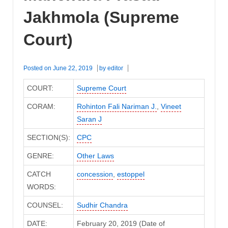
Jakhmola (Supreme
Court)
Posted on
June 22, 2019
by
editor
COURT:
Supreme Court
CORAM:
Rohinton Fali Nariman J.
,
Vineet
Saran J
SECTION(S):
CPC
GENRE:
Other Laws
CATCH
concession
,
estoppel
WORDS:
COUNSEL:
Sudhir Chandra
DATE:
February 20, 2019 (Date of