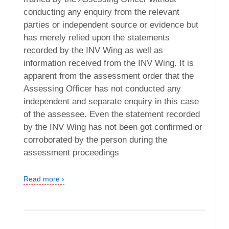
conducting any enquiry from the relevant
parties or independent source or evidence but
has merely relied upon the statements
recorded by the INV Wing as well as
information received from the INV Wing. It is
apparent from the assessment order that the
Assessing Officer has not conducted any
independent and separate enquiry in this case
of the assessee. Even the statement recorded
by the INV Wing has not been got confirmed or
corroborated by the person during the
assessment proceedings
Read more ›