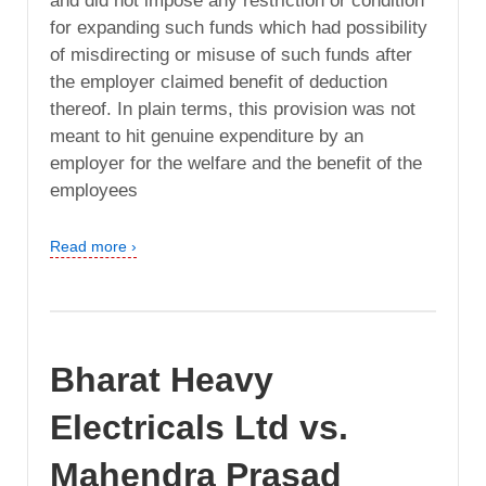
and did not impose any restriction or condition
for expanding such funds which had possibility
of misdirecting or misuse of such funds after
the employer claimed benefit of deduction
thereof. In plain terms, this provision was not
meant to hit genuine expenditure by an
employer for the welfare and the benefit of the
employees
Read more ›
Bharat Heavy
Electricals Ltd vs.
Mahendra Prasad