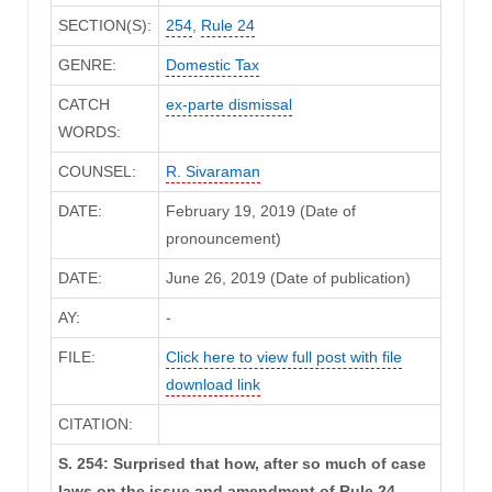
SECTION(S):
254
,
Rule 24
GENRE:
Domestic Tax
CATCH
ex-parte dismissal
WORDS:
COUNSEL:
R. Sivaraman
DATE:
February 19, 2019 (Date of
pronouncement)
DATE:
June 26, 2019 (Date of publication)
AY:
-
FILE:
Click here to view full post with file
download link
CITATION:
S. 254: Surprised that how, after so much of case
laws on the issue and amendment of Rule 24