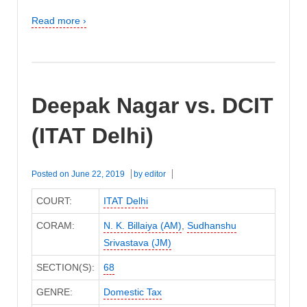
Read more ›
Deepak Nagar vs. DCIT
(ITAT Delhi)
Posted on
June 22, 2019
by
editor
COURT:
ITAT Delhi
CORAM:
N. K. Billaiya (AM)
,
Sudhanshu
Srivastava (JM)
SECTION(S):
68
GENRE:
Domestic Tax