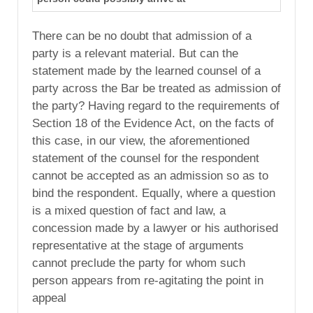
There can be no doubt that admission of a
party is a relevant material. But can the
statement made by the learned counsel of a
party across the Bar be treated as admission of
the party? Having regard to the requirements of
Section 18 of the Evidence Act, on the facts of
this case, in our view, the aforementioned
statement of the counsel for the respondent
cannot be accepted as an admission so as to
bind the respondent. Equally, where a question
is a mixed question of fact and law, a
concession made by a lawyer or his authorised
representative at the stage of arguments
cannot preclude the party for whom such
person appears from re-agitating the point in
appeal