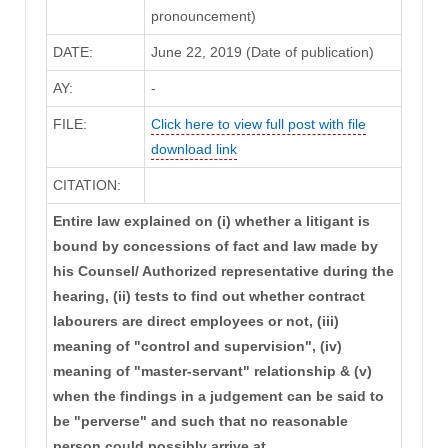
pronouncement)
DATE:
June 22, 2019 (Date of publication)
AY:
-
FILE:
Click here to view full post with file
download link
CITATION:
Entire law explained on (i) whether a litigant is
bound by concessions of fact and law made by
his Counsel/ Authorized representative during the
hearing, (ii) tests to find out whether contract
labourers are direct employees or not, (iii)
meaning of "control and supervision", (iv)
meaning of "master-servant" relationship & (v)
when the findings in a judgement can be said to
be "perverse" and such that no reasonable
person could possibly arrive at