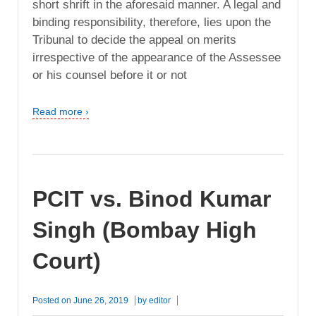
short shrift in the aforesaid manner. A legal and
binding responsibility, therefore, lies upon the
Tribunal to decide the appeal on merits
irrespective of the appearance of the Assessee
or his counsel before it or not
Read more ›
PCIT vs. Binod Kumar
Singh (Bombay High
Court)
Posted on
June 26, 2019
by
editor