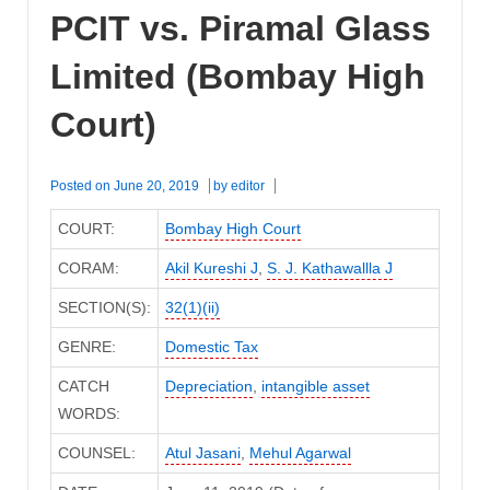
PCIT vs. Piramal Glass
Limited (Bombay High
Court)
Posted on
June 20, 2019
by
editor
COURT:
Bombay High Court
CORAM:
Akil Kureshi J
,
S. J. Kathawallla J
SECTION(S):
32(1)(ii)
GENRE:
Domestic Tax
CATCH
Depreciation
,
intangible asset
WORDS:
COUNSEL:
Atul Jasani
,
Mehul Agarwal