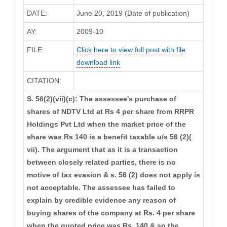
DATE:
June 20, 2019 (Date of publication)
AY:
2009-10
FILE:
Click here to view full post with file
download link
CITATION:
S. 56(2)(vii)(c): The assessee's purchase of
shares of NDTV Ltd at Rs 4 per share from RRPR
Holdings Pvt Ltd when the market price of the
share was Rs 140 is a benefit taxable u/s 56 (2)(
vii). The argument that as it is a transaction
between closely related parties, there is no
motive of tax evasion & s. 56 (2) does not apply is
not acceptable. The assessee has failed to
explain by credible evidence any reason of
buying shares of the company at Rs. 4 per share
when the quoted price was Rs. 140 & so the