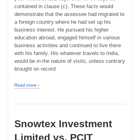
contained in clause (c). These facts would
demonstrate that the assessee had migrated to
a foreign country where he had set up his
business interest. He pursued his higher
education abroad, engaged himself in various
business activities and continued to live there
with his family. His whatever travels to India,
would be in the nature of visits, unless contrary
brought on record
Read more ›
Snowtex Investment
Limited vs. PCIT