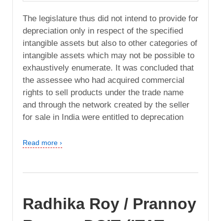
The legislature thus did not intend to provide for
depreciation only in respect of the specified
intangible assets but also to other categories of
intangible assets which may not be possible to
exhaustively enumerate. It was concluded that
the assessee who had acquired commercial
rights to sell products under the trade name
and through the network created by the seller
for sale in India were entitled to deprecation
Read more ›
Radhika Roy / Prannoy