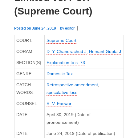
(Supreme Court)
Posted on
June 24, 2019
by
editor
COURT:
Supreme Court
CORAM:
D. Y. Chandrachud J
,
Hemant Gupta J
SECTION(S):
Explanation to s. 73
GENRE:
Domestic Tax
CATCH
Retrospective amendment
,
WORDS:
speculative loss
COUNSEL:
R. V. Easwar
DATE:
April 30, 2019 (Date of
pronouncement)
DATE:
June 24, 2019 (Date of publication)