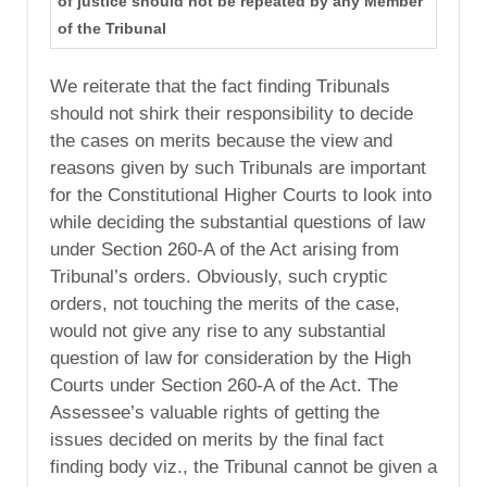
of justice should not be repeated by any Member
of the Tribunal
We reiterate that the fact finding Tribunals
should not shirk their responsibility to decide
the cases on merits because the view and
reasons given by such Tribunals are important
for the Constitutional Higher Courts to look into
while deciding the substantial questions of law
under Section 260-A of the Act arising from
Tribunal’s orders. Obviously, such cryptic
orders, not touching the merits of the case,
would not give any rise to any substantial
question of law for consideration by the High
Courts under Section 260-A of the Act. The
Assessee’s valuable rights of getting the
issues decided on merits by the final fact
finding body viz., the Tribunal cannot be given a