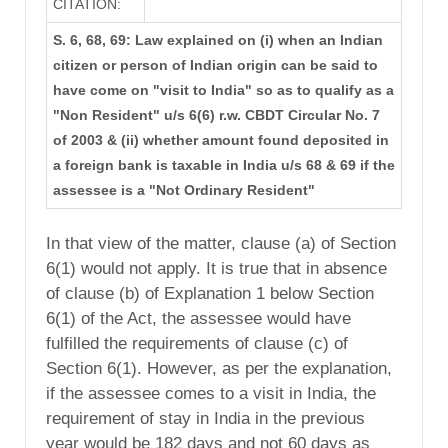
CITATION:
S. 6, 68, 69: Law explained on (i) when an Indian
citizen or person of Indian origin can be said to
have come on "visit to India" so as to qualify as a
"Non Resident" u/s 6(6) r.w. CBDT Circular No. 7
of 2003 & (ii) whether amount found deposited in
a foreign bank is taxable in India u/s 68 & 69 if the
assessee is a "Not Ordinary Resident"
In that view of the matter, clause (a) of Section
6(1) would not apply. It is true that in absence
of clause (b) of Explanation 1 below Section
6(1) of the Act, the assessee would have
fulfilled the requirements of clause (c) of
Section 6(1). However, as per the explanation,
if the assessee comes to a visit in India, the
requirement of stay in India in the previous
year would be 182 days and not 60 days as