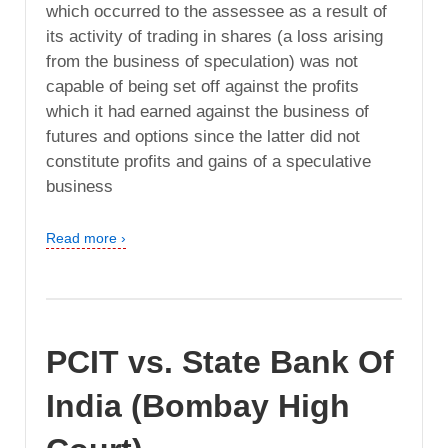
which occurred to the assessee as a result of
its activity of trading in shares (a loss arising
from the business of speculation) was not
capable of being set off against the profits
which it had earned against the business of
futures and options since the latter did not
constitute profits and gains of a speculative
business
Read more ›
PCIT vs. State Bank Of
India (Bombay High