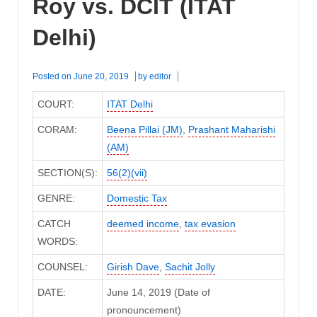
Roy vs. DCIT (ITAT
Delhi)
Posted on
June 20, 2019
by
editor
COURT:
ITAT Delhi
CORAM:
Beena Pillai (JM)
,
Prashant Maharishi
(AM)
SECTION(S):
56(2)(vii)
GENRE:
Domestic Tax
CATCH
deemed income
,
tax evasion
WORDS:
COUNSEL:
Girish Dave
,
Sachit Jolly
DATE:
June 14, 2019 (Date of
pronouncement)