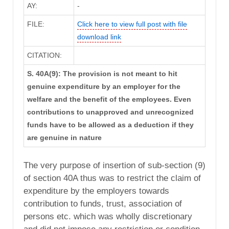
AY:
-
FILE:
Click here to view full post with file
download link
CITATION:
S. 40A(9): The provision is not meant to hit
genuine expenditure by an employer for the
welfare and the benefit of the employees. Even
contributions to unapproved and unrecognized
funds have to be allowed as a deduction if they
are genuine in nature
The very purpose of insertion of sub-section (9)
of section 40A thus was to restrict the claim of
expenditure by the employers towards
contribution to funds, trust, association of
persons etc. which was wholly discretionary