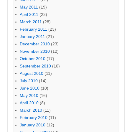
May 2011
(19)
April 2011
(23)
March 2011
(28)
February 2011
(23)
January 2011
(21)
December 2010
(23)
November 2010
(12)
October 2010
(17)
September 2010
(10)
August 2010
(11)
July 2010
(14)
June 2010
(10)
May 2010
(16)
April 2010
(8)
March 2010
(11)
February 2010
(11)
January 2010
(12)