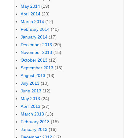
May 2014
(19)
April 2014
(20)
March 2014
(12)
February 2014
(40)
January 2014
(17)
December 2013
(20)
November 2013
(15)
October 2013
(12)
September 2013
(13)
August 2013
(13)
July 2013
(10)
June 2013
(12)
May 2013
(24)
April 2013
(27)
March 2013
(13)
February 2013
(15)
January 2013
(16)
December 2012
(17)