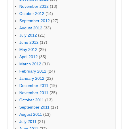
November 2012
(13)
October 2012
(14)
September 2012
(27)
August 2012
(33)
July 2012
(21)
June 2012
(17)
May 2012
(29)
April 2012
(35)
March 2012
(31)
February 2012
(24)
January 2012
(22)
December 2011
(19)
November 2011
(25)
October 2011
(13)
September 2011
(17)
August 2011
(13)
July 2011
(21)
June 2011
(22)