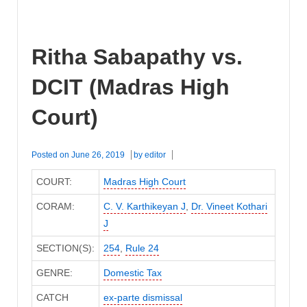
Ritha Sabapathy vs.
DCIT (Madras High
Court)
Posted on
June 26, 2019
by
editor
COURT:
Madras High Court
CORAM:
C. V. Karthikeyan J
,
Dr. Vineet Kothari
J
SECTION(S):
254
,
Rule 24
GENRE:
Domestic Tax
CATCH
ex-parte dismissal