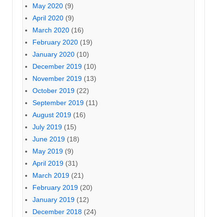
May 2020
(9)
April 2020
(9)
March 2020
(16)
February 2020
(19)
January 2020
(10)
December 2019
(10)
November 2019
(13)
October 2019
(22)
September 2019
(11)
August 2019
(16)
July 2019
(15)
June 2019
(18)
May 2019
(9)
April 2019
(31)
March 2019
(21)
February 2019
(20)
January 2019
(12)
December 2018
(24)