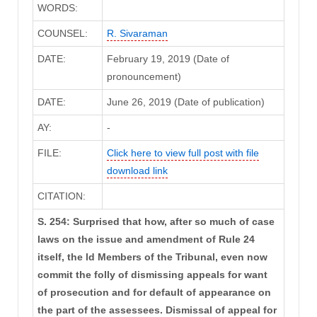
WORDS:
COUNSEL:
R. Sivaraman
DATE:
February 19, 2019 (Date of
pronouncement)
DATE:
June 26, 2019 (Date of publication)
AY:
-
FILE:
Click here to view full post with file
download link
CITATION:
S. 254: Surprised that how, after so much of case
laws on the issue and amendment of Rule 24
itself, the ld Members of the Tribunal, even now
commit the folly of dismissing appeals for want
of prosecution and for default of appearance on
the part of the assessees. Dismissal of appeal for