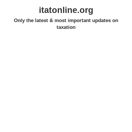
itatonline.org
Only the latest & most important updates on
taxation