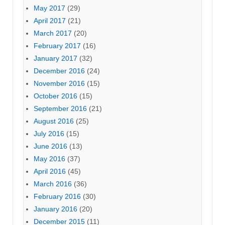
May 2017
(29)
April 2017
(21)
March 2017
(20)
February 2017
(16)
January 2017
(32)
December 2016
(24)
November 2016
(15)
October 2016
(15)
September 2016
(21)
August 2016
(25)
July 2016
(15)
June 2016
(13)
May 2016
(37)
April 2016
(45)
March 2016
(36)
February 2016
(30)
January 2016
(20)
December 2015
(11)