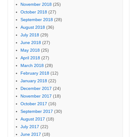
November 2018
(25)
October 2018
(27)
September 2018
(28)
August 2018
(36)
July 2018
(29)
June 2018
(27)
May 2018
(25)
April 2018
(27)
March 2018
(28)
February 2018
(12)
January 2018
(22)
December 2017
(24)
November 2017
(18)
October 2017
(16)
September 2017
(30)
August 2017
(18)
July 2017
(22)
June 2017
(18)