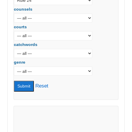
counsels
courts
catchwords
genre
Reset