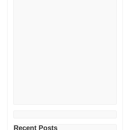
Recent Posts