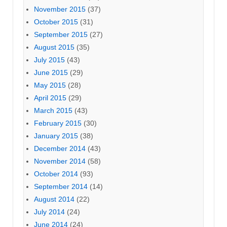
November 2015
(37)
October 2015
(31)
September 2015
(27)
August 2015
(35)
July 2015
(43)
June 2015
(29)
May 2015
(28)
April 2015
(29)
March 2015
(43)
February 2015
(30)
January 2015
(38)
December 2014
(43)
November 2014
(58)
October 2014
(93)
September 2014
(14)
August 2014
(22)
July 2014
(24)
June 2014
(24)