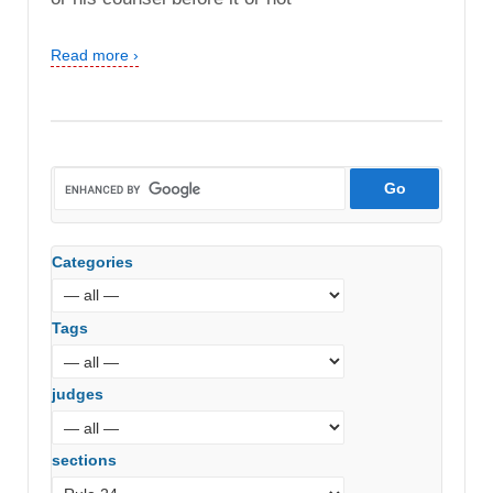
Read more ›
Categories
Tags
judges
sections