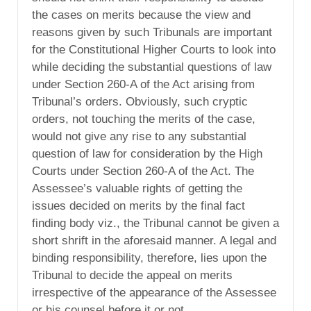
the cases on merits because the view and
reasons given by such Tribunals are important
for the Constitutional Higher Courts to look into
while deciding the substantial questions of law
under Section 260-A of the Act arising from
Tribunal’s orders. Obviously, such cryptic
orders, not touching the merits of the case,
would not give any rise to any substantial
question of law for consideration by the High
Courts under Section 260-A of the Act. The
Assessee’s valuable rights of getting the
issues decided on merits by the final fact
finding body viz., the Tribunal cannot be given a
short shrift in the aforesaid manner. A legal and
binding responsibility, therefore, lies upon the
Tribunal to decide the appeal on merits
irrespective of the appearance of the Assessee
or his counsel before it or not