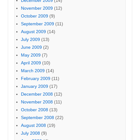
December 2009
(14)
November 2009
(12)
October 2009
(9)
September 2009
(11)
August 2009
(14)
July 2009
(13)
June 2009
(2)
May 2009
(7)
April 2009
(10)
March 2009
(14)
February 2009
(11)
January 2009
(17)
December 2008
(12)
November 2008
(11)
October 2008
(13)
September 2008
(22)
August 2008
(19)
July 2008
(9)