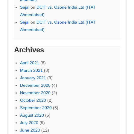
Sejal
on
DCIT vs. Ozone India Ltd (ITAT
Ahmedabad)
Sejal
on
DCIT vs. Ozone India Ltd (ITAT
Ahmedabad)
Archives
April 2021
(8)
March 2021
(8)
January 2021
(9)
December 2020
(4)
November 2020
(2)
October 2020
(2)
September 2020
(3)
August 2020
(5)
July 2020
(9)
June 2020
(12)