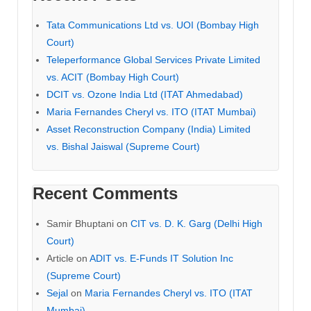
Tata Communications Ltd vs. UOI (Bombay High
Court)
Teleperformance Global Services Private Limited
vs. ACIT (Bombay High Court)
DCIT vs. Ozone India Ltd (ITAT Ahmedabad)
Maria Fernandes Cheryl vs. ITO (ITAT Mumbai)
Asset Reconstruction Company (India) Limited
vs. Bishal Jaiswal (Supreme Court)
Recent Comments
Samir Bhuptani
on
CIT vs. D. K. Garg (Delhi High
Court)
Article
on
ADIT vs. E-Funds IT Solution Inc
(Supreme Court)
Sejal
on
Maria Fernandes Cheryl vs. ITO (ITAT
Mumbai)