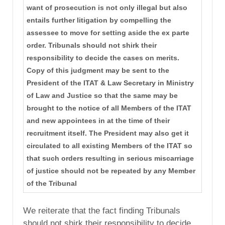
want of prosecution is not only illegal but also
entails further litigation by compelling the
assessee to move for setting aside the ex parte
order. Tribunals should not shirk their
responsibility to decide the cases on merits.
Copy of this judgment may be sent to the
President of the ITAT & Law Secretary in Ministry
of Law and Justice so that the same may be
brought to the notice of all Members of the ITAT
and new appointees in at the time of their
recruitment itself. The President may also get it
circulated to all existing Members of the ITAT so
that such orders resulting in serious miscarriage
of justice should not be repeated by any Member
of the Tribunal
We reiterate that the fact finding Tribunals
should not shirk their responsibility to decide