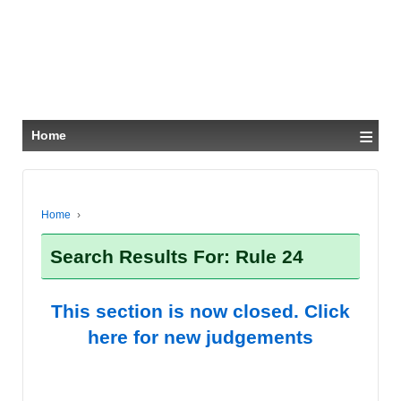
≡
Home
Home
›
Search Results For: Rule 24
This section is now closed. Click
here for new judgements