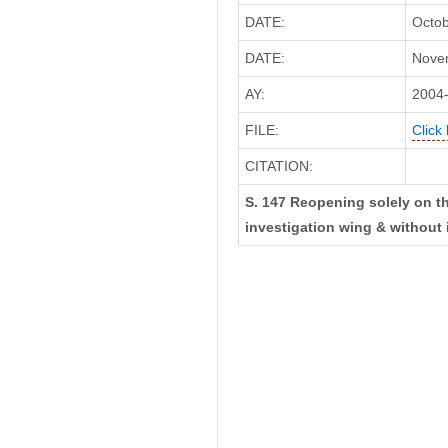
DATE:
Octob
DATE:
Novem
AY:
2004
FILE:
Click
CITATION:
S. 147 Reopening solely on th
investigation wing & without 