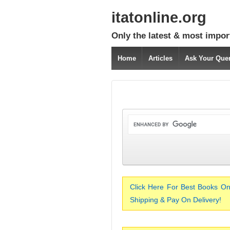
itatonline.org
Only the latest & most impor
Home
Articles
Ask Your Que
Click Here For Best Books On
Shipping & Pay On Delivery!