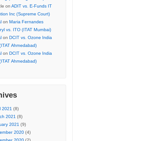
cle
on
ADIT vs. E-Funds IT
ution Inc (Supreme Court)
l
on
Maria Fernandes
ryl vs. ITO (ITAT Mumbai)
l
on
DCIT vs. Ozone India
 (ITAT Ahmedabad)
l
on
DCIT vs. Ozone India
 (ITAT Ahmedabad)
hives
l 2021
(8)
ch 2021
(8)
uary 2021
(9)
ember 2020
(4)
ember 2020
(2)