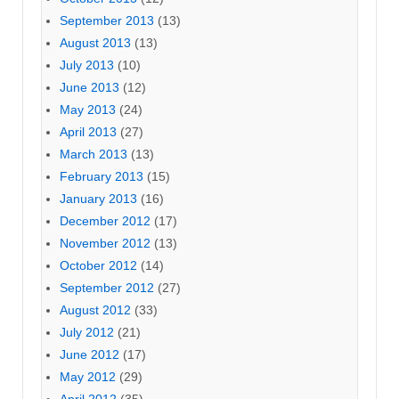
September 2013
(13)
August 2013
(13)
July 2013
(10)
June 2013
(12)
May 2013
(24)
April 2013
(27)
March 2013
(13)
February 2013
(15)
January 2013
(16)
December 2012
(17)
November 2012
(13)
October 2012
(14)
September 2012
(27)
August 2012
(33)
July 2012
(21)
June 2012
(17)
May 2012
(29)
April 2012
(35)