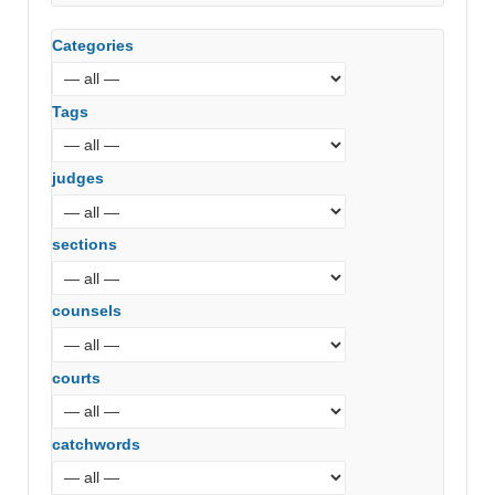
Categories
Tags
judges
sections
counsels
courts
catchwords