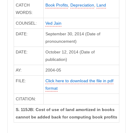
CATCH
Book Profits
,
Depreciation
,
Land
WORDS:
COUNSEL:
Ved Jain
DATE:
September 30, 2014 (Date of
pronouncement)
DATE:
October 12, 2014 (Date of
publication)
AY:
2004-05
FILE:
Click here to download the file in pdf
format
CITATION:
S. 115JB: Cost of use of land amortized in books
cannot be added back for computing book profits