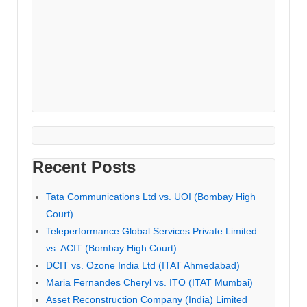
Recent Posts
Tata Communications Ltd vs. UOI (Bombay High
Court)
Teleperformance Global Services Private Limited
vs. ACIT (Bombay High Court)
DCIT vs. Ozone India Ltd (ITAT Ahmedabad)
Maria Fernandes Cheryl vs. ITO (ITAT Mumbai)
Asset Reconstruction Company (India) Limited