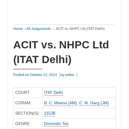
Home
›
All Judgements
›
ACIT vs. NHPC Ltd (ITAT Delhi)
ACIT vs. NHPC Ltd
(ITAT Delhi)
Posted on
October 12, 2014
by
editor
COURT:
ITAT Delhi
CORAM:
B. C. Meena (AM)
,
C. M. Garg (JM)
SECTION(S):
115JB
GENRE:
Domestic Tax