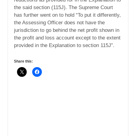
the said section (115J). The Supreme Court
has further went on to hold “To put it differently,
the Assessing Officer does not have the
jurisdiction to go behind the net profit shown in
the profit and loss account except to the extent
provided in the Explanation to section 115J”.
Share this: