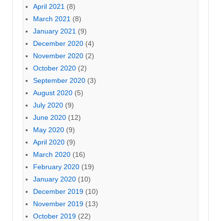
April 2021
(8)
March 2021
(8)
January 2021
(9)
December 2020
(4)
November 2020
(2)
October 2020
(2)
September 2020
(3)
August 2020
(5)
July 2020
(9)
June 2020
(12)
May 2020
(9)
April 2020
(9)
March 2020
(16)
February 2020
(19)
January 2020
(10)
December 2019
(10)
November 2019
(13)
October 2019
(22)