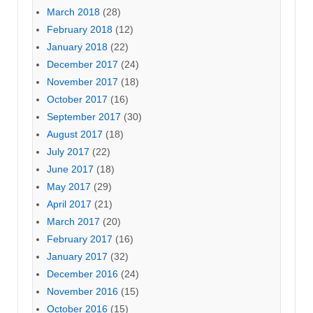
March 2018
(28)
February 2018
(12)
January 2018
(22)
December 2017
(24)
November 2017
(18)
October 2017
(16)
September 2017
(30)
August 2017
(18)
July 2017
(22)
June 2017
(18)
May 2017
(29)
April 2017
(21)
March 2017
(20)
February 2017
(16)
January 2017
(32)
December 2016
(24)
November 2016
(15)
October 2016
(15)