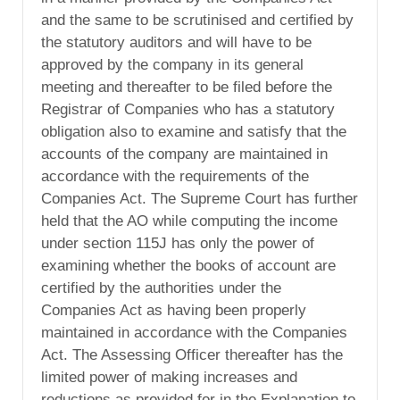
and the same to be scrutinised and certified by
the statutory auditors and will have to be
approved by the company in its general
meeting and thereafter to be filed before the
Registrar of Companies who has a statutory
obligation also to examine and satisfy that the
accounts of the company are maintained in
accordance with the requirements of the
Companies Act. The Supreme Court has further
held that the AO while computing the income
under section 115J has only the power of
examining whether the books of account are
certified by the authorities under the
Companies Act as having been properly
maintained in accordance with the Companies
Act. The Assessing Officer thereafter has the
limited power of making increases and
reductions as provided for in the Explanation to