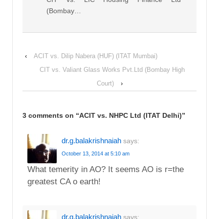
(Bombay…
‹
ACIT vs. Dilip Nabera (HUF) (ITAT Mumbai)
CIT vs. Valiant Glass Works Pvt.Ltd (Bombay High
Court)
›
3 comments on “
ACIT vs. NHPC Ltd (ITAT Delhi)
”
dr.g.balakrishnaiah
says:
October 13, 2014 at 5:10 am
What temerity in AO? It seems AO is r=the
greatest CA o earth!
dr.g.balakrishnaiah
says: