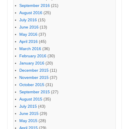
September 2016
(21)
August 2016
(25)
July 2016
(15)
June 2016
(13)
May 2016
(37)
April 2016
(45)
March 2016
(36)
February 2016
(30)
January 2016
(20)
December 2015
(11)
November 2015
(37)
October 2015
(31)
September 2015
(27)
August 2015
(35)
July 2015
(43)
June 2015
(29)
May 2015
(28)
April 2015
(29)