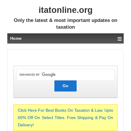
itatonline.org
Only the latest & most important updates on
taxation
≡
Home
Click Here For Best Books On Taxation & Law. Upto
60% Off On Select Titles. Free Shipping & Pay On
Delivery!