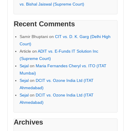
vs. Bishal Jaiswal (Supreme Court)
Recent Comments
Samir Bhuptani
on
CIT vs. D. K. Garg (Delhi High
Court)
Article
on
ADIT vs. E-Funds IT Solution Inc
(Supreme Court)
Sejal
on
Maria Fernandes Cheryl vs. ITO (ITAT
Mumbai)
Sejal
on
DCIT vs. Ozone India Ltd (ITAT
Ahmedabad)
Sejal
on
DCIT vs. Ozone India Ltd (ITAT
Ahmedabad)
Archives