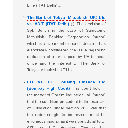
Line (ITAT Delhi)…
The Bank of Tokyo- Mitsubishi UFJ Ltd
vs. ADIT (ITAT Delhi)
(i) The decision of
Spl. Bench in the case of Sumotomo
Mitsubishi Banking Corporation (supra)
which is a five member bench decision has
elaborately considered the issue regarding
deduction of interest paid by PE to head
office and the interest … The Bank of
Tokyo- Mitsubishi UFJ Ltd…
CIT vs. LIC Housing Finance Ltd
(Bombay High Court)
This court held in
the matter of Grasim Industries Ltd. (supra)
that the condition precedent to the exercise
of jurisdiction under section 263 was that
the order sought to be revised must be
erroneous insofar as it was prejudicial to …
CIT vs. LIC Housing Finance Ltd