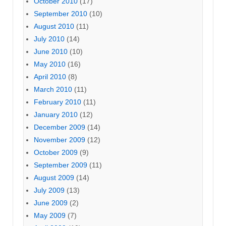
October 2010
(17)
September 2010
(10)
August 2010
(11)
July 2010
(14)
June 2010
(10)
May 2010
(16)
April 2010
(8)
March 2010
(11)
February 2010
(11)
January 2010
(12)
December 2009
(14)
November 2009
(12)
October 2009
(9)
September 2009
(11)
August 2009
(14)
July 2009
(13)
June 2009
(2)
May 2009
(7)