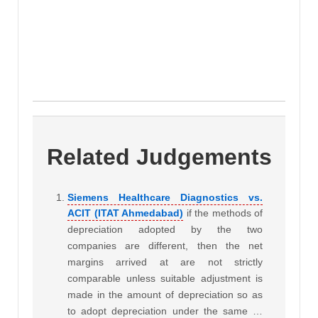
Related Judgements
Siemens Healthcare Diagnostics vs.
ACIT (ITAT Ahmedabad)
if the methods of
depreciation adopted by the two
companies are different, then the net
margins arrived at are not strictly
comparable unless suitable adjustment is
made in the amount of depreciation so as
to adopt depreciation under the same …