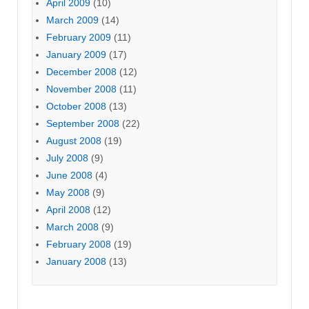
April 2009
(10)
March 2009
(14)
February 2009
(11)
January 2009
(17)
December 2008
(12)
November 2008
(11)
October 2008
(13)
September 2008
(22)
August 2008
(19)
July 2008
(9)
June 2008
(4)
May 2008
(9)
April 2008
(12)
March 2008
(9)
February 2008
(19)
January 2008
(13)