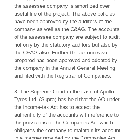
the assessee company is amortized over
useful life of the project. The above policies
have been approved by the auditors of the
company as well as the C&AG. The accounts
of the assessee company are subject to audit
not only by the statutory auditors but also by
the C&AG also. Further the accounts so
prepared has been approved and adopted by
the company in the Annual General Meeting
and filed with the Registrar of Companies.
8. The Supreme Court in the case of Apollo
Tyres Ltd. (Supra) has held that the AO under
the Income-tax Act has to accept the
authenticity of the accounts with reference to
the provisions of the Companies Act which
obligates the company to maintain its account
in a manner provided by the Companies Act