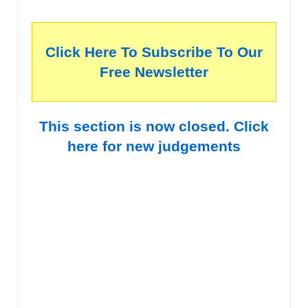
Click Here To Subscribe To Our
Free Newsletter
This section is now closed. Click
here for new judgements