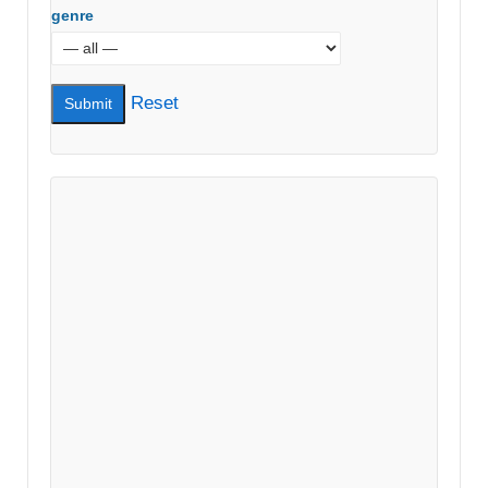
genre
Reset