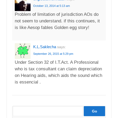
October 13, 2014 at 5:13 am
Problem of limitation of jurisdiction AOs do
not seem to understand. if this continues, it
is like Aesop fables Golden egg story!
K.L.Saklecha
says:
September 26, 2015 at 5:29 pm
Under Section 32 of I.T.Act. A Professional
who is tax consultant can claim depreciation
on Hearing aids, which aids the sound which
is essencial .