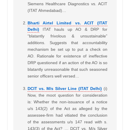
Siemens Healthcare Diagnostics vs. ACIT
(ITAT Ahmedabad)…
Bharti Airtel Limited vs. ACIT (ITAT
Delhi)
ITAT hauls up AO & DRP for
“blatantly frivolous & unsustainable”
additions. Suggests that accountability
mechanism be set up to put a check on
AO. Rationale for existence of ineffective
DRP questioned
if an action of the AO is so
blatantly unreasonable that such seasoned
senior officers well versed…
DCIT vs. M/s Silver Line (ITAT Delhi)
(i)
Now, the moot question for consideration
is: Whether the non-issuance of a notice
u/s 143(2) of the Act as alleged by the
assessee-firm had vitiated the conclusion
of the assessments u/s 147 read with s.
143(3) of the Act? … DCIT vs. M/s Silver