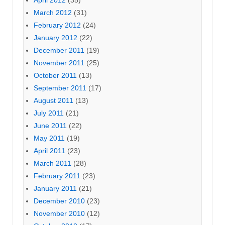
March 2012
(31)
February 2012
(24)
January 2012
(22)
December 2011
(19)
November 2011
(25)
October 2011
(13)
September 2011
(17)
August 2011
(13)
July 2011
(21)
June 2011
(22)
May 2011
(19)
April 2011
(23)
March 2011
(28)
February 2011
(23)
January 2011
(21)
December 2010
(23)
November 2010
(12)