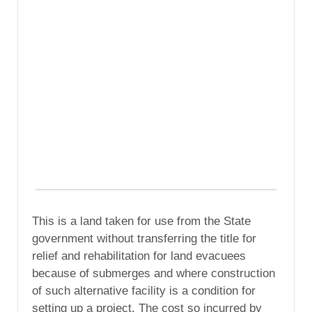
This is a land taken for use from the State
government without transferring the title for
relief and rehabilitation for land evacuees
because of submerges and where construction
of such alternative facility is a condition for
setting up a project. The cost so incurred by