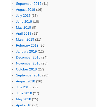
September 2019
(11)
August 2019
(16)
July 2019
(15)
June 2019
(18)
May 2019
(9)
April 2019
(31)
March 2019
(21)
February 2019
(20)
January 2019
(12)
December 2018
(24)
November 2018
(25)
October 2018
(27)
September 2018
(28)
August 2018
(36)
July 2018
(29)
June 2018
(27)
May 2018
(25)
April 2018
(27)