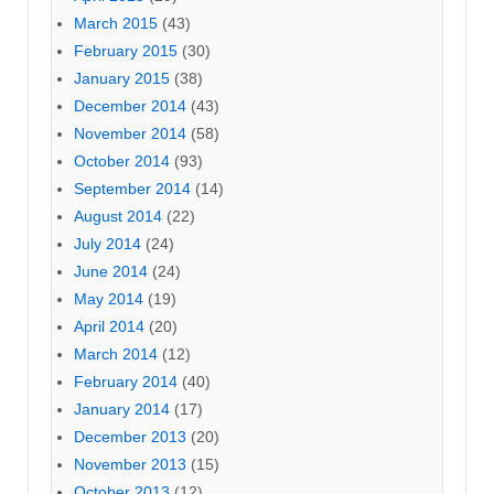
March 2015
(43)
February 2015
(30)
January 2015
(38)
December 2014
(43)
November 2014
(58)
October 2014
(93)
September 2014
(14)
August 2014
(22)
July 2014
(24)
June 2014
(24)
May 2014
(19)
April 2014
(20)
March 2014
(12)
February 2014
(40)
January 2014
(17)
December 2013
(20)
November 2013
(15)
October 2013
(12)