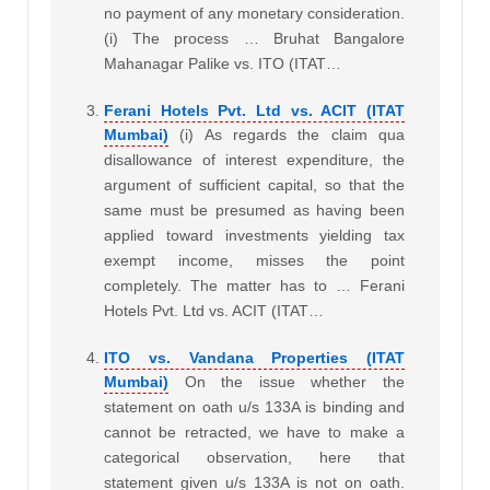
no payment of any monetary consideration.
(i) The process … Bruhat Bangalore
Mahanagar Palike vs. ITO (ITAT…
Ferani Hotels Pvt. Ltd vs. ACIT (ITAT
Mumbai)
(i) As regards the claim qua
disallowance of interest expenditure, the
argument of sufficient capital, so that the
same must be presumed as having been
applied toward investments yielding tax
exempt income, misses the point
completely. The matter has to … Ferani
Hotels Pvt. Ltd vs. ACIT (ITAT…
ITO vs. Vandana Properties (ITAT
Mumbai)
On the issue whether the
statement on oath u/s 133A is binding and
cannot be retracted, we have to make a
categorical observation, here that
statement given u/s 133A is not on oath.