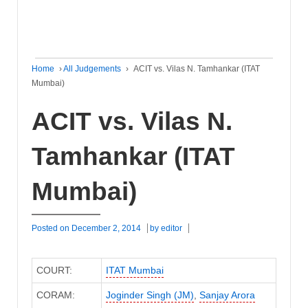
Home
›
All Judgements
›
ACIT vs. Vilas N. Tamhankar (ITAT
Mumbai)
ACIT vs. Vilas N.
Tamhankar (ITAT
Mumbai)
Posted on
December 2, 2014
by
editor
COURT:
ITAT Mumbai
CORAM:
Joginder Singh (JM)
,
Sanjay Arora