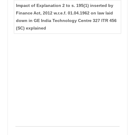
Impact of Explanation 2 to s. 195(1) inserted by
Finance Act, 2012 w.r.e.f. 01.04.1962 on law laid
down in GE India Technology Centre 327 ITR 456
(SC) explained