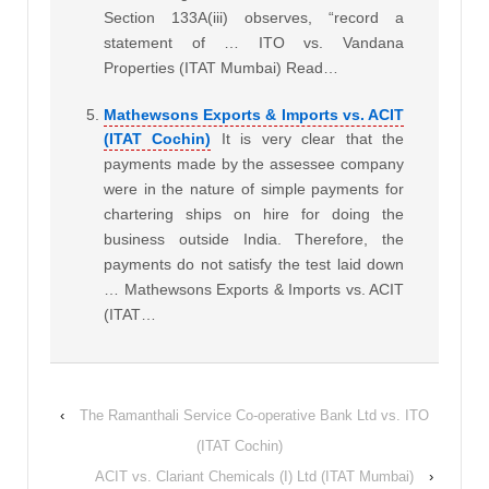
Section 133A(iii) observes, “record a
statement of … ITO vs. Vandana
Properties (ITAT Mumbai) Read…
Mathewsons Exports & Imports vs. ACIT
(ITAT Cochin)
It is very clear that the
payments made by the assessee company
were in the nature of simple payments for
chartering ships on hire for doing the
business outside India. Therefore, the
payments do not satisfy the test laid down
… Mathewsons Exports & Imports vs. ACIT
(ITAT…
‹
The Ramanthali Service Co-operative Bank Ltd vs. ITO
(ITAT Cochin)
ACIT vs. Clariant Chemicals (I) Ltd (ITAT Mumbai)
›