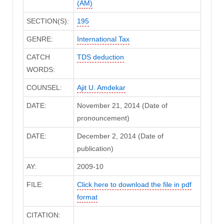
(AM)
SECTION(S):
195
GENRE:
International Tax
CATCH
TDS deduction
WORDS:
COUNSEL:
Ajit U. Amdekar
DATE:
November 21, 2014 (Date of
pronouncement)
DATE:
December 2, 2014 (Date of
publication)
AY:
2009-10
FILE:
Click here to download the file in pdf
format
CITATION: