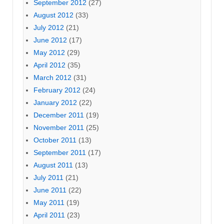
September 2012
(27)
August 2012
(33)
July 2012
(21)
June 2012
(17)
May 2012
(29)
April 2012
(35)
March 2012
(31)
February 2012
(24)
January 2012
(22)
December 2011
(19)
November 2011
(25)
October 2011
(13)
September 2011
(17)
August 2011
(13)
July 2011
(21)
June 2011
(22)
May 2011
(19)
April 2011
(23)