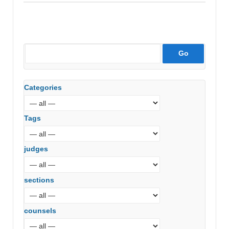
Categories
Tags
judges
sections
counsels