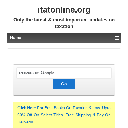
itatonline.org
Only the latest & most important updates on
taxation
≡
Home
Click Here For Best Books On Taxation & Law. Upto
60% Off On Select Titles. Free Shipping & Pay On
Delivery!