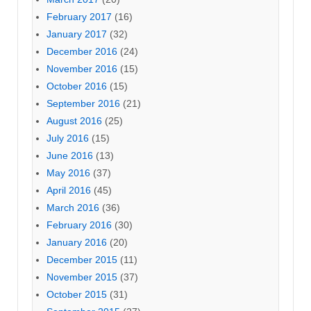
February 2017
(16)
January 2017
(32)
December 2016
(24)
November 2016
(15)
October 2016
(15)
September 2016
(21)
August 2016
(25)
July 2016
(15)
June 2016
(13)
May 2016
(37)
April 2016
(45)
March 2016
(36)
February 2016
(30)
January 2016
(20)
December 2015
(11)
November 2015
(37)
October 2015
(31)