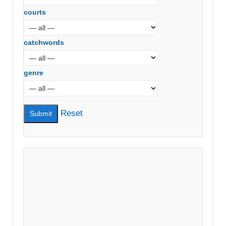
courts
catchwords
genre
Reset