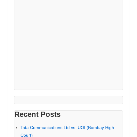
Recent Posts
Tata Communications Ltd vs. UOI (Bombay High
Court)