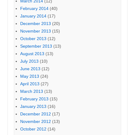
March 2014
(12)
February 2014
(40)
January 2014
(17)
December 2013
(20)
November 2013
(15)
October 2013
(12)
September 2013
(13)
August 2013
(13)
July 2013
(10)
June 2013
(12)
May 2013
(24)
April 2013
(27)
March 2013
(13)
February 2013
(15)
January 2013
(16)
December 2012
(17)
November 2012
(13)
October 2012
(14)