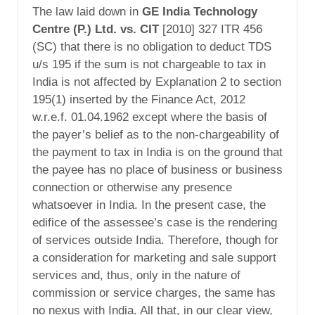
The law laid down in
GE India Technology
Centre (P.) Ltd. vs. CIT
[2010] 327 ITR 456
(SC) that there is no obligation to deduct TDS
u/s 195 if the sum is not chargeable to tax in
India is not affected by Explanation 2 to section
195(1) inserted by the Finance Act, 2012
w.r.e.f. 01.04.1962 except where the basis of
the payer’s belief as to the non-chargeability of
the payment to tax in India is on the ground that
the payee has no place of business or business
connection or otherwise any presence
whatsoever in India. In the present case, the
edifice of the assessee’s case is the rendering
of services outside India. Therefore, though for
a consideration for marketing and sale support
services and, thus, only in the nature of
commission or service charges, the same has
no nexus with India. All that, in our clear view,