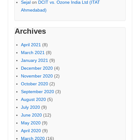
Sejal
on
DCIT vs. Ozone India Ltd (ITAT
Ahmedabad)
Archives
April 2021
(8)
March 2021
(8)
January 2021
(9)
December 2020
(4)
November 2020
(2)
October 2020
(2)
September 2020
(3)
August 2020
(5)
July 2020
(9)
June 2020
(12)
May 2020
(9)
April 2020
(9)
March 2020
(16)