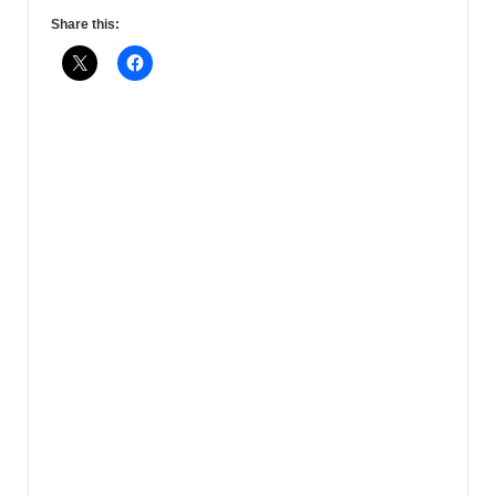
Share this: