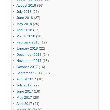
August 2018
(36)
July 2018
(29)
June 2018
(27)
May 2018
(25)
April 2018
(27)
March 2018
(28)
February 2018
(12)
January 2018
(22)
December 2017
(24)
November 2017
(18)
October 2017
(16)
September 2017
(30)
August 2017
(18)
July 2017
(22)
June 2017
(18)
May 2017
(29)
April 2017
(21)
March 2017
(20)