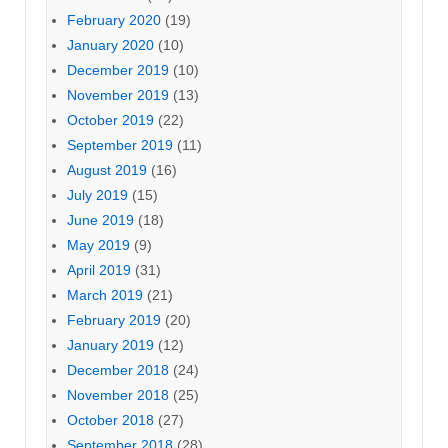
February 2020
(19)
January 2020
(10)
December 2019
(10)
November 2019
(13)
October 2019
(22)
September 2019
(11)
August 2019
(16)
July 2019
(15)
June 2019
(18)
May 2019
(9)
April 2019
(31)
March 2019
(21)
February 2019
(20)
January 2019
(12)
December 2018
(24)
November 2018
(25)
October 2018
(27)
September 2018
(28)