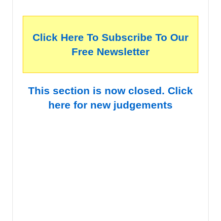
Click Here To Subscribe To Our
Free Newsletter
This section is now closed. Click
here for new judgements