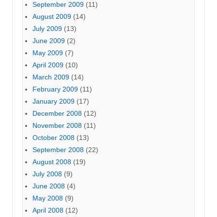
September 2009
(11)
August 2009
(14)
July 2009
(13)
June 2009
(2)
May 2009
(7)
April 2009
(10)
March 2009
(14)
February 2009
(11)
January 2009
(17)
December 2008
(12)
November 2008
(11)
October 2008
(13)
September 2008
(22)
August 2008
(19)
July 2008
(9)
June 2008
(4)
May 2008
(9)
April 2008
(12)