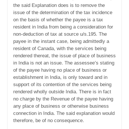
the said Explanation does is to remove the
issue of the determination of the tax incidence
on the basis of whether the payee is a tax
resident in India from being a consideration for
non-deduction of tax at source u/s.195. The
payee in the instant case, being admittedly a
resident of Canada, with the services being
rendered thereat, the issue of place of business
in India is not an issue. The assessee’s stating
of the payee having no place of business or
establishment in India, is only toward and in
support of its contention of the services being
rendered wholly outside India. There is in fact
no charge by the Revenue of the payee having
any place of business or otherwise business
connection in India. The said explanation would
therefore, be of no consequence.