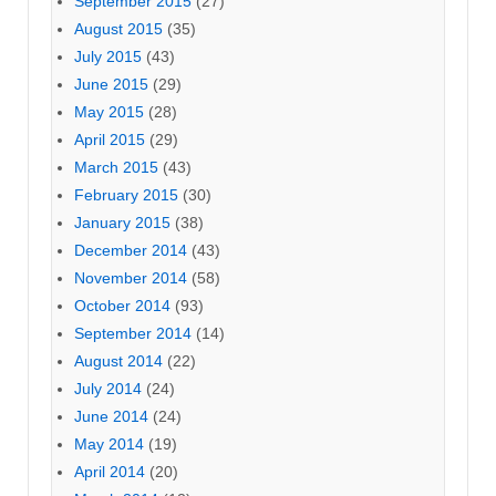
September 2015
(27)
August 2015
(35)
July 2015
(43)
June 2015
(29)
May 2015
(28)
April 2015
(29)
March 2015
(43)
February 2015
(30)
January 2015
(38)
December 2014
(43)
November 2014
(58)
October 2014
(93)
September 2014
(14)
August 2014
(22)
July 2014
(24)
June 2014
(24)
May 2014
(19)
April 2014
(20)