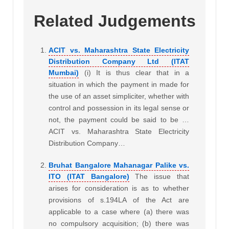
Related Judgements
ACIT vs. Maharashtra State Electricity
Distribution Company Ltd (ITAT
Mumbai)
(i) It is thus clear that in a
situation in which the payment in made for
the use of an asset simpliciter, whether with
control and possession in its legal sense or
not, the payment could be said to be …
ACIT vs. Maharashtra State Electricity
Distribution Company…
Bruhat Bangalore Mahanagar Palike vs.
ITO (ITAT Bangalore)
The issue that
arises for consideration is as to whether
provisions of s.194LA of the Act are
applicable to a case where (a) there was
no compulsory acquisition; (b) there was