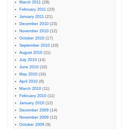
March 2011
(28)
February 2011
(23)
January 2011
(21)
December 2010
(23)
November 2010
(12)
October 2010
(17)
September 2010
(10)
August 2010
(11)
July 2010
(14)
June 2010
(10)
May 2010
(16)
April 2010
(8)
March 2010
(11)
February 2010
(11)
January 2010
(12)
December 2009
(14)
November 2009
(12)
October 2009
(9)