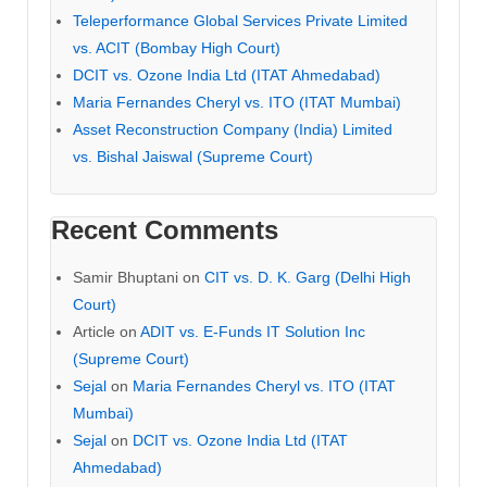
Teleperformance Global Services Private Limited
vs. ACIT (Bombay High Court)
DCIT vs. Ozone India Ltd (ITAT Ahmedabad)
Maria Fernandes Cheryl vs. ITO (ITAT Mumbai)
Asset Reconstruction Company (India) Limited
vs. Bishal Jaiswal (Supreme Court)
Recent Comments
Samir Bhuptani
on
CIT vs. D. K. Garg (Delhi High
Court)
Article
on
ADIT vs. E-Funds IT Solution Inc
(Supreme Court)
Sejal
on
Maria Fernandes Cheryl vs. ITO (ITAT
Mumbai)
Sejal
on
DCIT vs. Ozone India Ltd (ITAT
Ahmedabad)