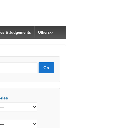
cles & Judgements
Others
ries