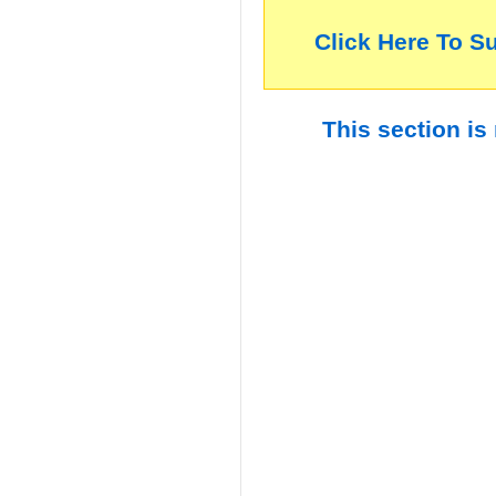
Click Here To S
This section is