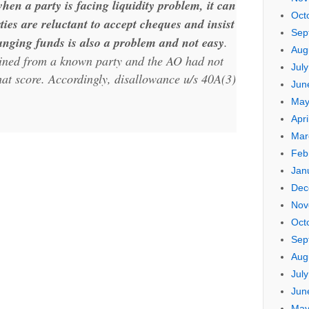
en a party is facing liquidity problem, it can
Oct
arties are reluctant to accept cheques and insist
Sep
nging funds is also a problem and not easy
.
Aug
ained from a known party and the AO had not
Jul
at score. Accordingly, disallowance u/s 40A(3)
Jun
May
Apri
Mar
Feb
Jan
Dec
Nov
Oct
Sep
Aug
Jul
Jun
May