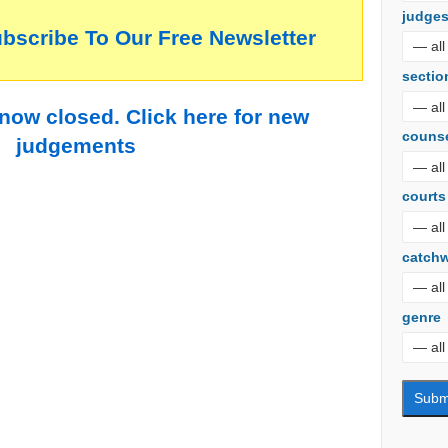
judge
ubscribe To Our Free Newsletter
sectio
 now closed. Click here for new
couns
judgements
courts
catch
genre