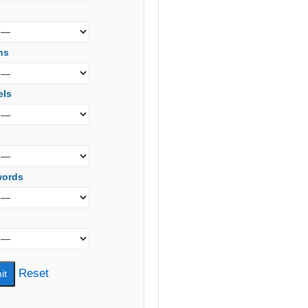
s
ns
els
words
Reset