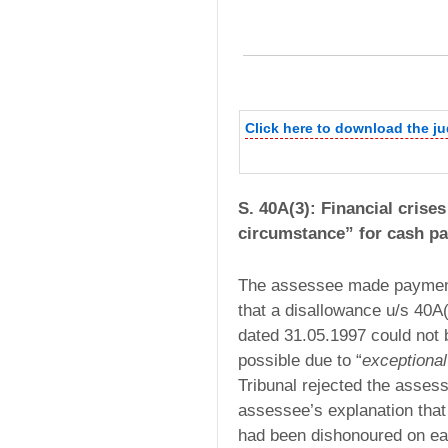
Click here to download the j
S. 40A(3): Financial crise
circumstance” for cash p
The assessee made payment
that a disallowance u/s 40A
dated 31.05.1997 could not
possible due to “
exceptiona
Tribunal rejected the assess
assessee’s explanation tha
had been dishonoured on ea