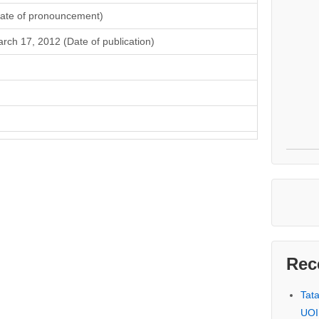
ate of pronouncement)
rch 17, 2012 (Date of publication)
Rec
Tat
UOI