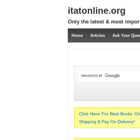
itatonline.org
Only the latest & most impor
Home
Articles
Ask Your Que
Click Here For Best Books On
Shipping & Pay On Delivery!