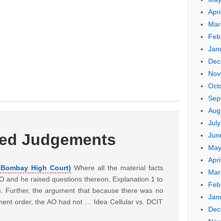
Apri
Mar
Feb
Jan
Dec
Nov
Oct
Sep
Aug
Jul
ted Judgements
Jun
May
Apri
 (Bombay High Court)
Where all the material facts
Mar
O and he raised questions thereon, Explanation 1 to
Feb
n. Further, the argument that because there was no
Jan
ment order, the AO had not … Idea Cellular vs. DCIT
Dec