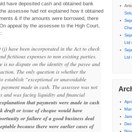
ld have deposited cash and obtained bank
Arti
t the assessee had not explained how it obtained
Sol
ments & if the amounts were borrowed, there
Seja
 On appeal by the assessee to the High Court,
Che
:
Seja
Ltd
(j) have been incorporated in the Act to check
Seja
nd fictitious expenses to non existing parties.
Ltd
re is no dispute on the identity of the payee and
saction. The only question is whether the
to establish “exceptional or unavoidable
 payment made in cash. The assessee was not
Arc
ss and was facing liquidity and financial
 explanation that payments were made in cash
Apri
Mar
nk draft or issue of cheque would have
Jan
portunity or failure of a good business deal
Dec
ceptable because there were earlier cases of
Nov