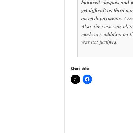
bounced cheques and wh
get difficult as third p
on cash payments. Arra
Also, the cash was obt
made any addition on th
was not justified.
Share this: