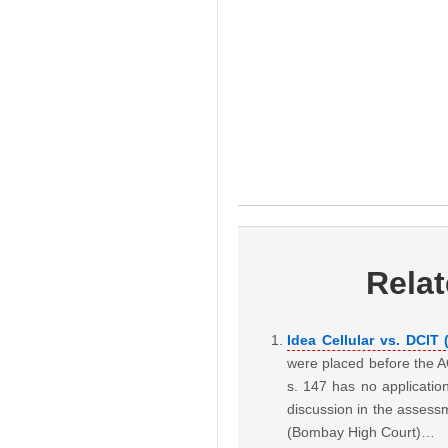
Rela
Idea Cellular vs. DCIT
were placed before the A
s. 147 has no applicatio
discussion in the assess
(Bombay High Court)…