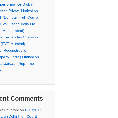
eperformance Global
ices Private Limited vs.
T (Bombay High Court)
T vs. Ozone India Ltd
AT Ahmedabad)
ia Fernandes Cheryl vs.
 (ITAT Mumbai)
et Reconstruction
pany (India) Limited vs.
hal Jaiswal (Supreme
rt)
ent Comments
ir Bhuptani
on
CIT vs. D.
arg (Delhi High Court)