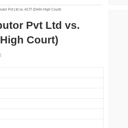
butor Pvt Ltd vs. ACIT (Delhi High Court)
utor Pvt Ltd vs.
 High Court)