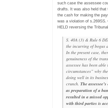
such case the assessee cou
drafts. It was also held tha
the cash for making the pay
was a violation of s.269SS.
HELD reversing the Tribunal
S. 40A (3) & Rule 6 DD 
the incurring of bogus a
In the present case, the
genuineness of the tran
assessee has been able 
circumstances” why the
doing well in its busine
crunch.
The assessee’s
as preparation of a ba
resulted in a missed op
with third parties is ac