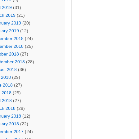
l 2019
(31)
ch 2019
(21)
ruary 2019
(20)
uary 2019
(12)
ember 2018
(24)
ember 2018
(25)
ober 2018
(27)
tember 2018
(28)
ust 2018
(36)
y 2018
(29)
e 2018
(27)
 2018
(25)
l 2018
(27)
ch 2018
(28)
ruary 2018
(12)
uary 2018
(22)
ember 2017
(24)