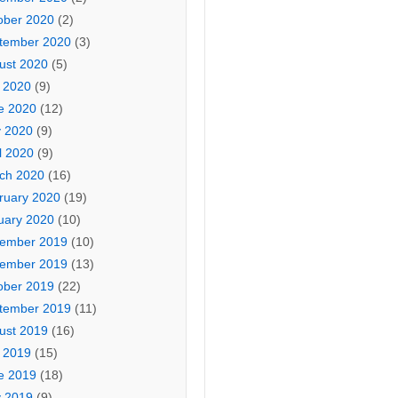
ober 2020
(2)
tember 2020
(3)
ust 2020
(5)
y 2020
(9)
e 2020
(12)
 2020
(9)
l 2020
(9)
ch 2020
(16)
ruary 2020
(19)
uary 2020
(10)
ember 2019
(10)
ember 2019
(13)
ober 2019
(22)
tember 2019
(11)
ust 2019
(16)
y 2019
(15)
e 2019
(18)
 2019
(9)