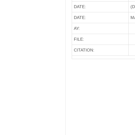
DATE:
(D
DATE:
Ma
AY:
FILE:
CITATION: