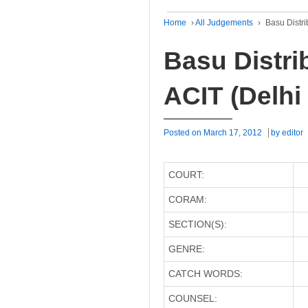
Home
›
All Judgements
›
Basu Distri
Basu Distrib
ACIT (Delhi
Posted on
March 17, 2012
by
editor
COURT:
CORAM:
SECTION(S):
GENRE:
CATCH WORDS:
COUNSEL: