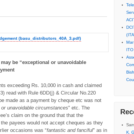
Tel
Serv
ACI
DCI
(IT
udgement (basu_distributors_40A_3.pdf)
Mar
ITO
Ass
s may be “exceptional or unavoidable
Com
ayment
Bis
Cou
s exceeding Rs. 10,000 in cash and claimed
(3) read with Rule 6DD(j) & Circular No.220
 be made as a payment by cheque etc was not
l or unavoidable circumstances
” etc. The
Rec
ee’s claim on the ground that that the
t the payees would not accept cheques as they
Sam
rlier occasions was “
fantastic and fanciful
” as in
K. G