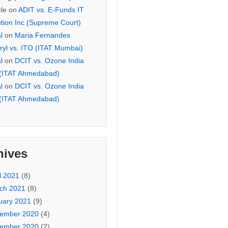
cle
on
ADIT vs. E-Funds IT
ution Inc (Supreme Court)
l
on
Maria Fernandes
ryl vs. ITO (ITAT Mumbai)
l
on
DCIT vs. Ozone India
 (ITAT Ahmedabad)
l
on
DCIT vs. Ozone India
 (ITAT Ahmedabad)
hives
l 2021
(8)
ch 2021
(8)
uary 2021
(9)
ember 2020
(4)
ember 2020
(2)