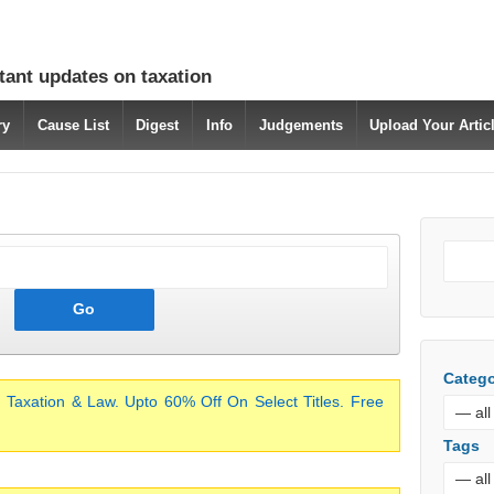
tant updates on taxation
ry
Cause List
Digest
Info
Judgements
Upload Your Arti
Catego
 Taxation & Law. Upto 60% Off On Select Titles. Free
Tags