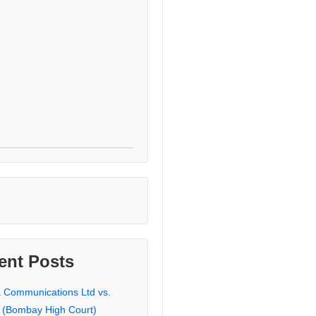
ent Posts
a Communications Ltd vs.
 (Bombay High Court)