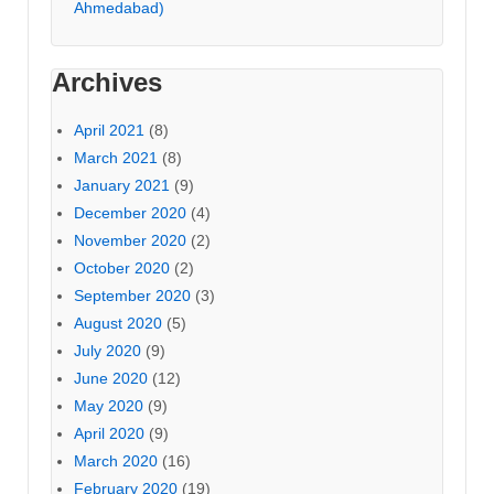
Ahmedabad)
Archives
April 2021
(8)
March 2021
(8)
January 2021
(9)
December 2020
(4)
November 2020
(2)
October 2020
(2)
September 2020
(3)
August 2020
(5)
July 2020
(9)
June 2020
(12)
May 2020
(9)
April 2020
(9)
March 2020
(16)
February 2020
(19)