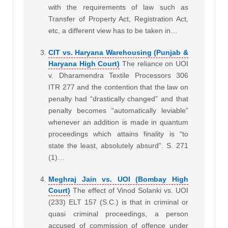
with the requirements of law such as
Transfer of Property Act, Registration Act,
etc, a different view has to be taken in…
CIT vs. Haryana Warehousing (Punjab &
Haryana High Court)
The reliance on UOI
v. Dharamendra Textile Processors 306
ITR 277 and the contention that the law on
penalty had “drastically changed” and that
penalty becomes “automatically leviable”
whenever an addition is made in quantum
proceedings which attains finality is “to
state the least, absolutely absurd”. S. 271
(1)…
Meghraj Jain vs. UOI (Bombay High
Court)
The effect of Vinod Solanki vs. UOI
(233) ELT 157 (S.C.) is that in criminal or
quasi criminal proceedings, a person
accused of commission of offence under