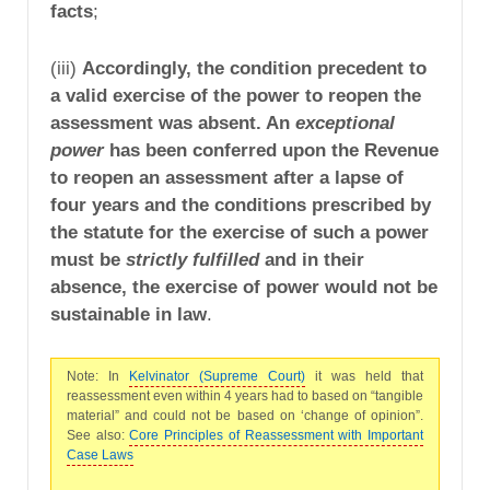
facts
;
(iii)
Accordingly, the condition precedent to
a valid exercise of the power to reopen the
assessment was absent. An
exceptional
power
has been conferred upon the Revenue
to reopen an assessment after a lapse of
four years and the conditions prescribed by
the statute for the exercise of such a power
must be
strictly fulfilled
and in their
absence, the exercise of power would not be
sustainable in law
.
Note: In
Kelvinator (Supreme Court)
it was held that
reassessment even within 4 years had to based on “tangible
material” and could not be based on ‘change of opinion”.
See also:
Core Principles of Reassessment with Important
Case Laws