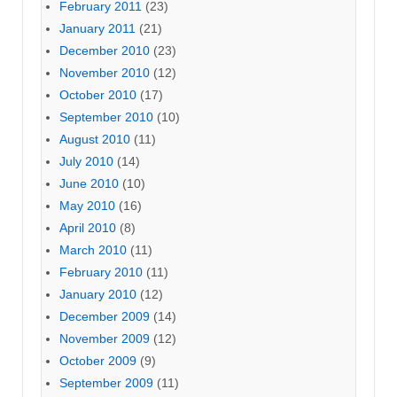
February 2011
(23)
January 2011
(21)
December 2010
(23)
November 2010
(12)
October 2010
(17)
September 2010
(10)
August 2010
(11)
July 2010
(14)
June 2010
(10)
May 2010
(16)
April 2010
(8)
March 2010
(11)
February 2010
(11)
January 2010
(12)
December 2009
(14)
November 2009
(12)
October 2009
(9)
September 2009
(11)