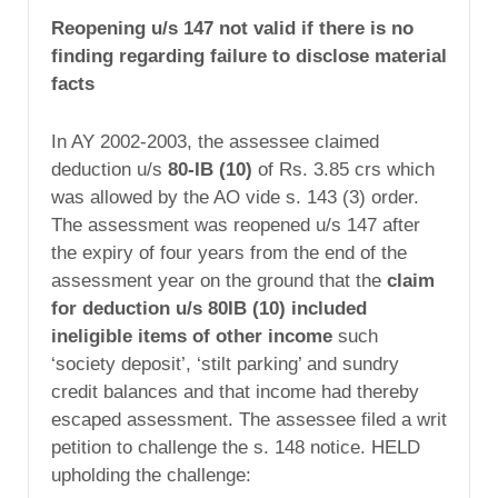
Reopening u/s 147 not valid if there is no
finding regarding failure to disclose material
facts
In AY 2002-2003, the assessee claimed
deduction u/s
80-IB (10)
of Rs. 3.85 crs which
was allowed by the AO vide s. 143 (3) order.
The assessment was reopened u/s 147 after
the expiry of four years from the end of the
assessment year on the ground that the
claim
for deduction u/s 80IB (10) included
ineligible items of other income
such
‘society deposit’, ‘stilt parking’ and sundry
credit balances and that income had thereby
escaped assessment. The assessee filed a writ
petition to challenge the s. 148 notice. HELD
upholding the challenge: