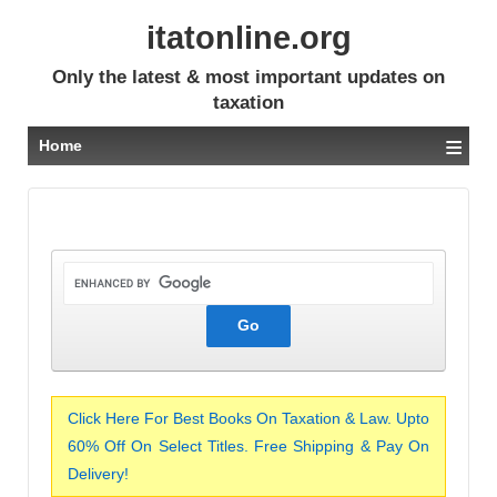
itatonline.org
Only the latest & most important updates on
taxation
≡
Home
Click Here For Best Books On Taxation & Law. Upto
60% Off On Select Titles. Free Shipping & Pay On
Delivery!