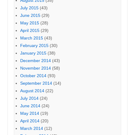
August 2015
(35)
July 2015
(43)
June 2015
(29)
May 2015
(28)
April 2015
(29)
March 2015
(43)
February 2015
(30)
January 2015
(38)
December 2014
(43)
November 2014
(58)
October 2014
(93)
September 2014
(14)
August 2014
(22)
July 2014
(24)
June 2014
(24)
May 2014
(19)
April 2014
(20)
March 2014
(12)