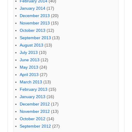
February 2014
(40)
January 2014
(17)
December 2013
(20)
November 2013
(15)
October 2013
(12)
September 2013
(13)
August 2013
(13)
July 2013
(10)
June 2013
(12)
May 2013
(24)
April 2013
(27)
March 2013
(13)
February 2013
(15)
January 2013
(16)
December 2012
(17)
November 2012
(13)
October 2012
(14)
September 2012
(27)