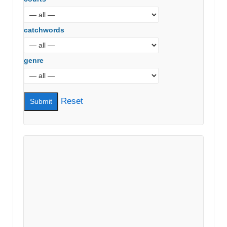
catchwords
genre
Reset