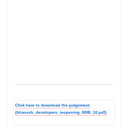
Click here to download the judgement
(bhavesh_developers_reopening_80IB_10.pdf)