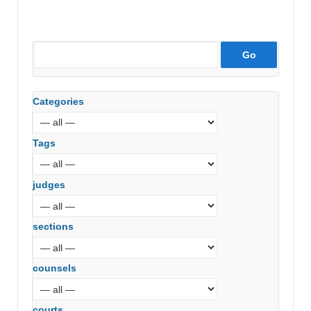
Categories
Tags
judges
sections
counsels
courts