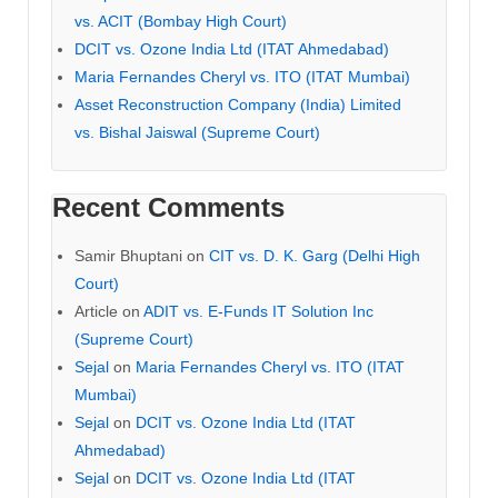
vs. ACIT (Bombay High Court)
DCIT vs. Ozone India Ltd (ITAT Ahmedabad)
Maria Fernandes Cheryl vs. ITO (ITAT Mumbai)
Asset Reconstruction Company (India) Limited
vs. Bishal Jaiswal (Supreme Court)
Recent Comments
Samir Bhuptani
on
CIT vs. D. K. Garg (Delhi High
Court)
Article
on
ADIT vs. E-Funds IT Solution Inc
(Supreme Court)
Sejal
on
Maria Fernandes Cheryl vs. ITO (ITAT
Mumbai)
Sejal
on
DCIT vs. Ozone India Ltd (ITAT
Ahmedabad)
Sejal
on
DCIT vs. Ozone India Ltd (ITAT