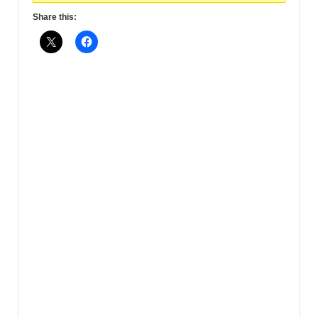
Share this: