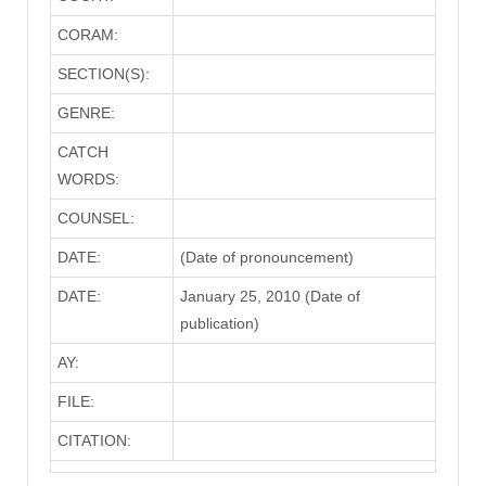
CORAM:
SECTION(S):
GENRE:
CATCH
WORDS:
COUNSEL:
DATE:
(Date of pronouncement)
DATE:
January 25, 2010 (Date of
publication)
AY:
FILE:
CITATION: