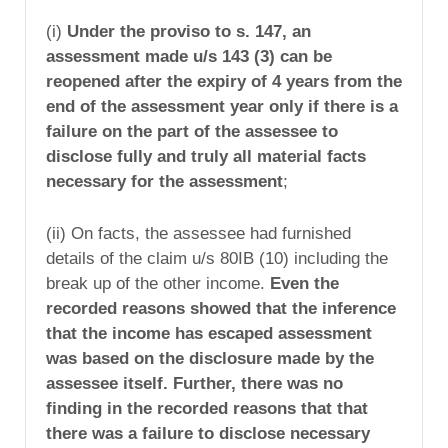
(i)
Under the proviso to s. 147, an
assessment made u/s 143 (3) can be
reopened after the expiry of 4 years from the
end of the assessment year only if there is a
failure on the part of the assessee to
disclose fully and truly all material facts
necessary for the assessment
;
(ii) On facts, the assessee had furnished
details of the claim u/s 80IB (10) including the
break up of the other income.
Even the
recorded reasons showed that the inference
that the income has escaped assessment
was based on the disclosure made by the
assessee itself. Further, there was no
finding in the recorded reasons that that
there was a failure to disclose necessary