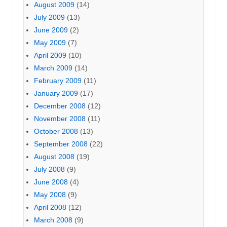
August 2009
(14)
July 2009
(13)
June 2009
(2)
May 2009
(7)
April 2009
(10)
March 2009
(14)
February 2009
(11)
January 2009
(17)
December 2008
(12)
November 2008
(11)
October 2008
(13)
September 2008
(22)
August 2008
(19)
July 2008
(9)
June 2008
(4)
May 2008
(9)
April 2008
(12)
March 2008
(9)