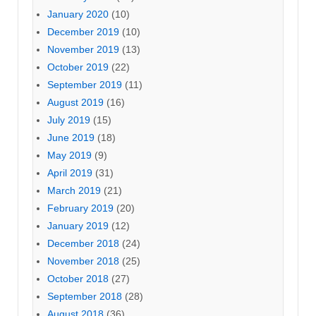
January 2020
(10)
December 2019
(10)
November 2019
(13)
October 2019
(22)
September 2019
(11)
August 2019
(16)
July 2019
(15)
June 2019
(18)
May 2019
(9)
April 2019
(31)
March 2019
(21)
February 2019
(20)
January 2019
(12)
December 2018
(24)
November 2018
(25)
October 2018
(27)
September 2018
(28)
August 2018
(36)