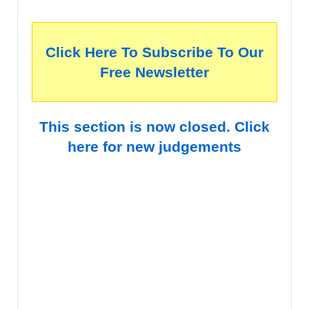
Click Here To Subscribe To Our
Free Newsletter
This section is now closed. Click
here for new judgements