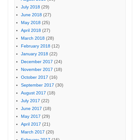
July 2018
(29)
June 2018
(27)
May 2018
(25)
April 2018
(27)
March 2018
(28)
February 2018
(12)
January 2018
(22)
December 2017
(24)
November 2017
(18)
October 2017
(16)
September 2017
(30)
August 2017
(18)
July 2017
(22)
June 2017
(18)
May 2017
(29)
April 2017
(21)
March 2017
(20)
February 2017
(16)