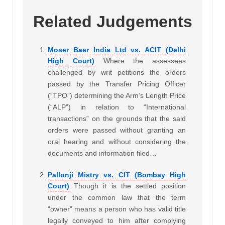
Related Judgements
Moser Baer India Ltd vs. ACIT (Delhi
High Court)
Where the assessees
challenged by writ petitions the orders
passed by the Transfer Pricing Officer
(“TPO”) determining the Arm’s Length Price
(“ALP”) in relation to “International
transactions” on the grounds that the said
orders were passed without granting an
oral hearing and without considering the
documents and information filed…
Pallonji Mistry vs. CIT (Bombay High
Court)
Though it is the settled position
under the common law that the term
“owner” means a person who has valid title
legally conveyed to him after complying