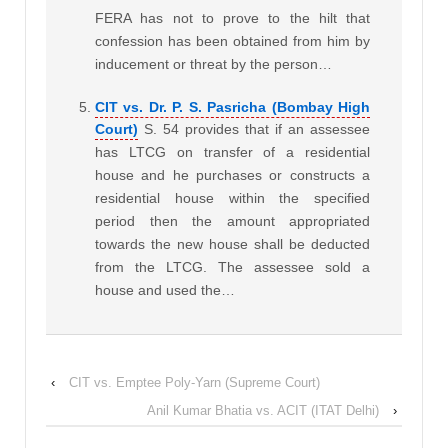
FERA has not to prove to the hilt that
confession has been obtained from him by
inducement or threat by the person…
CIT vs. Dr. P. S. Pasricha (Bombay High
Court)
S. 54 provides that if an assessee
has LTCG on transfer of a residential
house and he purchases or constructs a
residential house within the specified
period then the amount appropriated
towards the new house shall be deducted
from the LTCG. The assessee sold a
house and used the…
‹
CIT vs. Emptee Poly-Yarn (Supreme Court)
Anil Kumar Bhatia vs. ACIT (ITAT Delhi)
›