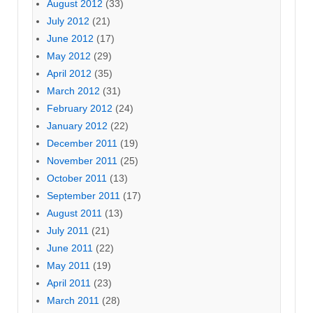
August 2012
(33)
July 2012
(21)
June 2012
(17)
May 2012
(29)
April 2012
(35)
March 2012
(31)
February 2012
(24)
January 2012
(22)
December 2011
(19)
November 2011
(25)
October 2011
(13)
September 2011
(17)
August 2011
(13)
July 2011
(21)
June 2011
(22)
May 2011
(19)
April 2011
(23)
March 2011
(28)