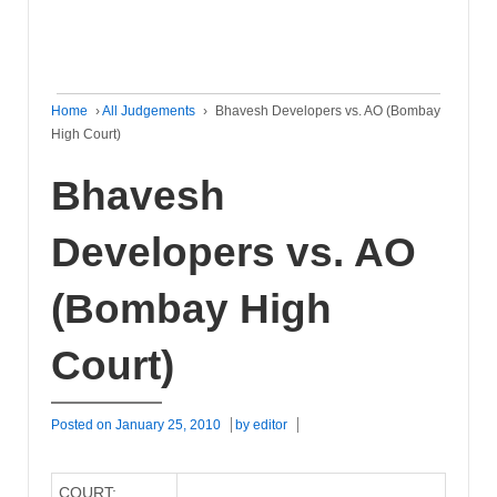
Home
›
All Judgements
›
Bhavesh Developers vs. AO (Bombay
High Court)
Bhavesh
Developers vs. AO
(Bombay High
Court)
Posted on
January 25, 2010
by
editor
COURT: