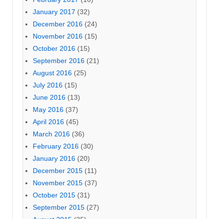
January 2017
(32)
December 2016
(24)
November 2016
(15)
October 2016
(15)
September 2016
(21)
August 2016
(25)
July 2016
(15)
June 2016
(13)
May 2016
(37)
April 2016
(45)
March 2016
(36)
February 2016
(30)
January 2016
(20)
December 2015
(11)
November 2015
(37)
October 2015
(31)
September 2015
(27)