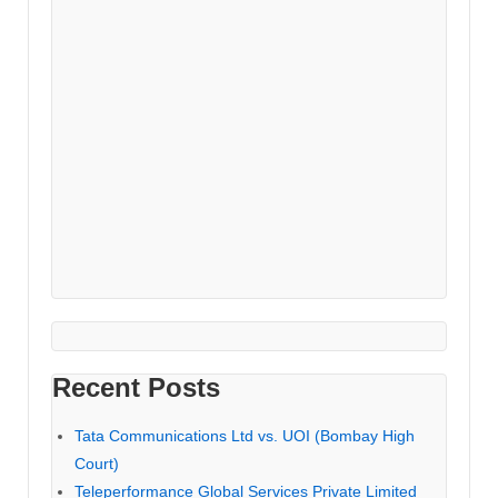
Recent Posts
Tata Communications Ltd vs. UOI (Bombay High
Court)
Teleperformance Global Services Private Limited