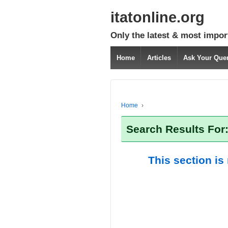
itatonline.org
Only the latest & most impor
Home
Articles
Ask Your Que
Home
›
Search Results For
This section is