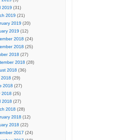
l 2019
(31)
ch 2019
(21)
ruary 2019
(20)
uary 2019
(12)
ember 2018
(24)
ember 2018
(25)
ober 2018
(27)
tember 2018
(28)
ust 2018
(36)
y 2018
(29)
e 2018
(27)
 2018
(25)
l 2018
(27)
ch 2018
(28)
ruary 2018
(12)
uary 2018
(22)
ember 2017
(24)