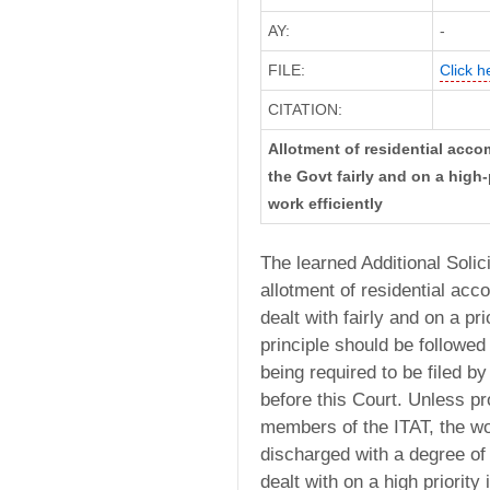
AY:
-
FILE:
Click h
CITATION:
Allotment of residential acc
the Govt fairly and on a high-
work efficiently
The learned Additional Solic
allotment of residential ac
dealt with fairly and on a pr
principle should be followed 
being required to be filed b
before this Court. Unless p
members of the ITAT, the wo
discharged with a degree of 
dealt with on a high priority