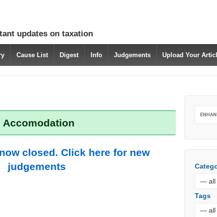
tant updates on taxation
ry
Cause List
Digest
Info
Judgements
Upload Your Arti
: Accomodation
 now closed. Click here for new
judgements
Catego
Tags