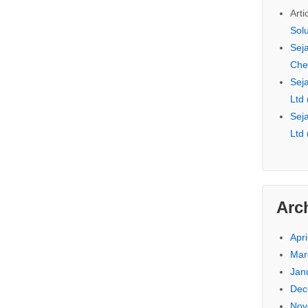
Arti
Sol
Seja
Che
Seja
Ltd
Seja
Ltd
Arc
Apri
Mar
Jan
Dec
Nov