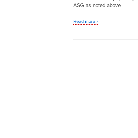
ASG as noted above
Read more ›