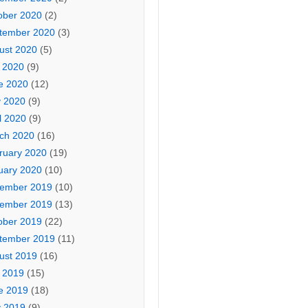
ober 2020
(2)
tember 2020
(3)
ust 2020
(5)
y 2020
(9)
e 2020
(12)
 2020
(9)
l 2020
(9)
ch 2020
(16)
ruary 2020
(19)
uary 2020
(10)
ember 2019
(10)
ember 2019
(13)
ober 2019
(22)
tember 2019
(11)
ust 2019
(16)
y 2019
(15)
e 2019
(18)
 2019
(9)