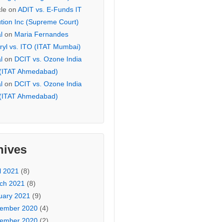
cle
on
ADIT vs. E-Funds IT
ution Inc (Supreme Court)
l
on
Maria Fernandes
ryl vs. ITO (ITAT Mumbai)
l
on
DCIT vs. Ozone India
 (ITAT Ahmedabad)
l
on
DCIT vs. Ozone India
 (ITAT Ahmedabad)
hives
l 2021
(8)
ch 2021
(8)
uary 2021
(9)
ember 2020
(4)
ember 2020
(2)