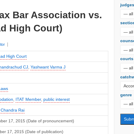
judge
ax Bar Association vs.
sectio
d High Court)
couns
itor
bad High Court
courts
Chandrachud CJ
,
Yashwant Varma J
catch
Laws
genre
dation
,
ITAT Member
,
public interest
 Chandra Rai
ber 17, 2015 (Date of pronouncement)
r 17, 2015 (Date of publication)