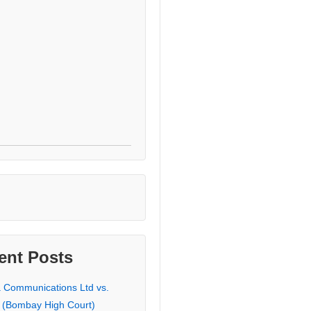
ent Posts
a Communications Ltd vs.
 (Bombay High Court)