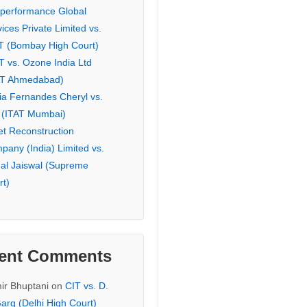
eperformance Global
ices Private Limited vs.
T (Bombay High Court)
T vs. Ozone India Ltd
AT Ahmedabad)
ia Fernandes Cheryl vs.
 (ITAT Mumbai)
et Reconstruction
pany (India) Limited vs.
hal Jaiswal (Supreme
rt)
ent Comments
ir Bhuptani
on
CIT vs. D.
arg (Delhi High Court)