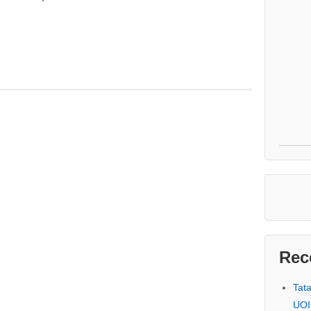
Rec
Tat
UOI