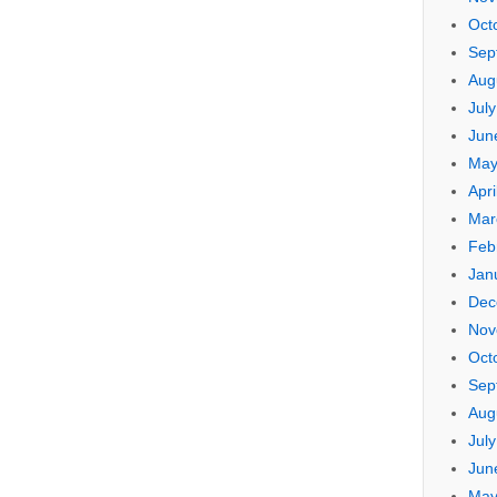
Oct
Sep
Aug
Jul
Jun
May
Apri
Mar
Feb
Jan
Dec
Nov
Oct
Sep
Aug
Jul
Jun
May