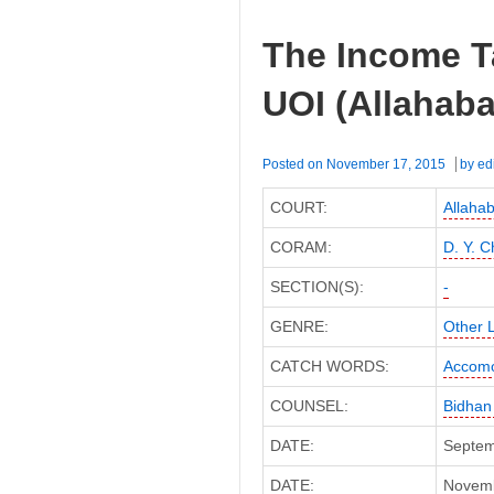
The Income T
UOI (Allahaba
Posted on
November 17, 2015
by
ed
COURT:
Allaha
CORAM:
D. Y. 
SECTION(S):
-
GENRE:
Other 
CATCH WORDS:
Accomo
COUNSEL:
Bidhan
DATE:
Septem
DATE:
Novembe