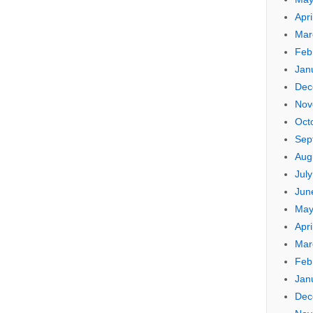
Apri
Mar
Feb
Jan
Dec
Nov
Oct
Sep
Aug
Jul
Jun
May
Apri
Mar
Feb
Jan
Dec