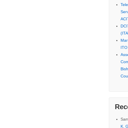
Tel
Serv
ACI
DCI
(IT
Mar
ITO
Ass
Com
Bis
Cou
Rec
Sam
K. G