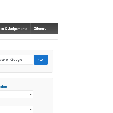
cles & Judgements
Others
ries