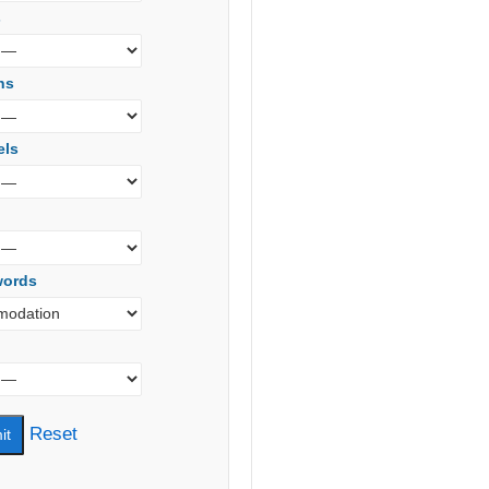
s
ns
els
words
Reset