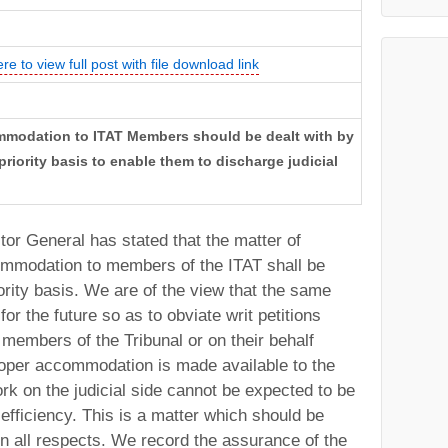
ere to view full post with file download link
ommodation to ITAT Members should be dealt with by
priority basis to enable them to discharge judicial
itor General has stated that the matter of
commodation to members of the ITAT shall be
iority basis. We are of the view that the same
for the future so as to obviate writ petitions
y members of the Tribunal or on their behalf
roper accommodation is made available to the
rk on the judicial side cannot be expected to be
efficiency. This is a matter which should be
 in all respects. We record the assurance of the