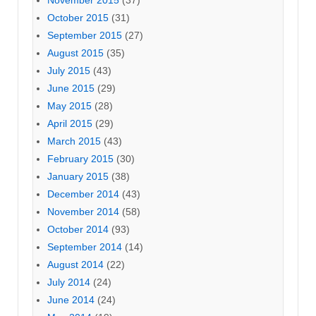
November 2015
(37)
October 2015
(31)
September 2015
(27)
August 2015
(35)
July 2015
(43)
June 2015
(29)
May 2015
(28)
April 2015
(29)
March 2015
(43)
February 2015
(30)
January 2015
(38)
December 2014
(43)
November 2014
(58)
October 2014
(93)
September 2014
(14)
August 2014
(22)
July 2014
(24)
June 2014
(24)