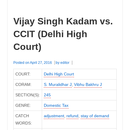
Vijay Singh Kadam vs.
CCIT (Delhi High
Court)
Posted on
April 27, 2016
by
editor
COURT:
Delhi High Court
CORAM:
S. Muralidhar J
,
Vibhu Bakhru J
SECTION(S):
245
GENRE:
Domestic Tax
CATCH
adjustment
,
refund
,
stay of demand
WORDS: