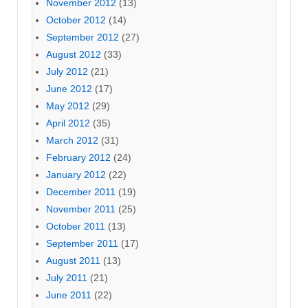
November 2012
(13)
October 2012
(14)
September 2012
(27)
August 2012
(33)
July 2012
(21)
June 2012
(17)
May 2012
(29)
April 2012
(35)
March 2012
(31)
February 2012
(24)
January 2012
(22)
December 2011
(19)
November 2011
(25)
October 2011
(13)
September 2011
(17)
August 2011
(13)
July 2011
(21)
June 2011
(22)