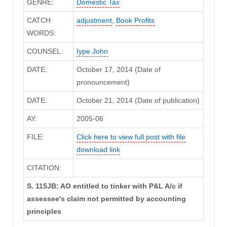
GENRE:
Domestic Tax
CATCH
adjustment
,
Book Profits
WORDS:
COUNSEL:
Iype John
DATE:
October 17, 2014 (Date of
pronouncement)
DATE:
October 21, 2014 (Date of publication)
AY:
2005-06
FILE:
Click here to view full post with file
download link
CITATION:
S. 115JB: AO entitled to tinker with P&L A/c if
assessee's claim not permitted by accounting
principles