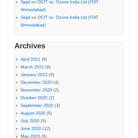
Sejal
on
DCIT vs. Ozone India Ltd (ITAT
Ahmedabad)
Sejal
on
DCIT vs. Ozone India Ltd (ITAT
Ahmedabad)
Archives
April 2021
(8)
March 2021
(8)
January 2021
(9)
December 2020
(4)
November 2020
(2)
October 2020
(2)
September 2020
(3)
August 2020
(5)
July 2020
(9)
June 2020
(12)
May 2020
(9)