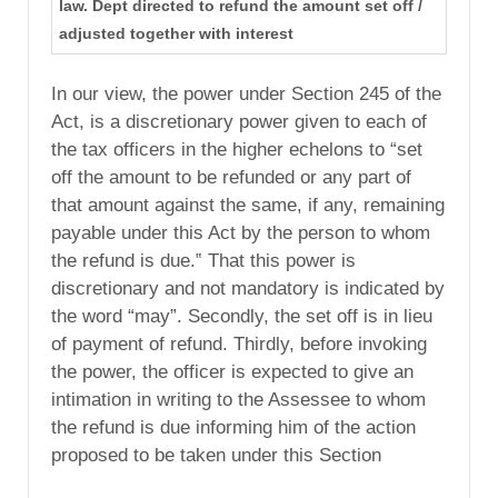
law. Dept directed to refund the amount set off /
adjusted together with interest
In our view, the power under Section 245 of the
Act, is a discretionary power given to each of
the tax officers in the higher echelons to “set
off the amount to be refunded or any part of
that amount against the same, if any, remaining
payable under this Act by the person to whom
the refund is due.‟ That this power is
discretionary and not mandatory is indicated by
the word “may”. Secondly, the set off is in lieu
of payment of refund. Thirdly, before invoking
the power, the officer is expected to give an
intimation in writing to the Assessee to whom
the refund is due informing him of the action
proposed to be taken under this Section