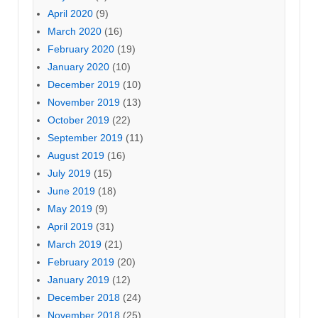
April 2020
(9)
March 2020
(16)
February 2020
(19)
January 2020
(10)
December 2019
(10)
November 2019
(13)
October 2019
(22)
September 2019
(11)
August 2019
(16)
July 2019
(15)
June 2019
(18)
May 2019
(9)
April 2019
(31)
March 2019
(21)
February 2019
(20)
January 2019
(12)
December 2018
(24)
November 2018
(25)