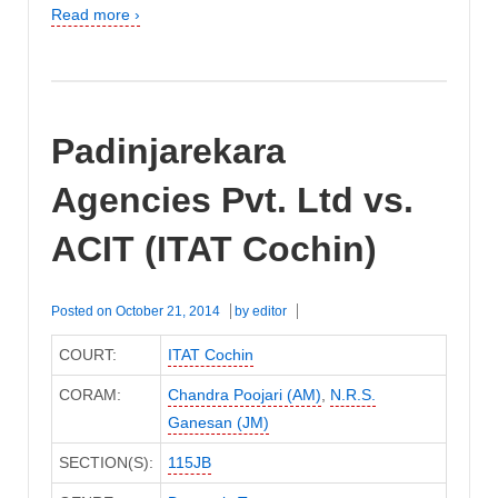
Read more ›
Padinjarekara
Agencies Pvt. Ltd vs.
ACIT (ITAT Cochin)
Posted on
October 21, 2014
by
editor
COURT:
ITAT Cochin
CORAM:
Chandra Poojari (AM)
,
N.R.S.
Ganesan (JM)
SECTION(S):
115JB