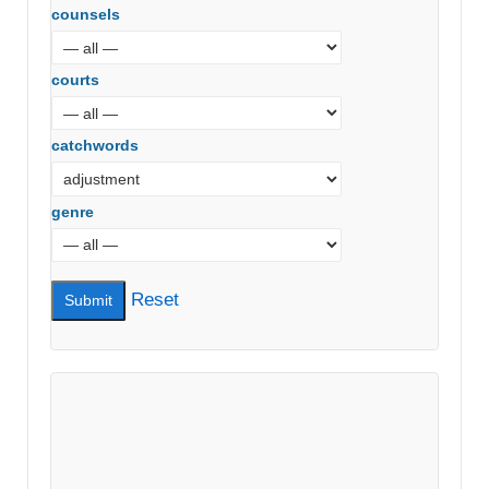
counsels
courts
catchwords
genre
Reset