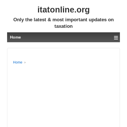
itatonline.org
Only the latest & most important updates on
taxation
≡
Home
Home
›