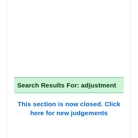
Search Results For: adjustment
This section is now closed. Click
here for new judgements