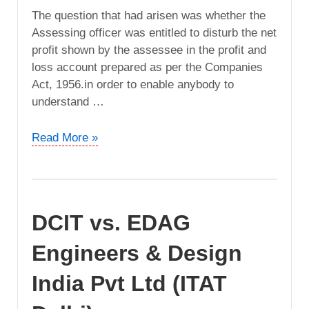
The question that had arisen was whether the
Assessing officer was entitled to disturb the net
profit shown by the assessee in the profit and
loss account prepared as per the Companies
Act, 1956.in order to enable anybody to
understand …
Padinjarekara
Read More »
Agencies
Pvt.
Ltd
vs.
DCIT vs. EDAG
ACIT
(ITAT
Engineers & Design
Cochin)
India Pvt Ltd (ITAT