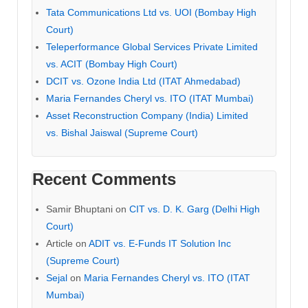
Tata Communications Ltd vs. UOI (Bombay High
Court)
Teleperformance Global Services Private Limited
vs. ACIT (Bombay High Court)
DCIT vs. Ozone India Ltd (ITAT Ahmedabad)
Maria Fernandes Cheryl vs. ITO (ITAT Mumbai)
Asset Reconstruction Company (India) Limited
vs. Bishal Jaiswal (Supreme Court)
Recent Comments
Samir Bhuptani
on
CIT vs. D. K. Garg (Delhi High
Court)
Article
on
ADIT vs. E-Funds IT Solution Inc
(Supreme Court)
Sejal
on
Maria Fernandes Cheryl vs. ITO (ITAT
Mumbai)