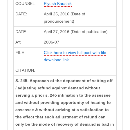
COUNSEL:
Piyush Kaushik
DATE:
April 25, 2016 (Date of
pronouncement)
DATE:
April 27, 2016 (Date of publication)
AY:
2006-07
FILE:
Click here to view full post with file
download link
CITATION:
S. 245: Approach of the department of setting off
/ adjusting refund against demand without
serving a prior s. 245 intimation to the assessee
and without providing opportunity of hearing to
assessee & without arriving at a satisfaction to
the effect that such adjustment of refund can
only be the mode of recovery of demand is bad in