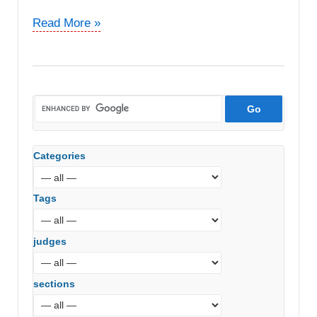
DCIT
Read More »
vs.
EDAG
Engineers
&
Design
India
Pvt
Categories
Ltd
(ITAT
Delhi)
Tags
judges
sections