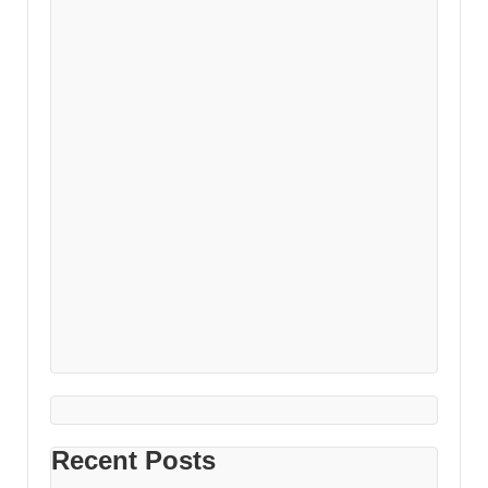
Recent Posts