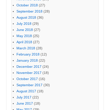
October 2018
(27)
September 2018
(28)
August 2018
(36)
July 2018
(29)
June 2018
(27)
May 2018
(25)
April 2018
(27)
March 2018
(28)
February 2018
(12)
January 2018
(22)
December 2017
(24)
November 2017
(18)
October 2017
(16)
September 2017
(30)
August 2017
(18)
July 2017
(22)
June 2017
(18)
May 2017
(29)