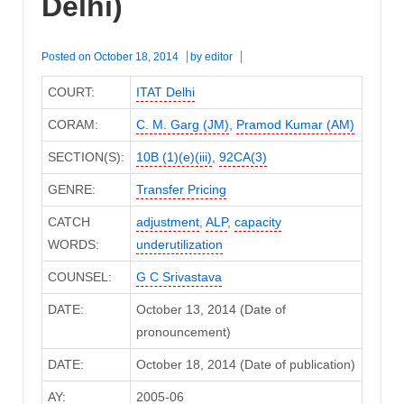
Delhi)
Posted on
October 18, 2014
by
editor
COURT:
ITAT Delhi
CORAM:
C. M. Garg (JM)
,
Pramod Kumar (AM)
SECTION(S):
10B (1)(e)(iii)
,
92CA(3)
GENRE:
Transfer Pricing
CATCH
adjustment
,
ALP
,
capacity
WORDS:
underutilization
COUNSEL:
G C Srivastava
DATE:
October 13, 2014 (Date of
pronouncement)
DATE:
October 18, 2014 (Date of publication)
AY:
2005-06