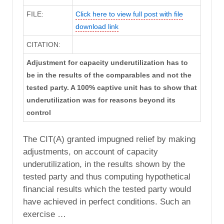
FILE:
Click here to view full post with file
download link
CITATION:
Adjustment for capacity underutilization has to
be in the results of the comparables and not the
tested party. A 100% captive unit has to show that
underutilization was for reasons beyond its
control
The CIT(A) granted impugned relief by making
adjustments, on account of capacity
underutilization, in the results shown by the
tested party and thus computing hypothetical
financial results which the tested party would
have achieved in perfect conditions. Such an
exercise …