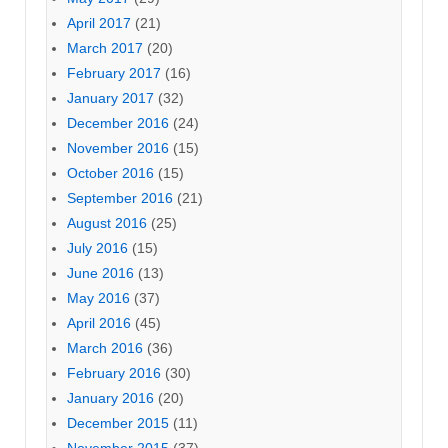
April 2017
(21)
March 2017
(20)
February 2017
(16)
January 2017
(32)
December 2016
(24)
November 2016
(15)
October 2016
(15)
September 2016
(21)
August 2016
(25)
July 2016
(15)
June 2016
(13)
May 2016
(37)
April 2016
(45)
March 2016
(36)
February 2016
(30)
January 2016
(20)
December 2015
(11)