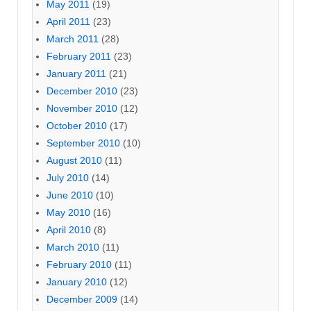
May 2011
(19)
April 2011
(23)
March 2011
(28)
February 2011
(23)
January 2011
(21)
December 2010
(23)
November 2010
(12)
October 2010
(17)
September 2010
(10)
August 2010
(11)
July 2010
(14)
June 2010
(10)
May 2010
(16)
April 2010
(8)
March 2010
(11)
February 2010
(11)
January 2010
(12)
December 2009
(14)