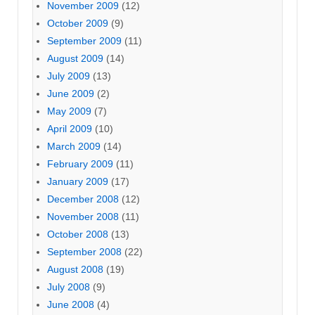
November 2009
(12)
October 2009
(9)
September 2009
(11)
August 2009
(14)
July 2009
(13)
June 2009
(2)
May 2009
(7)
April 2009
(10)
March 2009
(14)
February 2009
(11)
January 2009
(17)
December 2008
(12)
November 2008
(11)
October 2008
(13)
September 2008
(22)
August 2008
(19)
July 2008
(9)
June 2008
(4)