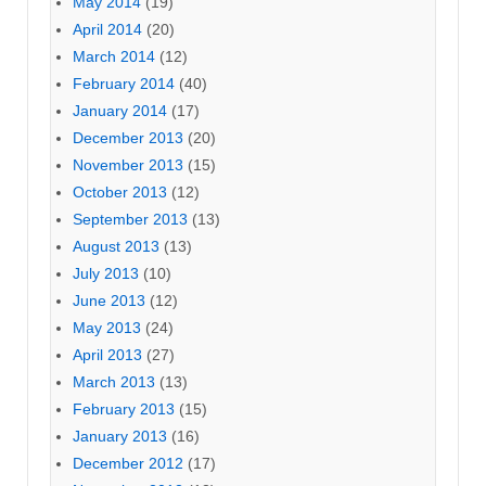
May 2014
(19)
April 2014
(20)
March 2014
(12)
February 2014
(40)
January 2014
(17)
December 2013
(20)
November 2013
(15)
October 2013
(12)
September 2013
(13)
August 2013
(13)
July 2013
(10)
June 2013
(12)
May 2013
(24)
April 2013
(27)
March 2013
(13)
February 2013
(15)
January 2013
(16)
December 2012
(17)