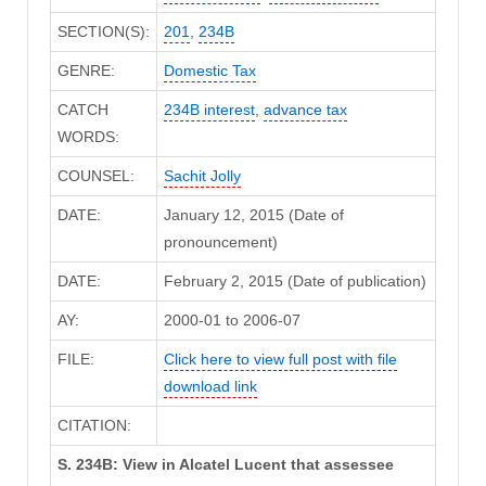
SECTION(S):
201
,
234B
GENRE:
Domestic Tax
CATCH
234B interest
,
advance tax
WORDS:
COUNSEL:
Sachit Jolly
DATE:
January 12, 2015 (Date of
pronouncement)
DATE:
February 2, 2015 (Date of publication)
AY:
2000-01 to 2006-07
FILE:
Click here to view full post with file
download link
CITATION:
S. 234B: View in Alcatel Lucent that assessee