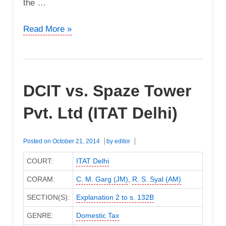
the …
M/s.
Read More »
Nandini
Delux
vs.
ACIT
DCIT vs. Spaze Tower
(ITAT
Bangalore)
Pvt. Ltd (ITAT Delhi)
Posted on
October 21, 2014
by
editor
COURT:
ITAT Delhi
CORAM:
C. M. Garg (JM)
,
R. S. Syal (AM)
SECTION(S):
Explanation 2 to s. 132B
GENRE:
Domestic Tax