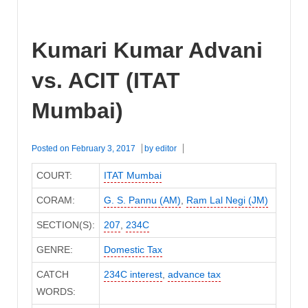
Kumari Kumar Advani
vs. ACIT (ITAT
Mumbai)
Posted on
February 3, 2017
by
editor
COURT:
ITAT Mumbai
CORAM:
G. S. Pannu (AM)
,
Ram Lal Negi (JM)
SECTION(S):
207
,
234C
GENRE:
Domestic Tax
CATCH
234C interest
,
advance tax
WORDS: