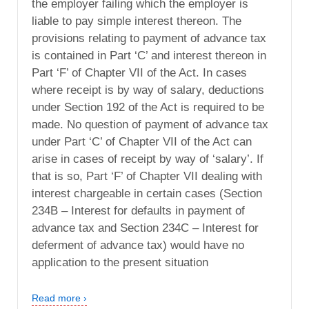
the employer failing which the employer is
liable to pay simple interest thereon. The
provisions relating to payment of advance tax
is contained in Part ‘C’ and interest thereon in
Part ‘F’ of Chapter VII of the Act. In cases
where receipt is by way of salary, deductions
under Section 192 of the Act is required to be
made. No question of payment of advance tax
under Part ‘C’ of Chapter VII of the Act can
arise in cases of receipt by way of ‘salary’. If
that is so, Part ‘F’ of Chapter VII dealing with
interest chargeable in certain cases (Section
234B – Interest for defaults in payment of
advance tax and Section 234C – Interest for
deferment of advance tax) would have no
application to the present situation
Read more ›