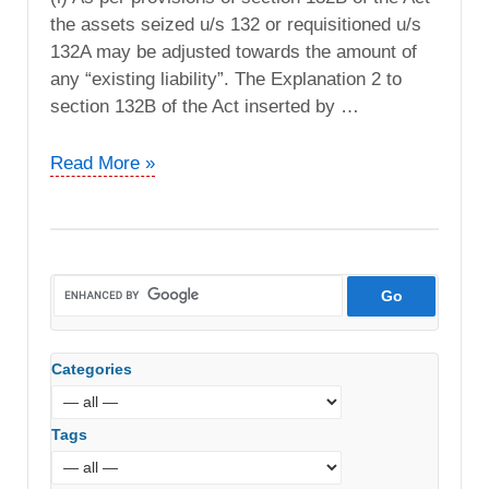
the assets seized u/s 132 or requisitioned u/s
132A may be adjusted towards the amount of
any “existing liability”. The Explanation 2 to
section 132B of the Act inserted by …
DCIT
Read More »
vs.
Spaze
Tower
Pvt.
Ltd
(ITAT
Delhi)
Categories
Tags