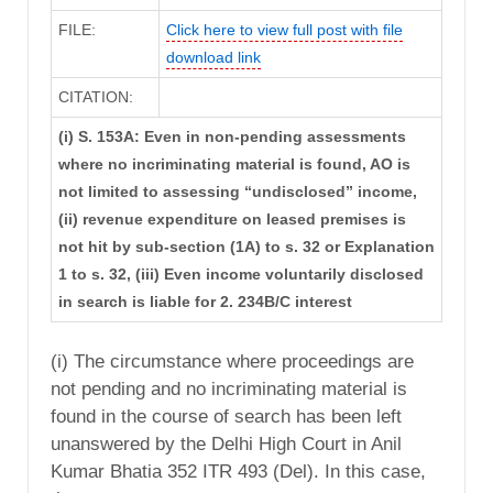
FILE:
Click here to view full post with file
download link
CITATION:
(i) S. 153A: Even in non-pending assessments
where no incriminating material is found, AO is
not limited to assessing “undisclosed” income,
(ii) revenue expenditure on leased premises is
not hit by sub-section (1A) to s. 32 or Explanation
1 to s. 32, (iii) Even income voluntarily disclosed
in search is liable for 2. 234B/C interest
(i) The circumstance where proceedings are
not pending and no incriminating material is
found in the course of search has been left
unanswered by the Delhi High Court in Anil
Kumar Bhatia 352 ITR 493 (Del). In this case,