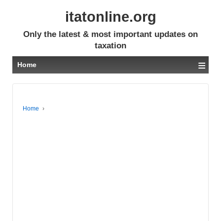
itatonline.org
Only the latest & most important updates on
taxation
≡
Home
Home
›