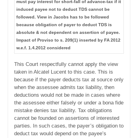
must pay interest for short-fall of advance-tax if it
induced payee not to deduct TDS cannot be
followed. View in Jacobs has to be followed
because obligation of payer to deduct TDS is
absolute & not dependent on assertion of payee.
Impact of Proviso to s. 209(1) inserted by FA 2012
w.e.f. 1.4.2012 considered
This Court respectfully cannot apply the view
taken in Alcatel Lucent to this case. This is
because if the payer deducts tax at source only
when the assessee admits tax liability, then
deductions would not be made in cases where
the assessee either falsely or under a bona fide
mistake denies tax liability. Tax obligations
cannot be founded on assertions of interested
parties. In such cases, the payer’s obligation to
deduct tax would depend on the payee’s