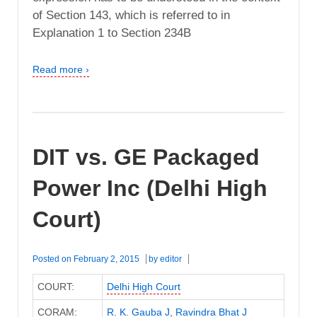
of Section 143, which is referred to in
Explanation 1 to Section 234B
Read more ›
DIT vs. GE Packaged
Power Inc (Delhi High
Court)
Posted on
February 2, 2015
by
editor
COURT:
Delhi High Court
CORAM:
R. K. Gauba J
,
Ravindra Bhat J