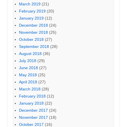
March 2019
(21)
February 2019
(20)
January 2019
(12)
December 2018
(24)
November 2018
(25)
October 2018
(27)
September 2018
(28)
August 2018
(36)
July 2018
(29)
June 2018
(27)
May 2018
(25)
April 2018
(27)
March 2018
(28)
February 2018
(12)
January 2018
(22)
December 2017
(24)
November 2017
(18)
October 2017
(16)