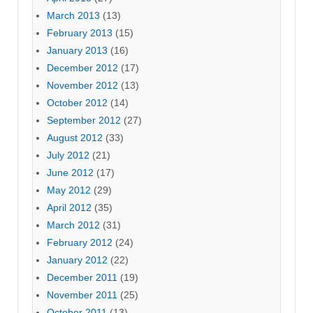
March 2013
(13)
February 2013
(15)
January 2013
(16)
December 2012
(17)
November 2012
(13)
October 2012
(14)
September 2012
(27)
August 2012
(33)
July 2012
(21)
June 2012
(17)
May 2012
(29)
April 2012
(35)
March 2012
(31)
February 2012
(24)
January 2012
(22)
December 2011
(19)
November 2011
(25)
October 2011
(13)