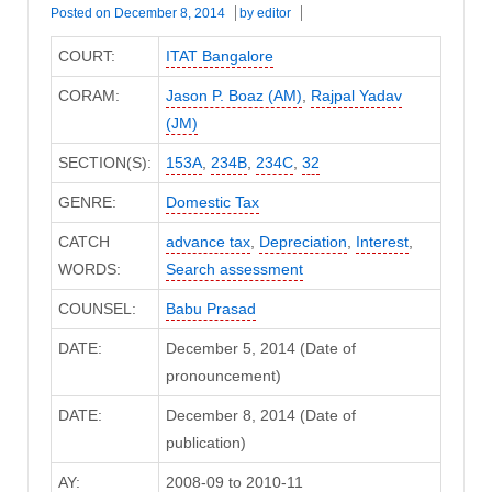
Posted on
December 8, 2014
by
editor
COURT:
ITAT Bangalore
CORAM:
Jason P. Boaz (AM)
,
Rajpal Yadav
(JM)
SECTION(S):
153A
,
234B
,
234C
,
32
GENRE:
Domestic Tax
CATCH
advance tax
,
Depreciation
,
Interest
,
WORDS:
Search assessment
COUNSEL:
Babu Prasad
DATE:
December 5, 2014 (Date of
pronouncement)
DATE:
December 8, 2014 (Date of
publication)
AY:
2008-09 to 2010-11