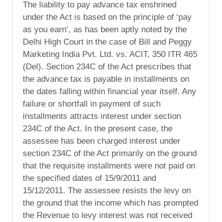
The liability to pay advance tax enshrined
under the Act is based on the principle of ‘pay
as you earn’, as has been aptly noted by the
Delhi High Court in the case of Bill and Peggy
Marketing India Pvt. Ltd. vs. ACIT, 350 ITR 465
(Del). Section 234C of the Act prescribes that
the advance tax is payable in installments on
the dates falling within financial year itself. Any
failure or shortfall in payment of such
installments attracts interest under section
234C of the Act. In the present case, the
assessee has been charged interest under
section 234C of the Act primarily on the ground
that the requisite installments were not paid on
the specified dates of 15/9/2011 and
15/12/2011. The assessee resists the levy on
the ground that the income which has prompted
the Revenue to levy interest was not received