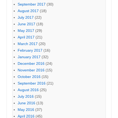
September 2017
(30)
August 2017
(18)
July 2017
(22)
June 2017
(18)
May 2017
(29)
April 2017
(21)
March 2017
(20)
February 2017
(16)
January 2017
(32)
December 2016
(24)
November 2016
(15)
October 2016
(15)
September 2016
(21)
August 2016
(25)
July 2016
(15)
June 2016
(13)
May 2016
(37)
April 2016
(45)