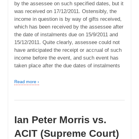
by the assessee on such specified dates, but it
was received on 17/12/2011. Ostensibly, the
income in question is by way of gifts received,
which has been received by the assessee after
the date of instalments due on 15/9/2011 and
15/12/2011. Quite clearly, assessee could not
have anticipated the receipt or accrual of such
income before the event, and such event has
taken place after the due dates of instalments
Read more ›
Ian Peter Morris vs.
ACIT (Supreme Court)