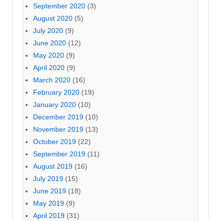
September 2020
(3)
August 2020
(5)
July 2020
(9)
June 2020
(12)
May 2020
(9)
April 2020
(9)
March 2020
(16)
February 2020
(19)
January 2020
(10)
December 2019
(10)
November 2019
(13)
October 2019
(22)
September 2019
(11)
August 2019
(16)
July 2019
(15)
June 2019
(18)
May 2019
(9)
April 2019
(31)