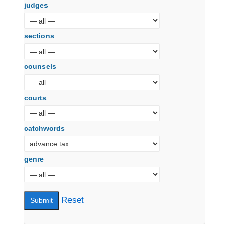
judges
sections
counsels
courts
catchwords
genre
Reset