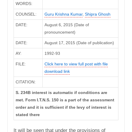
WORDS:
COUNSEL:
Guru Krishna Kumar
,
Shipra Ghosh
DATE:
August 6, 2015 (Date of
pronouncement)
DATE:
August 17, 2015 (Date of publication)
AY:
1992-93
FILE:
Click here to view full post with file
download link
CITATION:
S. 234B interest is automatic if conditions are
met. Form I.T.N.S. 150 is a part of the assessment
order and it is sufficient if the levy of interest is
stated there
It will be seen that under the provisions of