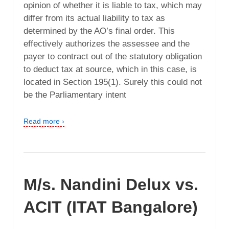
opinion of whether it is liable to tax, which may
differ from its actual liability to tax as
determined by the AO’s final order. This
effectively authorizes the assessee and the
payer to contract out of the statutory obligation
to deduct tax at source, which in this case, is
located in Section 195(1). Surely this could not
be the Parliamentary intent
Read more ›
M/s. Nandini Delux vs.
ACIT (ITAT Bangalore)