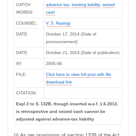
CATCH
advance tax
,
existing liability
,
seized
WORDS:
cash
COUNSEL:
V. S. Rastogi
DATE:
October 17, 2014 (Date of
pronouncement)
DATE:
October 21, 2014 (Date of publication)
AY:
2005-06
FILE:
Click here to view full post with file
download link
CITATION:
Expl 2 to S. 132B, though inserted w.e.f. 1.6.2013,
is retrospective and seized cash cannot be
adjusted against advance-tax liability
(i) As per provisions of section 132B of the Act