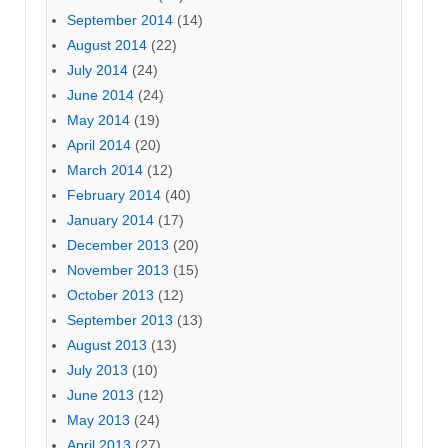
September 2014
(14)
August 2014
(22)
July 2014
(24)
June 2014
(24)
May 2014
(19)
April 2014
(20)
March 2014
(12)
February 2014
(40)
January 2014
(17)
December 2013
(20)
November 2013
(15)
October 2013
(12)
September 2013
(13)
August 2013
(13)
July 2013
(10)
June 2013
(12)
May 2013
(24)
April 2013
(27)