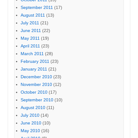
September 2011
(17)
August 2011
(13)
July 2011
(21)
June 2011
(22)
May 2011
(19)
April 2011
(23)
March 2011
(28)
February 2011
(23)
January 2011
(21)
December 2010
(23)
November 2010
(12)
October 2010
(17)
September 2010
(10)
August 2010
(11)
July 2010
(14)
June 2010
(10)
May 2010
(16)