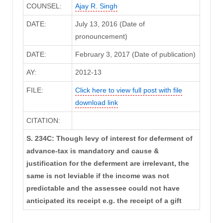
COUNSEL:
Ajay R. Singh
DATE:
July 13, 2016 (Date of
pronouncement)
DATE:
February 3, 2017 (Date of publication)
AY:
2012-13
FILE:
Click here to view full post with file
download link
CITATION:
S. 234C: Though levy of interest for deferment of
advance-tax is mandatory and cause &
justification for the deferment are irrelevant, the
same is not leviable if the income was not
predictable and the assessee could not have
anticipated its receipt e.g. the receipt of a gift