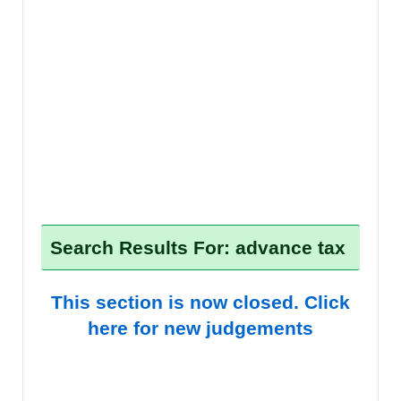
Search Results For: advance tax
This section is now closed. Click
here for new judgements