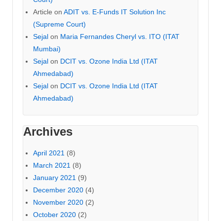
Article
on
ADIT vs. E-Funds IT Solution Inc
(Supreme Court)
Sejal
on
Maria Fernandes Cheryl vs. ITO (ITAT
Mumbai)
Sejal
on
DCIT vs. Ozone India Ltd (ITAT
Ahmedabad)
Sejal
on
DCIT vs. Ozone India Ltd (ITAT
Ahmedabad)
Archives
April 2021
(8)
March 2021
(8)
January 2021
(9)
December 2020
(4)
November 2020
(2)
October 2020
(2)