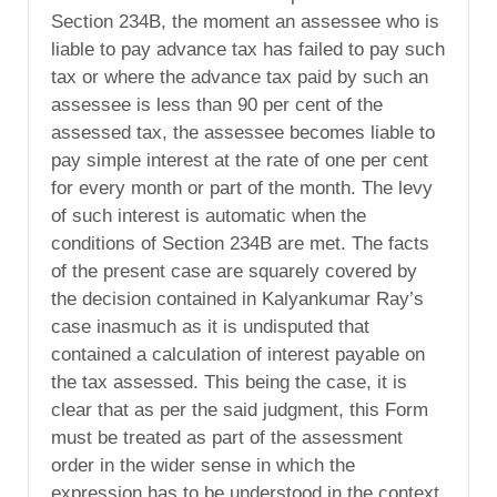
Section 234B, the moment an assessee who is
liable to pay advance tax has failed to pay such
tax or where the advance tax paid by such an
assessee is less than 90 per cent of the
assessed tax, the assessee becomes liable to
pay simple interest at the rate of one per cent
for every month or part of the month. The levy
of such interest is automatic when the
conditions of Section 234B are met. The facts
of the present case are squarely covered by
the decision contained in Kalyankumar Ray’s
case inasmuch as it is undisputed that
contained a calculation of interest payable on
the tax assessed. This being the case, it is
clear that as per the said judgment, this Form
must be treated as part of the assessment
order in the wider sense in which the
expression has to be understood in the context