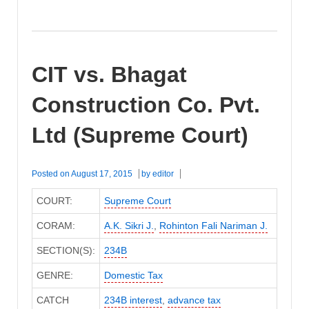
CIT vs. Bhagat
Construction Co. Pvt.
Ltd (Supreme Court)
Posted on
August 17, 2015
by
editor
COURT:
Supreme Court
CORAM:
A.K. Sikri J.
,
Rohinton Fali Nariman J.
SECTION(S):
234B
GENRE:
Domestic Tax
CATCH
234B interest
,
advance tax