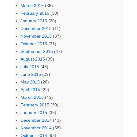
March 2016
(36)
February 2016
(30)
January 2016
(20)
December 2015
(11)
November 2015
(37)
October 2015
(31)
September 2015
(27)
August 2015
(35)
July 2015
(43)
June 2015
(29)
May 2015
(28)
April 2015
(29)
March 2015
(43)
February 2015
(30)
January 2015
(38)
December 2014
(43)
November 2014
(58)
October 2014
(93)