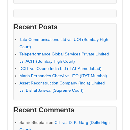
Recent Posts
Tata Communications Ltd vs. UOI (Bombay High
Court)
Teleperformance Global Services Private Limited
vs. ACIT (Bombay High Court)
DCIT vs. Ozone India Ltd (ITAT Ahmedabad)
Maria Fernandes Cheryl vs. ITO (ITAT Mumbai)
Asset Reconstruction Company (India) Limited
vs. Bishal Jaiswal (Supreme Court)
Recent Comments
Samir Bhuptani
on
CIT vs. D. K. Garg (Delhi High
Court)