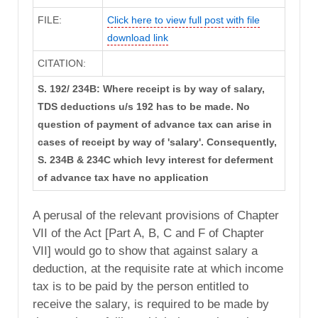
FILE:
Click here to view full post with file
download link
CITATION:
S. 192/ 234B: Where receipt is by way of salary,
TDS deductions u/s 192 has to be made. No
question of payment of advance tax can arise in
cases of receipt by way of 'salary'. Consequently,
S. 234B & 234C which levy interest for deferment
of advance tax have no application
A perusal of the relevant provisions of Chapter
VII of the Act [Part A, B, C and F of Chapter
VII] would go to show that against salary a
deduction, at the requisite rate at which income
tax is to be paid by the person entitled to
receive the salary, is required to be made by