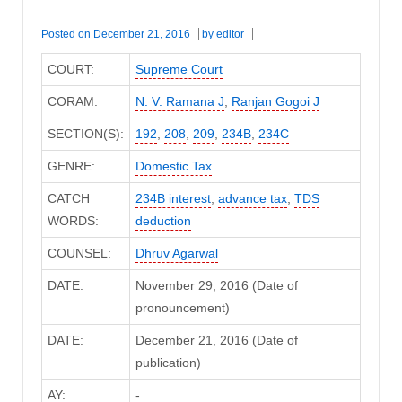
Posted on
December 21, 2016
by
editor
COURT:
Supreme Court
CORAM:
N. V. Ramana J
,
Ranjan Gogoi J
SECTION(S):
192
,
208
,
209
,
234B
,
234C
GENRE:
Domestic Tax
CATCH
234B interest
,
advance tax
,
TDS
WORDS:
deduction
COUNSEL:
Dhruv Agarwal
DATE:
November 29, 2016 (Date of
pronouncement)
DATE:
December 21, 2016 (Date of
publication)
AY:
-