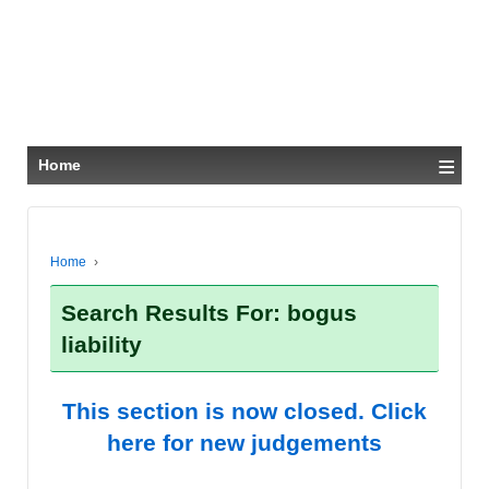
≡
Home
Home
›
Search Results For: bogus
liability
This section is now closed. Click
here for new judgements