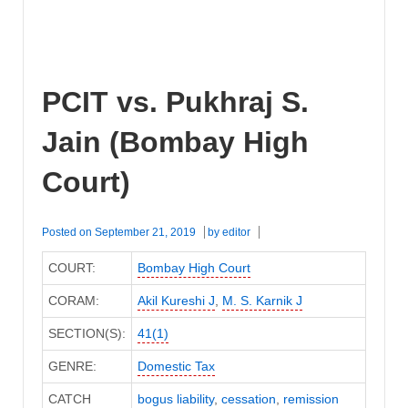
PCIT vs. Pukhraj S.
Jain (Bombay High
Court)
Posted on
September 21, 2019
by
editor
COURT:
Bombay High Court
CORAM:
Akil Kureshi J
,
M. S. Karnik J
SECTION(S):
41(1)
GENRE:
Domestic Tax
CATCH
bogus liability
,
cessation
,
remission