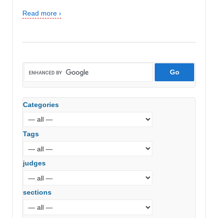
Read more ›
Categories
Tags
judges
sections