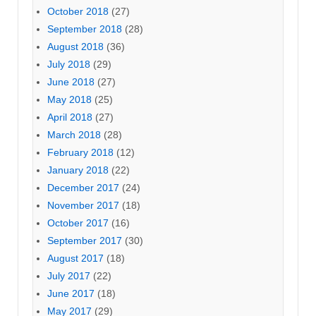
October 2018
(27)
September 2018
(28)
August 2018
(36)
July 2018
(29)
June 2018
(27)
May 2018
(25)
April 2018
(27)
March 2018
(28)
February 2018
(12)
January 2018
(22)
December 2017
(24)
November 2017
(18)
October 2017
(16)
September 2017
(30)
August 2017
(18)
July 2017
(22)
June 2017
(18)
May 2017
(29)