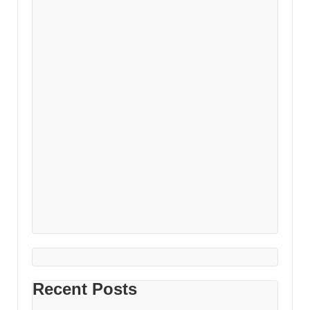
Recent Posts