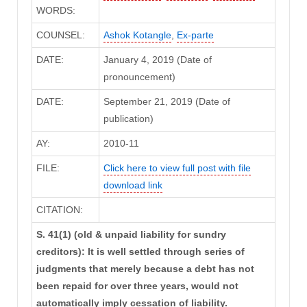
WORDS:
COUNSEL:
Ashok Kotangle
,
Ex-parte
DATE:
January 4, 2019 (Date of
pronouncement)
DATE:
September 21, 2019 (Date of
publication)
AY:
2010-11
FILE:
Click here to view full post with file
download link
CITATION:
S. 41(1) (old & unpaid liability for sundry
creditors): It is well settled through series of
judgments that merely because a debt has not
been repaid for over three years, would not
automatically imply cessation of liability.