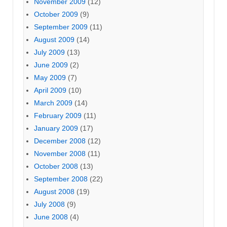
November 2009
(12)
October 2009
(9)
September 2009
(11)
August 2009
(14)
July 2009
(13)
June 2009
(2)
May 2009
(7)
April 2009
(10)
March 2009
(14)
February 2009
(11)
January 2009
(17)
December 2008
(12)
November 2008
(11)
October 2008
(13)
September 2008
(22)
August 2008
(19)
July 2008
(9)
June 2008
(4)