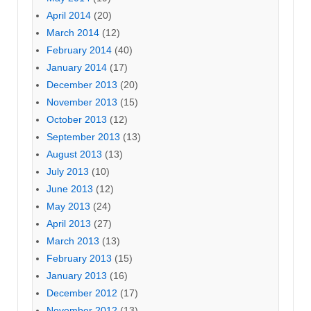
April 2014
(20)
March 2014
(12)
February 2014
(40)
January 2014
(17)
December 2013
(20)
November 2013
(15)
October 2013
(12)
September 2013
(13)
August 2013
(13)
July 2013
(10)
June 2013
(12)
May 2013
(24)
April 2013
(27)
March 2013
(13)
February 2013
(15)
January 2013
(16)
December 2012
(17)
November 2012
(13)