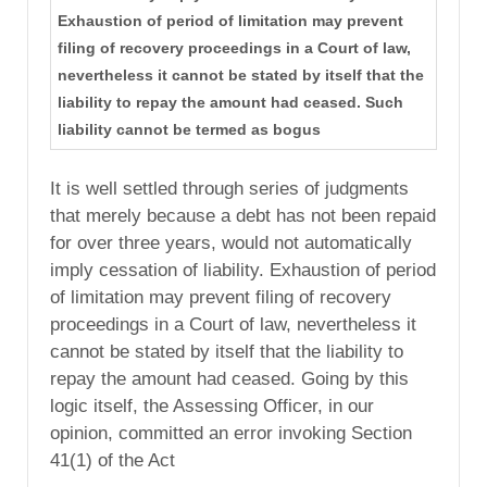
Exhaustion of period of limitation may prevent
filing of recovery proceedings in a Court of law,
nevertheless it cannot be stated by itself that the
liability to repay the amount had ceased. Such
liability cannot be termed as bogus
It is well settled through series of judgments
that merely because a debt has not been repaid
for over three years, would not automatically
imply cessation of liability. Exhaustion of period
of limitation may prevent filing of recovery
proceedings in a Court of law, nevertheless it
cannot be stated by itself that the liability to
repay the amount had ceased. Going by this
logic itself, the Assessing Officer, in our
opinion, committed an error invoking Section
41(1) of the Act