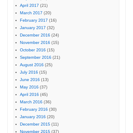
April 2017
(21)
March 2017
(20)
February 2017
(16)
January 2017
(32)
December 2016
(24)
November 2016
(15)
October 2016
(15)
September 2016
(21)
August 2016
(25)
July 2016
(15)
June 2016
(13)
May 2016
(37)
April 2016
(45)
March 2016
(36)
February 2016
(30)
January 2016
(20)
December 2015
(11)
November 2015
(37)