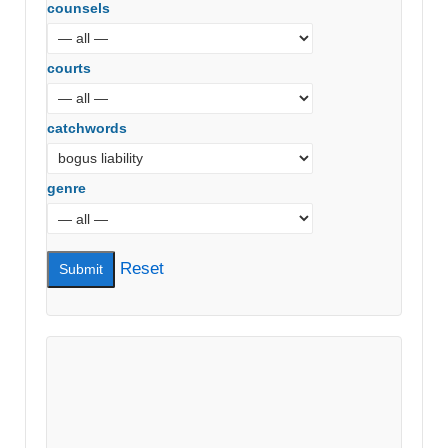
counsels
courts
catchwords
genre
Reset