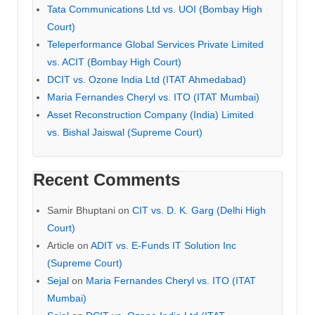
Tata Communications Ltd vs. UOI (Bombay High
Court)
Teleperformance Global Services Private Limited
vs. ACIT (Bombay High Court)
DCIT vs. Ozone India Ltd (ITAT Ahmedabad)
Maria Fernandes Cheryl vs. ITO (ITAT Mumbai)
Asset Reconstruction Company (India) Limited
vs. Bishal Jaiswal (Supreme Court)
Recent Comments
Samir Bhuptani
on
CIT vs. D. K. Garg (Delhi High
Court)
Article
on
ADIT vs. E-Funds IT Solution Inc
(Supreme Court)
Sejal
on
Maria Fernandes Cheryl vs. ITO (ITAT
Mumbai)