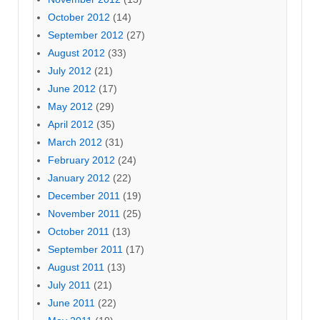
October 2012
(14)
September 2012
(27)
August 2012
(33)
July 2012
(21)
June 2012
(17)
May 2012
(29)
April 2012
(35)
March 2012
(31)
February 2012
(24)
January 2012
(22)
December 2011
(19)
November 2011
(25)
October 2011
(13)
September 2011
(17)
August 2011
(13)
July 2011
(21)
June 2011
(22)