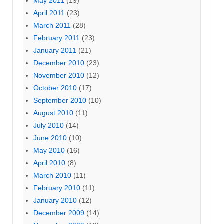
May 2011
(19)
April 2011
(23)
March 2011
(28)
February 2011
(23)
January 2011
(21)
December 2010
(23)
November 2010
(12)
October 2010
(17)
September 2010
(10)
August 2010
(11)
July 2010
(14)
June 2010
(10)
May 2010
(16)
April 2010
(8)
March 2010
(11)
February 2010
(11)
January 2010
(12)
December 2009
(14)