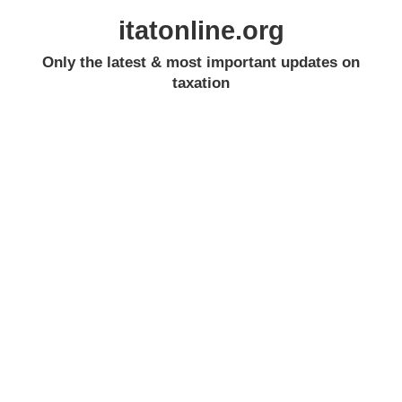
itatonline.org
Only the latest & most important updates on
taxation