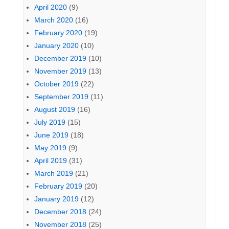
April 2020
(9)
March 2020
(16)
February 2020
(19)
January 2020
(10)
December 2019
(10)
November 2019
(13)
October 2019
(22)
September 2019
(11)
August 2019
(16)
July 2019
(15)
June 2019
(18)
May 2019
(9)
April 2019
(31)
March 2019
(21)
February 2019
(20)
January 2019
(12)
December 2018
(24)
November 2018
(25)