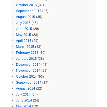
October 2015
(31)
September 2015
(27)
August 2015
(35)
July 2015
(43)
June 2015
(29)
May 2015
(28)
April 2015
(29)
March 2015
(43)
February 2015
(30)
January 2015
(38)
December 2014
(43)
November 2014
(58)
October 2014
(93)
September 2014
(14)
August 2014
(22)
July 2014
(24)
June 2014
(24)
May 2014
(19)