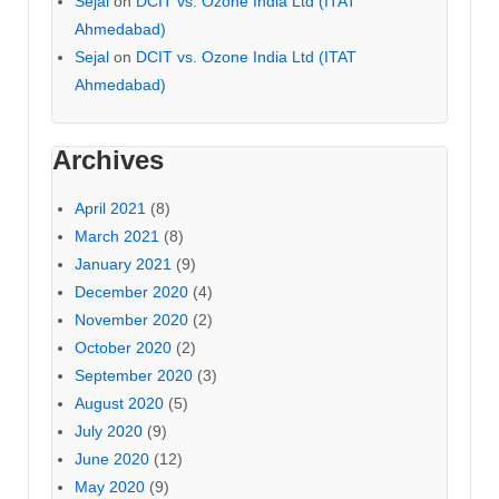
Sejal
on
DCIT vs. Ozone India Ltd (ITAT
Ahmedabad)
Sejal
on
DCIT vs. Ozone India Ltd (ITAT
Ahmedabad)
Archives
April 2021
(8)
March 2021
(8)
January 2021
(9)
December 2020
(4)
November 2020
(2)
October 2020
(2)
September 2020
(3)
August 2020
(5)
July 2020
(9)
June 2020
(12)
May 2020
(9)