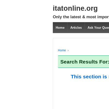
itatonline.org
Only the latest & most impor
Home
Articles
Ask Your Que
Home
›
Search Results For
This section is