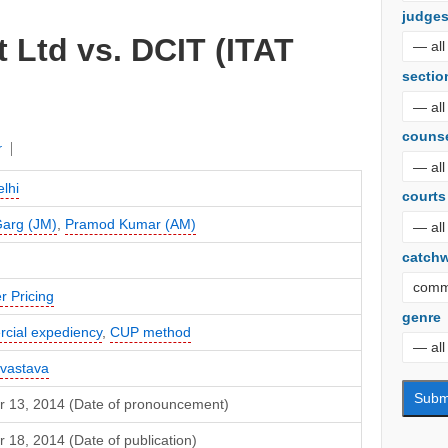
judge
 Ltd vs. DCIT (ITAT
sectio
couns
r
lhi
courts
Garg (JM)
,
Pramod Kumar (AM)
catch
r Pricing
genre
cial expediency
,
CUP method
ivastava
r 13, 2014 (Date of pronouncement)
 18, 2014 (Date of publication)