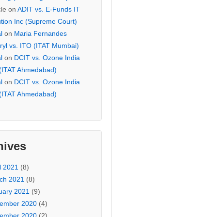
cle
on
ADIT vs. E-Funds IT
ution Inc (Supreme Court)
l
on
Maria Fernandes
ryl vs. ITO (ITAT Mumbai)
l
on
DCIT vs. Ozone India
 (ITAT Ahmedabad)
l
on
DCIT vs. Ozone India
 (ITAT Ahmedabad)
hives
l 2021
(8)
ch 2021
(8)
uary 2021
(9)
ember 2020
(4)
ember 2020
(2)