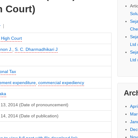
Arti
 Court)
Sol
Seja
r
Che
Seja
High Court
Ltd
non J.
,
S. C. Dharmadhikari J
Seja
Ltd
ional Tax
sement expenditure
,
commercial expediency
Arc
aka
 13, 2014 (Date of pronouncement)
Apri
Mar
14, 2014 (Date of publication)
Jan
Dec
Nov
e to view full post with file download link