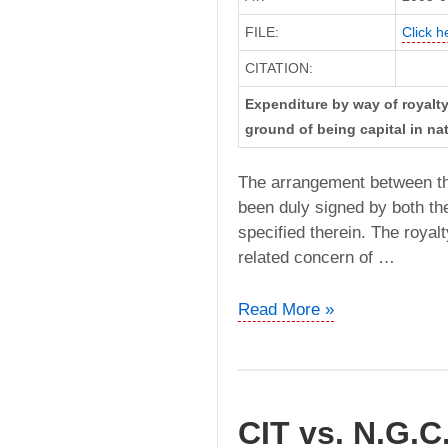
FILE:
Click h
CITATION:
Expenditure by way of royalt
ground of being capital in na
The arrangement between t
been duly signed by both the
specified therein. The roya
related concern of …
Groz
Read More »
Engineering
Tools
Pvt.
Ltd
CIT vs. N.G.C.
vs.