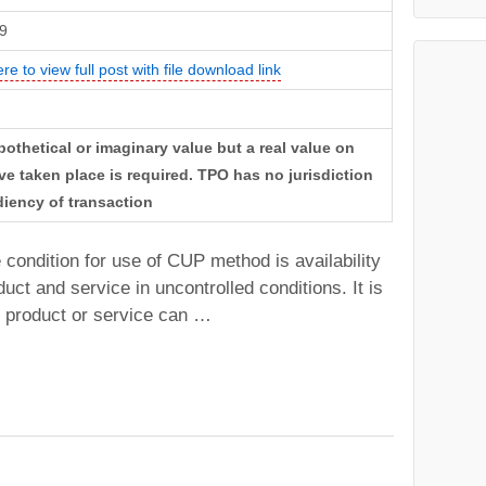
9
ere to view full post with file download link
thetical or imaginary value but a real value on
ve taken place is required. TPO has no jurisdiction
iency of transaction
e condition for use of CUP method is availability
uct and service in uncontrolled conditions. It is
e product or service can …