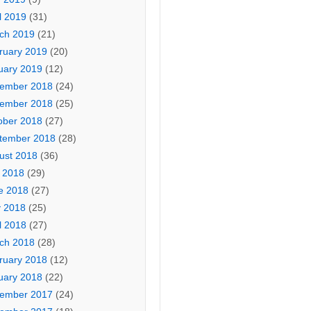
l 2019
(31)
ch 2019
(21)
ruary 2019
(20)
uary 2019
(12)
ember 2018
(24)
ember 2018
(25)
ober 2018
(27)
tember 2018
(28)
ust 2018
(36)
y 2018
(29)
e 2018
(27)
 2018
(25)
l 2018
(27)
ch 2018
(28)
ruary 2018
(12)
uary 2018
(22)
ember 2017
(24)