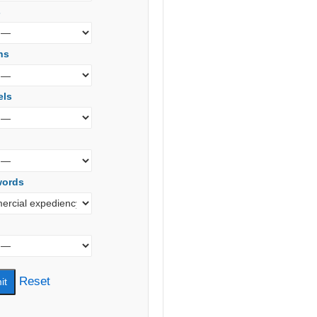
s
ns
els
words
Reset