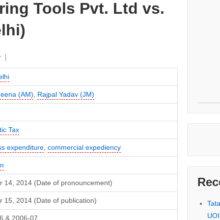
ing Tools Pvt. Ltd vs.
lhi)
r
lhi
Meena (AM)
,
Rajpal Yadav (JM)
ic Tax
ss expenditure
,
commercial expediency
in
Rec
r 14, 2014 (Date of pronouncement)
 15, 2014 (Date of publication)
Tat
UOI
6 & 2006-07