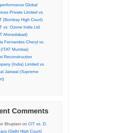
eperformance Global
ices Private Limited vs.
T (Bombay High Court)
T vs. Ozone India Ltd
AT Ahmedabad)
ia Fernandes Cheryl vs.
 (ITAT Mumbai)
et Reconstruction
pany (India) Limited vs.
hal Jaiswal (Supreme
rt)
ent Comments
ir Bhuptani
on
CIT vs. D.
arg (Delhi High Court)