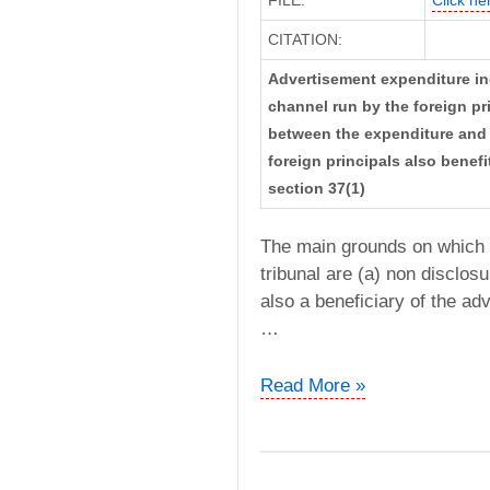
CITATION:
Advertisement expenditure in
channel run by the foreign pri
between the expenditure and 
foreign principals also benef
section 37(1)
The main grounds on which t
tribunal are (a) non disclosu
also a beneficiary of the ad
…
CIT
Read More »
vs.
N.G.C.
Network