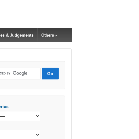
cles & Judgements
Others
ries