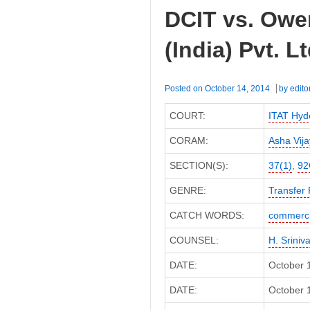
(India)
DCIT vs. Owe
P.
Ltd
(India) Pvt. 
(Bombay
High
Court)
Posted on
October 14, 2014
by
edito
COURT:
ITAT Hyd
CORAM:
Asha Vij
SECTION(S):
37(1)
,
92
GENRE:
Transfer 
CATCH WORDS:
commerci
COUNSEL:
H. Sriniv
DATE:
October 
DATE:
October 1