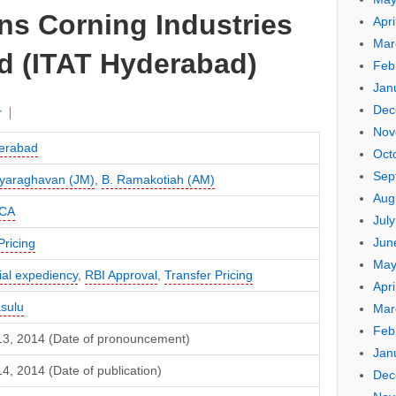
ns Corning Industries
Apri
Mar
Ltd (ITAT Hyderabad)
Feb
Jan
Dec
r
Nov
erabad
Oct
Sep
ayaraghavan (JM)
,
B. Ramakotiah (AM)
Aug
CA
Jul
Jun
Pricing
May
al expediency
,
RBI Approval
,
Transfer Pricing
Apri
asulu
Mar
Feb
13, 2014 (Date of pronouncement)
Jan
4, 2014 (Date of publication)
Dec