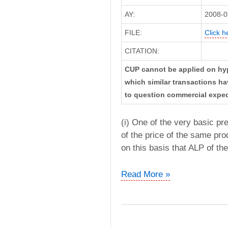
AY:
2008-0
FILE:
Click h
CITATION:
CUP cannot be applied on hypo
which similar transactions ha
to question commercial exped
(i) One of the very basic pr
of the price of the same prod
on this basis that ALP of th
AWB
Read More »
India
Pvt
Ltd
vs.