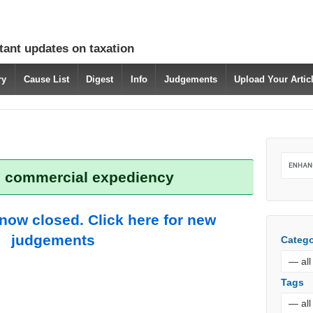
tant updates on taxation
ry
Cause List
Digest
Info
Judgements
Upload Your Arti
: commercial expediency
 now closed. Click here for new
judgements
Catego
Tags