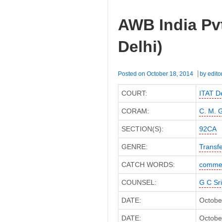
AWB India Pvt
Delhi)
Posted on
October 18, 2014
by
edito
COURT:
ITAT De
CORAM:
C. M. 
SECTION(S):
92CA
GENRE:
Transfe
CATCH WORDS:
commer
COUNSEL:
G C Sr
DATE:
Octobe
DATE:
October