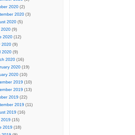
ober 2020
(2)
tember 2020
(3)
ust 2020
(5)
y 2020
(9)
e 2020
(12)
 2020
(9)
l 2020
(9)
ch 2020
(16)
ruary 2020
(19)
uary 2020
(10)
ember 2019
(10)
ember 2019
(13)
ober 2019
(22)
tember 2019
(11)
ust 2019
(16)
y 2019
(15)
e 2019
(18)
 2019
(9)