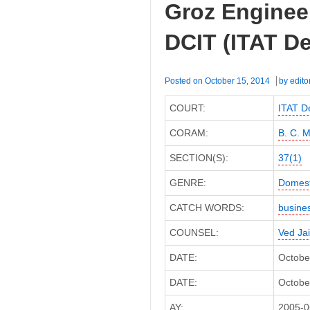
Groz Engineer
DCIT
(ITAT
DCIT (ITAT De
Delhi)
Posted on
October 15, 2014
by
edito
COURT:
ITAT De
CORAM:
B. C. 
SECTION(S):
37(1)
GENRE:
Domest
CATCH WORDS:
busine
COUNSEL:
Ved Ja
DATE:
Octobe
DATE:
October
AY:
2005-0