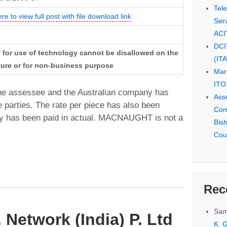
Tel
ere to view full post with file download link
Serv
ACI
DCI
y for use of technology cannot be disallowed on the
(IT
ture or for non-business purpose
Mar
ITO
he assessee and the Australian company has
Ass
 parties. The rate per piece has also been
Com
lty has been paid in actual. MACNAUGHT is not a
Bis
Cou
Rec
Sam
 Network (India) P. Ltd
K. G