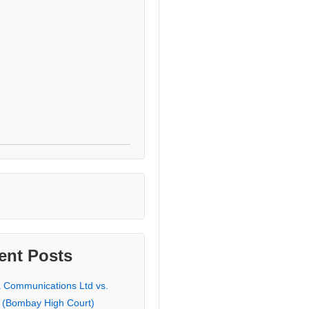
ent Posts
a Communications Ltd vs.
 (Bombay High Court)