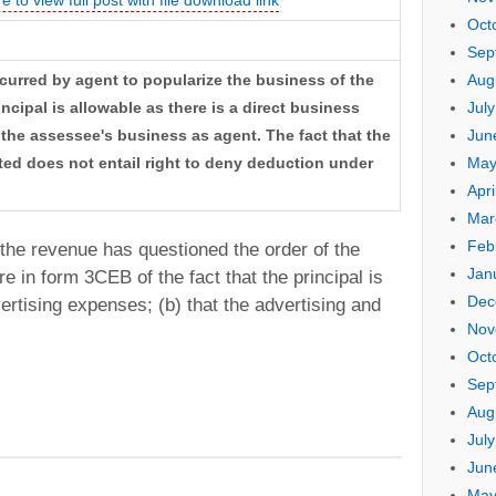
Oct
Sep
Aug
curred by agent to popularize the business of the
Jul
ncipal is allowable as there is a direct business
Jun
the assessee's business as agent. The fact that the
May
ited does not entail right to deny deduction under
Apri
Mar
Feb
he revenue has questioned the order of the
Jan
re in form 3CEB of the fact that the principal is
Dec
vertising expenses; (b) that the advertising and
Nov
Oct
Sep
Aug
Jul
Jun
May