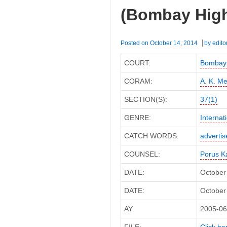
DCIT
(Bombay High
(ITAT
Delhi)
Posted on
October 14, 2014
by
edito
COURT:
Bombay 
CORAM:
A. K. Me
SECTION(S):
37(1)
GENRE:
Internat
CATCH WORDS:
adverti
COUNSEL:
Porus K
DATE:
October
DATE:
October 
AY:
2005-06
FILE:
Click her