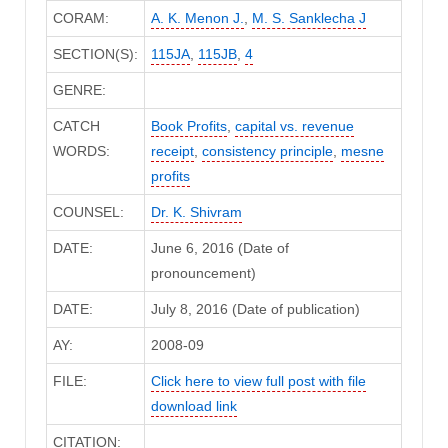
CORAM:
A. K. Menon J.
,
M. S. Sanklecha J
SECTION(S):
115JA
,
115JB
,
4
GENRE:
CATCH
Book Profits
,
capital vs. revenue
WORDS:
receipt
,
consistency principle
,
mesne
profits
COUNSEL:
Dr. K. Shivram
DATE:
June 6, 2016 (Date of
pronouncement)
DATE:
July 8, 2016 (Date of publication)
AY:
2008-09
FILE:
Click here to view full post with file
download link
CITATION: