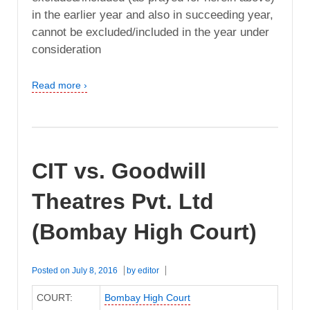
in the earlier year and also in succeeding year,
cannot be excluded/included in the year under
consideration
Read more ›
CIT vs. Goodwill
Theatres Pvt. Ltd
(Bombay High Court)
Posted on
July 8, 2016
by
editor
COURT:
Bombay High Court