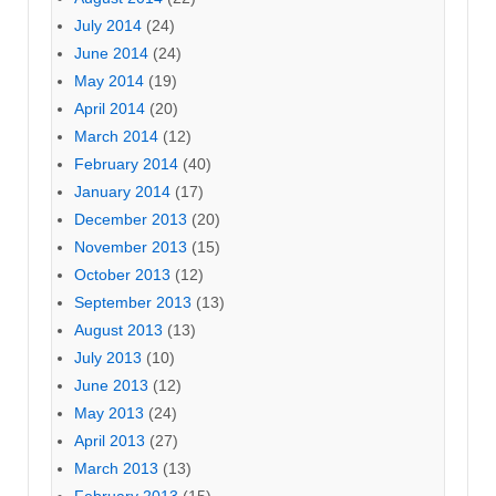
July 2014
(24)
June 2014
(24)
May 2014
(19)
April 2014
(20)
March 2014
(12)
February 2014
(40)
January 2014
(17)
December 2013
(20)
November 2013
(15)
October 2013
(12)
September 2013
(13)
August 2013
(13)
July 2013
(10)
June 2013
(12)
May 2013
(24)
April 2013
(27)
March 2013
(13)