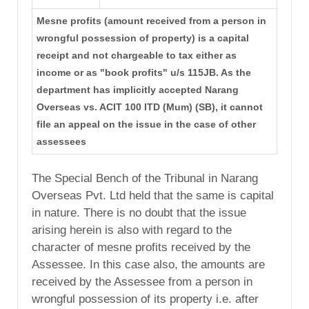
Mesne profits (amount received from a person in
wrongful possession of property) is a capital
receipt and not chargeable to tax either as
income or as "book profits" u/s 115JB. As the
department has implicitly accepted Narang
Overseas vs. ACIT 100 ITD (Mum) (SB), it cannot
file an appeal on the issue in the case of other
assessees
The Special Bench of the Tribunal in Narang
Overseas Pvt. Ltd held that the same is capital
in nature. There is no doubt that the issue
arising herein is also with regard to the
character of mesne profits received by the
Assessee. In this case also, the amounts are
received by the Assessee from a person in
wrongful possession of its property i.e. after