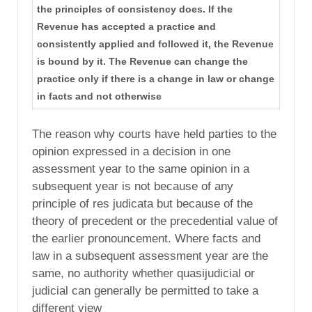
the principles of consistency does. If the
Revenue has accepted a practice and
consistently applied and followed it, the Revenue
is bound by it. The Revenue can change the
practice only if there is a change in law or change
in facts and not otherwise
The reason why courts have held parties to the
opinion expressed in a decision in one
assessment year to the same opinion in a
subsequent year is not because of any
principle of res judicata but because of the
theory of precedent or the precedential value of
the earlier pronouncement. Where facts and
law in a subsequent assessment year are the
same, no authority whether quasijudicial or
judicial can generally be permitted to take a
different view