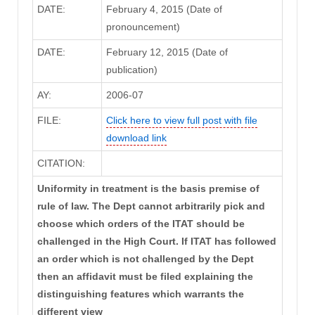
DATE:
February 4, 2015 (Date of
pronouncement)
DATE:
February 12, 2015 (Date of
publication)
AY:
2006-07
FILE:
Click here to view full post with file
download link
CITATION:
Uniformity in treatment is the basis premise of
rule of law. The Dept cannot arbitrarily pick and
choose which orders of the ITAT should be
challenged in the High Court. If ITAT has followed
an order which is not challenged by the Dept
then an affidavit must be filed explaining the
distinguishing features which warrants the
different view