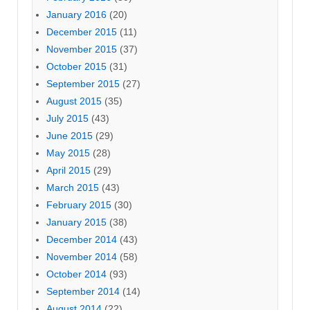
January 2016
(20)
December 2015
(11)
November 2015
(37)
October 2015
(31)
September 2015
(27)
August 2015
(35)
July 2015
(43)
June 2015
(29)
May 2015
(28)
April 2015
(29)
March 2015
(43)
February 2015
(30)
January 2015
(38)
December 2014
(43)
November 2014
(58)
October 2014
(93)
September 2014
(14)
August 2014
(22)