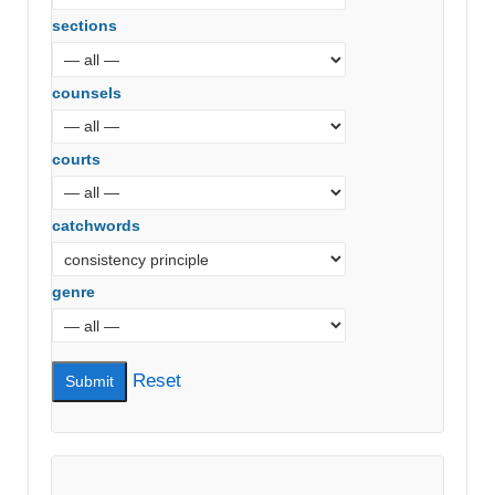
sections
counsels
courts
catchwords
genre
Reset