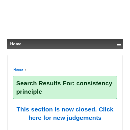
≡
Home
Home
›
Search Results For: consistency
principle
This section is now closed. Click
here for new judgements