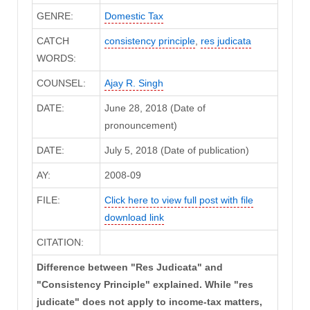
GENRE:
Domestic Tax
CATCH
consistency principle
,
res judicata
WORDS:
COUNSEL:
Ajay R. Singh
DATE:
June 28, 2018 (Date of
pronouncement)
DATE:
July 5, 2018 (Date of publication)
AY:
2008-09
FILE:
Click here to view full post with file
download link
CITATION:
Difference between "Res Judicata" and
"Consistency Principle" explained. While "res
judicate" does not apply to income-tax matters,