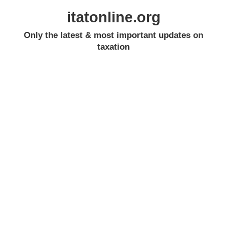
itatonline.org
Only the latest & most important updates on
taxation