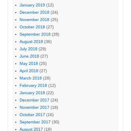
January 2019
(12)
December 2018
(24)
November 2018
(25)
October 2018
(27)
September 2018
(28)
August 2018
(36)
July 2018
(29)
June 2018
(27)
May 2018
(25)
April 2018
(27)
March 2018
(28)
February 2018
(12)
January 2018
(22)
December 2017
(24)
November 2017
(18)
October 2017
(16)
September 2017
(30)
August 2017
(18)