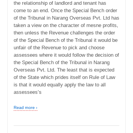
the relationship of landlord and tenant has
come to an end. Once the Special Bench order
of the Tribunal in Narang Overseas Pvt. Ltd has
taken a view on the character of mesne profits,
then unless the Revenue challenges the order
of the Special Bench of the Tribunal it would be
unfair of the Revenue to pick and choose
assessees where it would follow the decision of
the Special Bench of the Tribunal in Narang
Overseas Pvt. Ltd. The least that is expected
of the State which prides itself on Rule of Law
is that it would equally apply the law to all
assessees’s
Read more ›