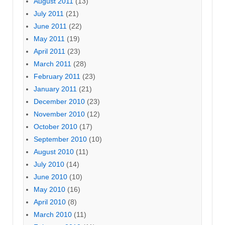
August 2011
(13)
July 2011
(21)
June 2011
(22)
May 2011
(19)
April 2011
(23)
March 2011
(28)
February 2011
(23)
January 2011
(21)
December 2010
(23)
November 2010
(12)
October 2010
(17)
September 2010
(10)
August 2010
(11)
July 2010
(14)
June 2010
(10)
May 2010
(16)
April 2010
(8)
March 2010
(11)