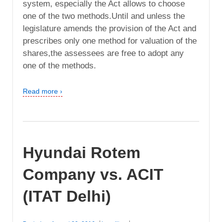
system, especially the Act allows to choose
one of the two methods.Until and unless the
legislature amends the provision of the Act and
prescribes only one method for valuation of the
shares,the assessees are free to adopt any
one of the methods.
Read more ›
Hyundai Rotem
Company vs. ACIT
(ITAT Delhi)