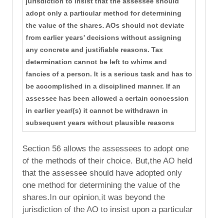
jurisdiction to insist that the assessee should
adopt only a particular method for determining
the value of the shares. AOs should not deviate
from earlier years’ decisions without assigning
any concrete and justifiable reasons. Tax
determination cannot be left to whims and
fancies of a person. It is a serious task and has to
be accomplished in a disciplined manner. If an
assessee has been allowed a certain concession
in earlier year/(s) it cannot be withdrawn in
subsequent years without plausible reasons
Section 56 allows the assessees to adopt one
of the methods of their choice. But,the AO held
that the assessee should have adopted only
one method for determining the value of the
shares.In our opinion,it was beyond the
jurisdiction of the AO to insist upon a particular