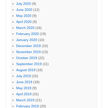
July 2020
(9)
June 2020
(12)
May 2020
(9)
April 2020
(9)
March 2020
(16)
February 2020
(19)
January 2020
(10)
December 2019
(10)
November 2019
(13)
October 2019
(22)
September 2019
(11)
August 2019
(16)
July 2019
(15)
June 2019
(18)
May 2019
(9)
April 2019
(31)
March 2019
(21)
February 2019
(20)