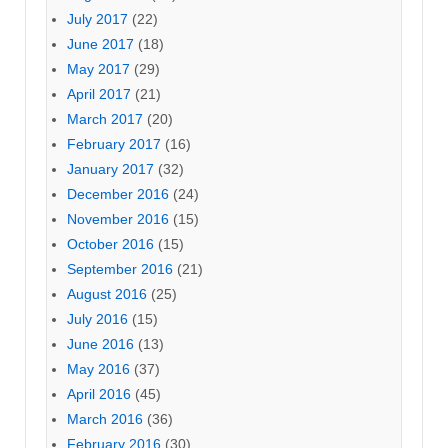
July 2017
(22)
June 2017
(18)
May 2017
(29)
April 2017
(21)
March 2017
(20)
February 2017
(16)
January 2017
(32)
December 2016
(24)
November 2016
(15)
October 2016
(15)
September 2016
(21)
August 2016
(25)
July 2016
(15)
June 2016
(13)
May 2016
(37)
April 2016
(45)
March 2016
(36)
February 2016
(30)