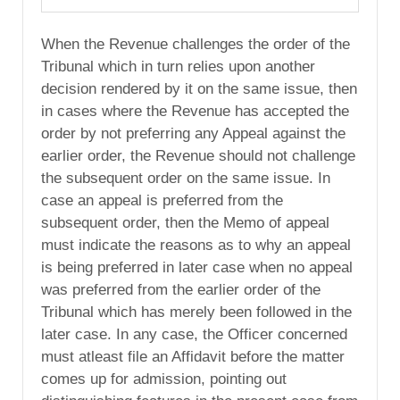
When the Revenue challenges the order of the
Tribunal which in turn relies upon another
decision rendered by it on the same issue, then
in cases where the Revenue has accepted the
order by not preferring any Appeal against the
earlier order, the Revenue should not challenge
the subsequent order on the same issue. In
case an appeal is preferred from the
subsequent order, then the Memo of appeal
must indicate the reasons as to why an appeal
is being preferred in later case when no appeal
was preferred from the earlier order of the
Tribunal which has merely been followed in the
later case. In any case, the Officer concerned
must atleast file an Affidavit before the matter
comes up for admission, pointing out