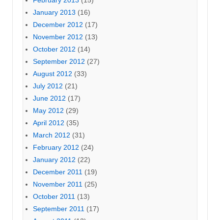
February 2013
(15)
January 2013
(16)
December 2012
(17)
November 2012
(13)
October 2012
(14)
September 2012
(27)
August 2012
(33)
July 2012
(21)
June 2012
(17)
May 2012
(29)
April 2012
(35)
March 2012
(31)
February 2012
(24)
January 2012
(22)
December 2011
(19)
November 2011
(25)
October 2011
(13)
September 2011
(17)