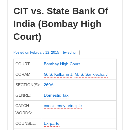
CIT vs. State Bank Of
India (Bombay High
Court)
Posted on
February 12, 2015
by
editor
COURT:
Bombay High Court
CORAM:
G. S. Kulkarni J
,
M. S. Sanklecha J
SECTION(S):
260A
GENRE:
Domestic Tax
CATCH
consistency principle
WORDS:
COUNSEL:
Ex-parte