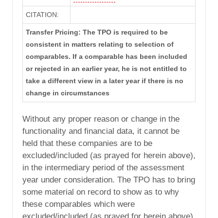
CITATION:
Transfer Pricing: The TPO is required to be
consistent in matters relating to selection of
comparables. If a comparable has been included
or rejected in an earlier year, he is not entitled to
take a different view in a later year if there is no
change in circumstances
Without any proper reason or change in the
functionality and financial data, it cannot be
held that these companies are to be
excluded/included (as prayed for herein above),
in the intermediary period of the assessment
year under consideration. The TPO has to bring
some material on record to show as to why
these comparables which were
excluded/included (as prayed for herein above)