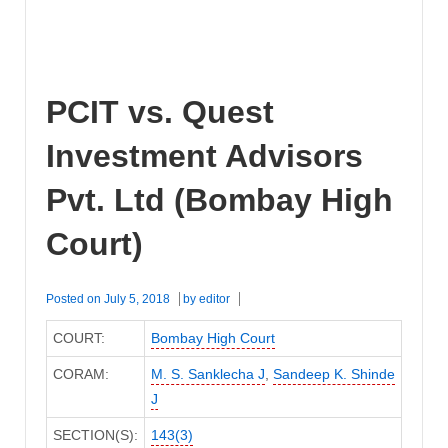
PCIT vs. Quest
Investment Advisors
Pvt. Ltd (Bombay High
Court)
Posted on
July 5, 2018
by
editor
COURT:
Bombay High Court
CORAM:
M. S. Sanklecha J
,
Sandeep K. Shinde
J
SECTION(S):
143(3)