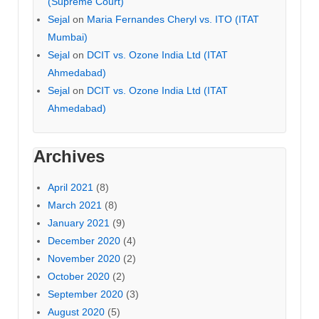
(Supreme Court)
Sejal
on
Maria Fernandes Cheryl vs. ITO (ITAT
Mumbai)
Sejal
on
DCIT vs. Ozone India Ltd (ITAT
Ahmedabad)
Sejal
on
DCIT vs. Ozone India Ltd (ITAT
Ahmedabad)
Archives
April 2021
(8)
March 2021
(8)
January 2021
(9)
December 2020
(4)
November 2020
(2)
October 2020
(2)
September 2020
(3)
August 2020
(5)