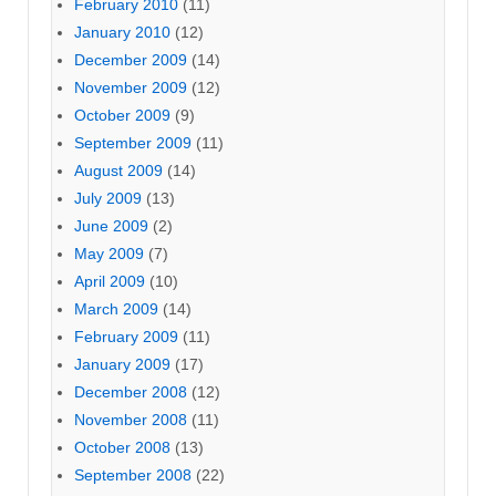
February 2010
(11)
January 2010
(12)
December 2009
(14)
November 2009
(12)
October 2009
(9)
September 2009
(11)
August 2009
(14)
July 2009
(13)
June 2009
(2)
May 2009
(7)
April 2009
(10)
March 2009
(14)
February 2009
(11)
January 2009
(17)
December 2008
(12)
November 2008
(11)
October 2008
(13)
September 2008
(22)