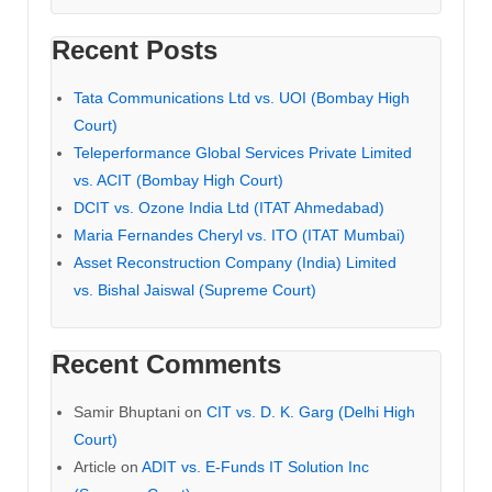
Recent Posts
Tata Communications Ltd vs. UOI (Bombay High
Court)
Teleperformance Global Services Private Limited
vs. ACIT (Bombay High Court)
DCIT vs. Ozone India Ltd (ITAT Ahmedabad)
Maria Fernandes Cheryl vs. ITO (ITAT Mumbai)
Asset Reconstruction Company (India) Limited
vs. Bishal Jaiswal (Supreme Court)
Recent Comments
Samir Bhuptani
on
CIT vs. D. K. Garg (Delhi High
Court)
Article
on
ADIT vs. E-Funds IT Solution Inc