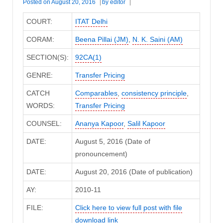
Posted on
August 20, 2016
by
editor
COURT:
ITAT Delhi
CORAM:
Beena Pillai (JM)
,
N. K. Saini (AM)
SECTION(S):
92CA(1)
GENRE:
Transfer Pricing
CATCH
Comparables
,
consistency principle
,
WORDS:
Transfer Pricing
COUNSEL:
Ananya Kapoor
,
Salil Kapoor
DATE:
August 5, 2016 (Date of
pronouncement)
DATE:
August 20, 2016 (Date of publication)
AY:
2010-11
FILE:
Click here to view full post with file
download link