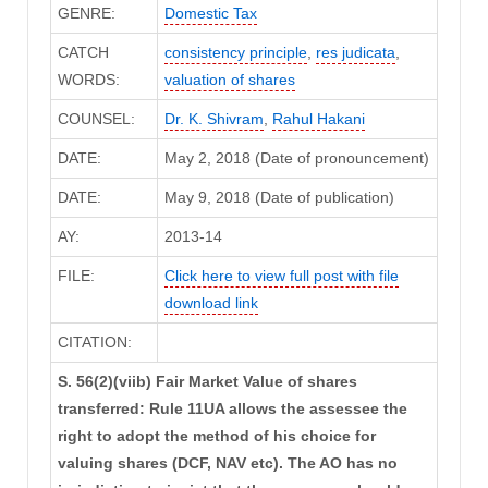
GENRE:
Domestic Tax
CATCH
consistency principle
,
res judicata
,
WORDS:
valuation of shares
COUNSEL:
Dr. K. Shivram
,
Rahul Hakani
DATE:
May 2, 2018 (Date of pronouncement)
DATE:
May 9, 2018 (Date of publication)
AY:
2013-14
FILE:
Click here to view full post with file
download link
CITATION:
S. 56(2)(viib) Fair Market Value of shares
transferred: Rule 11UA allows the assessee the
right to adopt the method of his choice for
valuing shares (DCF, NAV etc). The AO has no