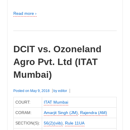
Read more ›
DCIT vs. Ozoneland
Agro Pvt. Ltd (ITAT
Mumbai)
Posted on
May 9, 2018
by
editor
COURT:
ITAT Mumbai
CORAM:
Amarjit Singh (JM)
,
Rajendra (AM)
SECTION(S):
56(2)(viib)
,
Rule 11UA