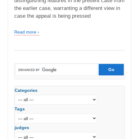
distinguishing features in the present case from
the earlier case, warranting a different view in
case the appeal is being pressed
Read more ›
Categories
Tags
judges