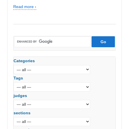
Read more ›
Categories
Tags
judges
sections