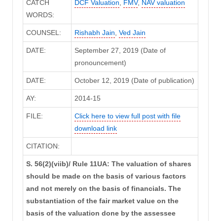
CATCH
DCF Valuation
,
FMV
,
NAV valuation
WORDS:
COUNSEL:
Rishabh Jain
,
Ved Jain
DATE:
September 27, 2019 (Date of
pronouncement)
DATE:
October 12, 2019 (Date of publication)
AY:
2014-15
FILE:
Click here to view full post with file
download link
CITATION:
S. 56(2)(viib)/ Rule 11UA: The valuation of shares
should be made on the basis of various factors
and not merely on the basis of financials. The
substantiation of the fair market value on the
basis of the valuation done by the assessee