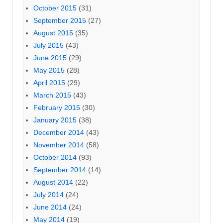
October 2015
(31)
September 2015
(27)
August 2015
(35)
July 2015
(43)
June 2015
(29)
May 2015
(28)
April 2015
(29)
March 2015
(43)
February 2015
(30)
January 2015
(38)
December 2014
(43)
November 2014
(58)
October 2014
(93)
September 2014
(14)
August 2014
(22)
July 2014
(24)
June 2014
(24)
May 2014
(19)