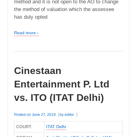
method and it is not open to the AO to change
the method of valuation which the assessee
has duly opted
Read more ›
Cinestaan
Entertainment P. Ltd
vs. ITO (ITAT Delhi)
Posted on
June 27, 2019
by
editor
COURT:
ITAT Delhi