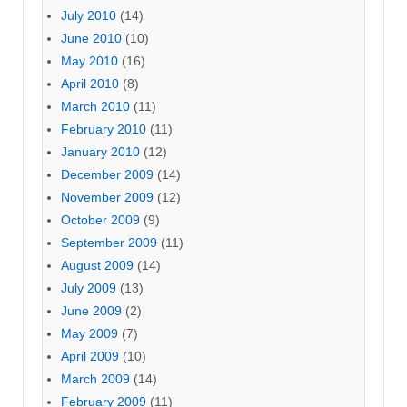
July 2010
(14)
June 2010
(10)
May 2010
(16)
April 2010
(8)
March 2010
(11)
February 2010
(11)
January 2010
(12)
December 2009
(14)
November 2009
(12)
October 2009
(9)
September 2009
(11)
August 2009
(14)
July 2009
(13)
June 2009
(2)
May 2009
(7)
April 2009
(10)
March 2009
(14)
February 2009
(11)