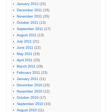
January 2012
(22)
December 2011
(19)
November 2011
(25)
October 2011
(13)
September 2011
(17)
August 2011
(13)
July 2011
(21)
June 2011
(22)
May 2011
(19)
April 2011
(23)
March 2011
(28)
February 2011
(23)
January 2011
(21)
December 2010
(23)
November 2010
(12)
October 2010
(17)
September 2010
(10)
August 2010
(11)