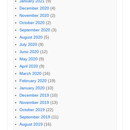
January 2021
(9)
December 2020
(4)
November 2020
(2)
October 2020
(2)
September 2020
(3)
August 2020
(5)
July 2020
(9)
June 2020
(12)
May 2020
(9)
April 2020
(9)
March 2020
(16)
February 2020
(19)
January 2020
(10)
December 2019
(10)
November 2019
(13)
October 2019
(22)
September 2019
(11)
August 2019
(16)