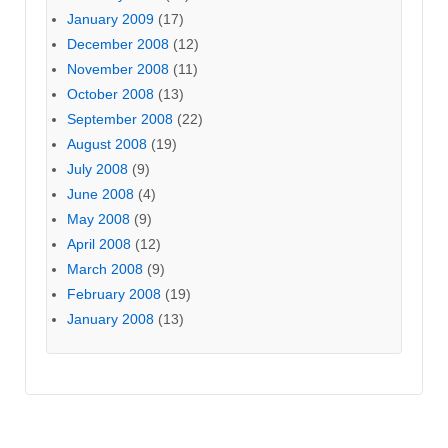
January 2009
(17)
December 2008
(12)
November 2008
(11)
October 2008
(13)
September 2008
(22)
August 2008
(19)
July 2008
(9)
June 2008
(4)
May 2008
(9)
April 2008
(12)
March 2008
(9)
February 2008
(19)
January 2008
(13)