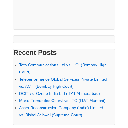
Recent Posts
Tata Communications Ltd vs. UOI (Bombay High
Court)
Teleperformance Global Services Private Limited
vs. ACIT (Bombay High Court)
DCIT vs. Ozone India Ltd (ITAT Ahmedabad)
Maria Fernandes Cheryl vs. ITO (ITAT Mumbai)
Asset Reconstruction Company (India) Limited
vs. Bishal Jaiswal (Supreme Court)