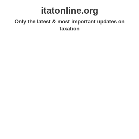
itatonline.org
Only the latest & most important updates on
taxation