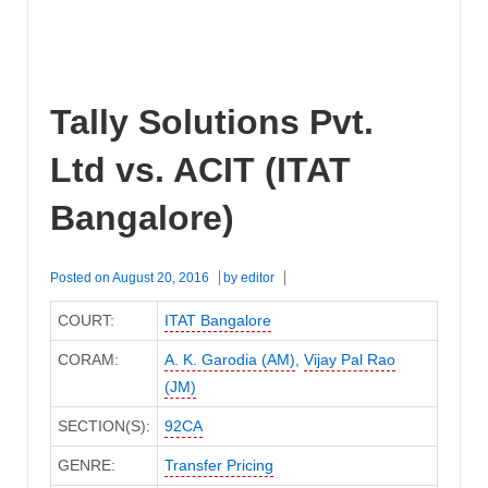
Tally Solutions Pvt.
Ltd vs. ACIT (ITAT
Bangalore)
Posted on
August 20, 2016
by
editor
COURT:
ITAT Bangalore
CORAM:
A. K. Garodia (AM)
,
Vijay Pal Rao
(JM)
SECTION(S):
92CA
GENRE:
Transfer Pricing