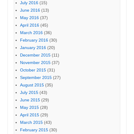
July 2016
(15)
June 2016
(13)
May 2016
(37)
April 2016
(45)
March 2016
(36)
February 2016
(30)
January 2016
(20)
December 2015
(11)
November 2015
(37)
October 2015
(31)
September 2015
(27)
August 2015
(35)
July 2015
(43)
June 2015
(29)
May 2015
(28)
April 2015
(29)
March 2015
(43)
February 2015
(30)