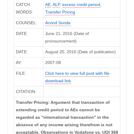
CATCH
AE
,
ALP
,
excess credit period
,
WORDS:
Transfer Pricing
COUNSEL:
Arvind Sonde
DATE:
June 21, 2016 (Date of
pronouncement)
DATE:
August 20, 2016 (Date of publication)
AY:
2007-08
FILE:
Click here to view full post with file
download link
CITATION:
Transfer Pricing: Argument that transaction of
extending credit period to AEs cannot be
regarded as “international transaction” in the
absence of any income arising therefrom is not
acceptable. Observations in Vodafone vs. UOI 368