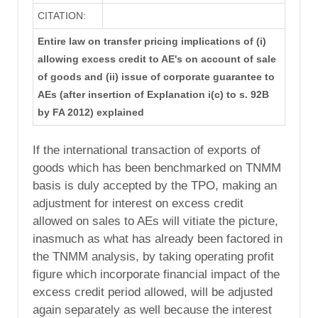
CITATION:
Entire law on transfer pricing implications of (i)
allowing excess credit to AE's on account of sale
of goods and (ii) issue of corporate guarantee to
AEs (after insertion of Explanation i(c) to s. 92B
by FA 2012) explained
If the international transaction of exports of
goods which has been benchmarked on TNMM
basis is duly accepted by the TPO, making an
adjustment for interest on excess credit
allowed on sales to AEs will vitiate the picture,
inasmuch as what has already been factored in
the TNMM analysis, by taking operating profit
figure which incorporate financial impact of the
excess credit period allowed, will be adjusted
again separately as well because the interest