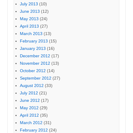
July 2013
(10)
June 2013
(12)
May 2013
(24)
April 2013
(27)
March 2013
(13)
February 2013
(15)
January 2013
(16)
December 2012
(17)
November 2012
(13)
October 2012
(14)
September 2012
(27)
August 2012
(33)
July 2012
(21)
June 2012
(17)
May 2012
(29)
April 2012
(35)
March 2012
(31)
February 2012
(24)