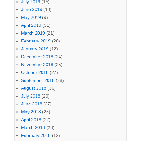
July 2019
(15)
June 2019
(18)
May 2019
(9)
April 2019
(31)
March 2019
(21)
February 2019
(20)
January 2019
(12)
December 2018
(24)
November 2018
(25)
October 2018
(27)
September 2018
(28)
August 2018
(36)
July 2018
(29)
June 2018
(27)
May 2018
(25)
April 2018
(27)
March 2018
(28)
February 2018
(12)