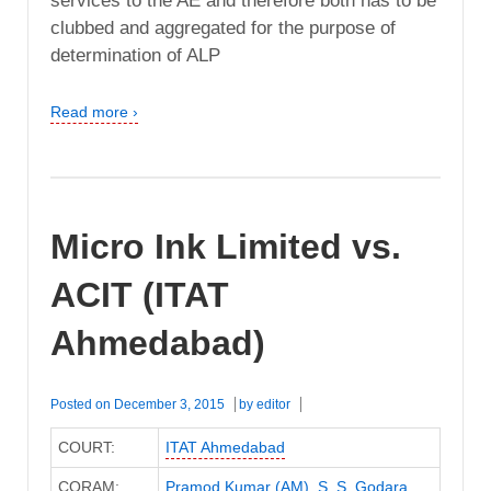
services to the AE and therefore both has to be
clubbed and aggregated for the purpose of
determination of ALP
Read more ›
Micro Ink Limited vs.
ACIT (ITAT
Ahmedabad)
Posted on
December 3, 2015
by
editor
COURT:
ITAT Ahmedabad
CORAM:
Pramod Kumar (AM)
,
S. S. Godara