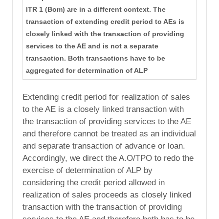
ITR 1 (Bom) are in a different context. The
transaction of extending credit period to AEs is
closely linked with the transaction of providing
services to the AE and is not a separate
transaction. Both transactions have to be
aggregated for determination of ALP
Extending credit period for realization of sales
to the AE is a closely linked transaction with
the transaction of providing services to the AE
and therefore cannot be treated as an individual
and separate transaction of advance or loan.
Accordingly, we direct the A.O/TPO to redo the
exercise of determination of ALP by
considering the credit period allowed in
realization of sales proceeds as closely linked
transaction with the transaction of providing