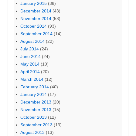
January 2015
(38)
December 2014
(43)
November 2014
(58)
October 2014
(93)
September 2014
(14)
August 2014
(22)
July 2014
(24)
June 2014
(24)
May 2014
(19)
April 2014
(20)
March 2014
(12)
February 2014
(40)
January 2014
(17)
December 2013
(20)
November 2013
(15)
October 2013
(12)
September 2013
(13)
August 2013
(13)