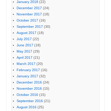
January 2018
(22)
December 2017
(24)
November 2017
(18)
October 2017
(16)
September 2017
(30)
August 2017
(18)
July 2017
(22)
June 2017
(18)
May 2017
(29)
April 2017
(21)
March 2017
(20)
February 2017
(16)
January 2017
(32)
December 2016
(24)
November 2016
(15)
October 2016
(15)
September 2016
(21)
August 2016
(25)