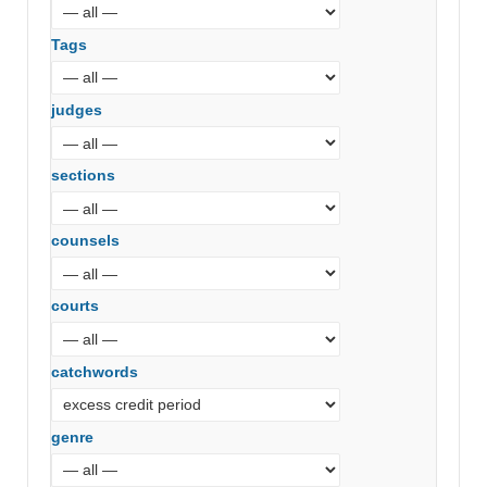
Tags
judges
sections
counsels
courts
catchwords
genre