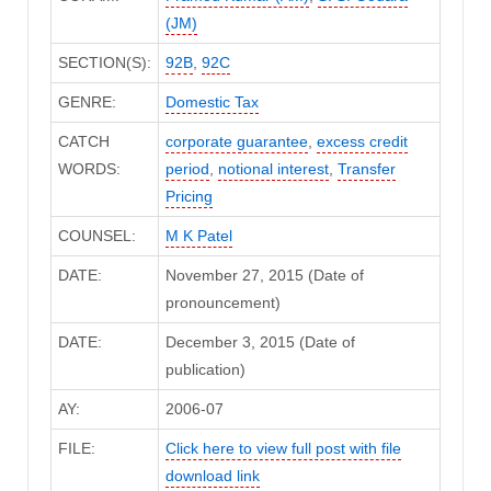
(JM)
SECTION(S):
92B
,
92C
GENRE:
Domestic Tax
CATCH
corporate guarantee
,
excess credit
WORDS:
period
,
notional interest
,
Transfer
Pricing
COUNSEL:
M K Patel
DATE:
November 27, 2015 (Date of
pronouncement)
DATE:
December 3, 2015 (Date of
publication)
AY:
2006-07
FILE:
Click here to view full post with file
download link