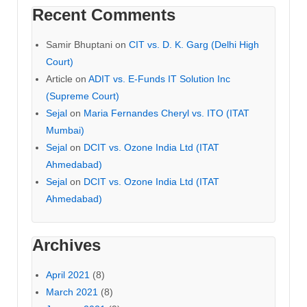
Recent Comments
Samir Bhuptani
on
CIT vs. D. K. Garg (Delhi High
Court)
Article
on
ADIT vs. E-Funds IT Solution Inc
(Supreme Court)
Sejal
on
Maria Fernandes Cheryl vs. ITO (ITAT
Mumbai)
Sejal
on
DCIT vs. Ozone India Ltd (ITAT
Ahmedabad)
Sejal
on
DCIT vs. Ozone India Ltd (ITAT
Ahmedabad)
Archives
April 2021
(8)
March 2021
(8)