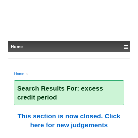
≡
Home
Home
›
Search Results For: excess
credit period
This section is now closed. Click
here for new judgements