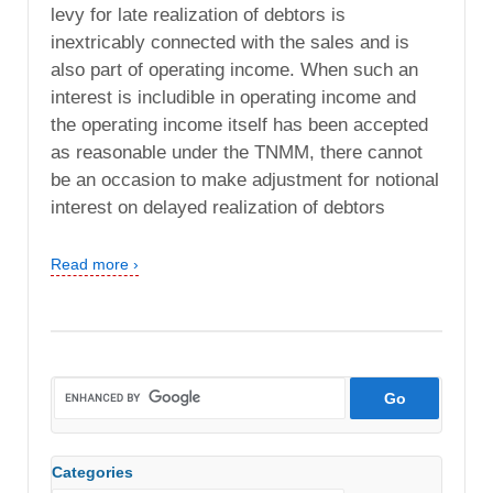
levy for late realization of debtors is
inextricably connected with the sales and is
also part of operating income. When such an
interest is includible in operating income and
the operating income itself has been accepted
as reasonable under the TNMM, there cannot
be an occasion to make adjustment for notional
interest on delayed realization of debtors
Read more ›
Categories