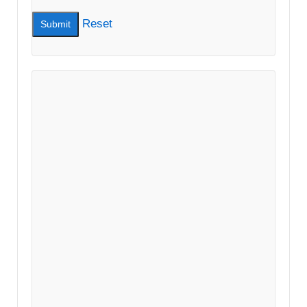
Reset