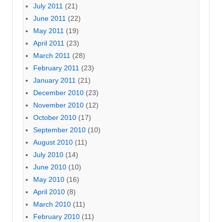
July 2011
(21)
June 2011
(22)
May 2011
(19)
April 2011
(23)
March 2011
(28)
February 2011
(23)
January 2011
(21)
December 2010
(23)
November 2010
(12)
October 2010
(17)
September 2010
(10)
August 2010
(11)
July 2010
(14)
June 2010
(10)
May 2010
(16)
April 2010
(8)
March 2010
(11)
February 2010
(11)