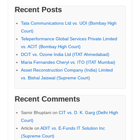
Recent Posts
Tata Communications Ltd vs. UOI (Bombay High
Court)
Teleperformance Global Services Private Limited
vs. ACIT (Bombay High Court)
DCIT vs. Ozone India Ltd (ITAT Ahmedabad)
Maria Fernandes Cheryl vs. ITO (ITAT Mumbai)
Asset Reconstruction Company (India) Limited
vs. Bishal Jaiswal (Supreme Court)
Recent Comments
Samir Bhuptani
on
CIT vs. D. K. Garg (Delhi High
Court)
Article
on
ADIT vs. E-Funds IT Solution Inc
(Supreme Court)