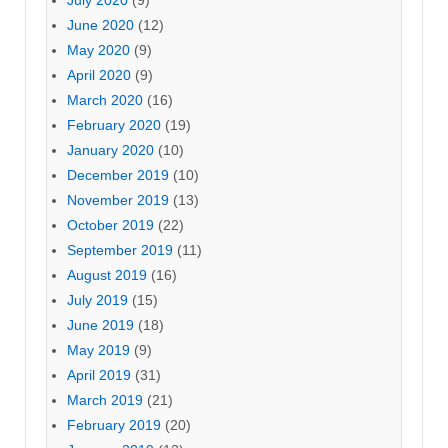
June 2020
(12)
May 2020
(9)
April 2020
(9)
March 2020
(16)
February 2020
(19)
January 2020
(10)
December 2019
(10)
November 2019
(13)
October 2019
(22)
September 2019
(11)
August 2019
(16)
July 2019
(15)
June 2019
(18)
May 2019
(9)
April 2019
(31)
March 2019
(21)
February 2019
(20)