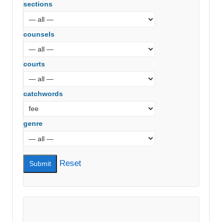
sections
counsels
courts
catchwords
genre
Reset