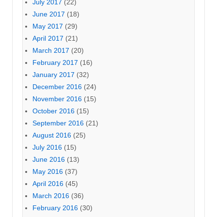
July 2017
(22)
June 2017
(18)
May 2017
(29)
April 2017
(21)
March 2017
(20)
February 2017
(16)
January 2017
(32)
December 2016
(24)
November 2016
(15)
October 2016
(15)
September 2016
(21)
August 2016
(25)
July 2016
(15)
June 2016
(13)
May 2016
(37)
April 2016
(45)
March 2016
(36)
February 2016
(30)