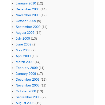
January 2010
(12)
December 2009
(14)
November 2009
(12)
October 2009
(9)
September 2009
(11)
August 2009
(14)
July 2009
(13)
June 2009
(2)
May 2009
(7)
April 2009
(10)
March 2009
(14)
February 2009
(11)
January 2009
(17)
December 2008
(12)
November 2008
(11)
October 2008
(13)
September 2008
(22)
August 2008
(19)