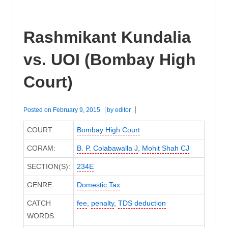
Rashmikant Kundalia
vs. UOI (Bombay High
Court)
Posted on
February 9, 2015
by
editor
COURT:
Bombay High Court
CORAM:
B. P. Colabawalla J
,
Mohit Shah CJ
SECTION(S):
234E
GENRE:
Domestic Tax
CATCH
fee
,
penalty
,
TDS deduction
WORDS: