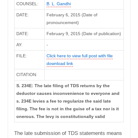
COUNSEL:
B. L. Gandhi
DATE:
February 6, 2015 (Date of
pronouncement)
DATE:
February 9, 2015 (Date of publication)
AY:
-
FILE:
Click here to view full post with file
download link
CITATION:
S. 234E: The late filing of TDS returns by the
deductor causes inconvenience to everyone and
s. 234E levies a fee to regularize the said late
filing. The fee is not in the guise of a tax nor is it
onerous. The levy is constitutionally valid
The late submission of TDS statements means