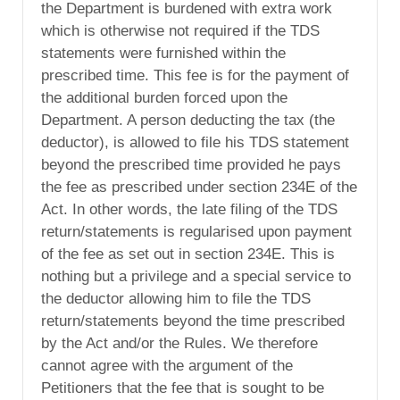
the Department is burdened with extra work
which is otherwise not required if the TDS
statements were furnished within the
prescribed time. This fee is for the payment of
the additional burden forced upon the
Department. A person deducting the tax (the
deductor), is allowed to file his TDS statement
beyond the prescribed time provided he pays
the fee as prescribed under section 234E of the
Act. In other words, the late filing of the TDS
return/statements is regularised upon payment
of the fee as set out in section 234E. This is
nothing but a privilege and a special service to
the deductor allowing him to file the TDS
return/statements beyond the time prescribed
by the Act and/or the Rules. We therefore
cannot agree with the argument of the
Petitioners that the fee that is sought to be