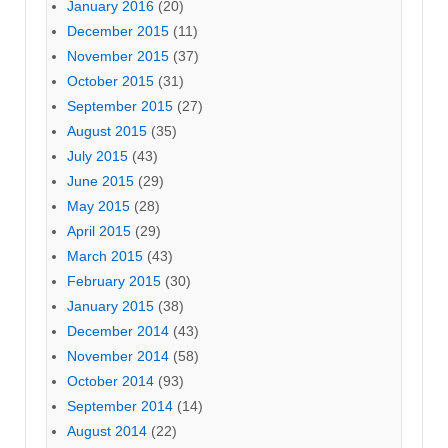
January 2016
(20)
December 2015
(11)
November 2015
(37)
October 2015
(31)
September 2015
(27)
August 2015
(35)
July 2015
(43)
June 2015
(29)
May 2015
(28)
April 2015
(29)
March 2015
(43)
February 2015
(30)
January 2015
(38)
December 2014
(43)
November 2014
(58)
October 2014
(93)
September 2014
(14)
August 2014
(22)