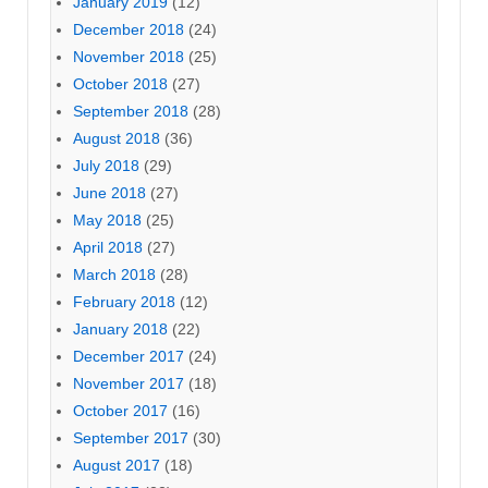
January 2019
(12)
December 2018
(24)
November 2018
(25)
October 2018
(27)
September 2018
(28)
August 2018
(36)
July 2018
(29)
June 2018
(27)
May 2018
(25)
April 2018
(27)
March 2018
(28)
February 2018
(12)
January 2018
(22)
December 2017
(24)
November 2017
(18)
October 2017
(16)
September 2017
(30)
August 2017
(18)