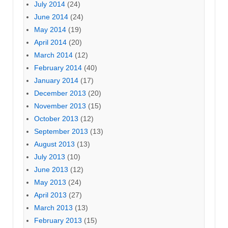
July 2014
(24)
June 2014
(24)
May 2014
(19)
April 2014
(20)
March 2014
(12)
February 2014
(40)
January 2014
(17)
December 2013
(20)
November 2013
(15)
October 2013
(12)
September 2013
(13)
August 2013
(13)
July 2013
(10)
June 2013
(12)
May 2013
(24)
April 2013
(27)
March 2013
(13)
February 2013
(15)