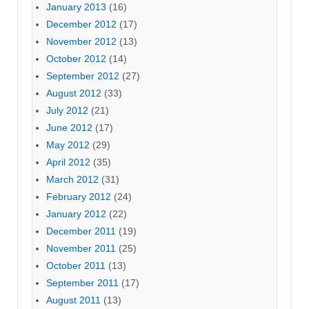
January 2013
(16)
December 2012
(17)
November 2012
(13)
October 2012
(14)
September 2012
(27)
August 2012
(33)
July 2012
(21)
June 2012
(17)
May 2012
(29)
April 2012
(35)
March 2012
(31)
February 2012
(24)
January 2012
(22)
December 2011
(19)
November 2011
(25)
October 2011
(13)
September 2011
(17)
August 2011
(13)