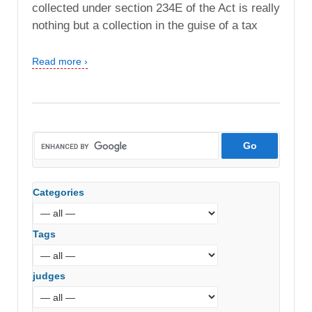
collected under section 234E of the Act is really
nothing but a collection in the guise of a tax
Read more ›
Categories
Tags
judges