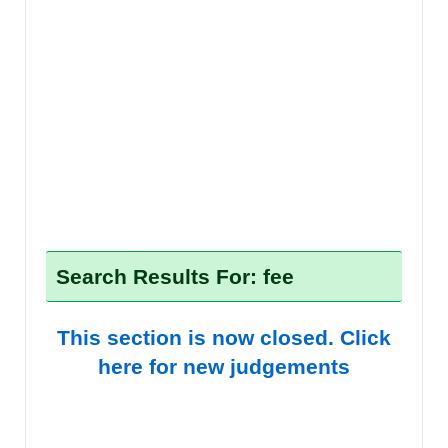
Search Results For: fee
This section is now closed. Click
here for new judgements