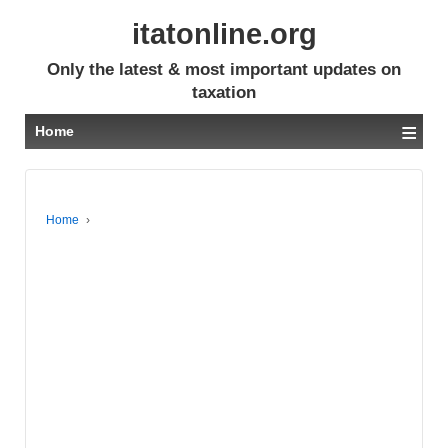
itatonline.org
Only the latest & most important updates on
taxation
≡
Home
Home
›