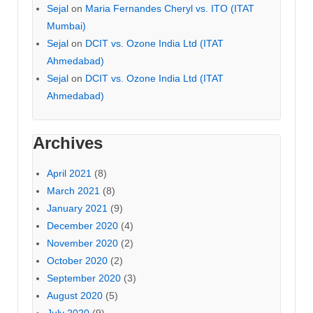
Sejal
on
Maria Fernandes Cheryl vs. ITO (ITAT
Mumbai)
Sejal
on
DCIT vs. Ozone India Ltd (ITAT
Ahmedabad)
Sejal
on
DCIT vs. Ozone India Ltd (ITAT
Ahmedabad)
Archives
April 2021
(8)
March 2021
(8)
January 2021
(9)
December 2020
(4)
November 2020
(2)
October 2020
(2)
September 2020
(3)
August 2020
(5)
July 2020
(9)