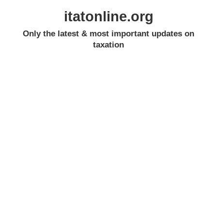
itatonline.org
Only the latest & most important updates on
taxation