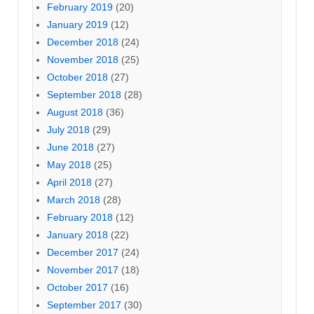
February 2019
(20)
January 2019
(12)
December 2018
(24)
November 2018
(25)
October 2018
(27)
September 2018
(28)
August 2018
(36)
July 2018
(29)
June 2018
(27)
May 2018
(25)
April 2018
(27)
March 2018
(28)
February 2018
(12)
January 2018
(22)
December 2017
(24)
November 2017
(18)
October 2017
(16)
September 2017
(30)