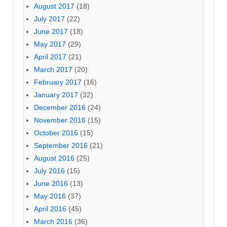
August 2017
(18)
July 2017
(22)
June 2017
(18)
May 2017
(29)
April 2017
(21)
March 2017
(20)
February 2017
(16)
January 2017
(32)
December 2016
(24)
November 2016
(15)
October 2016
(15)
September 2016
(21)
August 2016
(25)
July 2016
(15)
June 2016
(13)
May 2016
(37)
April 2016
(45)
March 2016
(36)