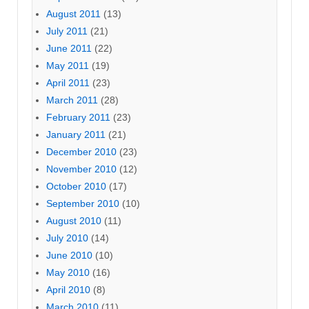
August 2011
(13)
July 2011
(21)
June 2011
(22)
May 2011
(19)
April 2011
(23)
March 2011
(28)
February 2011
(23)
January 2011
(21)
December 2010
(23)
November 2010
(12)
October 2010
(17)
September 2010
(10)
August 2010
(11)
July 2010
(14)
June 2010
(10)
May 2010
(16)
April 2010
(8)
March 2010
(11)