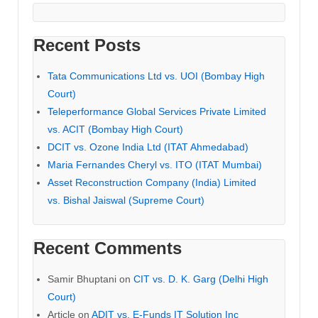
Recent Posts
Tata Communications Ltd vs. UOI (Bombay High
Court)
Teleperformance Global Services Private Limited
vs. ACIT (Bombay High Court)
DCIT vs. Ozone India Ltd (ITAT Ahmedabad)
Maria Fernandes Cheryl vs. ITO (ITAT Mumbai)
Asset Reconstruction Company (India) Limited
vs. Bishal Jaiswal (Supreme Court)
Recent Comments
Samir Bhuptani
on
CIT vs. D. K. Garg (Delhi High
Court)
Article
on
ADIT vs. E-Funds IT Solution Inc