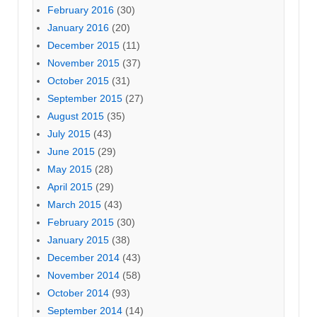
February 2016
(30)
January 2016
(20)
December 2015
(11)
November 2015
(37)
October 2015
(31)
September 2015
(27)
August 2015
(35)
July 2015
(43)
June 2015
(29)
May 2015
(28)
April 2015
(29)
March 2015
(43)
February 2015
(30)
January 2015
(38)
December 2014
(43)
November 2014
(58)
October 2014
(93)
September 2014
(14)