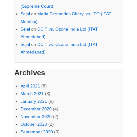
(Supreme Court)
Sejal
on
Maria Fernandes Cheryl vs. ITO (ITAT
Mumbai)
Sejal
on
DCIT vs. Ozone India Ltd (ITAT
Ahmedabad)
Sejal
on
DCIT vs. Ozone India Ltd (ITAT
Ahmedabad)
Archives
April 2021
(8)
March 2021
(8)
January 2021
(9)
December 2020
(4)
November 2020
(2)
October 2020
(2)
September 2020
(3)