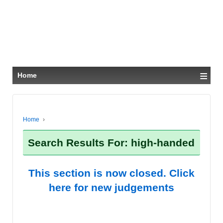
≡
Home
Home
›
Search Results For: high-handed
This section is now closed. Click
here for new judgements