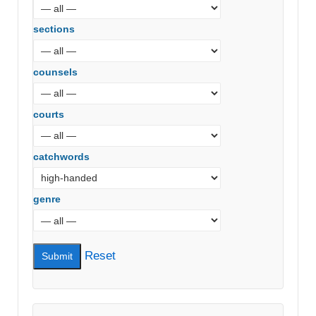
sections
counsels
courts
catchwords
genre
Reset