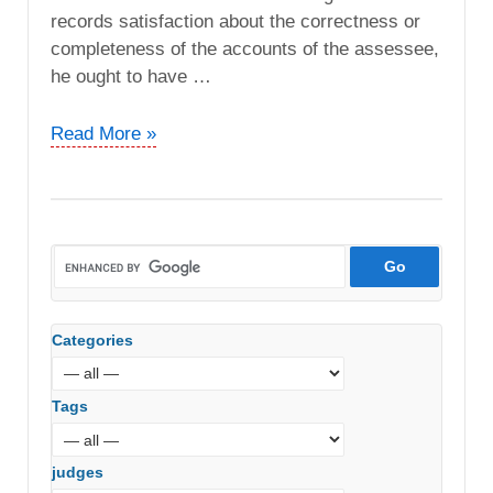
records satisfaction about the correctness or
completeness of the accounts of the assessee,
he ought to have …
CIT
Read More »
vs.
Teletronics
Dealing
Systems
P.
Ltd
(Bombay
Categories
High
Court)
Tags
judges