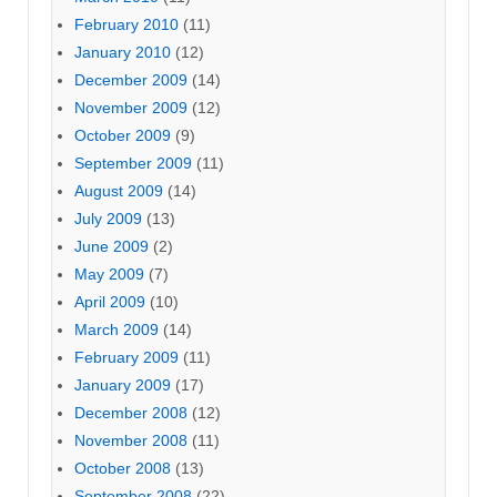
February 2010
(11)
January 2010
(12)
December 2009
(14)
November 2009
(12)
October 2009
(9)
September 2009
(11)
August 2009
(14)
July 2009
(13)
June 2009
(2)
May 2009
(7)
April 2009
(10)
March 2009
(14)
February 2009
(11)
January 2009
(17)
December 2008
(12)
November 2008
(11)
October 2008
(13)
September 2008
(22)