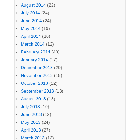
August 2014
(22)
July 2014
(24)
June 2014
(24)
May 2014
(19)
April 2014
(20)
March 2014
(12)
February 2014
(40)
January 2014
(17)
December 2013
(20)
November 2013
(15)
October 2013
(12)
September 2013
(13)
August 2013
(13)
July 2013
(10)
June 2013
(12)
May 2013
(24)
April 2013
(27)
March 2013
(13)