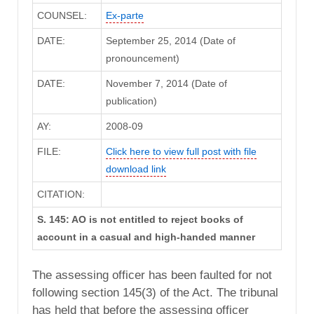
COUNSEL:
Ex-parte
DATE:
September 25, 2014 (Date of
pronouncement)
DATE:
November 7, 2014 (Date of
publication)
AY:
2008-09
FILE:
Click here to view full post with file
download link
CITATION:
S. 145: AO is not entitled to reject books of
account in a casual and high-handed manner
The assessing officer has been faulted for not
following section 145(3) of the Act. The tribunal
has held that before the assessing officer