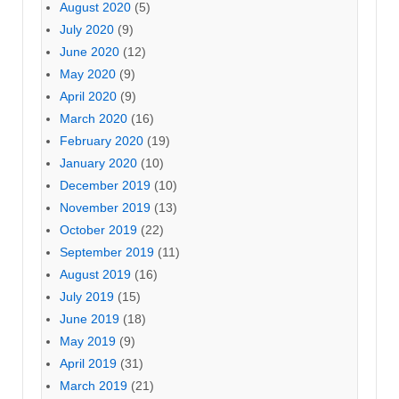
August 2020
(5)
July 2020
(9)
June 2020
(12)
May 2020
(9)
April 2020
(9)
March 2020
(16)
February 2020
(19)
January 2020
(10)
December 2019
(10)
November 2019
(13)
October 2019
(22)
September 2019
(11)
August 2019
(16)
July 2019
(15)
June 2019
(18)
May 2019
(9)
April 2019
(31)
March 2019
(21)