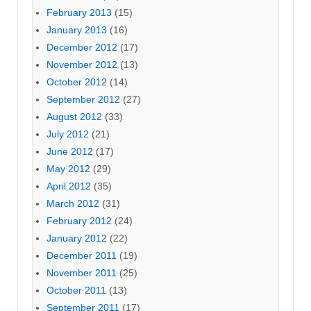
February 2013
(15)
January 2013
(16)
December 2012
(17)
November 2012
(13)
October 2012
(14)
September 2012
(27)
August 2012
(33)
July 2012
(21)
June 2012
(17)
May 2012
(29)
April 2012
(35)
March 2012
(31)
February 2012
(24)
January 2012
(22)
December 2011
(19)
November 2011
(25)
October 2011
(13)
September 2011
(17)