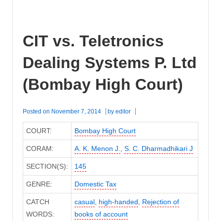
CIT vs. Teletronics
Dealing Systems P. Ltd
(Bombay High Court)
Posted on
November 7, 2014
by
editor
COURT:
Bombay High Court
CORAM:
A. K. Menon J.
,
S. C. Dharmadhikari J
SECTION(S):
145
GENRE:
Domestic Tax
CATCH
casual
,
high-handed
,
Rejection of
WORDS:
books of account