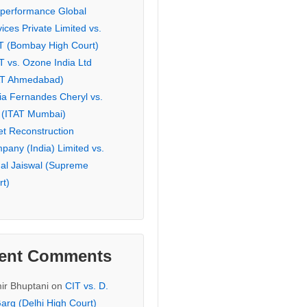
eperformance Global
ices Private Limited vs.
T (Bombay High Court)
T vs. Ozone India Ltd
AT Ahmedabad)
ia Fernandes Cheryl vs.
 (ITAT Mumbai)
et Reconstruction
pany (India) Limited vs.
hal Jaiswal (Supreme
rt)
ent Comments
ir Bhuptani
on
CIT vs. D.
arg (Delhi High Court)