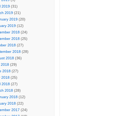
l 2019
(31)
ch 2019
(21)
ruary 2019
(20)
uary 2019
(12)
ember 2018
(24)
ember 2018
(25)
ober 2018
(27)
tember 2018
(28)
ust 2018
(36)
y 2018
(29)
e 2018
(27)
 2018
(25)
l 2018
(27)
ch 2018
(28)
ruary 2018
(12)
uary 2018
(22)
ember 2017
(24)