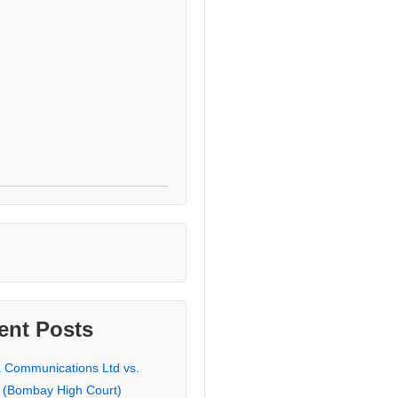
ent Posts
a Communications Ltd vs.
 (Bombay High Court)