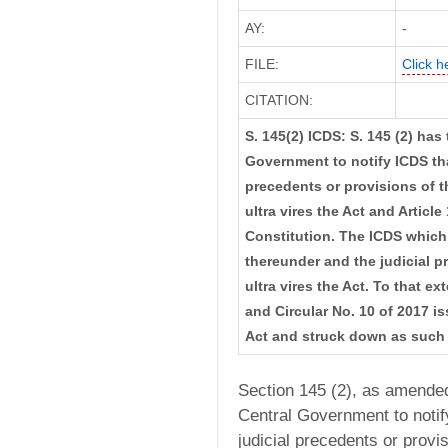
AY:
-
FILE:
Click h
CITATION:
S. 145(2) ICDS: S. 145 (2) has
Government to notify ICDS tha
precedents or provisions of th
ultra vires the Act and Article
Constitution. The ICDS which 
thereunder and the judicial p
ultra vires the Act. To that e
and Circular No. 10 of 2017 is
Act and struck down as such
Section 145 (2), as amended
Central Government to notif
judicial precedents or provi