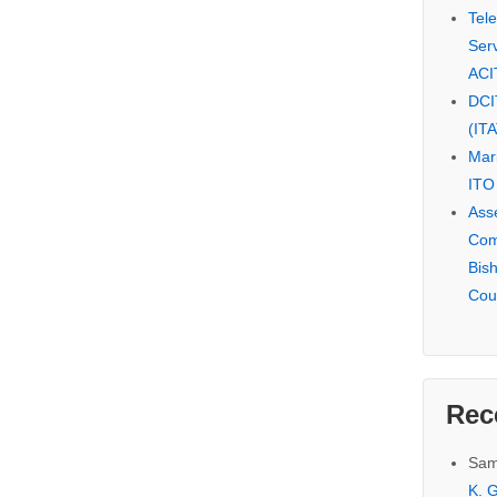
Tel
Serv
ACI
DCI
(IT
Mar
ITO
Ass
Com
Bis
Cou
Rec
Sam
K. G