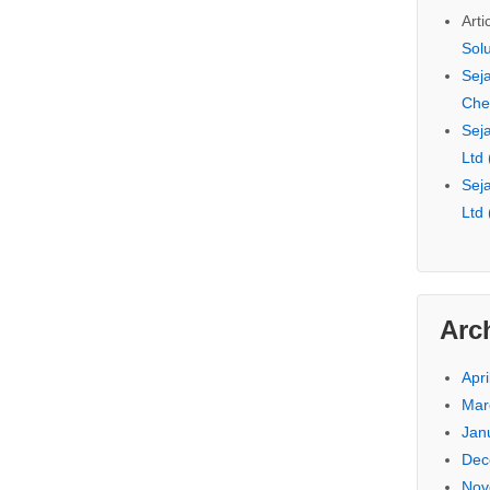
Arti
Sol
Seja
Che
Seja
Ltd
Seja
Ltd
Arc
Apri
Mar
Jan
Dec
Nov