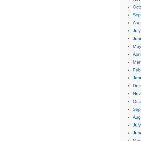
Oct
Sep
Aug
Jul
Jun
May
Apri
Mar
Feb
Jan
Dec
Nov
Oct
Sep
Aug
Jul
Jun
May