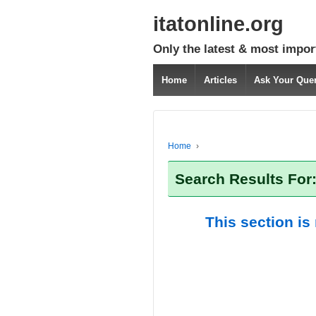
itatonline.org
Only the latest & most impor
Home
Articles
Ask Your Que
Home
›
Search Results For
This section is