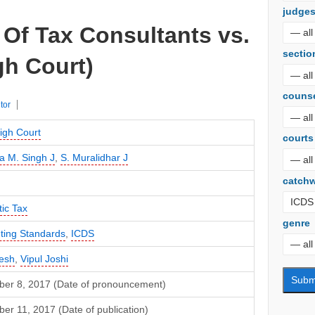
judge
Of Tax Consultants vs.
sectio
gh Court)
couns
tor
igh Court
courts
a M. Singh J
,
S. Muralidhar J
catch
ic Tax
genre
ting Standards
,
ICDS
esh
,
Vipul Joshi
er 8, 2017 (Date of pronouncement)
r 11, 2017 (Date of publication)