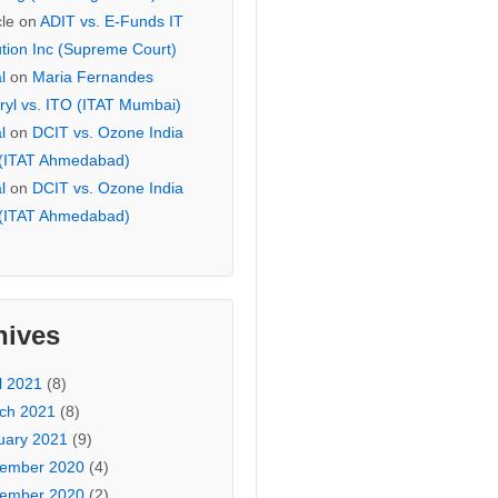
cle
on
ADIT vs. E-Funds IT
ution Inc (Supreme Court)
l
on
Maria Fernandes
ryl vs. ITO (ITAT Mumbai)
l
on
DCIT vs. Ozone India
 (ITAT Ahmedabad)
l
on
DCIT vs. Ozone India
 (ITAT Ahmedabad)
hives
l 2021
(8)
ch 2021
(8)
uary 2021
(9)
ember 2020
(4)
ember 2020
(2)