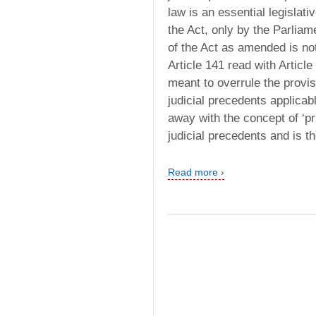
law is an essential legislati
the Act, only by the Parliam
of the Act as amended is not
Article 141 read with Articl
meant to overrule the provis
judicial precedents applicab
away with the concept of ‘pr
judicial precedents and is t
Read more ›