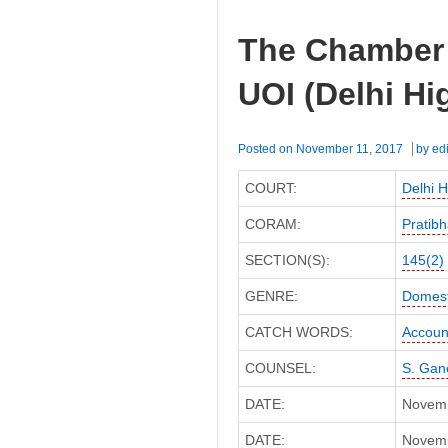
The Chamber 
UOI (Delhi Hi
Posted on
November 11, 2017
by
edi
COURT:
Delhi H
CORAM:
Pratibh
SECTION(S):
145(2)
GENRE:
Domest
CATCH WORDS:
Accoun
COUNSEL:
S. Gan
DATE:
Novemb
DATE:
Novembe