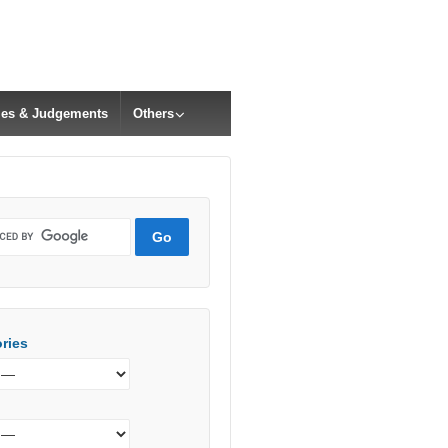
cles & Judgements
Others
ries