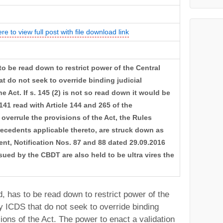
ere to view full post with file download link
 to be read down to restrict power of the Central
t do not seek to override binding judicial
e Act. If s. 145 (2) is not so read down it would be
 141 read with Article 144 and 265 of the
overrule the provisions of the Act, the Rules
recedents applicable thereto, are struck down as
xtent, Notification Nos. 87 and 88 dated 29.09.2016
sued by the CBDT are also held to be ultra vires the
, has to be read down to restrict power of the
y ICDS that do not seek to override binding
sions of the Act. The power to enact a validation