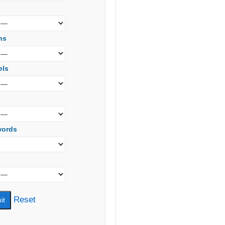
s
ns
els
words
Reset