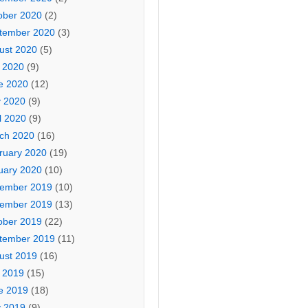
ober 2020
(2)
tember 2020
(3)
ust 2020
(5)
y 2020
(9)
e 2020
(12)
 2020
(9)
l 2020
(9)
ch 2020
(16)
ruary 2020
(19)
uary 2020
(10)
ember 2019
(10)
ember 2019
(13)
ober 2019
(22)
tember 2019
(11)
ust 2019
(16)
y 2019
(15)
e 2019
(18)
 2019
(9)