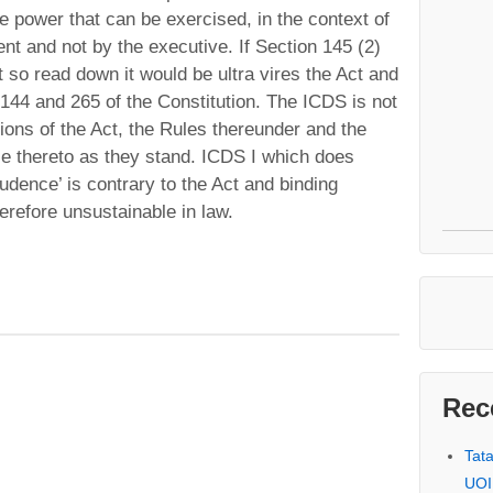
ve power that can be exercised, in the context of
ent and not by the executive. If Section 145 (2)
 so read down it would be ultra vires the Act and
e 144 and 265 of the Constitution. The ICDS is not
ions of the Act, the Rules thereunder and the
le thereto as they stand. ICDS I which does
udence’ is contrary to the Act and binding
herefore unsustainable in law.
Rec
Tat
UOI