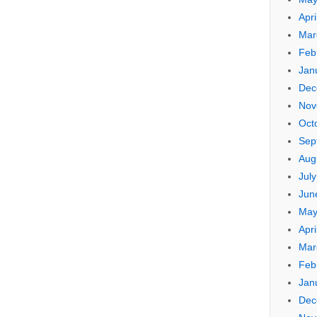
Apri
Mar
Feb
Jan
Dec
Nov
Oct
Sep
Aug
Jul
Jun
May
Apri
Mar
Feb
Jan
Dec