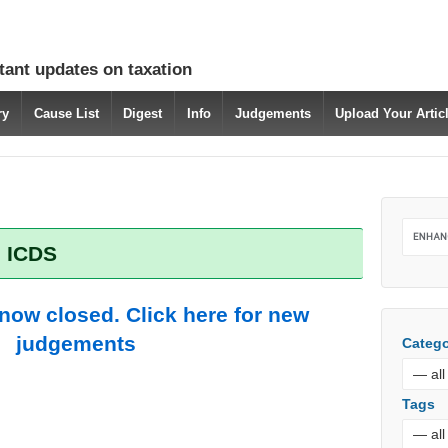
tant updates on taxation
ry
Cause List
Digest
Info
Judgements
Upload Your Arti
: ICDS
 now closed. Click here for new
judgements
Catego
Tags