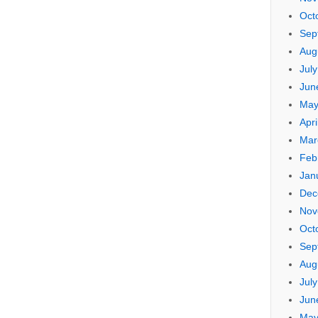
Oct
Sep
Aug
Jul
Jun
May
Apri
Mar
Feb
Jan
Dec
Nov
Oct
Sep
Aug
Jul
Jun
May