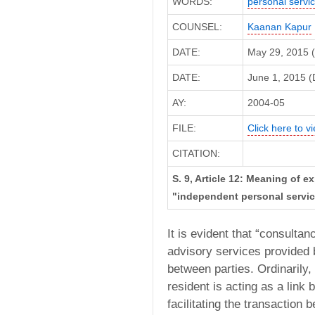
WORDS:
personal servi
COUNSEL:
Kaanan Kapur
DATE:
May 29, 2015 
DATE:
June 1, 2015 (D
AY:
2004-05
FILE:
Click here to vi
CITATION:
S. 9, Article 12: Meaning of 
"independent personal servic
It is evident that “consult
advisory services provided b
between parties. Ordinarily,
resident is acting as a link
facilitating the transaction