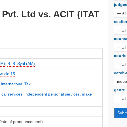
judge
 Pvt. Ltd vs. ACIT (ITAT
sectio
couns
courts
JM)
,
R. S. Syal (AM)
catch
rticle 15
,
International Tax
genre
ical services
,
independent personal services
,
make
(Date of pronouncement)