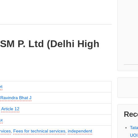
ISM P. Ltd (Delhi High
rt
,
Ravindra Bhat J
,
Article 12
Rec
ax
Tat
rvices
,
Fees for technical services
,
independent
UOI