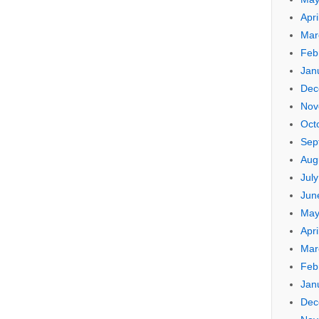
Apri
Mar
Feb
Jan
Dec
Nov
Oct
Sep
Aug
Jul
Jun
May
Apri
Mar
Feb
Jan
Dec