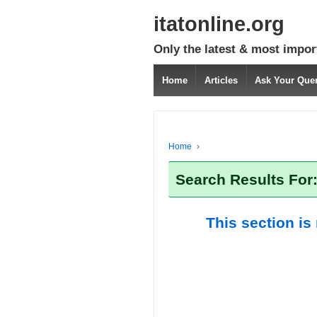
itatonline.org
Only the latest & most impor
Home
Articles
Ask Your Que
Home
›
Search Results For
This section is