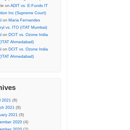
cle
on
ADIT vs. E-Funds IT
ution Inc (Supreme Court)
l
on
Maria Fernandes
ryl vs. ITO (ITAT Mumbai)
l
on
DCIT vs. Ozone India
 (ITAT Ahmedabad)
l
on
DCIT vs. Ozone India
 (ITAT Ahmedabad)
hives
l 2021
(8)
ch 2021
(8)
uary 2021
(9)
ember 2020
(4)
ember 2020
(2)