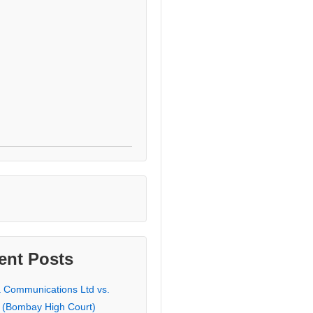
ent Posts
a Communications Ltd vs.
 (Bombay High Court)