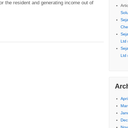
 for the resident and generating income out of
Arti
Sol
Seja
Che
Seja
Ltd
Seja
Ltd
Arc
Apri
Mar
Jan
Dec
Nov