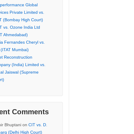
eperformance Global
ices Private Limited vs.
T (Bombay High Court)
T vs. Ozone India Ltd
AT Ahmedabad)
ia Fernandes Cheryl vs.
 (ITAT Mumbai)
et Reconstruction
pany (India) Limited vs.
hal Jaiswal (Supreme
rt)
ent Comments
ir Bhuptani
on
CIT vs. D.
arg (Delhi High Court)