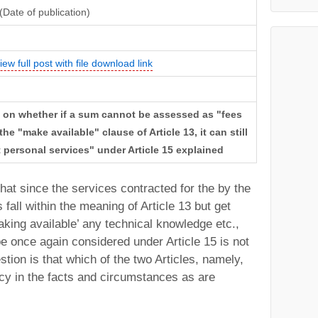
(Date of publication)
iew full post with file download link
w on whether if a sum cannot be assessed as "fees
he "make available" clause of Article 13, it can still
personal services" under Article 15 explained
hat since the services contracted for the by the
fall within the meaning of Article 13 but get
king available’ any technical knowledge etc.,
e once again considered under Article 15 is not
tion is that which of the two Articles, namely,
cy in the facts and circumstances as are