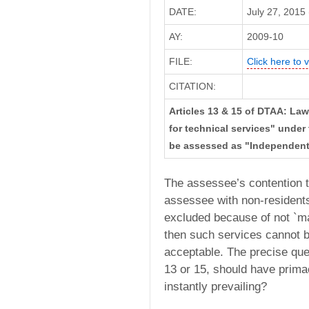
DATE:
July 27, 2015 
AY:
2009-10
FILE:
Click here to v
CITATION:
Articles 13 & 15 of DTAA: La
for technical services" under t
be assessed as "Independent 
The assessee’s contention t
assessee with non-residents 
excluded because of not `ma
then such services cannot b
acceptable. The precise ques
13 or 15, should have prima
instantly prevailing?