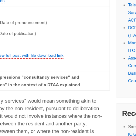
ces
Tel
Serv
ACI
(Date of pronouncement)
DCI
ate of publication)
(IT
Mar
ITO
ew full post with file download link
Ass
Com
Bis
expressions "consultancy services" and
Cou
es" in the context of a DTAA explained
ancy services” would mean something akin to
y the non-resident, pursuant to deliberation
Rec
 it would not involve instances where the non-
 between the resident and another party,
Sam
 between them, or where the non-resident is
K. G