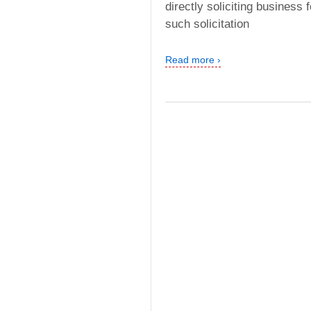
directly soliciting business
such solicitation
Read more ›