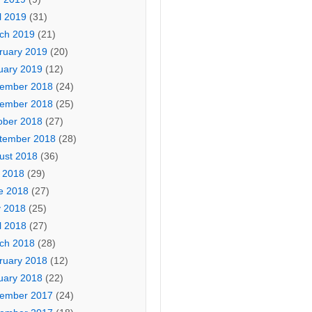
l 2019
(31)
ch 2019
(21)
ruary 2019
(20)
uary 2019
(12)
ember 2018
(24)
ember 2018
(25)
ober 2018
(27)
tember 2018
(28)
ust 2018
(36)
y 2018
(29)
e 2018
(27)
 2018
(25)
l 2018
(27)
ch 2018
(28)
ruary 2018
(12)
uary 2018
(22)
ember 2017
(24)