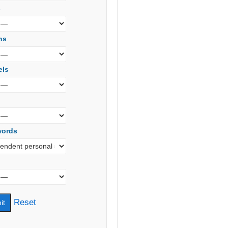
s
ns
els
words
Reset