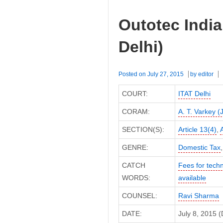
Outotec India
Delhi)
Posted on
July 27, 2015
by
editor
COURT:
ITAT Delhi
CORAM:
A. T. Varkey (
SECTION(S):
Article 13(4)
,
A
GENRE:
Domestic Tax
CATCH
Fees for techn
WORDS:
available
COUNSEL:
Ravi Sharma
DATE:
July 8, 2015 