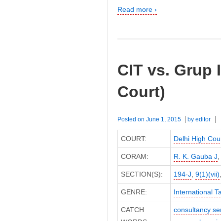
Read more ›
CIT vs. Grup 
Court)
Posted on
June 1, 2015
by
editor
COURT:
Delhi High Cou
CORAM:
R. K. Gauba J
SECTION(S):
194-J
,
9(1)(vii)
GENRE:
International T
CATCH
consultancy se