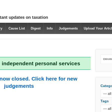
tant updates on taxation
ry
Cause List
Digest
Info
Judgements
Upload Your Arti
: independent personal services
 now closed. Click here for new
judgements
Catego
Tags