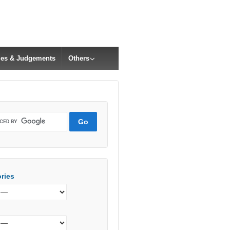
cles & Judgements
Others
ries