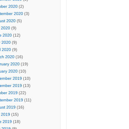
ober 2020
(2)
tember 2020
(3)
ust 2020
(5)
y 2020
(9)
e 2020
(12)
 2020
(9)
l 2020
(9)
ch 2020
(16)
ruary 2020
(19)
uary 2020
(10)
ember 2019
(10)
ember 2019
(13)
ober 2019
(22)
tember 2019
(11)
ust 2019
(16)
y 2019
(15)
e 2019
(18)
 2019
(9)