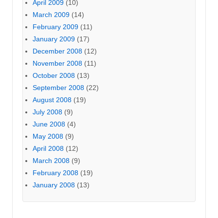
April 2009
(10)
March 2009
(14)
February 2009
(11)
January 2009
(17)
December 2008
(12)
November 2008
(11)
October 2008
(13)
September 2008
(22)
August 2008
(19)
July 2008
(9)
June 2008
(4)
May 2008
(9)
April 2008
(12)
March 2008
(9)
February 2008
(19)
January 2008
(13)