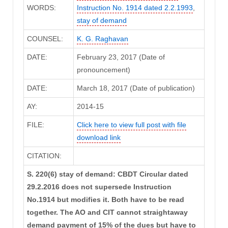
WORDS:
Instruction No. 1914 dated 2.2.1993
,
stay of demand
COUNSEL:
K. G. Raghavan
DATE:
February 23, 2017 (Date of
pronouncement)
DATE:
March 18, 2017 (Date of publication)
AY:
2014-15
FILE:
Click here to view full post with file
download link
CITATION:
S. 220(6) stay of demand: CBDT Circular dated
29.2.2016 does not supersede Instruction
No.1914 but modifies it. Both have to be read
together. The AO and CIT cannot straightaway
demand payment of 15% of the dues but have to