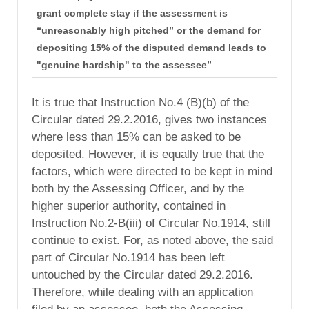
grant complete stay if the assessment is
“unreasonably high pitched” or the demand for
depositing 15% of the disputed demand leads to
"genuine hardship" to the assessee”
It is true that Instruction No.4 (B)(b) of the
Circular dated 29.2.2016, gives two instances
where less than 15% can be asked to be
deposited. However, it is equally true that the
factors, which were directed to be kept in mind
both by the Assessing Officer, and by the
higher superior authority, contained in
Instruction No.2-B(iii) of Circular No.1914, still
continue to exist. For, as noted above, the said
part of Circular No.1914 has been left
untouched by the Circular dated 29.2.2016.
Therefore, while dealing with an application