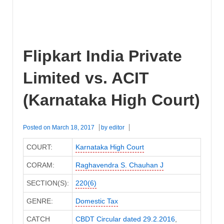
Flipkart India Private
Limited vs. ACIT
(Karnataka High Court)
Posted on
March 18, 2017
by
editor
COURT:
Karnataka High Court
CORAM:
Raghavendra S. Chauhan J
SECTION(S):
220(6)
GENRE:
Domestic Tax
CATCH
CBDT Circular dated 29.2.2016
,