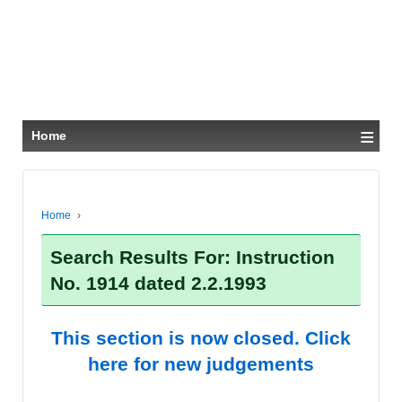
≡
Home
Home
›
Search Results For: Instruction
No. 1914 dated 2.2.1993
This section is now closed. Click
here for new judgements