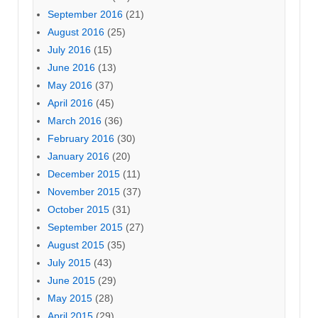
September 2016
(21)
August 2016
(25)
July 2016
(15)
June 2016
(13)
May 2016
(37)
April 2016
(45)
March 2016
(36)
February 2016
(30)
January 2016
(20)
December 2015
(11)
November 2015
(37)
October 2015
(31)
September 2015
(27)
August 2015
(35)
July 2015
(43)
June 2015
(29)
May 2015
(28)
April 2015
(29)