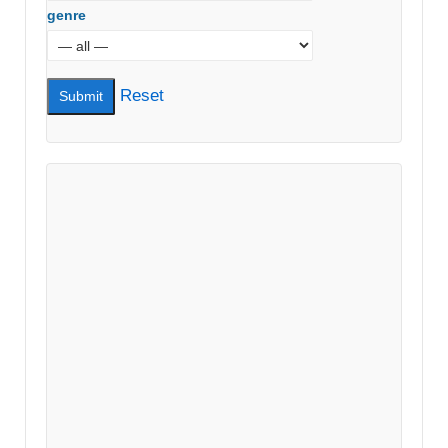
genre
Reset