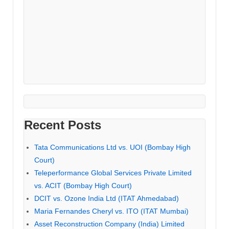
Recent Posts
Tata Communications Ltd vs. UOI (Bombay High
Court)
Teleperformance Global Services Private Limited
vs. ACIT (Bombay High Court)
DCIT vs. Ozone India Ltd (ITAT Ahmedabad)
Maria Fernandes Cheryl vs. ITO (ITAT Mumbai)
Asset Reconstruction Company (India) Limited