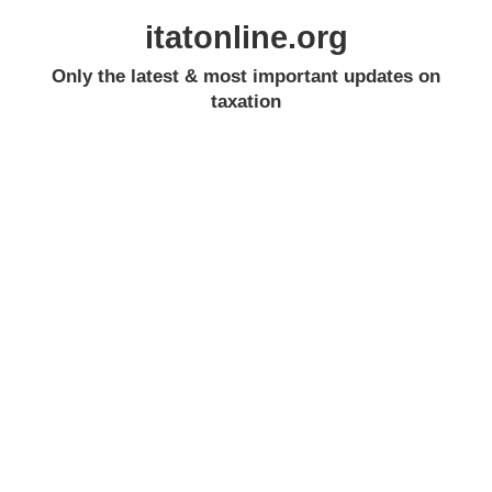
itatonline.org
Only the latest & most important updates on
taxation