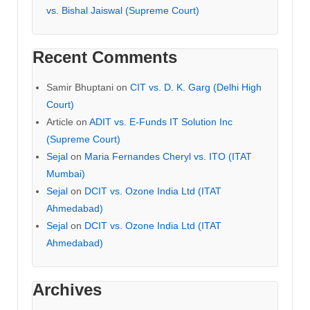
vs. Bishal Jaiswal (Supreme Court)
Recent Comments
Samir Bhuptani
on
CIT vs. D. K. Garg (Delhi High
Court)
Article
on
ADIT vs. E-Funds IT Solution Inc
(Supreme Court)
Sejal
on
Maria Fernandes Cheryl vs. ITO (ITAT
Mumbai)
Sejal
on
DCIT vs. Ozone India Ltd (ITAT
Ahmedabad)
Sejal
on
DCIT vs. Ozone India Ltd (ITAT
Ahmedabad)
Archives