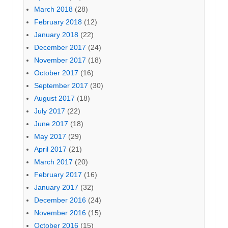
March 2018
(28)
February 2018
(12)
January 2018
(22)
December 2017
(24)
November 2017
(18)
October 2017
(16)
September 2017
(30)
August 2017
(18)
July 2017
(22)
June 2017
(18)
May 2017
(29)
April 2017
(21)
March 2017
(20)
February 2017
(16)
January 2017
(32)
December 2016
(24)
November 2016
(15)
October 2016
(15)