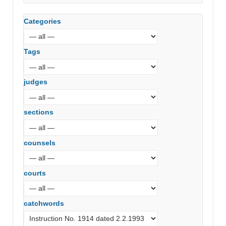
Categories
Tags
judges
sections
counsels
courts
catchwords