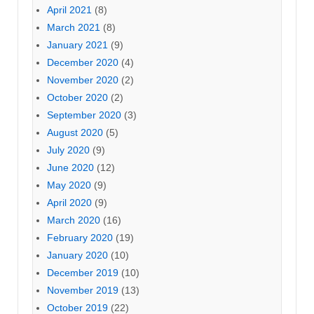
April 2021
(8)
March 2021
(8)
January 2021
(9)
December 2020
(4)
November 2020
(2)
October 2020
(2)
September 2020
(3)
August 2020
(5)
July 2020
(9)
June 2020
(12)
May 2020
(9)
April 2020
(9)
March 2020
(16)
February 2020
(19)
January 2020
(10)
December 2019
(10)
November 2019
(13)
October 2019
(22)