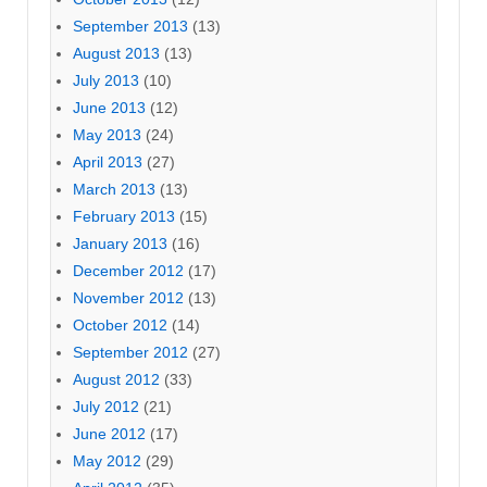
September 2013
(13)
August 2013
(13)
July 2013
(10)
June 2013
(12)
May 2013
(24)
April 2013
(27)
March 2013
(13)
February 2013
(15)
January 2013
(16)
December 2012
(17)
November 2012
(13)
October 2012
(14)
September 2012
(27)
August 2012
(33)
July 2012
(21)
June 2012
(17)
May 2012
(29)