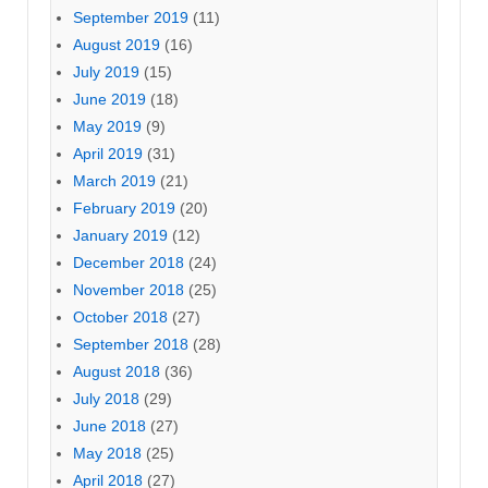
September 2019
(11)
August 2019
(16)
July 2019
(15)
June 2019
(18)
May 2019
(9)
April 2019
(31)
March 2019
(21)
February 2019
(20)
January 2019
(12)
December 2018
(24)
November 2018
(25)
October 2018
(27)
September 2018
(28)
August 2018
(36)
July 2018
(29)
June 2018
(27)
May 2018
(25)
April 2018
(27)