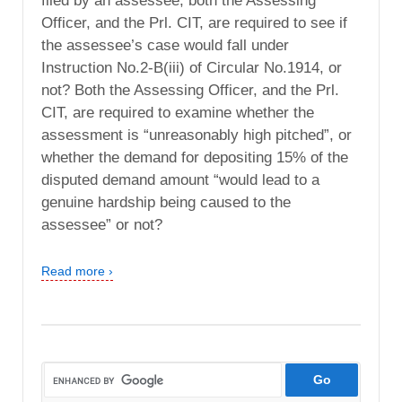
filed by an assessee, both the Assessing
Officer, and the Prl. CIT, are required to see if
the assessee’s case would fall under
Instruction No.2-B(iii) of Circular No.1914, or
not? Both the Assessing Officer, and the Prl.
CIT, are required to examine whether the
assessment is “unreasonably high pitched”, or
whether the demand for depositing 15% of the
disputed demand amount “would lead to a
genuine hardship being caused to the
assessee” or not?
Read more ›