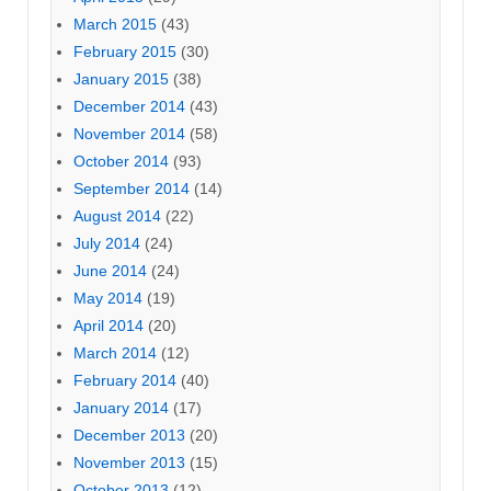
March 2015
(43)
February 2015
(30)
January 2015
(38)
December 2014
(43)
November 2014
(58)
October 2014
(93)
September 2014
(14)
August 2014
(22)
July 2014
(24)
June 2014
(24)
May 2014
(19)
April 2014
(20)
March 2014
(12)
February 2014
(40)
January 2014
(17)
December 2013
(20)
November 2013
(15)
October 2013
(12)