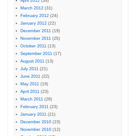
April 2012
(35)
March 2012
(31)
February 2012
(24)
January 2012
(22)
December 2011
(19)
November 2011
(25)
October 2011
(13)
September 2011
(17)
August 2011
(13)
July 2011
(21)
June 2011
(22)
May 2011
(19)
April 2011
(23)
March 2011
(28)
February 2011
(23)
January 2011
(21)
December 2010
(23)
November 2010
(12)