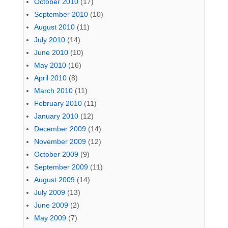
October 2010
(17)
September 2010
(10)
August 2010
(11)
July 2010
(14)
June 2010
(10)
May 2010
(16)
April 2010
(8)
March 2010
(11)
February 2010
(11)
January 2010
(12)
December 2009
(14)
November 2009
(12)
October 2009
(9)
September 2009
(11)
August 2009
(14)
July 2009
(13)
June 2009
(2)
May 2009
(7)