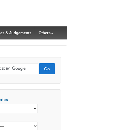
cles & Judgements
Others
ries