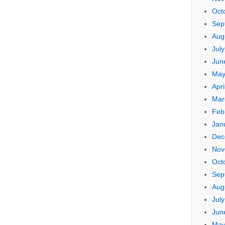
Oct
Sep
Aug
Jul
Jun
May
Apri
Mar
Feb
Jan
Dec
Nov
Oct
Sep
Aug
Jul
Jun
May