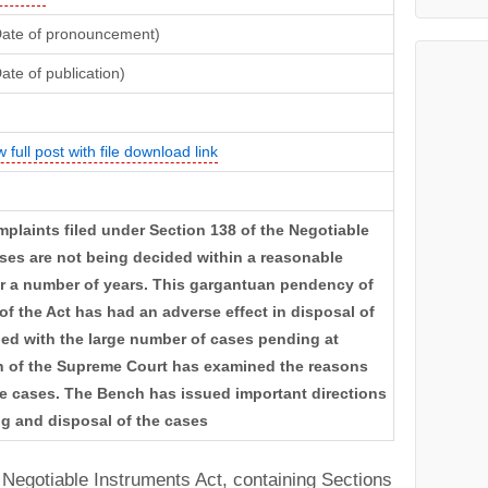
(Date of pronouncement)
ate of publication)
w full post with file download link
plaints filed under Section 138 of the Negotiable
ses are not being decided within a reasonable
r a number of years. This gargantuan pendency of
of the Act has had an adverse effect in disposal of
ned with the large number of cases pending at
ch of the Supreme Court has examined the reasons
the cases. The Bench has issued important directions
ng and disposal of the cases
 Negotiable Instruments Act, containing Sections