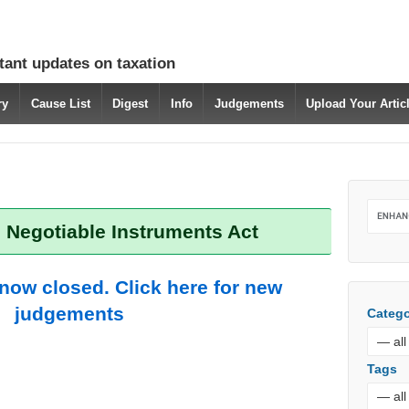
tant updates on taxation
ry
Cause List
Digest
Info
Judgements
Upload Your Arti
 Negotiable Instruments Act
 now closed. Click here for new
judgements
Catego
Tags