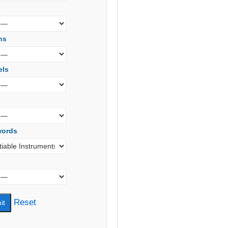
s
ns
els
words
Reset