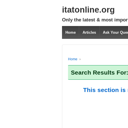
itatonline.org
Only the latest & most impor
Home
Articles
Ask Your Que
Home
›
Search Results For:
This section is