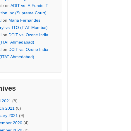
cle
on
ADIT vs. E-Funds IT
ution Inc (Supreme Court)
l
on
Maria Fernandes
ryl vs. ITO (ITAT Mumbai)
l
on
DCIT vs. Ozone India
 (ITAT Ahmedabad)
l
on
DCIT vs. Ozone India
 (ITAT Ahmedabad)
hives
l 2021
(8)
ch 2021
(8)
uary 2021
(9)
ember 2020
(4)
ember 2020
(2)