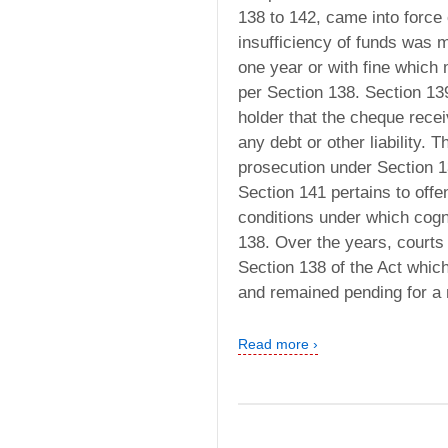
138 to 142, came into force
insufficiency of funds was 
one year or with fine which
per Section 138. Section 139
holder that the cheque recei
any debt or other liability.
prosecution under Section 1
Section 141 pertains to off
conditions under which cog
138. Over the years, courts
Section 138 of the Act whic
and remained pending for a
Read more ›