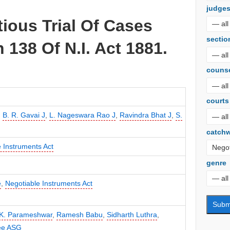
judge
tious Trial Of Cases
sectio
 138 Of N.I. Act 1881.
couns
courts
,
B. R. Gavai J
,
L. Nageswara Rao J
,
Ravindra Bhat J
,
S.
catch
 Instruments Act
genre
e
,
Negotiable Instruments Act
K. Parameshwar
,
Ramesh Babu
,
Sidharth Luthra
,
jee ASG