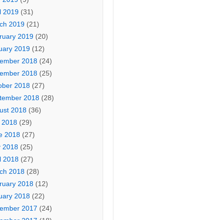
l 2019
(31)
ch 2019
(21)
ruary 2019
(20)
uary 2019
(12)
ember 2018
(24)
ember 2018
(25)
ober 2018
(27)
tember 2018
(28)
ust 2018
(36)
y 2018
(29)
e 2018
(27)
 2018
(25)
l 2018
(27)
ch 2018
(28)
ruary 2018
(12)
uary 2018
(22)
ember 2017
(24)