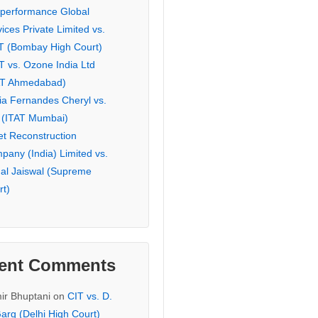
eperformance Global
ices Private Limited vs.
T (Bombay High Court)
T vs. Ozone India Ltd
AT Ahmedabad)
ia Fernandes Cheryl vs.
 (ITAT Mumbai)
et Reconstruction
pany (India) Limited vs.
hal Jaiswal (Supreme
rt)
ent Comments
ir Bhuptani
on
CIT vs. D.
arg (Delhi High Court)