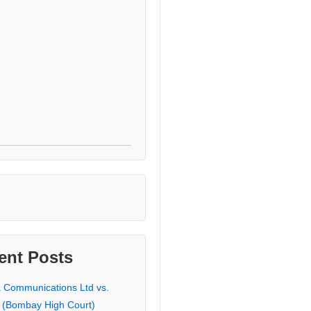
ent Posts
a Communications Ltd vs.
 (Bombay High Court)