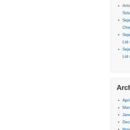
Arti
Sol
Seja
Che
Seja
Ltd
Seja
Ltd
Arc
Apri
Mar
Jan
Dec
Nov