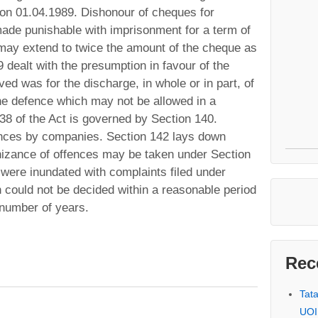
 on 01.04.1989. Dishonour of cheques for
made punishable with imprisonment for a term of
 may extend to twice the amount of the cheque as
 dealt with the presumption in favour of the
ved was for the discharge, in whole or in part, of
 The defence which may not be allowed in a
38 of the Act is governed by Section 140.
ences by companies. Section 142 lays down
nizance of offences may be taken under Section
 were inundated with complaints filed under
h could not be decided within a reasonable period
 number of years.
Rec
Tat
UOI