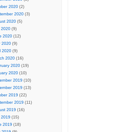
ober 2020
(2)
tember 2020
(3)
ust 2020
(5)
y 2020
(9)
e 2020
(12)
 2020
(9)
l 2020
(9)
ch 2020
(16)
ruary 2020
(19)
uary 2020
(10)
ember 2019
(10)
ember 2019
(13)
ober 2019
(22)
tember 2019
(11)
ust 2019
(16)
y 2019
(15)
e 2019
(18)
 2019
(9)