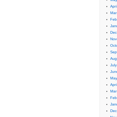
Apri
Mar
Feb
Jan
Dec
Nov
Oct
Sep
Aug
Jul
Jun
May
Apri
Mar
Feb
Jan
Dec