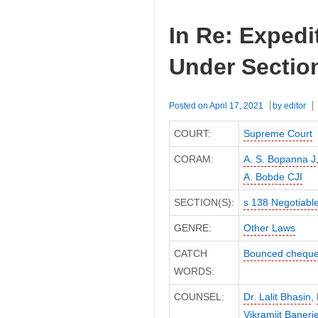
In Re: Expedi
Under Section
Posted on
April 17, 2021
by
editor
COURT:
Supreme Court
CORAM:
A. S. Bopanna J
A. Bobde CJI
SECTION(S):
s 138 Negotiable
GENRE:
Other Laws
CATCH
Bounced chequ
WORDS:
COUNSEL:
Dr. Lalit Bhasin
,
Vikramjit Baner