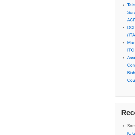
Tel
Serv
ACI
DCI
(IT
Mar
ITO
Ass
Com
Bis
Cou
Rec
Sam
K. G