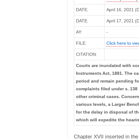
DATE:
April 16, 2021 
DATE:
April 17, 2021 (D
AY:
-
FILE:
Click here to vie
CITATION:
Courts are inundated with com
Instruments Act, 1881. The ca
period and remain pending fo
complaints filed under s. 138 
other criminal cases. Concer
various levels, a Larger Ben
for the delay in disposal of 
which will expedite the heari
Chapter XVII inserted in the