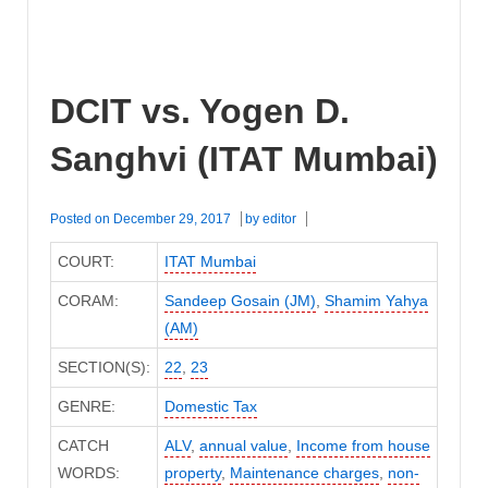
DCIT vs. Yogen D.
Sanghvi (ITAT Mumbai)
Posted on
December 29, 2017
by
editor
COURT:
ITAT Mumbai
CORAM:
Sandeep Gosain (JM)
,
Shamim Yahya
(AM)
SECTION(S):
22
,
23
GENRE:
Domestic Tax
CATCH
ALV
,
annual value
,
Income from house
WORDS:
property
,
Maintenance charges
,
non-