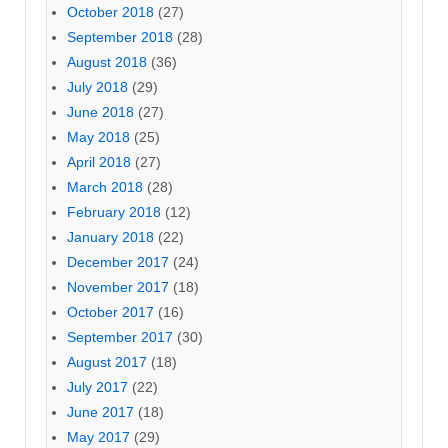
October 2018
(27)
September 2018
(28)
August 2018
(36)
July 2018
(29)
June 2018
(27)
May 2018
(25)
April 2018
(27)
March 2018
(28)
February 2018
(12)
January 2018
(22)
December 2017
(24)
November 2017
(18)
October 2017
(16)
September 2017
(30)
August 2017
(18)
July 2017
(22)
June 2017
(18)
May 2017
(29)