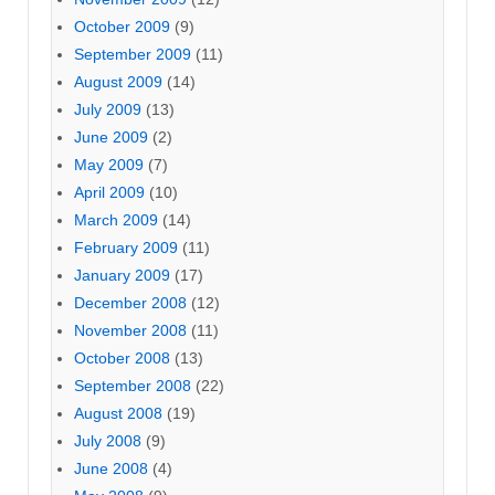
October 2009
(9)
September 2009
(11)
August 2009
(14)
July 2009
(13)
June 2009
(2)
May 2009
(7)
April 2009
(10)
March 2009
(14)
February 2009
(11)
January 2009
(17)
December 2008
(12)
November 2008
(11)
October 2008
(13)
September 2008
(22)
August 2008
(19)
July 2008
(9)
June 2008
(4)