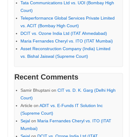
Tata Communications Ltd vs. UOI (Bombay High
Court)
Teleperformance Global Services Private Limited
vs. ACIT (Bombay High Court)
DCIT vs. Ozone India Ltd (ITAT Ahmedabad)
Maria Fernandes Cheryl vs. ITO (ITAT Mumbai)
Asset Reconstruction Company (India) Limited
vs. Bishal Jaiswal (Supreme Court)
Recent Comments
Samir Bhuptani
on
CIT vs. D. K. Garg (Delhi High
Court)
Article
on
ADIT vs. E-Funds IT Solution Inc
(Supreme Court)
Sejal
on
Maria Fernandes Cheryl vs. ITO (ITAT
Mumbai)
Sejal
on
DCIT vs. Ozone India Ltd (ITAT