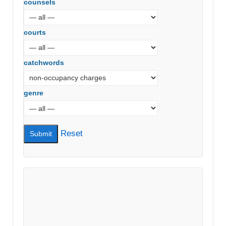
counsels
courts
catchwords
genre
Reset