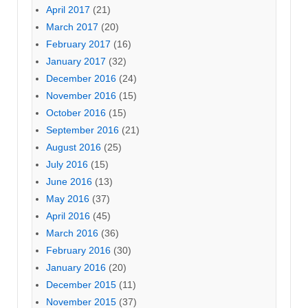
April 2017
(21)
March 2017
(20)
February 2017
(16)
January 2017
(32)
December 2016
(24)
November 2016
(15)
October 2016
(15)
September 2016
(21)
August 2016
(25)
July 2016
(15)
June 2016
(13)
May 2016
(37)
April 2016
(45)
March 2016
(36)
February 2016
(30)
January 2016
(20)
December 2015
(11)
November 2015
(37)