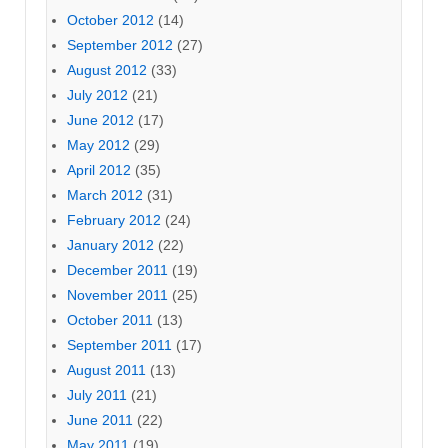
October 2012
(14)
September 2012
(27)
August 2012
(33)
July 2012
(21)
June 2012
(17)
May 2012
(29)
April 2012
(35)
March 2012
(31)
February 2012
(24)
January 2012
(22)
December 2011
(19)
November 2011
(25)
October 2011
(13)
September 2011
(17)
August 2011
(13)
July 2011
(21)
June 2011
(22)
May 2011
(19)