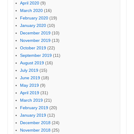
April 2020
(9)
March 2020
(16)
February 2020
(19)
January 2020
(10)
December 2019
(10)
November 2019
(13)
October 2019
(22)
September 2019
(11)
August 2019
(16)
July 2019
(15)
June 2019
(18)
May 2019
(9)
April 2019
(31)
March 2019
(21)
February 2019
(20)
January 2019
(12)
December 2018
(24)
November 2018
(25)