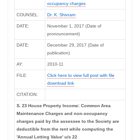
occupancy charges
COUNSEL:
Dr. K. Shivram
DATE:
November 1, 2017 (Date of
pronouncement)
DATE:
December 29, 2017 (Date of
publication)
AY:
2010-11
FILE:
Click here to view full post with file
download link
CITATION:
S. 23 House Property Income: Common Area
Maintenance Charges and non-occupancy
charges paid by the assessee to the Society are
deductible from the rent while computing the
'Annual Letting Value' u/s 22