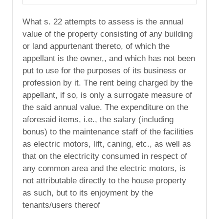
What s. 22 attempts to assess is the annual
value of the property consisting of any building
or land appurtenant thereto, of which the
appellant is the owner,, and which has not been
put to use for the purposes of its business or
profession by it. The rent being charged by the
appellant, if so, is only a surrogate measure of
the said annual value. The expenditure on the
aforesaid items, i.e., the salary (including
bonus) to the maintenance staff of the facilities
as electric motors, lift, caning, etc., as well as
that on the electricity consumed in respect of
any common area and the electric motors, is
not attributable directly to the house property
as such, but to its enjoyment by the
tenants/users thereof