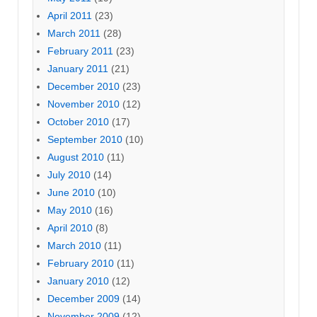
April 2011
(23)
March 2011
(28)
February 2011
(23)
January 2011
(21)
December 2010
(23)
November 2010
(12)
October 2010
(17)
September 2010
(10)
August 2010
(11)
July 2010
(14)
June 2010
(10)
May 2010
(16)
April 2010
(8)
March 2010
(11)
February 2010
(11)
January 2010
(12)
December 2009
(14)
November 2009
(12)