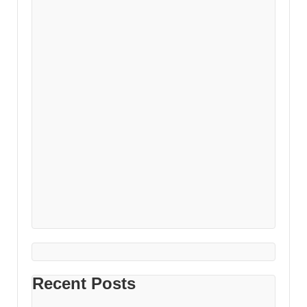
Recent Posts