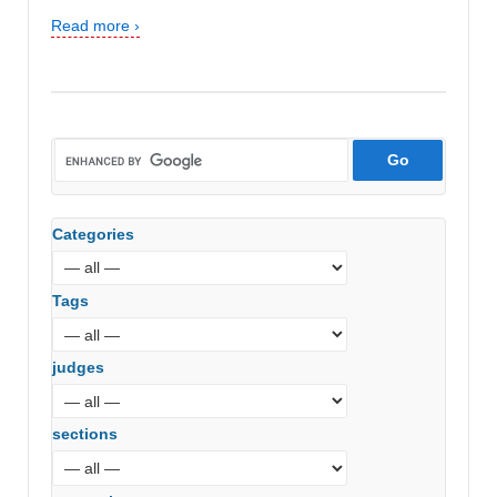
Read more ›
Categories
Tags
judges
sections