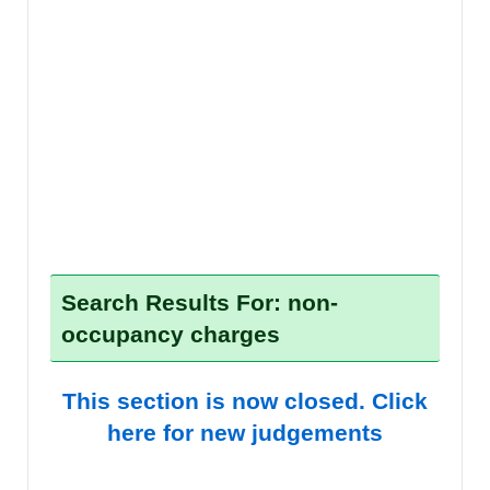
Search Results For: non-
occupancy charges
This section is now closed. Click
here for new judgements