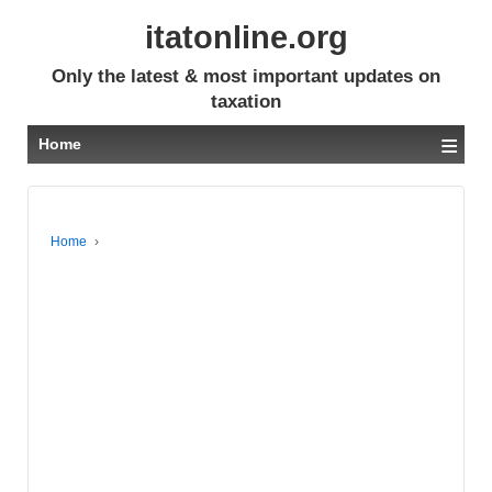
itatonline.org
Only the latest & most important updates on
taxation
≡
Home
Home
›