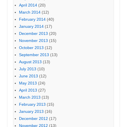
April 2014
(20)
March 2014
(12)
February 2014
(40)
January 2014
(17)
December 2013
(20)
November 2013
(15)
October 2013
(12)
September 2013
(13)
August 2013
(13)
July 2013
(10)
June 2013
(12)
May 2013
(24)
April 2013
(27)
March 2013
(13)
February 2013
(15)
January 2013
(16)
December 2012
(17)
November 2012
(13)