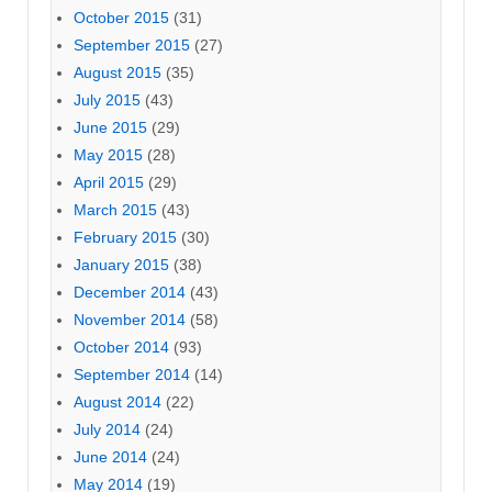
October 2015
(31)
September 2015
(27)
August 2015
(35)
July 2015
(43)
June 2015
(29)
May 2015
(28)
April 2015
(29)
March 2015
(43)
February 2015
(30)
January 2015
(38)
December 2014
(43)
November 2014
(58)
October 2014
(93)
September 2014
(14)
August 2014
(22)
July 2014
(24)
June 2014
(24)
May 2014
(19)