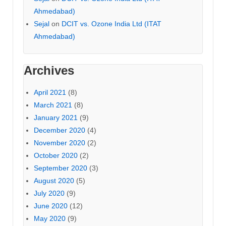
Ahmedabad)
Sejal
on
DCIT vs. Ozone India Ltd (ITAT
Ahmedabad)
Archives
April 2021
(8)
March 2021
(8)
January 2021
(9)
December 2020
(4)
November 2020
(2)
October 2020
(2)
September 2020
(3)
August 2020
(5)
July 2020
(9)
June 2020
(12)
May 2020
(9)