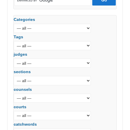
Categories
Tags
judges
sections
counsels
courts
catchwords