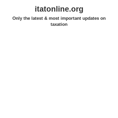
itatonline.org
Only the latest & most important updates on
taxation