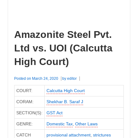
Amazonite Steel Pvt.
Ltd vs. UOI (Calcutta
High Court)
Posted on
March 24, 2020
by
editor
COURT:
Calcutta High Court
CORAM:
Shekhar B. Saraf J
SECTION(S):
GST Act
GENRE:
Domestic Tax
,
Other Laws
CATCH
provisional attachment
,
strictures