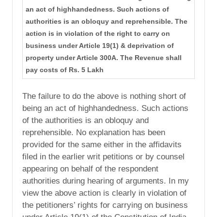
an act of highhandedness. Such actions of
authorities is an obloquy and reprehensible. The
action is in violation of the right to carry on
business under Article 19(1) & deprivation of
property under Article 300A. The Revenue shall
pay costs of Rs. 5 Lakh
The failure to do the above is nothing short of
being an act of highhandedness. Such actions
of the authorities is an obloquy and
reprehensible. No explanation has been
provided for the same either in the affidavits
filed in the earlier writ petitions or by counsel
appearing on behalf of the respondent
authorities during hearing of arguments. In my
view the above action is clearly in violation of
the petitioners’ rights for carrying on business