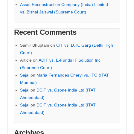
Asset Reconstruction Company (India) Limited
vs. Bishal Jaiswal (Supreme Court)
Recent Comments
Samir Bhuptani
on
CIT vs. D. K. Garg (Delhi High
Court)
Article
on
ADIT vs. E-Funds IT Solution Inc
(Supreme Court)
Sejal
on
Maria Fernandes Cheryl vs. ITO (ITAT
Mumbai)
Sejal
on
DCIT vs. Ozone India Ltd (ITAT
Ahmedabad)
Sejal
on
DCIT vs. Ozone India Ltd (ITAT
Ahmedabad)
Archives