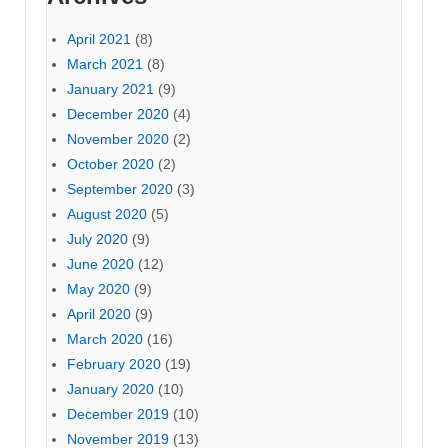
April 2021
(8)
March 2021
(8)
January 2021
(9)
December 2020
(4)
November 2020
(2)
October 2020
(2)
September 2020
(3)
August 2020
(5)
July 2020
(9)
June 2020
(12)
May 2020
(9)
April 2020
(9)
March 2020
(16)
February 2020
(19)
January 2020
(10)
December 2019
(10)
November 2019
(13)