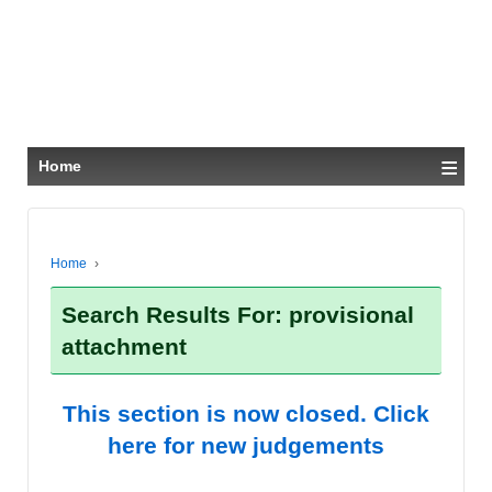
≡
Home
Home
›
Search Results For: provisional
attachment
This section is now closed. Click
here for new judgements