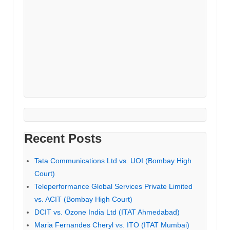
Recent Posts
Tata Communications Ltd vs. UOI (Bombay High
Court)
Teleperformance Global Services Private Limited
vs. ACIT (Bombay High Court)
DCIT vs. Ozone India Ltd (ITAT Ahmedabad)
Maria Fernandes Cheryl vs. ITO (ITAT Mumbai)