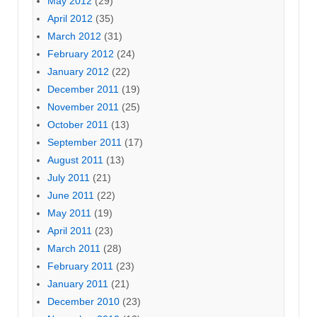
May 2012
(29)
April 2012
(35)
March 2012
(31)
February 2012
(24)
January 2012
(22)
December 2011
(19)
November 2011
(25)
October 2011
(13)
September 2011
(17)
August 2011
(13)
July 2011
(21)
June 2011
(22)
May 2011
(19)
April 2011
(23)
March 2011
(28)
February 2011
(23)
January 2011
(21)
December 2010
(23)