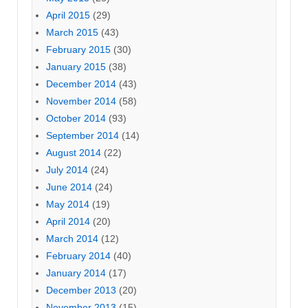
April 2015
(29)
March 2015
(43)
February 2015
(30)
January 2015
(38)
December 2014
(43)
November 2014
(58)
October 2014
(93)
September 2014
(14)
August 2014
(22)
July 2014
(24)
June 2014
(24)
May 2014
(19)
April 2014
(20)
March 2014
(12)
February 2014
(40)
January 2014
(17)
December 2013
(20)
November 2013
(15)