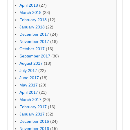
April 2018
(27)
March 2018
(28)
February 2018
(12)
January 2018
(22)
December 2017
(24)
November 2017
(18)
October 2017
(16)
September 2017
(30)
August 2017
(18)
July 2017
(22)
June 2017
(18)
May 2017
(29)
April 2017
(21)
March 2017
(20)
February 2017
(16)
January 2017
(32)
December 2016
(24)
November 2016
(15)