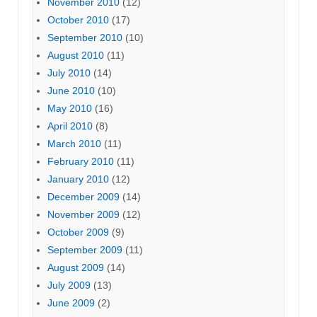
November 2010
(12)
October 2010
(17)
September 2010
(10)
August 2010
(11)
July 2010
(14)
June 2010
(10)
May 2010
(16)
April 2010
(8)
March 2010
(11)
February 2010
(11)
January 2010
(12)
December 2009
(14)
November 2009
(12)
October 2009
(9)
September 2009
(11)
August 2009
(14)
July 2009
(13)
June 2009
(2)