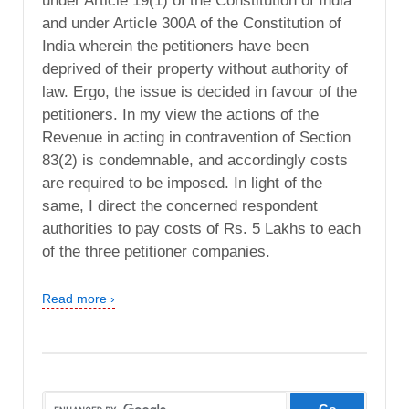
under Article 19(1) of the Constitution of India
and under Article 300A of the Constitution of
India wherein the petitioners have been
deprived of their property without authority of
law. Ergo, the issue is decided in favour of the
petitioners. In my view the actions of the
Revenue in acting in contravention of Section
83(2) is condemnable, and accordingly costs
are required to be imposed. In light of the
same, I direct the concerned respondent
authorities to pay costs of Rs. 5 Lakhs to each
of the three petitioner companies.
Read more ›