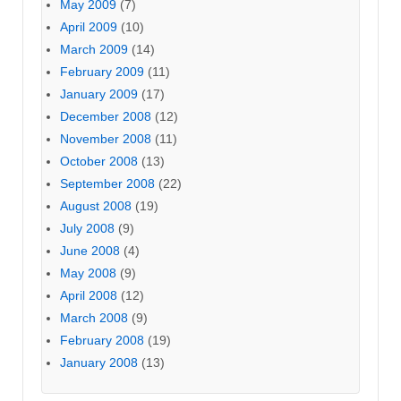
May 2009
(7)
April 2009
(10)
March 2009
(14)
February 2009
(11)
January 2009
(17)
December 2008
(12)
November 2008
(11)
October 2008
(13)
September 2008
(22)
August 2008
(19)
July 2008
(9)
June 2008
(4)
May 2008
(9)
April 2008
(12)
March 2008
(9)
February 2008
(19)
January 2008
(13)