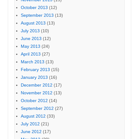
October 2013
(12)
September 2013
(13)
August 2013
(13)
July 2013
(10)
June 2013
(12)
May 2013
(24)
April 2013
(27)
March 2013
(13)
February 2013
(15)
January 2013
(16)
December 2012
(17)
November 2012
(13)
October 2012
(14)
September 2012
(27)
August 2012
(33)
July 2012
(21)
June 2012
(17)