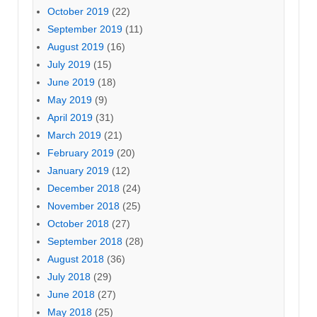
October 2019
(22)
September 2019
(11)
August 2019
(16)
July 2019
(15)
June 2019
(18)
May 2019
(9)
April 2019
(31)
March 2019
(21)
February 2019
(20)
January 2019
(12)
December 2018
(24)
November 2018
(25)
October 2018
(27)
September 2018
(28)
August 2018
(36)
July 2018
(29)
June 2018
(27)
May 2018
(25)