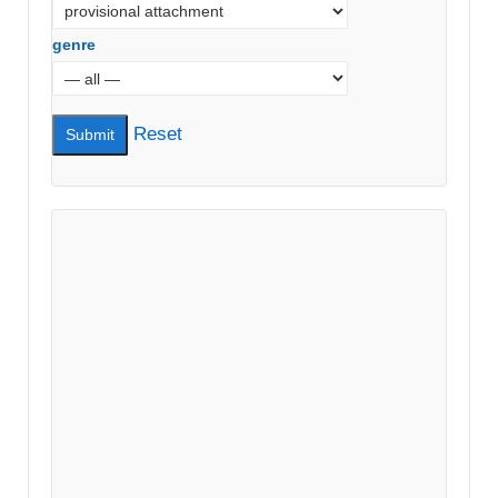
genre
Reset