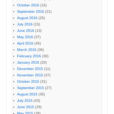
October 2016
(15)
September 2016
(21)
August 2016
(25)
July 2016
(15)
June 2016
(13)
May 2016
(37)
April 2016
(45)
March 2016
(36)
February 2016
(30)
January 2016
(20)
December 2015
(11)
November 2015
(37)
October 2015
(31)
September 2015
(27)
August 2015
(35)
July 2015
(43)
June 2015
(29)
May 2015
(28)