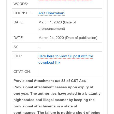
WORDS:
COUNSEL:
Arijit Chakrabarti
DATE:
March 4, 2020 (Date of
pronouncement)
DATE:
March 24, 2020 (Date of publication)
AY:
-
FILE:
Click here to view full post with file
download link
CITATION:
Provisional Attachment u/s 83 of GST Act:
Provisional attachment ceases upon expiry of
one year. The authorities have acted in a blatantly
highhanded and illegal manner by keeping the
provisional attachments in a state of
continuance. The failure is nothing short of being