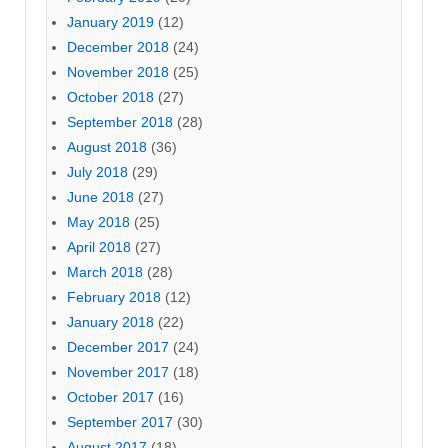
January 2019
(12)
December 2018
(24)
November 2018
(25)
October 2018
(27)
September 2018
(28)
August 2018
(36)
July 2018
(29)
June 2018
(27)
May 2018
(25)
April 2018
(27)
March 2018
(28)
February 2018
(12)
January 2018
(22)
December 2017
(24)
November 2017
(18)
October 2017
(16)
September 2017
(30)
August 2017
(18)