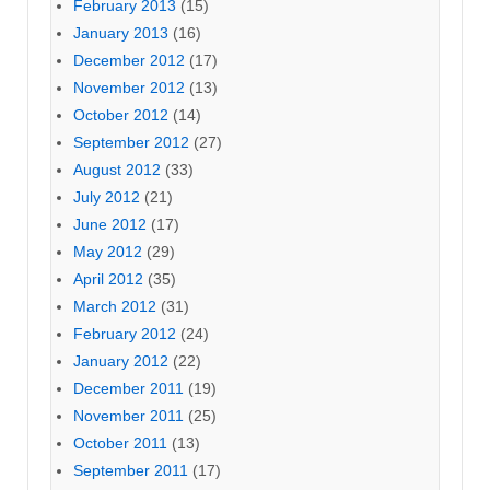
February 2013
(15)
January 2013
(16)
December 2012
(17)
November 2012
(13)
October 2012
(14)
September 2012
(27)
August 2012
(33)
July 2012
(21)
June 2012
(17)
May 2012
(29)
April 2012
(35)
March 2012
(31)
February 2012
(24)
January 2012
(22)
December 2011
(19)
November 2011
(25)
October 2011
(13)
September 2011
(17)