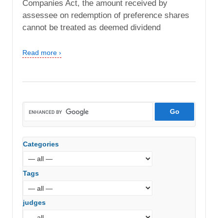
Companies Act, the amount received by
assessee on redemption of preference shares
cannot be treated as deemed dividend
Read more ›
Categories
Tags
judges