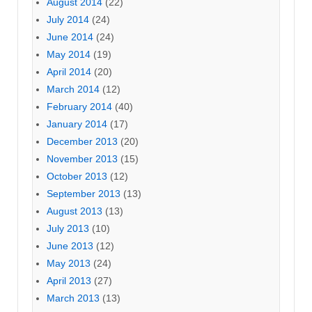
August 2014
(22)
July 2014
(24)
June 2014
(24)
May 2014
(19)
April 2014
(20)
March 2014
(12)
February 2014
(40)
January 2014
(17)
December 2013
(20)
November 2013
(15)
October 2013
(12)
September 2013
(13)
August 2013
(13)
July 2013
(10)
June 2013
(12)
May 2013
(24)
April 2013
(27)
March 2013
(13)