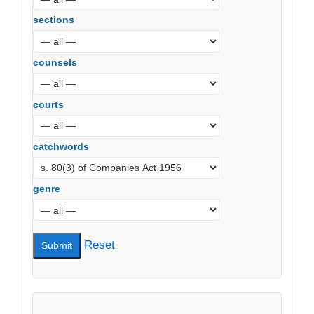
sections
counsels
courts
catchwords
genre
Reset