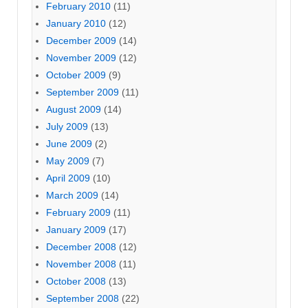
February 2010
(11)
January 2010
(12)
December 2009
(14)
November 2009
(12)
October 2009
(9)
September 2009
(11)
August 2009
(14)
July 2009
(13)
June 2009
(2)
May 2009
(7)
April 2009
(10)
March 2009
(14)
February 2009
(11)
January 2009
(17)
December 2008
(12)
November 2008
(11)
October 2008
(13)
September 2008
(22)