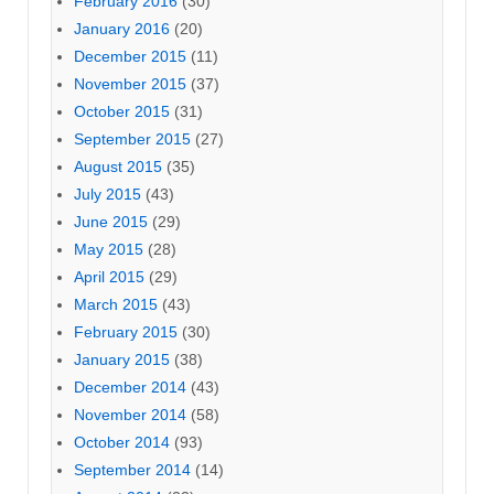
February 2016
(30)
January 2016
(20)
December 2015
(11)
November 2015
(37)
October 2015
(31)
September 2015
(27)
August 2015
(35)
July 2015
(43)
June 2015
(29)
May 2015
(28)
April 2015
(29)
March 2015
(43)
February 2015
(30)
January 2015
(38)
December 2014
(43)
November 2014
(58)
October 2014
(93)
September 2014
(14)