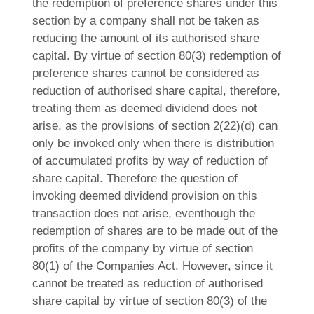
the redemption of preference shares under this
section by a company shall not be taken as
reducing the amount of its authorised share
capital. By virtue of section 80(3) redemption of
preference shares cannot be considered as
reduction of authorised share capital, therefore,
treating them as deemed dividend does not
arise, as the provisions of section 2(22)(d) can
only be invoked only when there is distribution
of accumulated profits by way of reduction of
share capital. Therefore the question of
invoking deemed dividend provision on this
transaction does not arise, eventhough the
redemption of shares are to be made out of the
profits of the company by virtue of section
80(1) of the Companies Act. However, since it
cannot be treated as reduction of authorised
share capital by virtue of section 80(3) of the