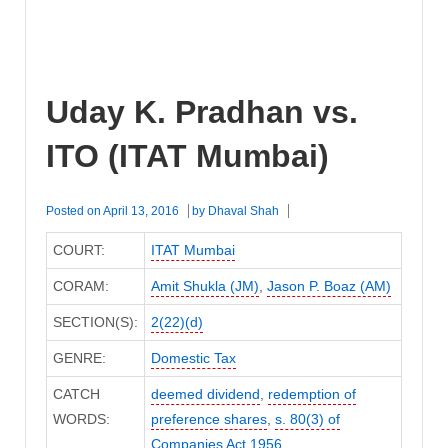
Uday K. Pradhan vs.
ITO (ITAT Mumbai)
Posted on
April 13, 2016
by
Dhaval Shah
COURT:
ITAT Mumbai
CORAM:
Amit Shukla (JM)
,
Jason P. Boaz (AM)
SECTION(S):
2(22)(d)
GENRE:
Domestic Tax
CATCH
deemed dividend
,
redemption of
WORDS:
preference shares
,
s. 80(3) of
Companies Act 1956