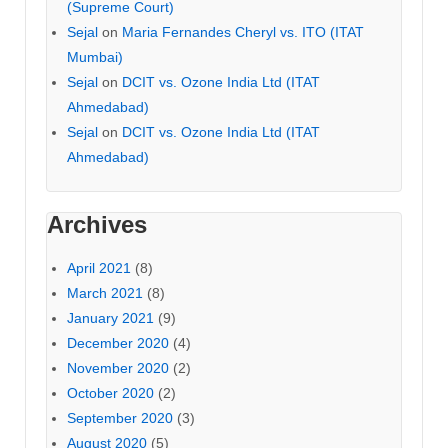
(Supreme Court)
Sejal
on
Maria Fernandes Cheryl vs. ITO (ITAT
Mumbai)
Sejal
on
DCIT vs. Ozone India Ltd (ITAT
Ahmedabad)
Sejal
on
DCIT vs. Ozone India Ltd (ITAT
Ahmedabad)
Archives
April 2021
(8)
March 2021
(8)
January 2021
(9)
December 2020
(4)
November 2020
(2)
October 2020
(2)
September 2020
(3)
August 2020
(5)