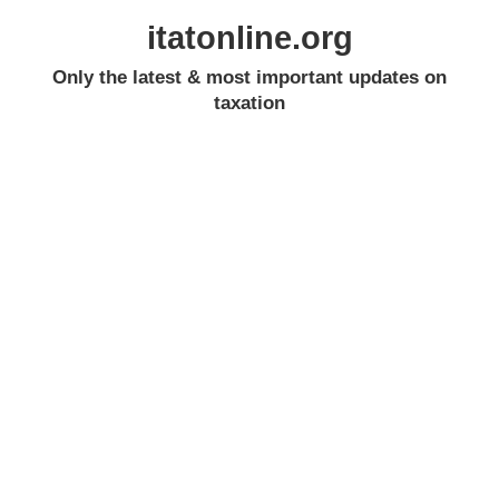
itatonline.org
Only the latest & most important updates on
taxation