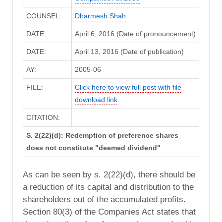
COUNSEL:
Dharmesh Shah
DATE:
April 6, 2016 (Date of pronouncement)
DATE:
April 13, 2016 (Date of publication)
AY:
2005-06
FILE:
Click here to view full post with file
download link
CITATION:
S. 2(22)(d): Redemption of preference shares
does not constitute "deemed dividend"
As can be seen by s. 2(22)(d), there should be
a reduction of its capital and distribution to the
shareholders out of the accumulated profits.
Section 80(3) of the Companies Act states that