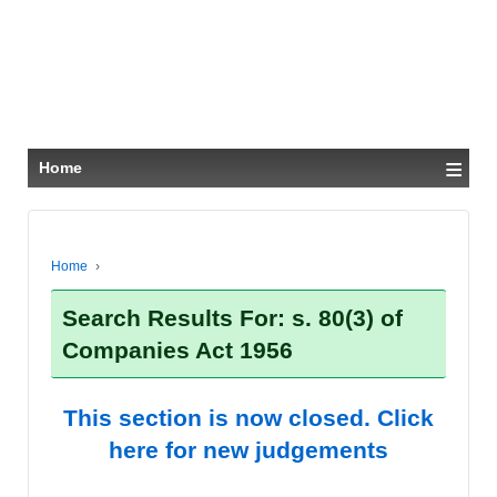
≡
Home
Home
›
Search Results For: s. 80(3) of
Companies Act 1956
This section is now closed. Click
here for new judgements