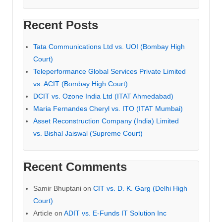
Recent Posts
Tata Communications Ltd vs. UOI (Bombay High
Court)
Teleperformance Global Services Private Limited
vs. ACIT (Bombay High Court)
DCIT vs. Ozone India Ltd (ITAT Ahmedabad)
Maria Fernandes Cheryl vs. ITO (ITAT Mumbai)
Asset Reconstruction Company (India) Limited
vs. Bishal Jaiswal (Supreme Court)
Recent Comments
Samir Bhuptani
on
CIT vs. D. K. Garg (Delhi High
Court)
Article
on
ADIT vs. E-Funds IT Solution Inc