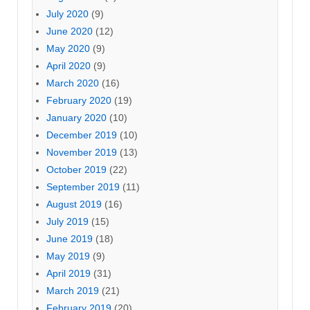
July 2020
(9)
June 2020
(12)
May 2020
(9)
April 2020
(9)
March 2020
(16)
February 2020
(19)
January 2020
(10)
December 2019
(10)
November 2019
(13)
October 2019
(22)
September 2019
(11)
August 2019
(16)
July 2019
(15)
June 2019
(18)
May 2019
(9)
April 2019
(31)
March 2019
(21)
February 2019
(20)