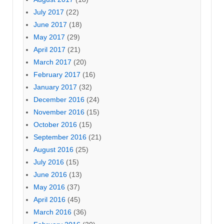
July 2017
(22)
June 2017
(18)
May 2017
(29)
April 2017
(21)
March 2017
(20)
February 2017
(16)
January 2017
(32)
December 2016
(24)
November 2016
(15)
October 2016
(15)
September 2016
(21)
August 2016
(25)
July 2016
(15)
June 2016
(13)
May 2016
(37)
April 2016
(45)
March 2016
(36)