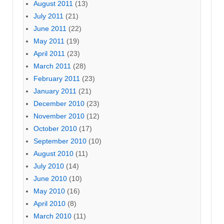
August 2011
(13)
July 2011
(21)
June 2011
(22)
May 2011
(19)
April 2011
(23)
March 2011
(28)
February 2011
(23)
January 2011
(21)
December 2010
(23)
November 2010
(12)
October 2010
(17)
September 2010
(10)
August 2010
(11)
July 2010
(14)
June 2010
(10)
May 2010
(16)
April 2010
(8)
March 2010
(11)