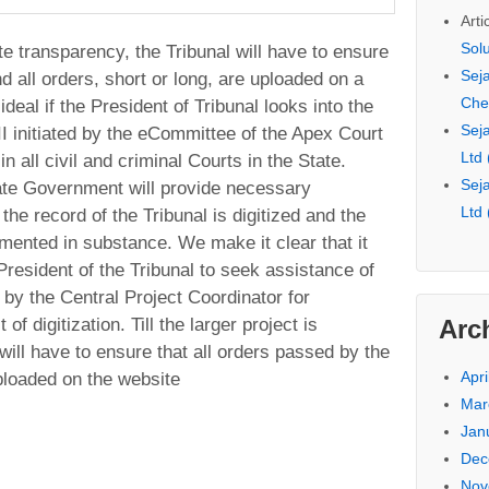
Arti
Sol
e transparency, the Tribunal will have to ensure
Seja
and all orders, short or long, are uploaded on a
Che
ideal if the President of Tribunal looks into the
Seja
I initiated by the eCommittee of the Apex Court
Ltd
 all civil and criminal Courts in the State.
Seja
ate Government will provide necessary
Ltd
 the record of the Tribunal is digitized and the
mented in substance. We make it clear that it
 President of the Tribunal to seek assistance of
by the Central Project Coordinator for
Arc
of digitization. Till the larger project is
ill have to ensure that all orders passed by the
Apri
uploaded on the website
Mar
Jan
Dec
Nov