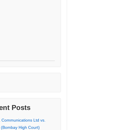
ent Posts
a Communications Ltd vs.
 (Bombay High Court)