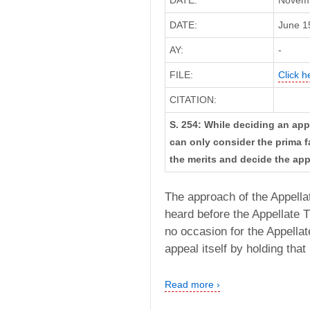
DATE:
Novemb
DATE:
June 15
AY:
-
FILE:
Click h
CITATION:
S. 254: While deciding an app
can only consider the prima fa
the merits and decide the appe
The approach of the Appella
heard before the Appellate T
no occasion for the Appellat
appeal itself by holding that
Read more ›