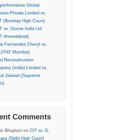
eperformance Global
ices Private Limited vs.
T (Bombay High Court)
T vs. Ozone India Ltd
AT Ahmedabad)
ia Fernandes Cheryl vs.
 (ITAT Mumbai)
et Reconstruction
pany (India) Limited vs.
hal Jaiswal (Supreme
rt)
ent Comments
ir Bhuptani
on
CIT vs. D.
arg (Delhi High Court)