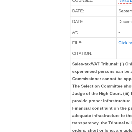
COUNSEL:
Nikita
DATE:
Septem
DATE:
Decembe
AY:
-
FILE:
Click h
CITATION:
Sales-tax/VAT Tribunal: (i) Onl
experienced persons can be 
Commissioner cannot be appoin
The Selection Committee shoul
Judge of the High Court. (iii) 
provide proper infrastructure 
Financial constraint on the p
adequate infrastructure to th
transparency, the Tribunal wil
orders, short or long, are up