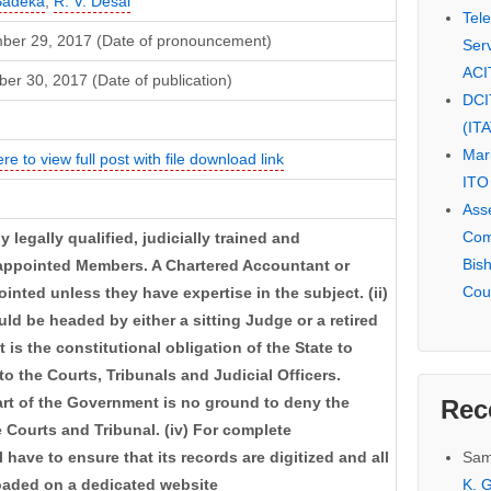
 Badeka
,
R. V. Desai
Tel
ber 29, 2017 (Date of pronouncement)
Serv
ACI
r 30, 2017 (Date of publication)
DCI
(IT
Mar
ere to view full post with file download link
ITO
Ass
Com
y legally qualified, judicially trained and
Bis
appointed Members. A Chartered Accountant or
Cou
ted unless they have expertise in the subject. (ii)
d be headed by either a sitting Judge or a retired
It is the constitutional obligation of the State to
to the Courts, Tribunals and Judicial Officers.
art of the Government is no ground to deny the
Rec
e Courts and Tribunal. (iv) For complete
Sam
l have to ensure that its records are digitized and all
K. G
loaded on a dedicated website