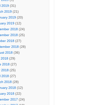
l 2019
(31)
ch 2019
(21)
ruary 2019
(20)
uary 2019
(12)
ember 2018
(24)
ember 2018
(25)
ober 2018
(27)
tember 2018
(28)
ust 2018
(36)
y 2018
(29)
e 2018
(27)
 2018
(25)
l 2018
(27)
ch 2018
(28)
ruary 2018
(12)
uary 2018
(22)
ember 2017
(24)