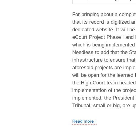
For bringing about a complet
that its record is digitized 
dedicated website. It will be 
eCourt Project Phase I and I
which is being implemented in
Needless to add that the St
infrastructure to ensure that
aforesaid projects are imple
will be open for the learned
the High Court team headed 
implementation of the project 
implemented, the President w
Tribunal, small or big, are 
Read more ›