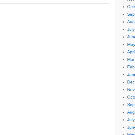
Oct
Sep
Aug
Jul
Jun
May
Apri
Mar
Feb
Jan
Dec
Nov
Oct
Sep
Aug
Jul
Jun
May