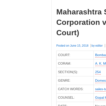
Maharashtra 
Corporation 
Court)
Posted on
June 15, 2018
by
editor
COURT:
Bombay
CORAM:
A. K. 
SECTION(S):
254
GENRE:
Domest
CATCH WORDS:
sales-t
COUNSEL:
Gopal 