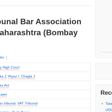
bunal Bar Association
 Maharashtra (Bombay
itor
 High Court
ka J
,
Riyaz I. Chagla J
ax Act
Rec
Laws
ax tribunal
,
VAT Tribunal
Tat
UOI