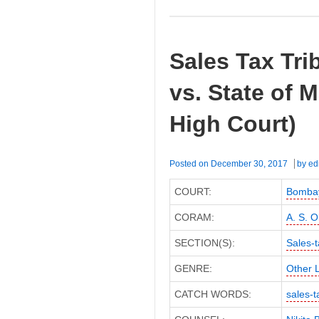
Sales Tax Tri
vs. State of
High Court)
Posted on
December 30, 2017
by
ed
COURT:
Bombay
CORAM:
A. S. O
SECTION(S):
Sales-t
GENRE:
Other 
CATCH WORDS:
sales-t