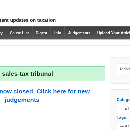
tant updates on taxation
ry
Cause List
Digest
Info
Judgements
Upload Your Arti
 sales-tax tribunal
 now closed. Click here for new
judgements
Catego
Tags