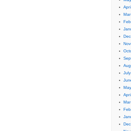
Apri
Mar
Feb
Jan
Dec
Nov
Oct
Sep
Aug
Jul
Jun
May
Apri
Mar
Feb
Jan
Dec