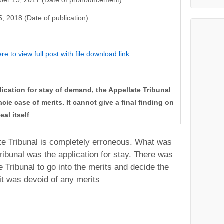
er 13, 2017 (Date of pronouncement)
, 2018 (Date of publication)
ere to view full post with file download link
lication for stay of demand, the Appellate Tribunal
cie case of merits. It cannot give a final finding on
al itself
te Tribunal is completely erroneous. What was
ribunal was the application for stay. There was
e Tribunal to go into the merits and decide the
 it was devoid of any merits