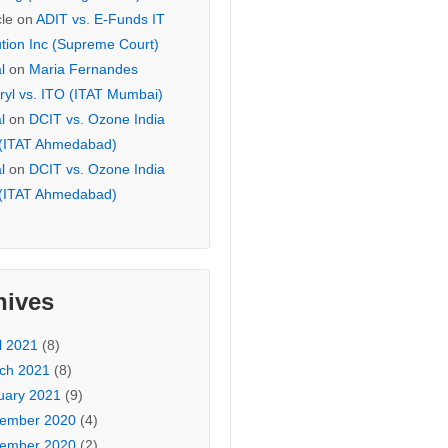
cle
on
ADIT vs. E-Funds IT
ution Inc (Supreme Court)
l
on
Maria Fernandes
ryl vs. ITO (ITAT Mumbai)
l
on
DCIT vs. Ozone India
 (ITAT Ahmedabad)
l
on
DCIT vs. Ozone India
 (ITAT Ahmedabad)
hives
l 2021
(8)
ch 2021
(8)
uary 2021
(9)
ember 2020
(4)
ember 2020
(2)