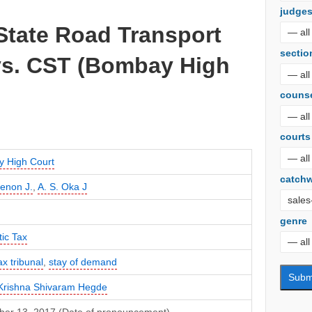
judge
State Road Transport
sectio
vs. CST (Bombay High
couns
courts
 High Court
catch
Menon J.
,
A. S. Oka J
genre
ic Tax
ax tribunal
,
stay of demand
Krishna Shivaram Hegde