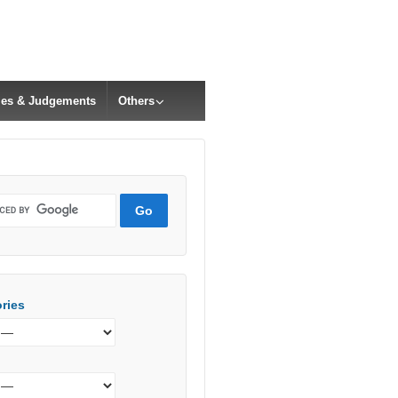
cles & Judgements
Others
ries