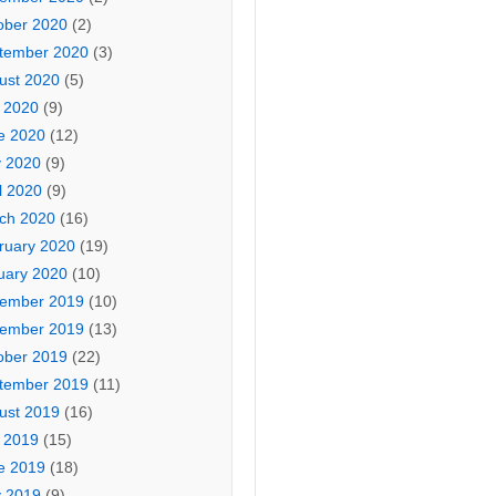
ober 2020
(2)
tember 2020
(3)
ust 2020
(5)
y 2020
(9)
e 2020
(12)
 2020
(9)
l 2020
(9)
ch 2020
(16)
ruary 2020
(19)
uary 2020
(10)
ember 2019
(10)
ember 2019
(13)
ober 2019
(22)
tember 2019
(11)
ust 2019
(16)
y 2019
(15)
e 2019
(18)
 2019
(9)