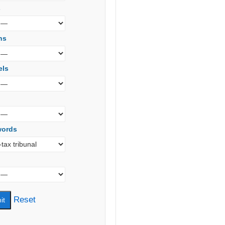
s
ns
els
words
Reset