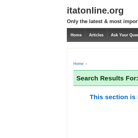
itatonline.org
Only the latest & most impor
Home
Articles
Ask Your Que
Home
›
Search Results For:
This section is