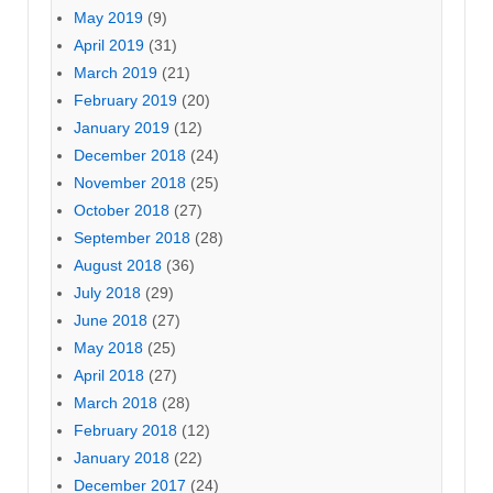
May 2019
(9)
April 2019
(31)
March 2019
(21)
February 2019
(20)
January 2019
(12)
December 2018
(24)
November 2018
(25)
October 2018
(27)
September 2018
(28)
August 2018
(36)
July 2018
(29)
June 2018
(27)
May 2018
(25)
April 2018
(27)
March 2018
(28)
February 2018
(12)
January 2018
(22)
December 2017
(24)