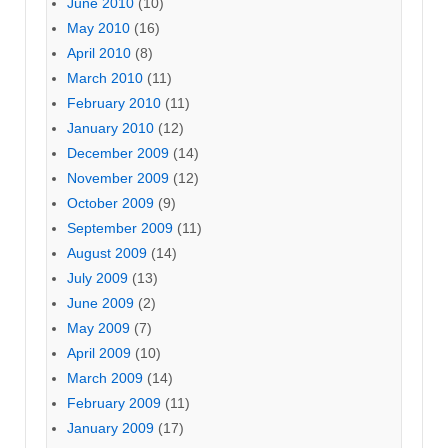
June 2010
(10)
May 2010
(16)
April 2010
(8)
March 2010
(11)
February 2010
(11)
January 2010
(12)
December 2009
(14)
November 2009
(12)
October 2009
(9)
September 2009
(11)
August 2009
(14)
July 2009
(13)
June 2009
(2)
May 2009
(7)
April 2009
(10)
March 2009
(14)
February 2009
(11)
January 2009
(17)