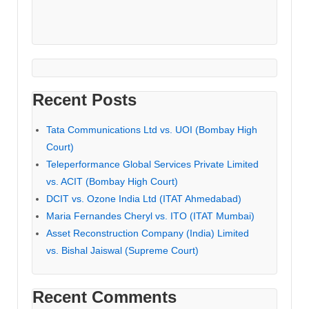
Recent Posts
Tata Communications Ltd vs. UOI (Bombay High
Court)
Teleperformance Global Services Private Limited
vs. ACIT (Bombay High Court)
DCIT vs. Ozone India Ltd (ITAT Ahmedabad)
Maria Fernandes Cheryl vs. ITO (ITAT Mumbai)
Asset Reconstruction Company (India) Limited
vs. Bishal Jaiswal (Supreme Court)
Recent Comments