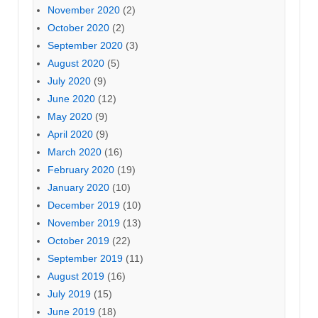
November 2020
(2)
October 2020
(2)
September 2020
(3)
August 2020
(5)
July 2020
(9)
June 2020
(12)
May 2020
(9)
April 2020
(9)
March 2020
(16)
February 2020
(19)
January 2020
(10)
December 2019
(10)
November 2019
(13)
October 2019
(22)
September 2019
(11)
August 2019
(16)
July 2019
(15)
June 2019
(18)