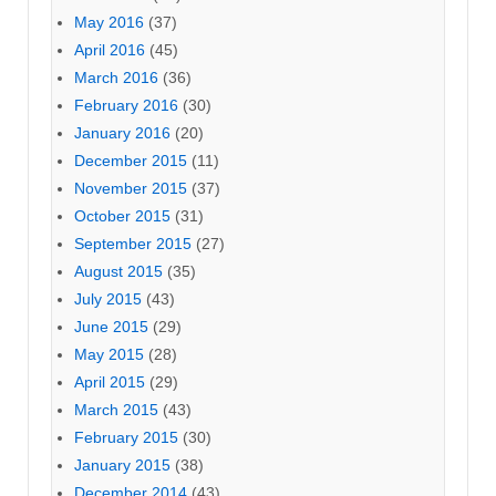
May 2016
(37)
April 2016
(45)
March 2016
(36)
February 2016
(30)
January 2016
(20)
December 2015
(11)
November 2015
(37)
October 2015
(31)
September 2015
(27)
August 2015
(35)
July 2015
(43)
June 2015
(29)
May 2015
(28)
April 2015
(29)
March 2015
(43)
February 2015
(30)
January 2015
(38)
December 2014
(43)