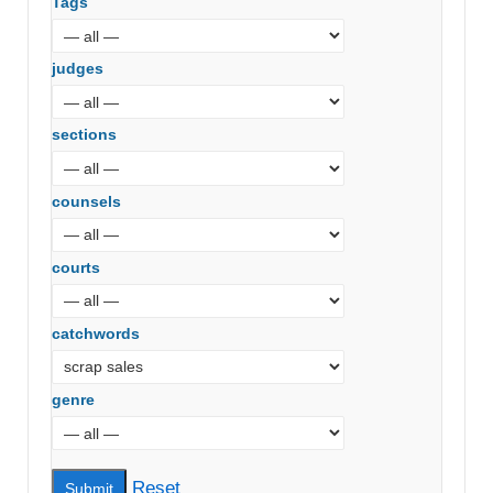
Tags
judges
sections
counsels
courts
catchwords
genre
Reset