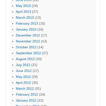
May 2013
(24)
April 2013
(27)
March 2013
(13)
February 2013
(15)
January 2013
(16)
December 2012
(17)
November 2012
(13)
October 2012
(14)
September 2012
(27)
August 2012
(33)
July 2012
(21)
June 2012
(17)
May 2012
(29)
April 2012
(35)
March 2012
(31)
February 2012
(24)
January 2012
(22)