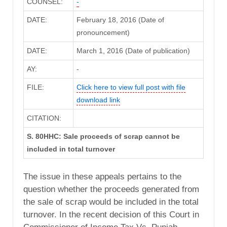
COUNSEL:
-
DATE:
February 18, 2016 (Date of
pronouncement)
DATE:
March 1, 2016 (Date of publication)
AY:
-
FILE:
Click here to view full post with file
download link
CITATION:
S. 80HHC: Sale proceeds of scrap cannot be
included in total turnover
The issue in these appeals pertains to the
question whether the proceeds generated from
the sale of scrap would be included in the total
turnover. In the recent decision of this Court in