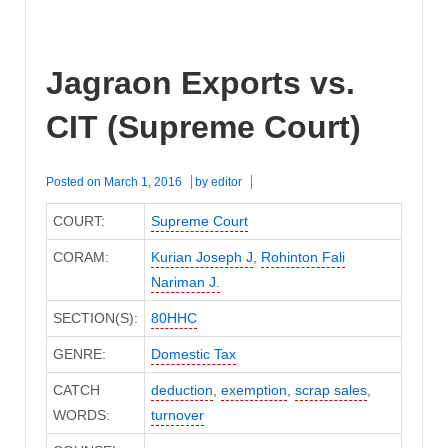
Jagraon Exports vs.
CIT (Supreme Court)
Posted on
March 1, 2016
by
editor
COURT:
Supreme Court
CORAM:
Kurian Joseph J
,
Rohinton Fali
Nariman J.
SECTION(S):
80HHC
GENRE:
Domestic Tax
CATCH
deduction
,
exemption
,
scrap sales
,
WORDS:
turnover