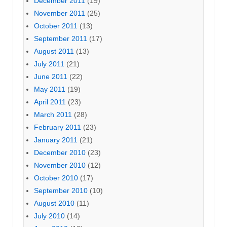
December 2011
(19)
November 2011
(25)
October 2011
(13)
September 2011
(17)
August 2011
(13)
July 2011
(21)
June 2011
(22)
May 2011
(19)
April 2011
(23)
March 2011
(28)
February 2011
(23)
January 2011
(21)
December 2010
(23)
November 2010
(12)
October 2010
(17)
September 2010
(10)
August 2010
(11)
July 2010
(14)