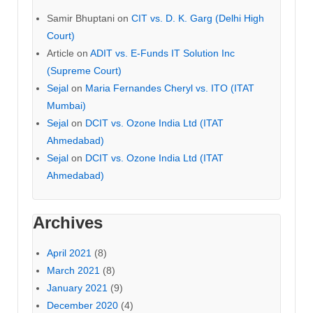
Samir Bhuptani
on
CIT vs. D. K. Garg (Delhi High
Court)
Article
on
ADIT vs. E-Funds IT Solution Inc
(Supreme Court)
Sejal
on
Maria Fernandes Cheryl vs. ITO (ITAT
Mumbai)
Sejal
on
DCIT vs. Ozone India Ltd (ITAT
Ahmedabad)
Sejal
on
DCIT vs. Ozone India Ltd (ITAT
Ahmedabad)
Archives
April 2021
(8)
March 2021
(8)
January 2021
(9)
December 2020
(4)