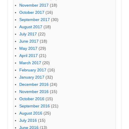
November 2017
(18)
October 2017
(16)
September 2017
(30)
August 2017
(18)
July 2017
(22)
June 2017
(18)
May 2017
(29)
April 2017
(21)
March 2017
(20)
February 2017
(16)
January 2017
(32)
December 2016
(24)
November 2016
(15)
October 2016
(15)
September 2016
(21)
August 2016
(25)
July 2016
(15)
June 2016
(13)