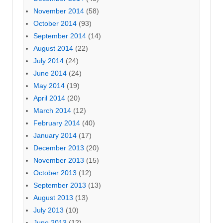
November 2014
(58)
October 2014
(93)
September 2014
(14)
August 2014
(22)
July 2014
(24)
June 2014
(24)
May 2014
(19)
April 2014
(20)
March 2014
(12)
February 2014
(40)
January 2014
(17)
December 2013
(20)
November 2013
(15)
October 2013
(12)
September 2013
(13)
August 2013
(13)
July 2013
(10)
June 2013
(12)