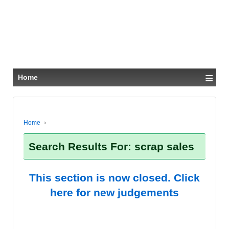
≡
Home
Home
›
Search Results For: scrap sales
This section is now closed. Click
here for new judgements