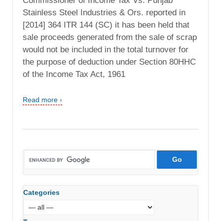
Commissioner of Income Tax Vs. Punjab
Stainless Steel Industries & Ors. reported in
[2014] 364 ITR 144 (SC) it has been held that
sale proceeds generated from the sale of scrap
would not be included in the total turnover for
the purpose of deduction under Section 80HHC
of the Income Tax Act, 1961
Read more ›
Categories