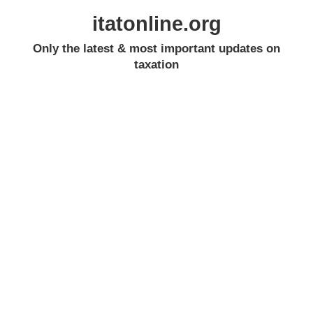
itatonline.org
Only the latest & most important updates on
taxation