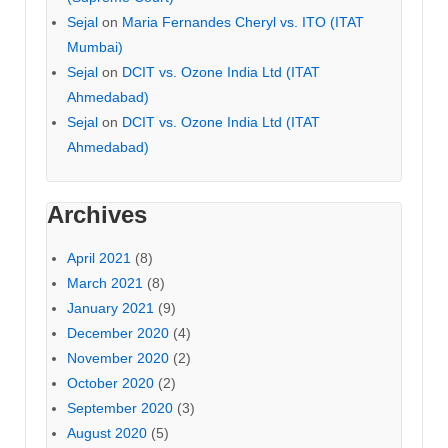
Sejal
on
Maria Fernandes Cheryl vs. ITO (ITAT
Mumbai)
Sejal
on
DCIT vs. Ozone India Ltd (ITAT
Ahmedabad)
Sejal
on
DCIT vs. Ozone India Ltd (ITAT
Ahmedabad)
Archives
April 2021
(8)
March 2021
(8)
January 2021
(9)
December 2020
(4)
November 2020
(2)
October 2020
(2)
September 2020
(3)
August 2020
(5)