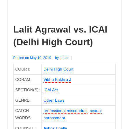
Lalit Agrawal vs. ICAI
(Delhi High Court)
Posted on
May 10, 2019
by
editor
COURT:
Delhi High Court
CORAM:
Vibhu Bakhru J
SECTION(S):
ICAI Act
GENRE:
Other Laws
CATCH
professional misconduct
,
sexual
WORDS:
harassment
COUNSEL:
Ashok Bhalla