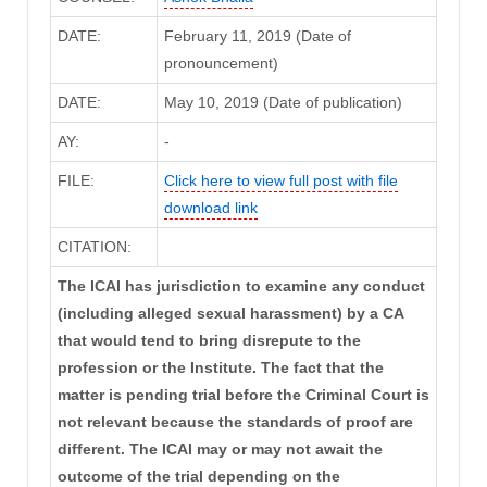
DATE:
February 11, 2019 (Date of
pronouncement)
DATE:
May 10, 2019 (Date of publication)
AY:
-
FILE:
Click here to view full post with file
download link
CITATION:
The ICAI has jurisdiction to examine any conduct
(including alleged sexual harassment) by a CA
that would tend to bring disrepute to the
profession or the Institute. The fact that the
matter is pending trial before the Criminal Court is
not relevant because the standards of proof are
different. The ICAI may or may not await the
outcome of the trial depending on the