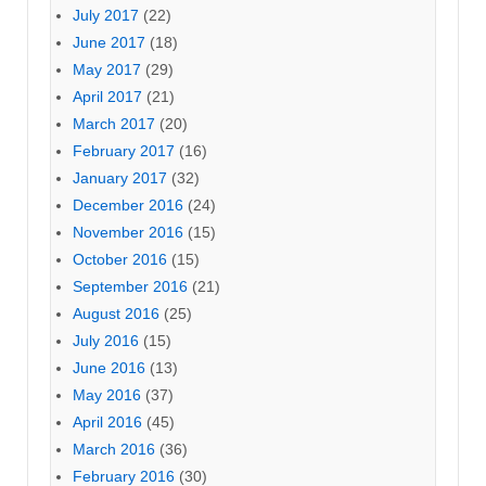
July 2017
(22)
June 2017
(18)
May 2017
(29)
April 2017
(21)
March 2017
(20)
February 2017
(16)
January 2017
(32)
December 2016
(24)
November 2016
(15)
October 2016
(15)
September 2016
(21)
August 2016
(25)
July 2016
(15)
June 2016
(13)
May 2016
(37)
April 2016
(45)
March 2016
(36)
February 2016
(30)