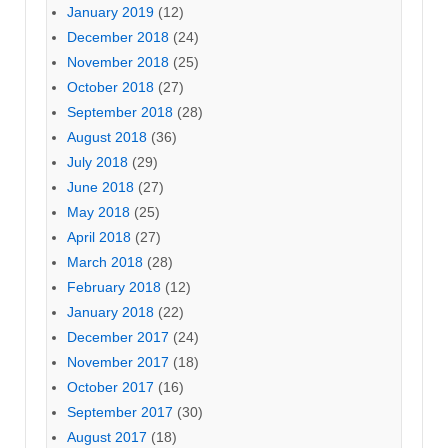
January 2019
(12)
December 2018
(24)
November 2018
(25)
October 2018
(27)
September 2018
(28)
August 2018
(36)
July 2018
(29)
June 2018
(27)
May 2018
(25)
April 2018
(27)
March 2018
(28)
February 2018
(12)
January 2018
(22)
December 2017
(24)
November 2017
(18)
October 2017
(16)
September 2017
(30)
August 2017
(18)