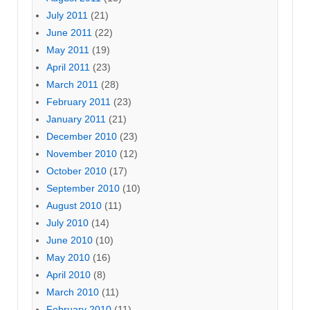
July 2011
(21)
June 2011
(22)
May 2011
(19)
April 2011
(23)
March 2011
(28)
February 2011
(23)
January 2011
(21)
December 2010
(23)
November 2010
(12)
October 2010
(17)
September 2010
(10)
August 2010
(11)
July 2010
(14)
June 2010
(10)
May 2010
(16)
April 2010
(8)
March 2010
(11)
February 2010
(11)