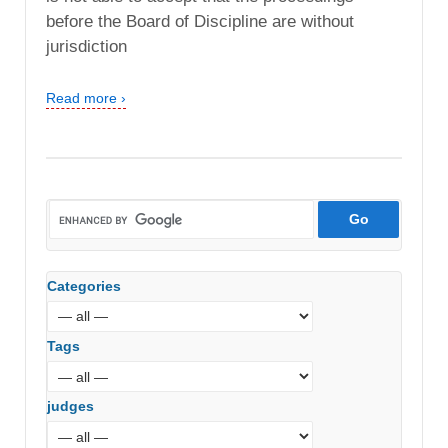
before the Board of Discipline are without
jurisdiction
Read more ›
Categories
Tags
judges