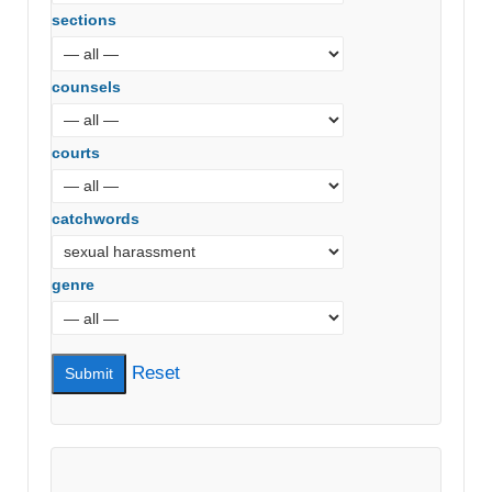
sections
counsels
courts
catchwords
genre
Reset