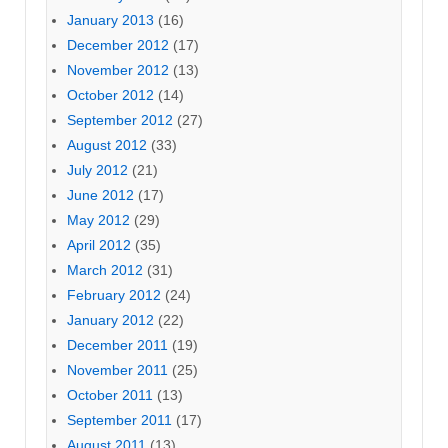
January 2013
(16)
December 2012
(17)
November 2012
(13)
October 2012
(14)
September 2012
(27)
August 2012
(33)
July 2012
(21)
June 2012
(17)
May 2012
(29)
April 2012
(35)
March 2012
(31)
February 2012
(24)
January 2012
(22)
December 2011
(19)
November 2011
(25)
October 2011
(13)
September 2011
(17)
August 2011
(13)