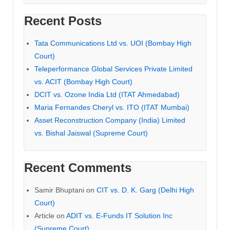
Recent Posts
Tata Communications Ltd vs. UOI (Bombay High
Court)
Teleperformance Global Services Private Limited
vs. ACIT (Bombay High Court)
DCIT vs. Ozone India Ltd (ITAT Ahmedabad)
Maria Fernandes Cheryl vs. ITO (ITAT Mumbai)
Asset Reconstruction Company (India) Limited
vs. Bishal Jaiswal (Supreme Court)
Recent Comments
Samir Bhuptani
on
CIT vs. D. K. Garg (Delhi High
Court)
Article
on
ADIT vs. E-Funds IT Solution Inc
(Supreme Court)