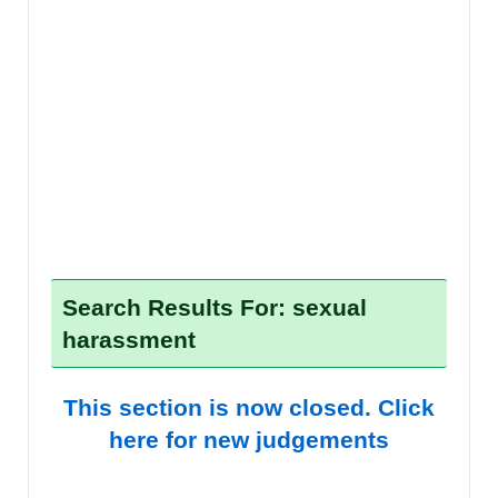
Search Results For: sexual
harassment
This section is now closed. Click
here for new judgements