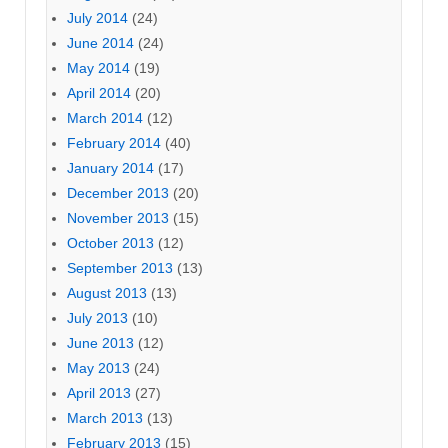
July 2014
(24)
June 2014
(24)
May 2014
(19)
April 2014
(20)
March 2014
(12)
February 2014
(40)
January 2014
(17)
December 2013
(20)
November 2013
(15)
October 2013
(12)
September 2013
(13)
August 2013
(13)
July 2013
(10)
June 2013
(12)
May 2013
(24)
April 2013
(27)
March 2013
(13)
February 2013
(15)