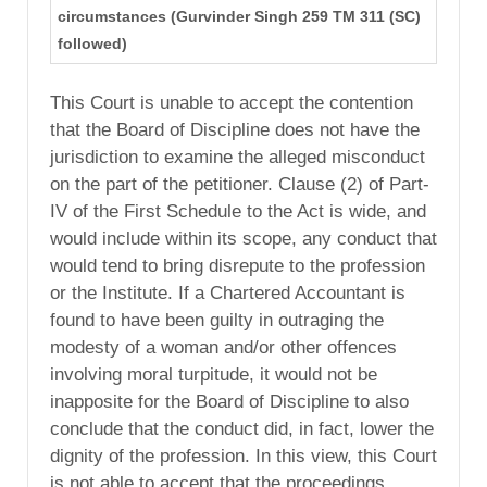
circumstances (Gurvinder Singh 259 TM 311 (SC)
followed)
This Court is unable to accept the contention
that the Board of Discipline does not have the
jurisdiction to examine the alleged misconduct
on the part of the petitioner. Clause (2) of Part-
IV of the First Schedule to the Act is wide, and
would include within its scope, any conduct that
would tend to bring disrepute to the profession
or the Institute. If a Chartered Accountant is
found to have been guilty in outraging the
modesty of a woman and/or other offences
involving moral turpitude, it would not be
inapposite for the Board of Discipline to also
conclude that the conduct did, in fact, lower the
dignity of the profession. In this view, this Court
is not able to accept that the proceedings