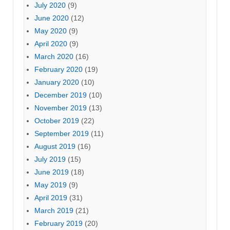
July 2020
(9)
June 2020
(12)
May 2020
(9)
April 2020
(9)
March 2020
(16)
February 2020
(19)
January 2020
(10)
December 2019
(10)
November 2019
(13)
October 2019
(22)
September 2019
(11)
August 2019
(16)
July 2019
(15)
June 2019
(18)
May 2019
(9)
April 2019
(31)
March 2019
(21)
February 2019
(20)