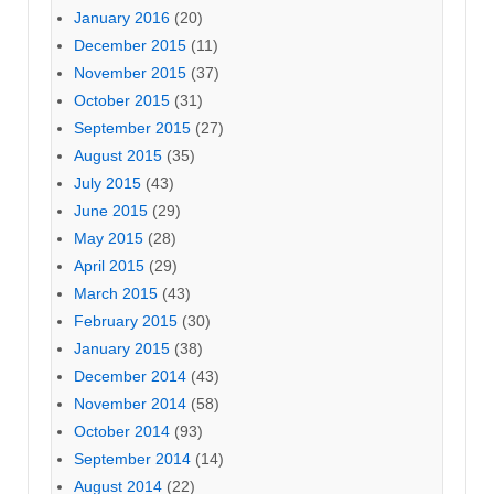
January 2016
(20)
December 2015
(11)
November 2015
(37)
October 2015
(31)
September 2015
(27)
August 2015
(35)
July 2015
(43)
June 2015
(29)
May 2015
(28)
April 2015
(29)
March 2015
(43)
February 2015
(30)
January 2015
(38)
December 2014
(43)
November 2014
(58)
October 2014
(93)
September 2014
(14)
August 2014
(22)