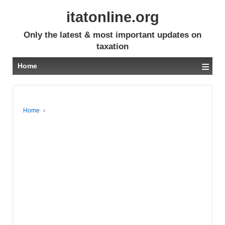
itatonline.org
Only the latest & most important updates on
taxation
≡
Home
Home
›