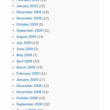
January 2010
(12)
December 2009
(14)
November 2009
(12)
October 2009
(9)
September 2009
(11)
August 2009
(14)
July 2009
(13)
June 2009
(2)
May 2009
(7)
April 2009
(10)
March 2009
(14)
February 2009
(11)
January 2009
(17)
December 2008
(12)
November 2008
(11)
October 2008
(13)
September 2008
(22)