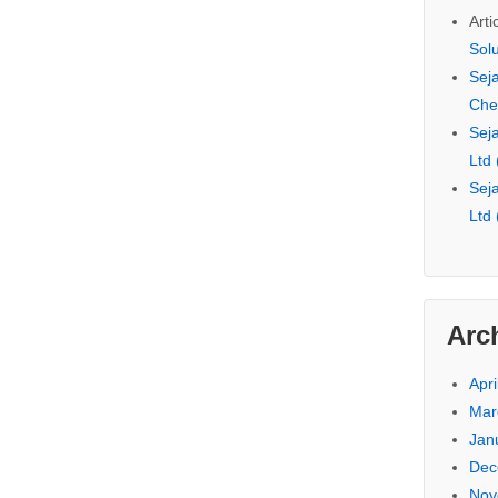
Arti
Sol
Seja
Che
Seja
Ltd
Seja
Ltd
Arc
Apri
Mar
Jan
Dec
Nov