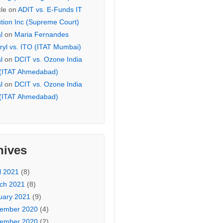
cle
on
ADIT vs. E-Funds IT
ution Inc (Supreme Court)
l
on
Maria Fernandes
ryl vs. ITO (ITAT Mumbai)
l
on
DCIT vs. Ozone India
 (ITAT Ahmedabad)
l
on
DCIT vs. Ozone India
 (ITAT Ahmedabad)
hives
l 2021
(8)
ch 2021
(8)
uary 2021
(9)
ember 2020
(4)
ember 2020
(2)