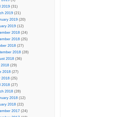
l 2019
(31)
ch 2019
(21)
ruary 2019
(20)
uary 2019
(12)
ember 2018
(24)
ember 2018
(25)
ober 2018
(27)
tember 2018
(28)
ust 2018
(36)
y 2018
(29)
e 2018
(27)
 2018
(25)
l 2018
(27)
ch 2018
(28)
ruary 2018
(12)
uary 2018
(22)
ember 2017
(24)