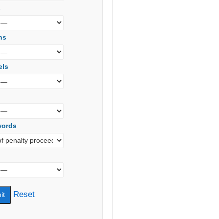
s
ns
els
words
Reset