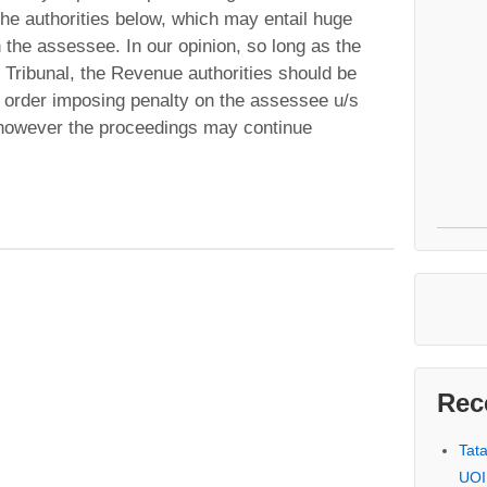
 the authorities below, which may entail huge
n the assessee. In our opinion, so long as the
 Tribunal, the Revenue authorities should be
 order imposing penalty on the assessee u/s
however the proceedings may continue
Rec
Tat
UOI