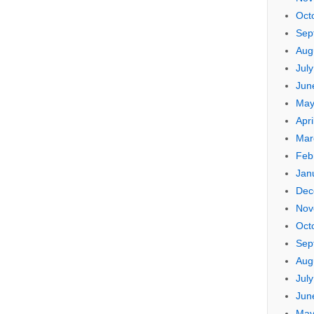
Oct
Sep
Aug
Jul
Jun
May
Apri
Mar
Feb
Jan
Dec
Nov
Oct
Sep
Aug
Jul
Jun
May