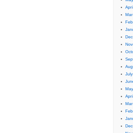
Apri
Mar
Feb
Jan
Dec
Nov
Oct
Sep
Aug
Jul
Jun
May
Apri
Mar
Feb
Jan
Dec