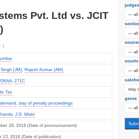
judge
stems Pvt. Ltd vs. JCIT
sectio
)
couns
r
umbai
courts
 Singh (JM)
,
Rajesh Kumar (AM)
catch
206AA
,
271C
ic Tax
genre
f demand
,
stay of penalty proceedings
Chande
,
J.D. Mistri
ber 28, 2018 (Date of pronouncement)
 13, 2018 (Date of publication)