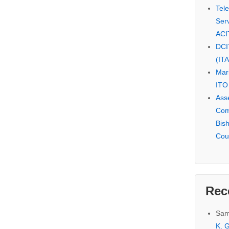
Tel
Serv
ACI
DCI
(IT
Mar
ITO
Ass
Com
Bis
Cou
Rec
Sam
K. G