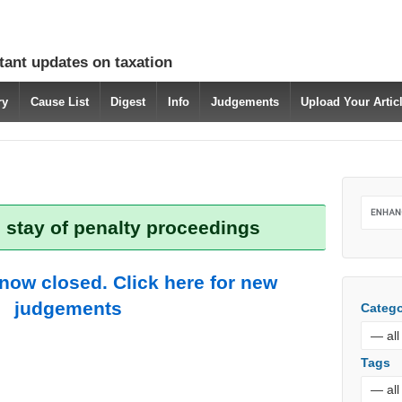
tant updates on taxation
ry
Cause List
Digest
Info
Judgements
Upload Your Arti
 stay of penalty proceedings
 now closed. Click here for new
judgements
Catego
Tags