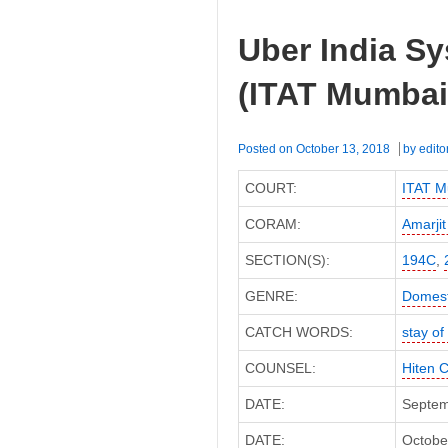
Uber India Sy
(ITAT Mumbai
Posted on
October 13, 2018
by
edito
COURT:
ITAT M
CORAM:
Amarjit
SECTION(S):
194C
,
GENRE:
Domest
CATCH WORDS:
stay o
COUNSEL:
Hiten 
DATE:
Septem
DATE:
October