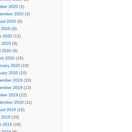
ober 2020
(2)
tember 2020
(3)
ust 2020
(5)
y 2020
(9)
e 2020
(12)
 2020
(9)
l 2020
(9)
ch 2020
(16)
ruary 2020
(19)
uary 2020
(10)
ember 2019
(10)
ember 2019
(13)
ober 2019
(22)
tember 2019
(11)
ust 2019
(16)
y 2019
(15)
e 2019
(18)
 2019
(9)