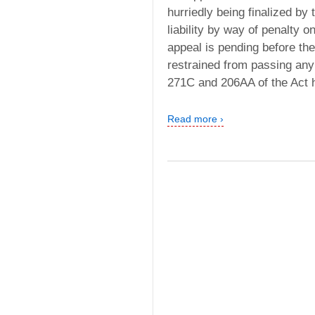
hurriedly being finalized by
liability by way of penalty o
appeal is pending before the
restrained from passing any
271C and 206AA of the Act 
Read more ›