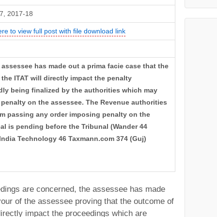
7, 2017-18
ere to view full post with file download link
 assessee has made out a prima facie case that the
the ITAT will directly impact the penalty
ly being finalized by the authorities which may
of penalty on the assessee. The Revenue authorities
rom passing any order imposing penalty on the
al is pending before the Tribunal (Wander 44
India Technology 46 Taxmann.com 374 (Guj)
eedings are concerned, the assessee has made
vour of the assessee proving that the outcome of
directly impact the proceedings which are