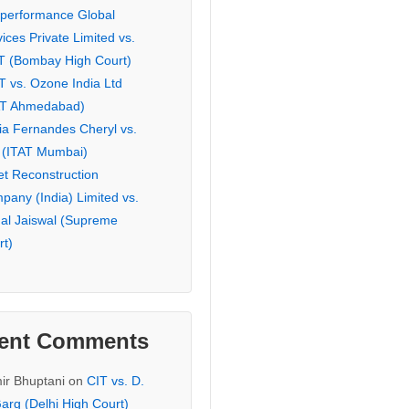
eperformance Global
ices Private Limited vs.
T (Bombay High Court)
T vs. Ozone India Ltd
AT Ahmedabad)
ia Fernandes Cheryl vs.
 (ITAT Mumbai)
et Reconstruction
pany (India) Limited vs.
hal Jaiswal (Supreme
rt)
ent Comments
ir Bhuptani
on
CIT vs. D.
arg (Delhi High Court)