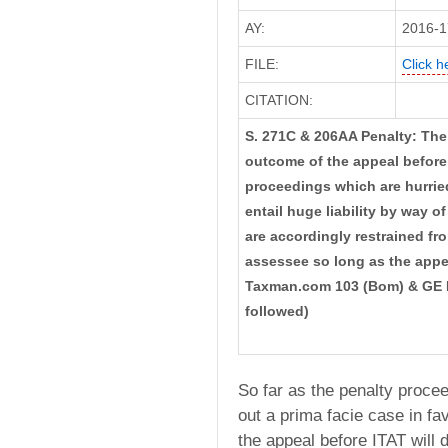
AY:
2016-1
FILE:
Click h
CITATION:
S. 271C & 206AA Penalty: The
outcome of the appeal before 
proceedings which are hurried
entail huge liability by way 
are accordingly restrained f
assessee so long as the appe
Taxman.com 103 (Bom) & GE 
followed)
So far as the penalty proc
out a prima facie case in fa
the appeal before ITAT will 