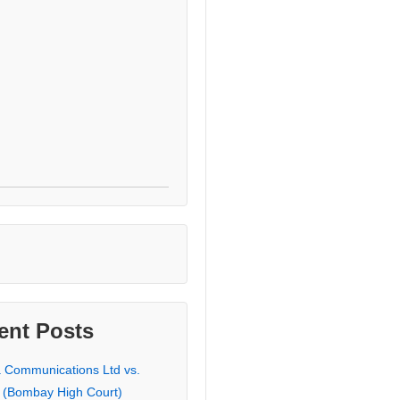
ent Posts
a Communications Ltd vs.
 (Bombay High Court)