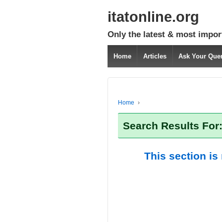
itatonline.org
Only the latest & most impor
Home
Articles
Ask Your Que
Home
›
Search Results For:
This section is