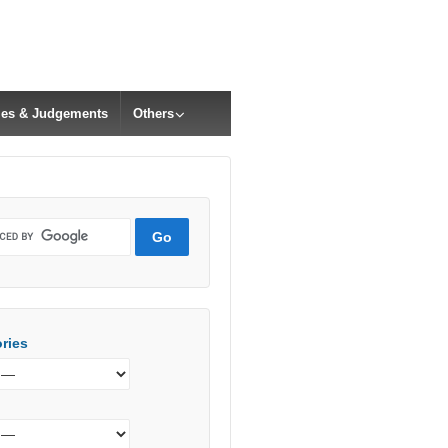
cles & Judgements
Others
ries