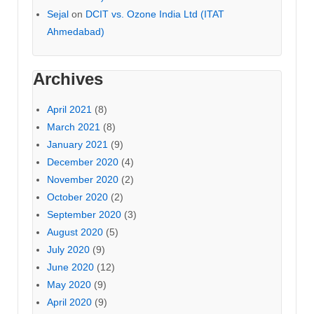
Sejal
on
DCIT vs. Ozone India Ltd (ITAT
Ahmedabad)
Archives
April 2021
(8)
March 2021
(8)
January 2021
(9)
December 2020
(4)
November 2020
(2)
October 2020
(2)
September 2020
(3)
August 2020
(5)
July 2020
(9)
June 2020
(12)
May 2020
(9)
April 2020
(9)