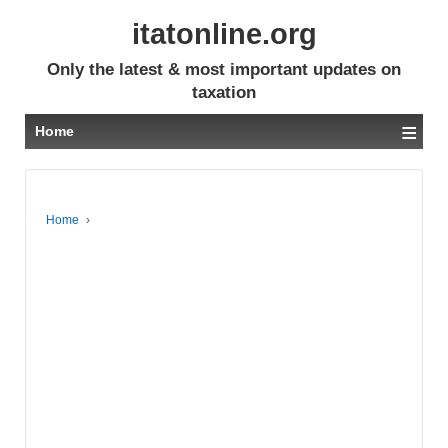
itatonline.org
Only the latest & most important updates on
taxation
≡
Home
Home
›