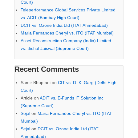
Court)
Teleperformance Global Services Private Limited
vs. ACIT (Bombay High Court)
DCIT vs. Ozone India Ltd (ITAT Ahmedabad)
Maria Fernandes Cheryl vs. ITO (ITAT Mumbai)
Asset Reconstruction Company (India) Limited
vs. Bishal Jaiswal (Supreme Court)
Recent Comments
Samir Bhuptani
on
CIT vs. D. K. Garg (Delhi High
Court)
Article
on
ADIT vs. E-Funds IT Solution Inc
(Supreme Court)
Sejal
on
Maria Fernandes Cheryl vs. ITO (ITAT
Mumbai)
Sejal
on
DCIT vs. Ozone India Ltd (ITAT
Ahmedabad)