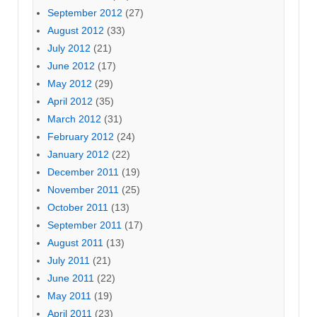
September 2012
(27)
August 2012
(33)
July 2012
(21)
June 2012
(17)
May 2012
(29)
April 2012
(35)
March 2012
(31)
February 2012
(24)
January 2012
(22)
December 2011
(19)
November 2011
(25)
October 2011
(13)
September 2011
(17)
August 2011
(13)
July 2011
(21)
June 2011
(22)
May 2011
(19)
April 2011
(23)