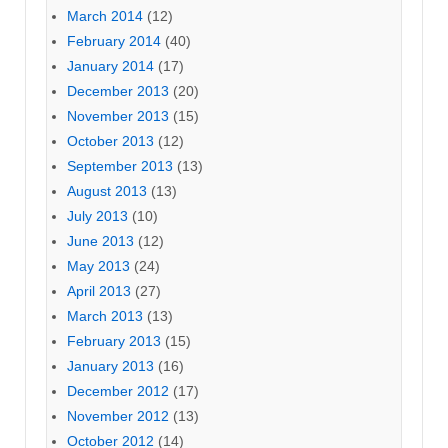
March 2014
(12)
February 2014
(40)
January 2014
(17)
December 2013
(20)
November 2013
(15)
October 2013
(12)
September 2013
(13)
August 2013
(13)
July 2013
(10)
June 2013
(12)
May 2013
(24)
April 2013
(27)
March 2013
(13)
February 2013
(15)
January 2013
(16)
December 2012
(17)
November 2012
(13)
October 2012
(14)