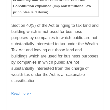
Constitution explained (Imp constitutional law
principles laid down)
Section 40(3) of the Act bringing to tax land and
building which is not used for business
purposes by companies in which public are not
substantially interested to tax under the Wealth
Tax Act and leaving out those land and
buildings which are used for business purposes
by companies in which public are not
substantially interested from the charge of
wealth tax under the Act is a reasonable
classification
Read more ›