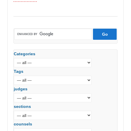
Categories
Tags
judges
sections
counsels