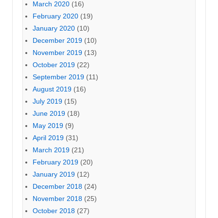
March 2020
(16)
February 2020
(19)
January 2020
(10)
December 2019
(10)
November 2019
(13)
October 2019
(22)
September 2019
(11)
August 2019
(16)
July 2019
(15)
June 2019
(18)
May 2019
(9)
April 2019
(31)
March 2019
(21)
February 2019
(20)
January 2019
(12)
December 2018
(24)
November 2018
(25)
October 2018
(27)