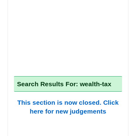
Search Results For: wealth-tax
This section is now closed. Click
here for new judgements