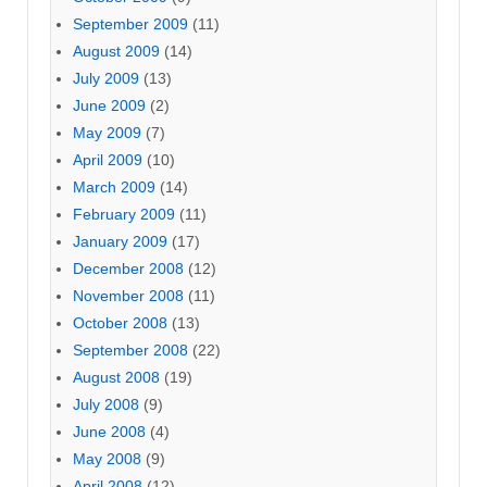
September 2009
(11)
August 2009
(14)
July 2009
(13)
June 2009
(2)
May 2009
(7)
April 2009
(10)
March 2009
(14)
February 2009
(11)
January 2009
(17)
December 2008
(12)
November 2008
(11)
October 2008
(13)
September 2008
(22)
August 2008
(19)
July 2008
(9)
June 2008
(4)
May 2008
(9)
April 2008
(12)