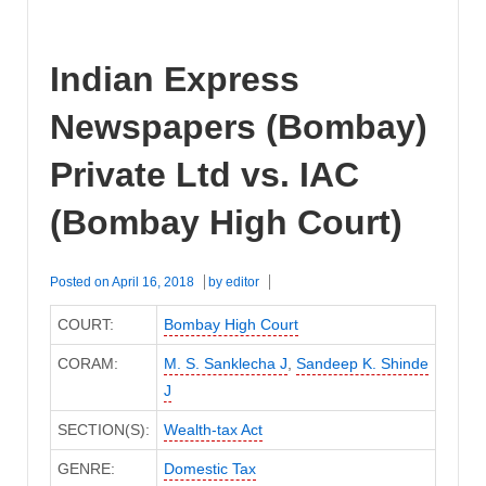
Indian Express
Newspapers (Bombay)
Private Ltd vs. IAC
(Bombay High Court)
Posted on
April 16, 2018
by
editor
COURT:
Bombay High Court
CORAM:
M. S. Sanklecha J
,
Sandeep K. Shinde
J
SECTION(S):
Wealth-tax Act
GENRE:
Domestic Tax