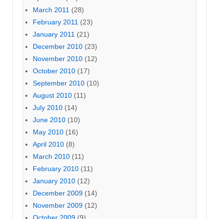
March 2011
(28)
February 2011
(23)
January 2011
(21)
December 2010
(23)
November 2010
(12)
October 2010
(17)
September 2010
(10)
August 2010
(11)
July 2010
(14)
June 2010
(10)
May 2010
(16)
April 2010
(8)
March 2010
(11)
February 2010
(11)
January 2010
(12)
December 2009
(14)
November 2009
(12)
October 2009
(9)