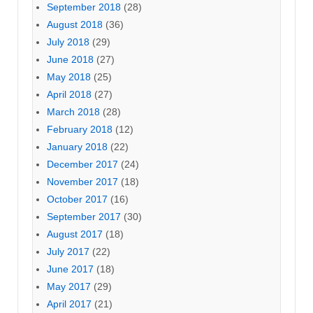
September 2018
(28)
August 2018
(36)
July 2018
(29)
June 2018
(27)
May 2018
(25)
April 2018
(27)
March 2018
(28)
February 2018
(12)
January 2018
(22)
December 2017
(24)
November 2017
(18)
October 2017
(16)
September 2017
(30)
August 2017
(18)
July 2017
(22)
June 2017
(18)
May 2017
(29)
April 2017
(21)