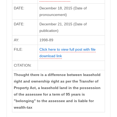
DATE:
December 18, 2015 (Date of
pronouncement)
DATE:
December 21, 2015 (Date of
publication)
AY:
1998-89
FILE:
Click here to view full post with file
download link
CITATION:
Thought there is a difference between leasehold
right and ownership right as per the Transfer of
Property Act, a leasehold land in the possession
of the assessee for a term of 95 years is
"belonging" to the assessee and is liable for
wealth-tax