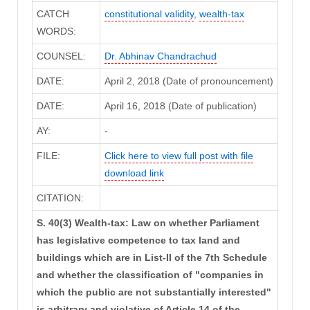
CATCH
constitutional validity
,
wealth-tax
WORDS:
COUNSEL:
Dr. Abhinav Chandrachud
DATE:
April 2, 2018 (Date of pronouncement)
DATE:
April 16, 2018 (Date of publication)
AY:
-
FILE:
Click here to view full post with file
download link
CITATION:
S. 40(3) Wealth-tax: Law on whether Parliament
has legislative competence to tax land and
buildings which are in List-II of the 7th Schedule
and whether the classification of "companies in
which the public are not substantially interested"
is arbitrary and violative of Article 14 of the