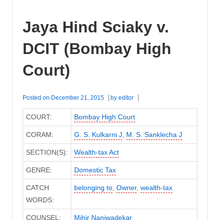
Jaya Hind Sciaky v.
DCIT (Bombay High
Court)
Posted on
December 21, 2015
by
editor
COURT:
Bombay High Court
CORAM:
G. S. Kulkarni J
,
M. S. Sanklecha J
SECTION(S):
Wealth-tax Act
GENRE:
Domestic Tax
CATCH
belonging to
,
Owner
,
wealth-tax
WORDS:
COUNSEL:
Mihir Naniwadekar