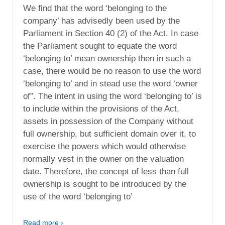
We find that the word ‘belonging to the
company’ has advisedly been used by the
Parliament in Section 40 (2) of the Act. In case
the Parliament sought to equate the word
‘belonging to’ mean ownership then in such a
case, there would be no reason to use the word
‘belonging to’ and in stead use the word ‘owner
of”. The intent in using the word ‘belonging to’ is
to include within the provisions of the Act,
assets in possession of the Company without
full ownership, but sufficient domain over it, to
exercise the powers which would otherwise
normally vest in the owner on the valuation
date. Therefore, the concept of less than full
ownership is sought to be introduced by the
use of the word ‘belonging to’
Read more ›