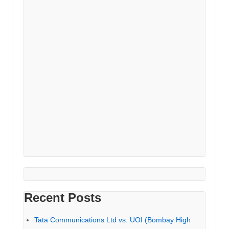
Recent Posts
Tata Communications Ltd vs. UOI (Bombay High