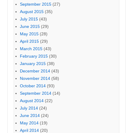
September 2015
(27)
August 2015
(35)
July 2015
(43)
June 2015
(29)
May 2015
(28)
April 2015
(29)
March 2015
(43)
February 2015
(30)
January 2015
(38)
December 2014
(43)
November 2014
(58)
October 2014
(93)
September 2014
(14)
August 2014
(22)
July 2014
(24)
June 2014
(24)
May 2014
(19)
April 2014
(20)