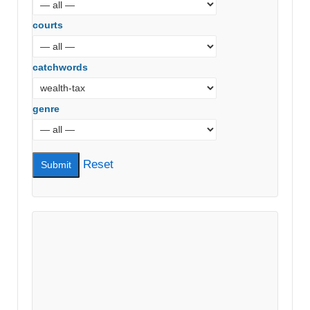
courts
catchwords
genre
Reset