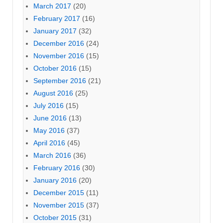
March 2017
(20)
February 2017
(16)
January 2017
(32)
December 2016
(24)
November 2016
(15)
October 2016
(15)
September 2016
(21)
August 2016
(25)
July 2016
(15)
June 2016
(13)
May 2016
(37)
April 2016
(45)
March 2016
(36)
February 2016
(30)
January 2016
(20)
December 2015
(11)
November 2015
(37)
October 2015
(31)