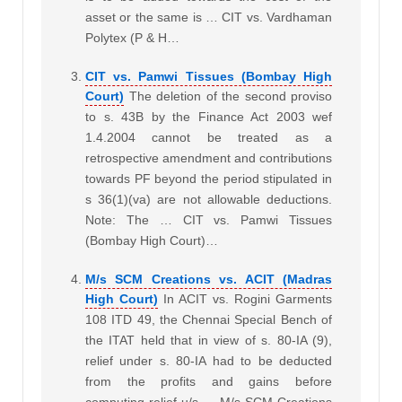
asset or the same is … CIT vs. Vardhaman
Polytex (P & H…
CIT vs. Pamwi Tissues (Bombay High
Court)
The deletion of the second proviso
to s. 43B by the Finance Act 2003 wef
1.4.2004 cannot be treated as a
retrospective amendment and contributions
towards PF beyond the period stipulated in
s 36(1)(va) are not allowable deductions.
Note: The … CIT vs. Pamwi Tissues
(Bombay High Court)…
M/s SCM Creations vs. ACIT (Madras
High Court)
In ACIT vs. Rogini Garments
108 ITD 49, the Chennai Special Bench of
the ITAT held that in view of s. 80-IA (9),
relief under s. 80-IA had to be deducted
from the profits and gains before