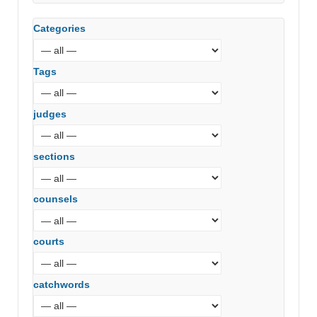
Categories
Tags
judges
sections
counsels
courts
catchwords