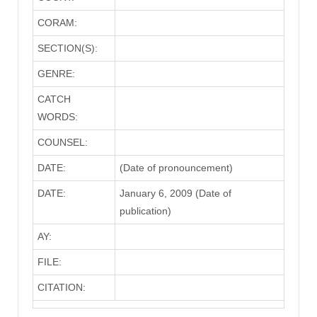
CORAM:
SECTION(S):
GENRE:
CATCH
WORDS:
COUNSEL:
DATE:
(Date of pronouncement)
DATE:
January 6, 2009 (Date of
publication)
AY:
FILE:
CITATION: