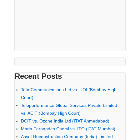
Recent Posts
Tata Communications Ltd vs. UOI (Bombay High
Court)
Teleperformance Global Services Private Limited
vs. ACIT (Bombay High Court)
DCIT vs. Ozone India Ltd (ITAT Ahmedabad)
Maria Fernandes Cheryl vs. ITO (ITAT Mumbai)
Asset Reconstruction Company (India) Limited