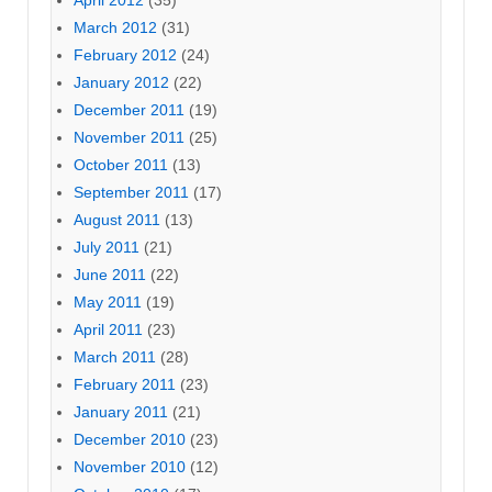
March 2012
(31)
February 2012
(24)
January 2012
(22)
December 2011
(19)
November 2011
(25)
October 2011
(13)
September 2011
(17)
August 2011
(13)
July 2011
(21)
June 2011
(22)
May 2011
(19)
April 2011
(23)
March 2011
(28)
February 2011
(23)
January 2011
(21)
December 2010
(23)
November 2010
(12)