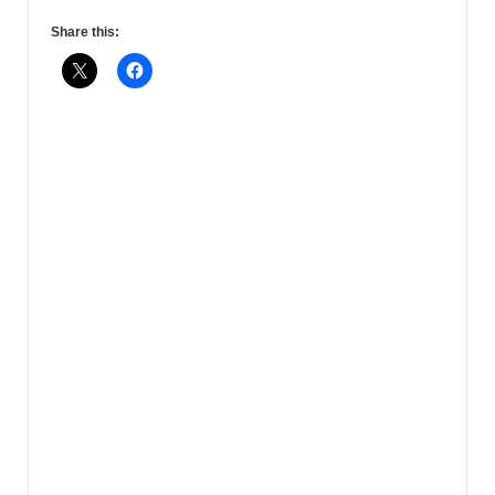
Share this: