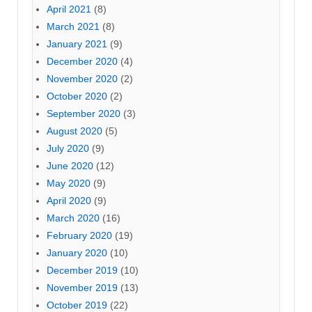
April 2021
(8)
March 2021
(8)
January 2021
(9)
December 2020
(4)
November 2020
(2)
October 2020
(2)
September 2020
(3)
August 2020
(5)
July 2020
(9)
June 2020
(12)
May 2020
(9)
April 2020
(9)
March 2020
(16)
February 2020
(19)
January 2020
(10)
December 2019
(10)
November 2019
(13)
October 2019
(22)