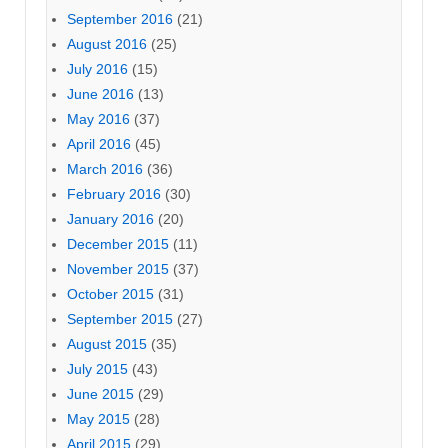
September 2016
(21)
August 2016
(25)
July 2016
(15)
June 2016
(13)
May 2016
(37)
April 2016
(45)
March 2016
(36)
February 2016
(30)
January 2016
(20)
December 2015
(11)
November 2015
(37)
October 2015
(31)
September 2015
(27)
August 2015
(35)
July 2015
(43)
June 2015
(29)
May 2015
(28)
April 2015
(29)