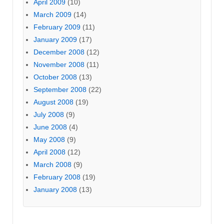
April 2009
(10)
March 2009
(14)
February 2009
(11)
January 2009
(17)
December 2008
(12)
November 2008
(11)
October 2008
(13)
September 2008
(22)
August 2008
(19)
July 2008
(9)
June 2008
(4)
May 2008
(9)
April 2008
(12)
March 2008
(9)
February 2008
(19)
January 2008
(13)