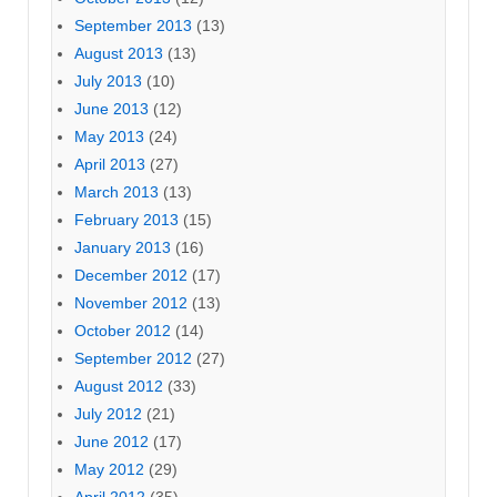
September 2013
(13)
August 2013
(13)
July 2013
(10)
June 2013
(12)
May 2013
(24)
April 2013
(27)
March 2013
(13)
February 2013
(15)
January 2013
(16)
December 2012
(17)
November 2012
(13)
October 2012
(14)
September 2012
(27)
August 2012
(33)
July 2012
(21)
June 2012
(17)
May 2012
(29)
April 2012
(35)