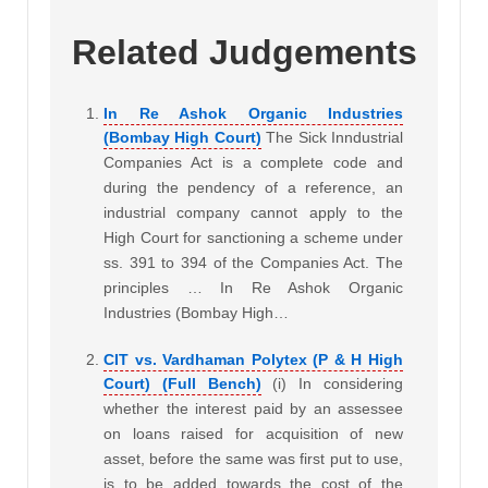
Related Judgements
In Re Ashok Organic Industries
(Bombay High Court)
The Sick Inndustrial
Companies Act is a complete code and
during the pendency of a reference, an
industrial company cannot apply to the
High Court for sanctioning a scheme under
ss. 391 to 394 of the Companies Act. The
principles … In Re Ashok Organic
Industries (Bombay High…
CIT vs. Vardhaman Polytex (P & H High
Court) (Full Bench)
(i) In considering
whether the interest paid by an assessee
on loans raised for acquisition of new
asset, before the same was first put to use,
is to be added towards the cost of the