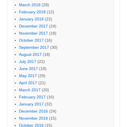
March 2018
(28)
February 2018
(12)
January 2018
(22)
December 2017
(24)
November 2017
(18)
October 2017
(16)
September 2017
(30)
August 2017
(18)
July 2017
(22)
June 2017
(18)
May 2017
(29)
April 2017
(21)
March 2017
(20)
February 2017
(16)
January 2017
(32)
December 2016
(24)
November 2016
(15)
October 2016
(15)