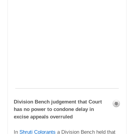
Division Bench judgement that Court
has no power to condone delay in
excise appeals overruled
In
Shruti Colorants
a Division Bench held that