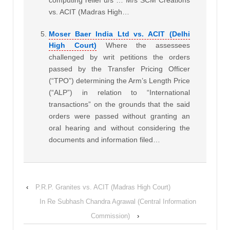
computing relief u/s … M/s SCM Creations
vs. ACIT (Madras High…
Moser Baer India Ltd vs. ACIT (Delhi
High Court)
Where the assessees
challenged by writ petitions the orders
passed by the Transfer Pricing Officer
(“TPO”) determining the Arm’s Length Price
(“ALP”) in relation to “International
transactions” on the grounds that the said
orders were passed without granting an
oral hearing and without considering the
documents and information filed…
‹
P.R.P. Granites vs. ACIT (Madras High Court)
In Re Subhash Chandra Agrawal (Central Information
Commission)
›