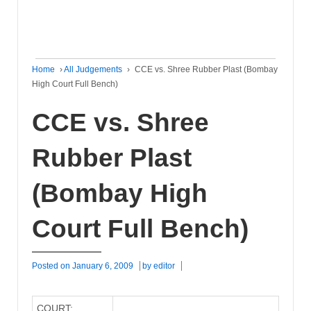
Home
›
All Judgements
›
CCE vs. Shree Rubber Plast (Bombay
High Court Full Bench)
CCE vs. Shree
Rubber Plast
(Bombay High
Court Full Bench)
Posted on
January 6, 2009
by
editor
COURT: