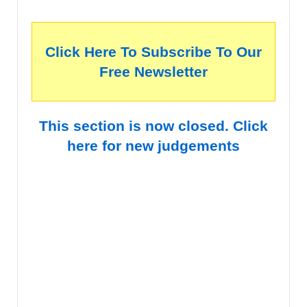
Click Here To Subscribe To Our
Free Newsletter
This section is now closed. Click
here for new judgements