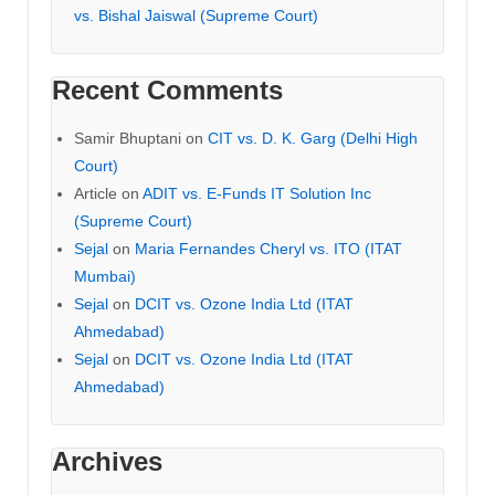
vs. Bishal Jaiswal (Supreme Court)
Recent Comments
Samir Bhuptani
on
CIT vs. D. K. Garg (Delhi High
Court)
Article
on
ADIT vs. E-Funds IT Solution Inc
(Supreme Court)
Sejal
on
Maria Fernandes Cheryl vs. ITO (ITAT
Mumbai)
Sejal
on
DCIT vs. Ozone India Ltd (ITAT
Ahmedabad)
Sejal
on
DCIT vs. Ozone India Ltd (ITAT
Ahmedabad)
Archives