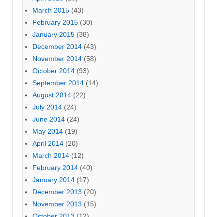
March 2015
(43)
February 2015
(30)
January 2015
(38)
December 2014
(43)
November 2014
(58)
October 2014
(93)
September 2014
(14)
August 2014
(22)
July 2014
(24)
June 2014
(24)
May 2014
(19)
April 2014
(20)
March 2014
(12)
February 2014
(40)
January 2014
(17)
December 2013
(20)
November 2013
(15)
October 2013
(12)