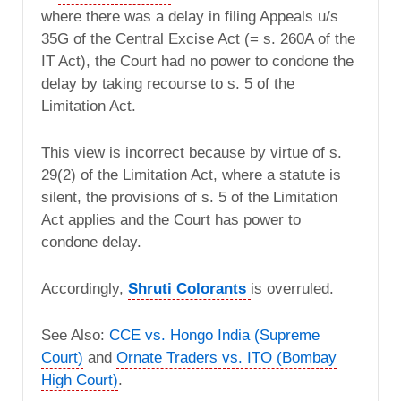
where there was a delay in filing Appeals u/s
35G of the Central Excise Act (= s. 260A of the
IT Act), the Court had no power to condone the
delay by taking recourse to s. 5 of the
Limitation Act.
This view is incorrect because by virtue of s.
29(2) of the Limitation Act, where a statute is
silent, the provisions of s. 5 of the Limitation
Act applies and the Court has power to
condone delay.
Accordingly,
Shruti Colorants
is overruled.
See Also:
CCE vs. Hongo India (Supreme
Court)
and
Ornate Traders vs. ITO (Bombay
High Court)
.