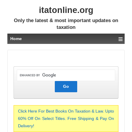
itatonline.org
Only the latest & most important updates on
taxation
≡
Home
Click Here For Best Books On Taxation & Law. Upto
60% Off On Select Titles. Free Shipping & Pay On
Delivery!