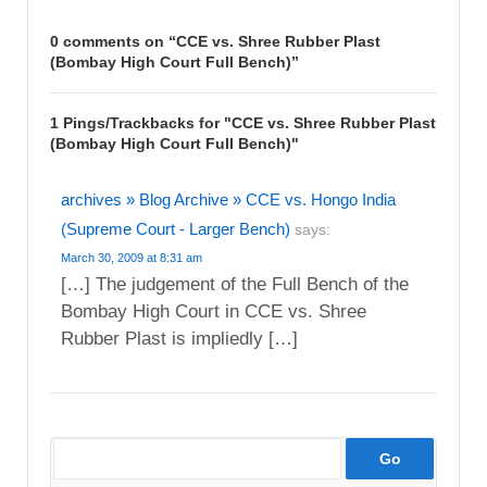
0 comments on “
CCE vs. Shree Rubber Plast
(Bombay High Court Full Bench)
”
1 Pings/Trackbacks for "CCE vs. Shree Rubber Plast
(Bombay High Court Full Bench)"
archives » Blog Archive » CCE vs. Hongo India
(Supreme Court - Larger Bench)
says:
March 30, 2009 at 8:31 am
[…] The judgement of the Full Bench of the
Bombay High Court in CCE vs. Shree
Rubber Plast is impliedly […]