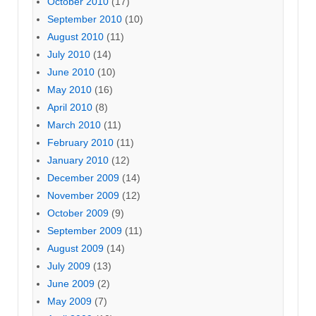
October 2010
(17)
September 2010
(10)
August 2010
(11)
July 2010
(14)
June 2010
(10)
May 2010
(16)
April 2010
(8)
March 2010
(11)
February 2010
(11)
January 2010
(12)
December 2009
(14)
November 2009
(12)
October 2009
(9)
September 2009
(11)
August 2009
(14)
July 2009
(13)
June 2009
(2)
May 2009
(7)