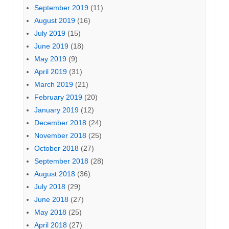
September 2019
(11)
August 2019
(16)
July 2019
(15)
June 2019
(18)
May 2019
(9)
April 2019
(31)
March 2019
(21)
February 2019
(20)
January 2019
(12)
December 2018
(24)
November 2018
(25)
October 2018
(27)
September 2018
(28)
August 2018
(36)
July 2018
(29)
June 2018
(27)
May 2018
(25)
April 2018
(27)