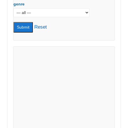
genre
Reset