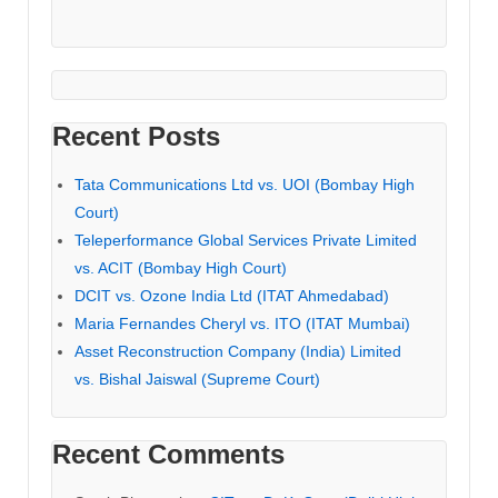
Recent Posts
Tata Communications Ltd vs. UOI (Bombay High
Court)
Teleperformance Global Services Private Limited
vs. ACIT (Bombay High Court)
DCIT vs. Ozone India Ltd (ITAT Ahmedabad)
Maria Fernandes Cheryl vs. ITO (ITAT Mumbai)
Asset Reconstruction Company (India) Limited
vs. Bishal Jaiswal (Supreme Court)
Recent Comments