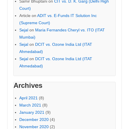
Samir Bhuptani
on
CIT vs. D. K. Garg (Delhi High
Court)
Article
on
ADIT vs. E-Funds IT Solution Inc
(Supreme Court)
Sejal
on
Maria Fernandes Cheryl vs. ITO (ITAT
Mumbai)
Sejal
on
DCIT vs. Ozone India Ltd (ITAT
Ahmedabad)
Sejal
on
DCIT vs. Ozone India Ltd (ITAT
Ahmedabad)
Archives
April 2021
(8)
March 2021
(8)
January 2021
(9)
December 2020
(4)
November 2020
(2)