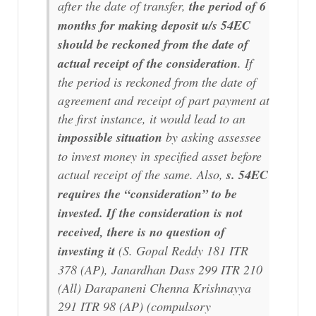
after the date of transfer,
the period of 6
months for making deposit u/s 54EC
should be reckoned from the date of
actual receipt of the consideration
. If
the period is reckoned from the date of
agreement and receipt of part payment at
the first instance, it would lead to an
impossible situation
by asking assessee
to invest money in specified asset before
actual receipt of the same. Also,
s. 54EC
requires the “consideration” to be
invested. If the consideration is not
received, there is no question of
investing it
(S. Gopal Reddy 181 ITR
378 (AP), Janardhan Dass 299 ITR 210
(All) Darapaneni Chenna Krishnayya
291 ITR 98 (AP) (
compulsory