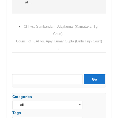
at…
‹
CIT vs. Sambandam Udaykumar (Karnataka High
Court)
Council of ICAI vs. Ajay Kumar Gupta (Delhi High Court)
›
Categories
Tags