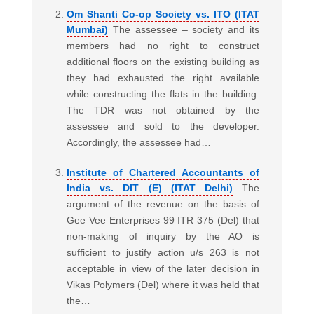
Om Shanti Co-op Society vs. ITO (ITAT
Mumbai)
The assessee – society and its
members had no right to construct
additional floors on the existing building as
they had exhausted the right available
while constructing the flats in the building.
The TDR was not obtained by the
assessee and sold to the developer.
Accordingly, the assessee had…
Institute of Chartered Accountants of
India vs. DIT (E) (ITAT Delhi)
The
argument of the revenue on the basis of
Gee Vee Enterprises 99 ITR 375 (Del) that
non-making of inquiry by the AO is
sufficient to justify action u/s 263 is not
acceptable in view of the later decision in
Vikas Polymers (Del) where it was held that
the…