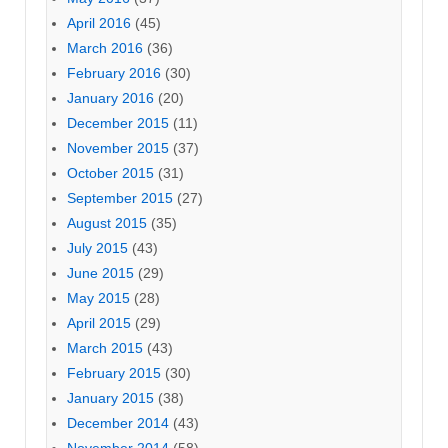
April 2016
(45)
March 2016
(36)
February 2016
(30)
January 2016
(20)
December 2015
(11)
November 2015
(37)
October 2015
(31)
September 2015
(27)
August 2015
(35)
July 2015
(43)
June 2015
(29)
May 2015
(28)
April 2015
(29)
March 2015
(43)
February 2015
(30)
January 2015
(38)
December 2014
(43)
November 2014
(58)