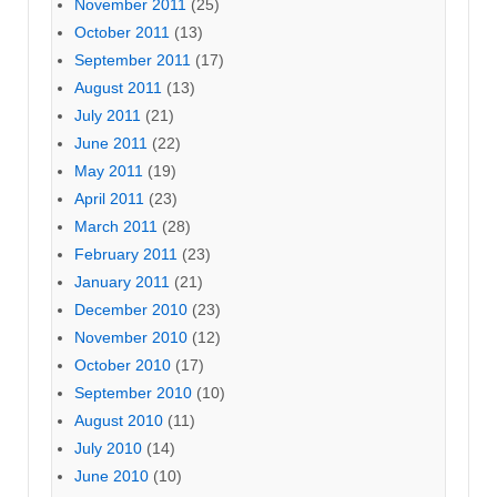
November 2011
(25)
October 2011
(13)
September 2011
(17)
August 2011
(13)
July 2011
(21)
June 2011
(22)
May 2011
(19)
April 2011
(23)
March 2011
(28)
February 2011
(23)
January 2011
(21)
December 2010
(23)
November 2010
(12)
October 2010
(17)
September 2010
(10)
August 2010
(11)
July 2010
(14)
June 2010
(10)