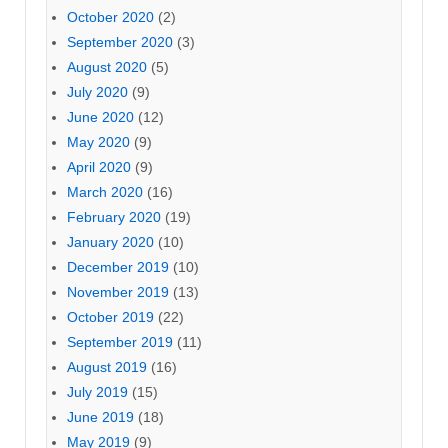
October 2020
(2)
September 2020
(3)
August 2020
(5)
July 2020
(9)
June 2020
(12)
May 2020
(9)
April 2020
(9)
March 2020
(16)
February 2020
(19)
January 2020
(10)
December 2019
(10)
November 2019
(13)
October 2019
(22)
September 2019
(11)
August 2019
(16)
July 2019
(15)
June 2019
(18)
May 2019
(9)