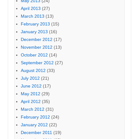
May 2013
(24)
April 2013
(27)
March 2013
(13)
February 2013
(15)
January 2013
(16)
December 2012
(17)
November 2012
(13)
October 2012
(14)
September 2012
(27)
August 2012
(33)
July 2012
(21)
June 2012
(17)
May 2012
(29)
April 2012
(35)
March 2012
(31)
February 2012
(24)
January 2012
(22)
December 2011
(19)