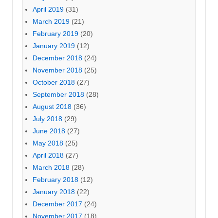
April 2019
(31)
March 2019
(21)
February 2019
(20)
January 2019
(12)
December 2018
(24)
November 2018
(25)
October 2018
(27)
September 2018
(28)
August 2018
(36)
July 2018
(29)
June 2018
(27)
May 2018
(25)
April 2018
(27)
March 2018
(28)
February 2018
(12)
January 2018
(22)
December 2017
(24)
November 2017
(18)