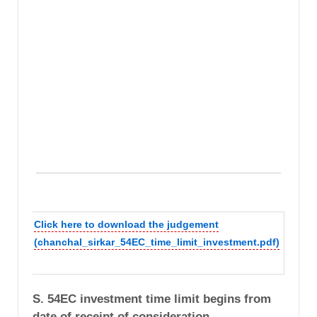
Click here to download the judgement
(chanchal_sirkar_54EC_time_limit_investment.pdf)
S. 54EC investment time limit begins from
date of receipt of consideration