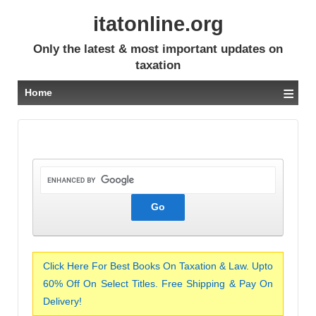
itatonline.org
Only the latest & most important updates on
taxation
≡
Home
Click Here For Best Books On Taxation & Law. Upto
60% Off On Select Titles. Free Shipping & Pay On
Delivery!