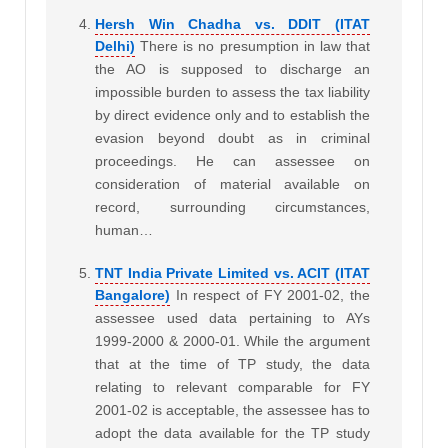
Hersh Win Chadha vs. DDIT (ITAT
Delhi)
There is no presumption in law that
the AO is supposed to discharge an
impossible burden to assess the tax liability
by direct evidence only and to establish the
evasion beyond doubt as in criminal
proceedings. He can assessee on
consideration of material available on
record, surrounding circumstances,
human…
TNT India Private Limited vs. ACIT (ITAT
Bangalore)
In respect of FY 2001-02, the
assessee used data pertaining to AYs
1999-2000 & 2000-01. While the argument
that at the time of TP study, the data
relating to relevant comparable for FY
2001-02 is acceptable, the assessee has to
adopt the data available for the TP study