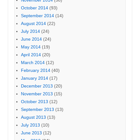
October 2014
(93)
September 2014
(14)
August 2014
(22)
July 2014
(24)
June 2014
(24)
May 2014
(19)
April 2014
(20)
March 2014
(12)
February 2014
(40)
January 2014
(17)
December 2013
(20)
November 2013
(15)
October 2013
(12)
September 2013
(13)
August 2013
(13)
July 2013
(10)
June 2013
(12)