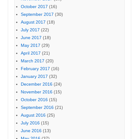
October 2017
(16)
September 2017
(30)
August 2017
(18)
July 2017
(22)
June 2017
(18)
May 2017
(29)
April 2017
(21)
March 2017
(20)
February 2017
(16)
January 2017
(32)
December 2016
(24)
November 2016
(15)
October 2016
(15)
September 2016
(21)
August 2016
(25)
July 2016
(15)
June 2016
(13)
May 2016
(37)