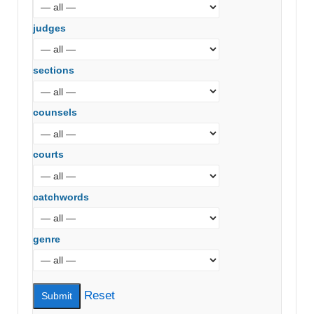
judges
sections
counsels
courts
catchwords
genre
Reset