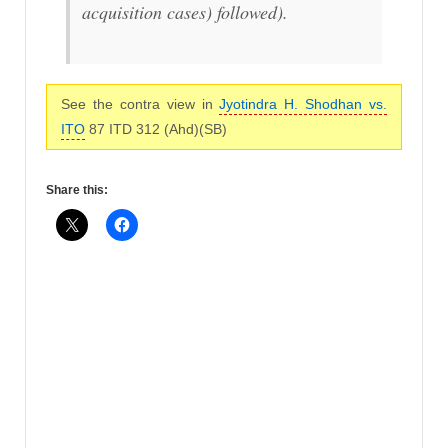
acquisition cases
) followed).
See the contra view in
Jyotindra H. Shodhan vs.
ITO
87 ITD 312 (Ahd)(SB)
Share this: