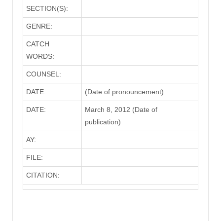
SECTION(S):
GENRE:
CATCH
WORDS:
COUNSEL:
DATE:
(Date of pronouncement)
DATE:
March 8, 2012 (Date of
publication)
AY:
FILE:
CITATION: