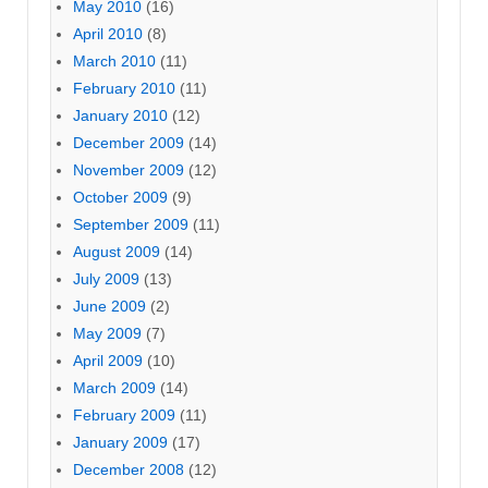
May 2010
(16)
April 2010
(8)
March 2010
(11)
February 2010
(11)
January 2010
(12)
December 2009
(14)
November 2009
(12)
October 2009
(9)
September 2009
(11)
August 2009
(14)
July 2009
(13)
June 2009
(2)
May 2009
(7)
April 2009
(10)
March 2009
(14)
February 2009
(11)
January 2009
(17)
December 2008
(12)