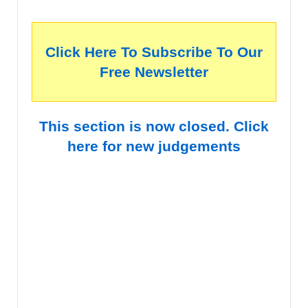
Click Here To Subscribe To Our
Free Newsletter
This section is now closed. Click
here for new judgements