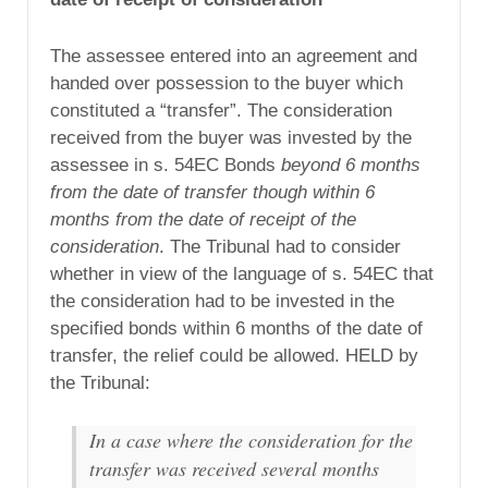
The assessee entered into an agreement and
handed over possession to the buyer which
constituted a “transfer”. The consideration
received from the buyer was invested by the
assessee in s. 54EC Bonds
beyond 6 months
from the date of transfer though within 6
months from the date of receipt of the
consideration
. The Tribunal had to consider
whether in view of the language of s. 54EC that
the consideration had to be invested in the
specified bonds within 6 months of the date of
transfer, the relief could be allowed. HELD by
the Tribunal:
In a case where the consideration for the
transfer was received several months