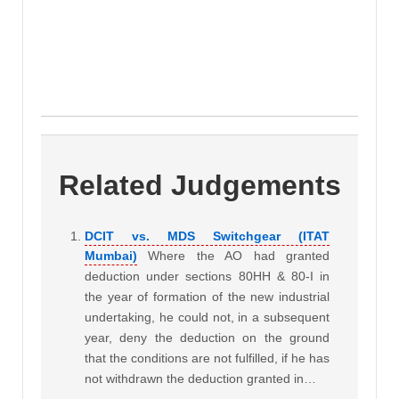
Related Judgements
DCIT vs. MDS Switchgear (ITAT
Mumbai)
Where the AO had granted
deduction under sections 80HH & 80-I in
the year of formation of the new industrial
undertaking, he could not, in a subsequent
year, deny the deduction on the ground
that the conditions are not fulfilled, if he has
not withdrawn the deduction granted in…