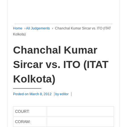
Home
›
All Judgements
›
Chanchal Kumar Sircar vs. ITO (ITAT
Kolkota)
Chanchal Kumar
Sircar vs. ITO (ITAT
Kolkota)
Posted on
March 8, 2012
by
editor
COURT:
CORAM: