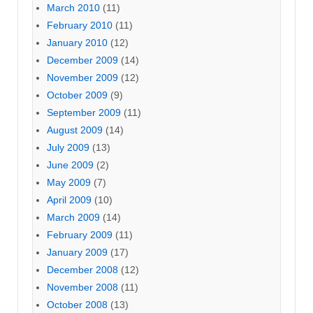
March 2010
(11)
February 2010
(11)
January 2010
(12)
December 2009
(14)
November 2009
(12)
October 2009
(9)
September 2009
(11)
August 2009
(14)
July 2009
(13)
June 2009
(2)
May 2009
(7)
April 2009
(10)
March 2009
(14)
February 2009
(11)
January 2009
(17)
December 2008
(12)
November 2008
(11)
October 2008
(13)