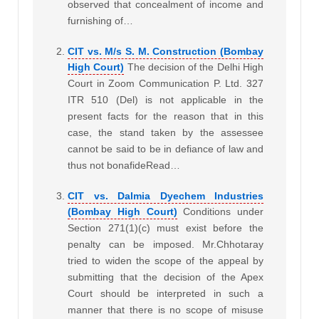
observed that concealment of income and
furnishing of…
CIT vs. M/s S. M. Construction (Bombay
High Court)
The decision of the Delhi High
Court in Zoom Communication P. Ltd. 327
ITR 510 (Del) is not applicable in the
present facts for the reason that in this
case, the stand taken by the assessee
cannot be said to be in defiance of law and
thus not bonafideRead…
CIT vs. Dalmia Dyechem Industries
(Bombay High Court)
Conditions under
Section 271(1)(c) must exist before the
penalty can be imposed. Mr.Chhotaray
tried to widen the scope of the appeal by
submitting that the decision of the Apex
Court should be interpreted in such a
manner that there is no scope of misuse