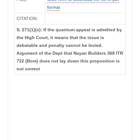
format
CITATION:
S. 271(1)(c): If the quantum appeal is admitted by
the High Court, it means that the issue is
debatable and penalty cannot be levied.
Argument of the Dept that Nayan Builders 368 ITR
722 (Bom) does not lay down this proposition is
not correct