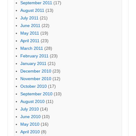
September 2011
(17)
August 2011
(13)
July 2011
(21)
June 2011
(22)
May 2011
(19)
April 2011
(23)
March 2011
(28)
February 2011
(23)
January 2011
(21)
December 2010
(23)
November 2010
(12)
October 2010
(17)
September 2010
(10)
August 2010
(11)
July 2010
(14)
June 2010
(10)
May 2010
(16)
April 2010
(8)