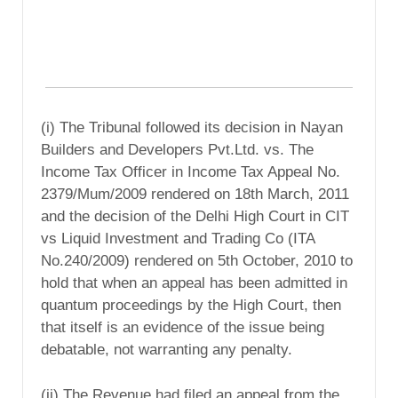
(i) The Tribunal followed its decision in Nayan
Builders and Developers Pvt.Ltd. vs. The
Income Tax Officer in Income Tax Appeal No.
2379/Mum/2009 rendered on 18th March, 2011
and the decision of the Delhi High Court in CIT
vs Liquid Investment and Trading Co (ITA
No.240/2009) rendered on 5th October, 2010 to
hold that when an appeal has been admitted in
quantum proceedings by the High Court, then
that itself is an evidence of the issue being
debatable, not warranting any penalty.
(ii) The Revenue had filed an appeal from the