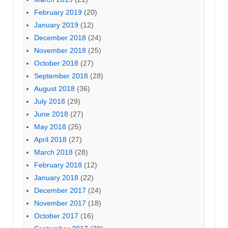
February 2019
(20)
January 2019
(12)
December 2018
(24)
November 2018
(25)
October 2018
(27)
September 2018
(28)
August 2018
(36)
July 2018
(29)
June 2018
(27)
May 2018
(25)
April 2018
(27)
March 2018
(28)
February 2018
(12)
January 2018
(22)
December 2017
(24)
November 2017
(18)
October 2017
(16)