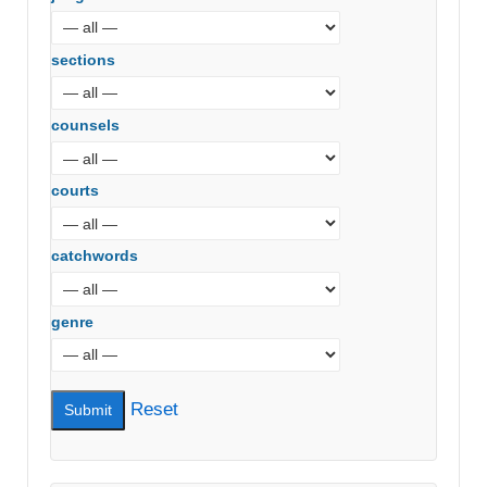
sections
counsels
courts
catchwords
genre
Reset