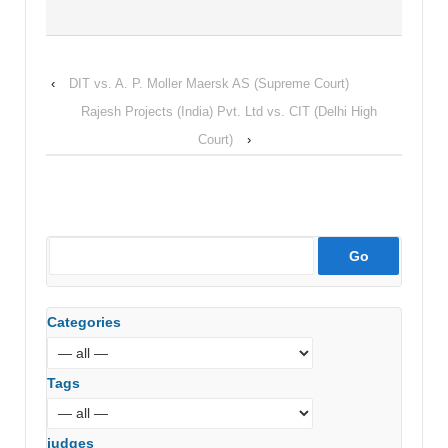
‹
DIT vs. A. P. Moller Maersk AS (Supreme Court)
Rajesh Projects (India) Pvt. Ltd vs. CIT (Delhi High
Court)
›
Categories
Tags
judges