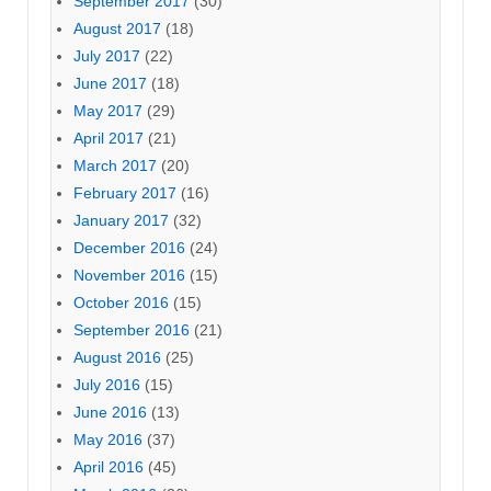
September 2017
(30)
August 2017
(18)
July 2017
(22)
June 2017
(18)
May 2017
(29)
April 2017
(21)
March 2017
(20)
February 2017
(16)
January 2017
(32)
December 2016
(24)
November 2016
(15)
October 2016
(15)
September 2016
(21)
August 2016
(25)
July 2016
(15)
June 2016
(13)
May 2016
(37)
April 2016
(45)