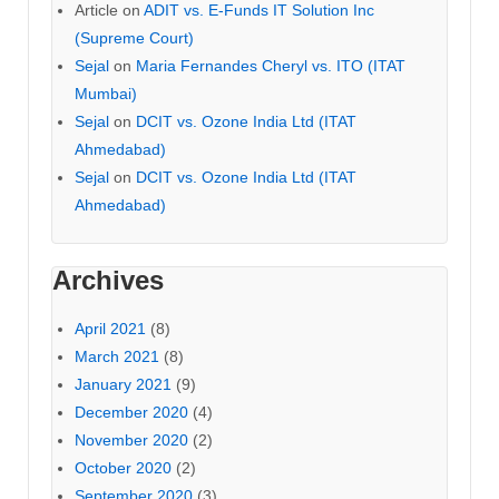
Article
on
ADIT vs. E-Funds IT Solution Inc
(Supreme Court)
Sejal
on
Maria Fernandes Cheryl vs. ITO (ITAT
Mumbai)
Sejal
on
DCIT vs. Ozone India Ltd (ITAT
Ahmedabad)
Sejal
on
DCIT vs. Ozone India Ltd (ITAT
Ahmedabad)
Archives
April 2021
(8)
March 2021
(8)
January 2021
(9)
December 2020
(4)
November 2020
(2)
October 2020
(2)
September 2020
(3)