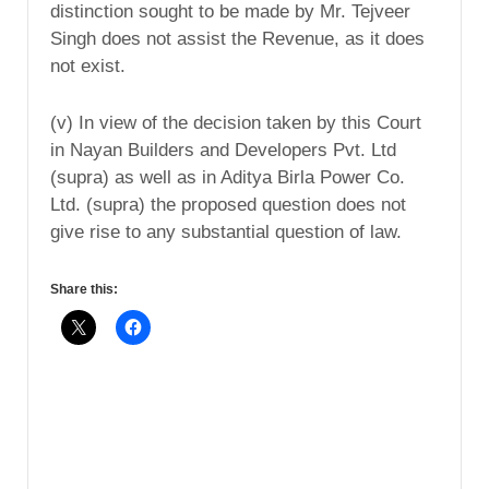
distinction sought to be made by Mr. Tejveer
Singh does not assist the Revenue, as it does
not exist.
(v) In view of the decision taken by this Court
in Nayan Builders and Developers Pvt. Ltd
(supra) as well as in Aditya Birla Power Co.
Ltd. (supra) the proposed question does not
give rise to any substantial question of law.
Share this: