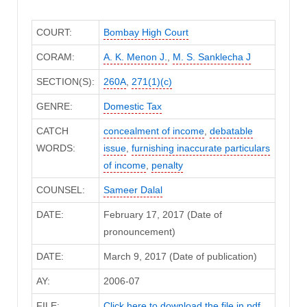
COURT:
Bombay High Court
CORAM:
A. K. Menon J.
,
M. S. Sanklecha J
SECTION(S):
260A
,
271(1)(c)
GENRE:
Domestic Tax
CATCH
concealment of income
,
debatable
WORDS:
issue
,
furnishing inaccurate particulars
of income
,
penalty
COUNSEL:
Sameer Dalal
DATE:
February 17, 2017 (Date of
pronouncement)
DATE:
March 9, 2017 (Date of publication)
AY:
2006-07
FILE:
Click here to download the file in pdf