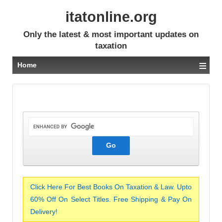
itatonline.org
Only the latest & most important updates on
taxation
≡
Home
Click Here For Best Books On Taxation & Law. Upto
60% Off On Select Titles. Free Shipping & Pay On
Delivery!