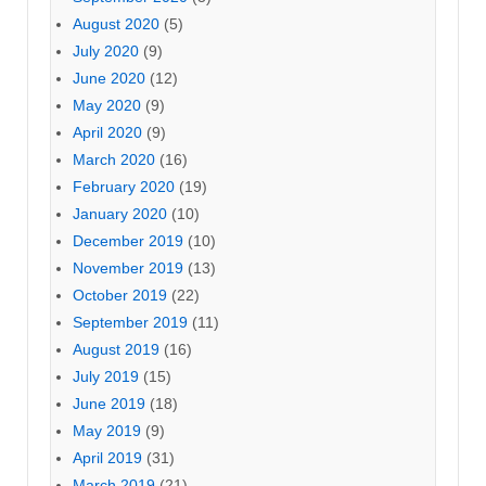
August 2020
(5)
July 2020
(9)
June 2020
(12)
May 2020
(9)
April 2020
(9)
March 2020
(16)
February 2020
(19)
January 2020
(10)
December 2019
(10)
November 2019
(13)
October 2019
(22)
September 2019
(11)
August 2019
(16)
July 2019
(15)
June 2019
(18)
May 2019
(9)
April 2019
(31)
March 2019
(21)