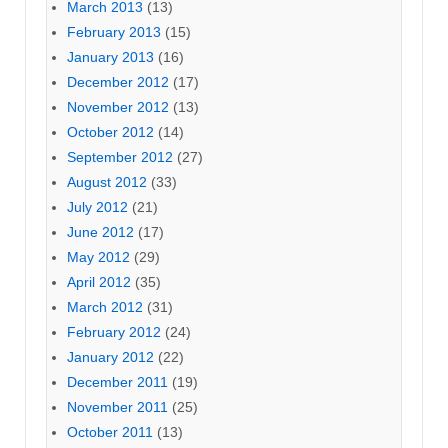
March 2013
(13)
February 2013
(15)
January 2013
(16)
December 2012
(17)
November 2012
(13)
October 2012
(14)
September 2012
(27)
August 2012
(33)
July 2012
(21)
June 2012
(17)
May 2012
(29)
April 2012
(35)
March 2012
(31)
February 2012
(24)
January 2012
(22)
December 2011
(19)
November 2011
(25)
October 2011
(13)