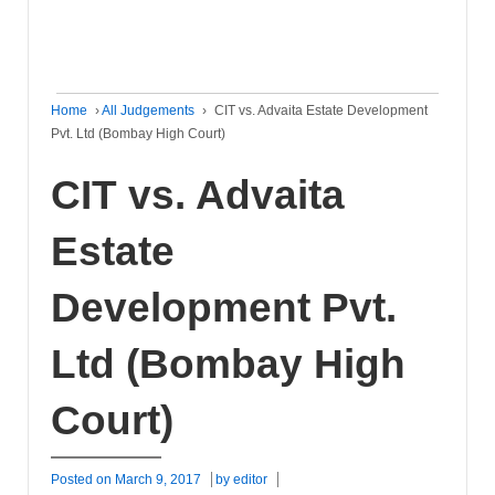
Home
›
All Judgements
›
CIT vs. Advaita Estate Development
Pvt. Ltd (Bombay High Court)
CIT vs. Advaita
Estate
Development Pvt.
Ltd (Bombay High
Court)
Posted on
March 9, 2017
by
editor