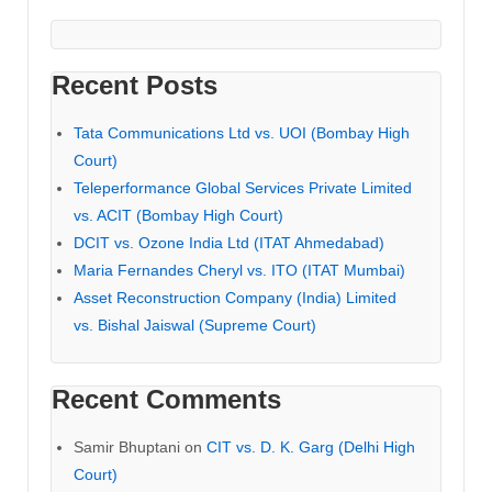
Recent Posts
Tata Communications Ltd vs. UOI (Bombay High
Court)
Teleperformance Global Services Private Limited
vs. ACIT (Bombay High Court)
DCIT vs. Ozone India Ltd (ITAT Ahmedabad)
Maria Fernandes Cheryl vs. ITO (ITAT Mumbai)
Asset Reconstruction Company (India) Limited
vs. Bishal Jaiswal (Supreme Court)
Recent Comments
Samir Bhuptani
on
CIT vs. D. K. Garg (Delhi High
Court)