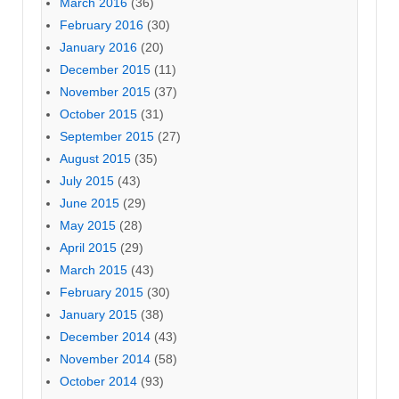
March 2016
(36)
February 2016
(30)
January 2016
(20)
December 2015
(11)
November 2015
(37)
October 2015
(31)
September 2015
(27)
August 2015
(35)
July 2015
(43)
June 2015
(29)
May 2015
(28)
April 2015
(29)
March 2015
(43)
February 2015
(30)
January 2015
(38)
December 2014
(43)
November 2014
(58)
October 2014
(93)