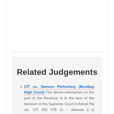
Related Judgements
CIT vs. Samson Perinchery (Bombay
High Court)
The above submission on the
part of the Revenue is in the face of the
decision of the Supreme Court in Ashok Pai
v/s. CIT 292 ITR 11 – wherein it is