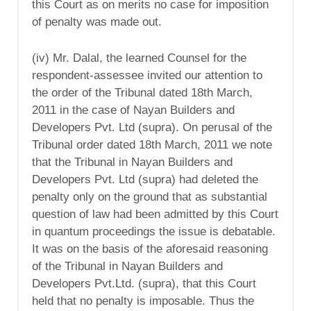
this Court as on merits no case for imposition
of penalty was made out.
(iv) Mr. Dalal, the learned Counsel for the
respondent-assessee invited our attention to
the order of the Tribunal dated 18th March,
2011 in the case of Nayan Builders and
Developers Pvt. Ltd (supra). On perusal of the
Tribunal order dated 18th March, 2011 we note
that the Tribunal in Nayan Builders and
Developers Pvt. Ltd (supra) had deleted the
penalty only on the ground that as substantial
question of law had been admitted by this Court
in quantum proceedings the issue is debatable.
It was on the basis of the aforesaid reasoning
of the Tribunal in Nayan Builders and
Developers Pvt.Ltd. (supra), that this Court
held that no penalty is imposable. Thus the