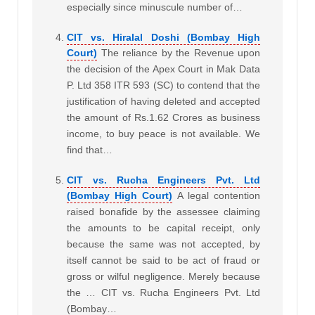
especially since minuscule number of…
CIT vs. Hiralal Doshi (Bombay High
Court)
The reliance by the Revenue upon
the decision of the Apex Court in Mak Data
P. Ltd 358 ITR 593 (SC) to contend that the
justification of having deleted and accepted
the amount of Rs.1.62 Crores as business
income, to buy peace is not available. We
find that…
CIT vs. Rucha Engineers Pvt. Ltd
(Bombay High Court)
A legal contention
raised bonafide by the assessee claiming
the amounts to be capital receipt, only
because the same was not accepted, by
itself cannot be said to be act of fraud or
gross or wilful negligence. Merely because
the … CIT vs. Rucha Engineers Pvt. Ltd
(Bombay…