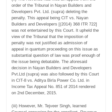
order of the Tribunal in Nayan Builders and
Developers Pvt. Ltd. (supra) deleting the
penalty. This appeal being CIT vs. Nayan
Builders and Developers [(2014) 368 ITR 722]
was not entertained by this Court. It upheld the
view of the Tribunal that the imposition of
penalty was not justified as admission of
appeal in quantum proceeding on this issue as
substantial question of law was proof enough of
the issue being debatable. The aforesaid
decision in Nayan Builders and Developers
Pvt.Ltd (supra) was also followed by this Court
in CIT-8 vs. Aditya Birla Power Co. Ltd. in
Income Tax Appeal No. 851 of 2014 rendered
on 2nd December, 2015.
(iii) However, Mr. Tejveer Singh, learned