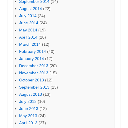
September 2014
(14)
August 2014
(22)
July 2014
(24)
June 2014
(24)
May 2014
(19)
April 2014
(20)
March 2014
(12)
February 2014
(40)
January 2014
(17)
December 2013
(20)
November 2013
(15)
October 2013
(12)
September 2013
(13)
August 2013
(13)
July 2013
(10)
June 2013
(12)
May 2013
(24)
April 2013
(27)