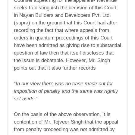
Counsel appearing for the appellant- Revenue
seeks to distinguish the decision of this Court
in Nayan Builders and Developers Pvt. Ltd.
(supra) on the ground that this Court had after
recording the fact that where appeals from
orders in quantum proceedings of this Court
have been admitted as giving rise to substantial
question of law then that itself discloses that
the issue is debatable. However, Mr. Singh
points out that it also further records
“
In our view there was no case made out for
imposition of penalty and the same was rightly
set aside.
”
On the basis of the above observation, it is
contention of Mr. Tejveer Singh that the appeal
from penalty proceeding was not admitted by