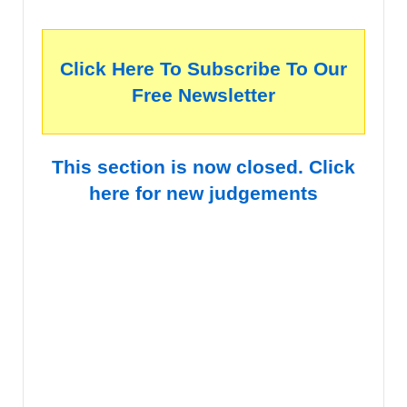
Click Here To Subscribe To Our
Free Newsletter
This section is now closed. Click
here for new judgements