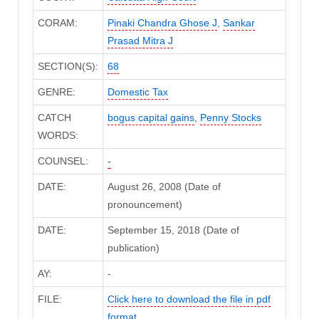
CORAM:
Pinaki Chandra Ghose J
,
Sankar
Prasad Mitra J
SECTION(S):
68
GENRE:
Domestic Tax
CATCH
bogus capital gains
,
Penny Stocks
WORDS:
COUNSEL:
-
DATE:
August 26, 2008 (Date of
pronouncement)
DATE:
September 15, 2018 (Date of
publication)
AY:
-
FILE:
Click here to download the file in pdf
format