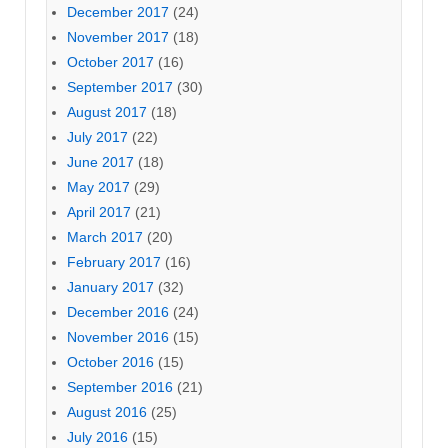
December 2017
(24)
November 2017
(18)
October 2017
(16)
September 2017
(30)
August 2017
(18)
July 2017
(22)
June 2017
(18)
May 2017
(29)
April 2017
(21)
March 2017
(20)
February 2017
(16)
January 2017
(32)
December 2016
(24)
November 2016
(15)
October 2016
(15)
September 2016
(21)
August 2016
(25)
July 2016
(15)