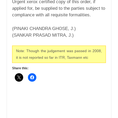
Urgent xerox certified copy of this order, if
applied for, be supplied to the parties subject to
compliance with all requisite formalities.
(PINAKI CHANDRA GHOSE, J.)
(SANKAR PRASAD MITRA, J.)
Note: Though the judgement was passed in 2008,
it is not reported so far in ITR, Taxmann etc
Share this: