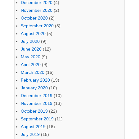
December 2020
(4)
November 2020
(2)
October 2020
(2)
September 2020
(3)
August 2020
(5)
July 2020
(9)
June 2020
(12)
May 2020
(9)
April 2020
(9)
March 2020
(16)
February 2020
(19)
January 2020
(10)
December 2019
(10)
November 2019
(13)
October 2019
(22)
September 2019
(11)
August 2019
(16)
July 2019
(15)