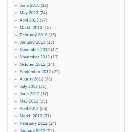
June 2013
(12)
May 2013
(24)
April 2013
(27)
March 2013
(13)
February 2013
(15)
January 2013
(16)
December 2012
(17)
November 2012
(13)
October 2012
(14)
September 2012
(27)
August 2012
(33)
July 2012
(21)
June 2012
(17)
May 2012
(29)
April 2012
(35)
March 2012
(31)
February 2012
(24)
January 2012
(22)