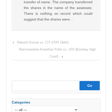
transfer of name. The company transferred
the shares in the name of the assessee.
There is nothing on record which could
suggest that the shares were…
‹
Rakesh Kumar vs. CIT (ITAT Delhi)
Ramchandran Ananthan Pothi vs. UOI (Bombay High
Court)
›
Categories