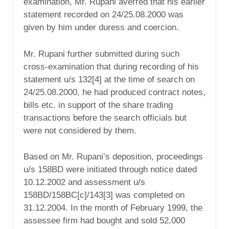
examination, Mr. Rupani averred that his earlier
statement recorded on 24/25.08.2000 was
given by him under duress and coercion.
Mr. Rupani further submitted during such
cross-examination that during recording of his
statement u/s 132[4] at the time of search on
24/25.08.2000, he had produced contract notes,
bills etc. in support of the share trading
transactions before the search officials but
were not considered by them.
Based on Mr. Rupani’s deposition, proceedings
u/s 158BD were initiated through notice dated
10.12.2002 and assessment u/s
158BD/158BC[c]/143[3] was completed on
31.12.2004. In the month of February 1999, the
assessee firm had bought and sold 52,000