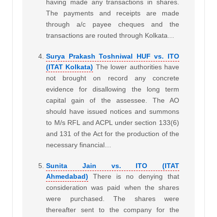
having made any transactions in shares.
The payments and receipts are made
through a/c payee cheques and the
transactions are routed through Kolkata…
Surya Prakash Toshniwal HUF vs. ITO
(ITAT Kolkata)
The lower authorities have
not brought on record any concrete
evidence for disallowing the long term
capital gain of the assessee. The AO
should have issued notices and summons
to M/s RFL and ACPL under section 133(6)
and 131 of the Act for the production of the
necessary financial…
Sunita Jain vs. ITO (ITAT
Ahmedabad)
There is no denying that
consideration was paid when the shares
were purchased. The shares were
thereafter sent to the company for the