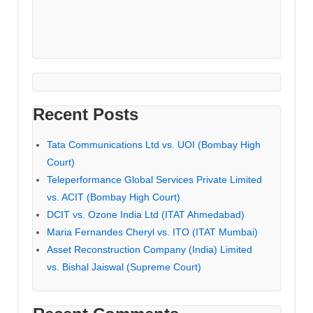
Recent Posts
Tata Communications Ltd vs. UOI (Bombay High
Court)
Teleperformance Global Services Private Limited
vs. ACIT (Bombay High Court)
DCIT vs. Ozone India Ltd (ITAT Ahmedabad)
Maria Fernandes Cheryl vs. ITO (ITAT Mumbai)
Asset Reconstruction Company (India) Limited
vs. Bishal Jaiswal (Supreme Court)