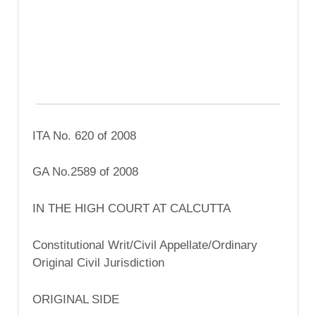
ITA No. 620 of 2008
GA No.2589 of 2008
IN THE HIGH COURT AT CALCUTTA
Constitutional Writ/Civil Appellate/Ordinary
Original Civil Jurisdiction
ORIGINAL SIDE