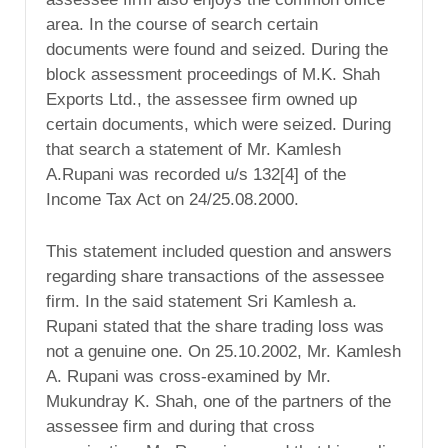
area. In the course of search certain
documents were found and seized. During the
block assessment proceedings of M.K. Shah
Exports Ltd., the assessee firm owned up
certain documents, which were seized. During
that search a statement of Mr. Kamlesh
A.Rupani was recorded u/s 132[4] of the
Income Tax Act on 24/25.08.2000.
This statement included question and answers
regarding share transactions of the assessee
firm. In the said statement Sri Kamlesh a.
Rupani stated that the share trading loss was
not a genuine one. On 25.10.2002, Mr. Kamlesh
A. Rupani was cross-examined by Mr.
Mukundray K. Shah, one of the partners of the
assessee firm and during that cross