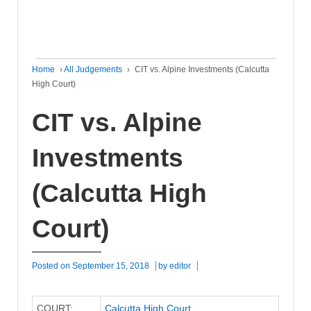
Home
›
All Judgements
›
CIT vs. Alpine Investments (Calcutta
High Court)
CIT vs. Alpine
Investments
(Calcutta High
Court)
Posted on
September 15, 2018
by
editor
COURT:
Calcutta High Court