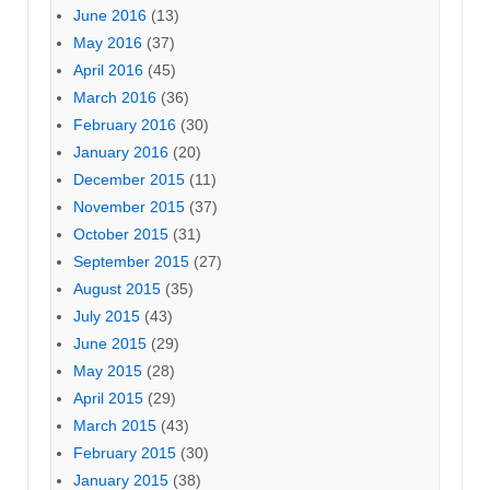
June 2016
(13)
May 2016
(37)
April 2016
(45)
March 2016
(36)
February 2016
(30)
January 2016
(20)
December 2015
(11)
November 2015
(37)
October 2015
(31)
September 2015
(27)
August 2015
(35)
July 2015
(43)
June 2015
(29)
May 2015
(28)
April 2015
(29)
March 2015
(43)
February 2015
(30)
January 2015
(38)