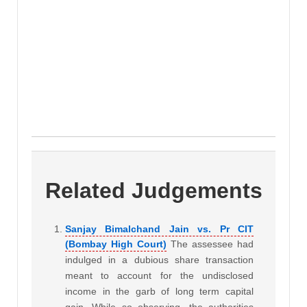
Related Judgements
Sanjay Bimalchand Jain vs. Pr CIT
(Bombay High Court)
The assessee had
indulged in a dubious share transaction
meant to account for the undisclosed
income in the garb of long term capital