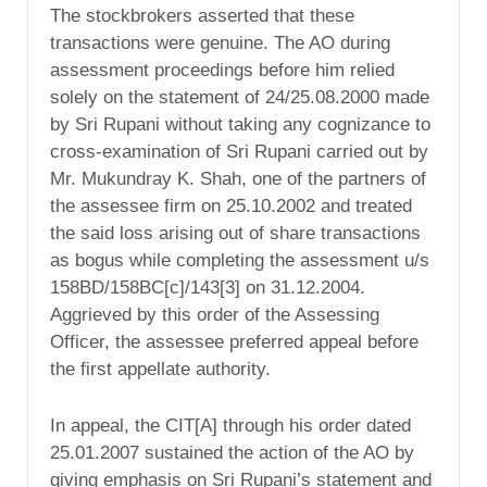
The stockbrokers asserted that these
transactions were genuine. The AO during
assessment proceedings before him relied
solely on the statement of 24/25.08.2000 made
by Sri Rupani without taking any cognizance to
cross-examination of Sri Rupani carried out by
Mr. Mukundray K. Shah, one of the partners of
the assessee firm on 25.10.2002 and treated
the said loss arising out of share transactions
as bogus while completing the assessment u/s
158BD/158BC[c]/143[3] on 31.12.2004.
Aggrieved by this order of the Assessing
Officer, the assessee preferred appeal before
the first appellate authority.
In appeal, the CIT[A] through his order dated
25.01.2007 sustained the action of the AO by
giving emphasis on Sri Rupani’s statement and