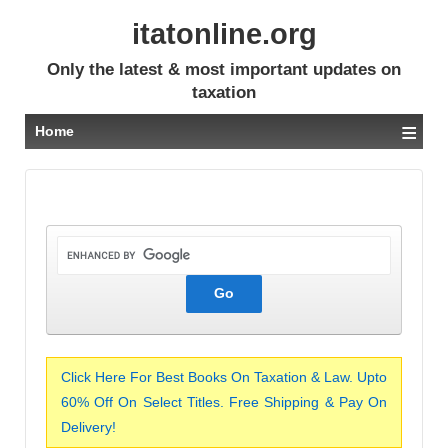
itatonline.org
Only the latest & most important updates on
taxation
≡
Home
Click Here For Best Books On Taxation & Law. Upto
60% Off On Select Titles. Free Shipping & Pay On
Delivery!