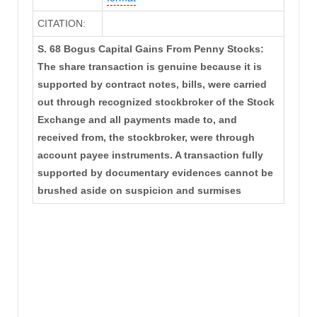
CITATION:
S. 68 Bogus Capital Gains From Penny Stocks:
The share transaction is genuine because it is
supported by contract notes, bills, were carried
out through recognized stockbroker of the Stock
Exchange and all payments made to, and
received from, the stockbroker, were through
account payee instruments. A transaction fully
supported by documentary evidences cannot be
brushed aside on suspicion and surmises