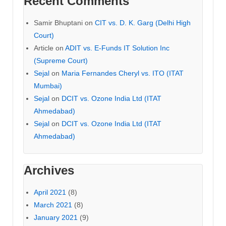
Recent Comments
Samir Bhuptani
on
CIT vs. D. K. Garg (Delhi High
Court)
Article
on
ADIT vs. E-Funds IT Solution Inc
(Supreme Court)
Sejal
on
Maria Fernandes Cheryl vs. ITO (ITAT
Mumbai)
Sejal
on
DCIT vs. Ozone India Ltd (ITAT
Ahmedabad)
Sejal
on
DCIT vs. Ozone India Ltd (ITAT
Ahmedabad)
Archives
April 2021
(8)
March 2021
(8)
January 2021
(9)