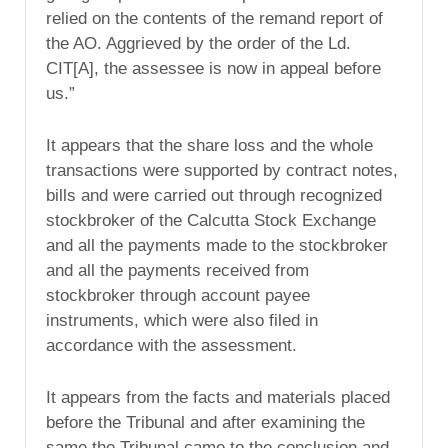
relied on the contents of the remand report of
the AO. Aggrieved by the order of the Ld.
CIT[A], the assessee is now in appeal before
us.”
It appears that the share loss and the whole
transactions were supported by contract notes,
bills and were carried out through recognized
stockbroker of the Calcutta Stock Exchange
and all the payments made to the stockbroker
and all the payments received from
stockbroker through account payee
instruments, which were also filed in
accordance with the assessment.
It appears from the facts and materials placed
before the Tribunal and after examining the
same the Tribunal came to the conclusion and