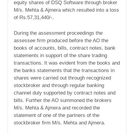
equity shares of DSQ Software through broker
M/s. Mehta & Ajmera which resulted into a loss
of Rs.57,31,440/-.
During the assessment proceedings the
assessee firm produced before the AO the
books of accounts, bills, contract notes, bank
statements in support of the share trading
transactions. It was evident from the books and
the banks statements that the transactions in
shares were carried out through recognized
stockbroker and through regular banking
channel duly supported by contract notes and
bills. Further the AO summoned the brokers
M/s. Mehta & Ajmera and recorded the
statement of one of the partners of the
stockbroker firm M/s. Mehta and Ajmera.