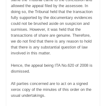
allowed the appeal filed by the assessee. In
doing so, the Tribunal held that the transaction
fully supported by the documentary evidences
could not be brushed aside on suspicion and
surmises. However, it was held that the
transactions of share are genuine. Therefore,
we do not find that there is any reason to hold
that there is any substantial question of law
involved in this matter.
Hence, the appeal being ITA No.620 of 2008 is
dismissed.
All parties concerned are to act on a signed
xerox copy of the minutes of this order on the
usual undertakings.