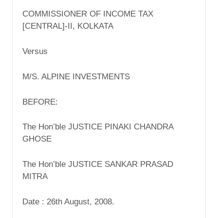
COMMISSIONER OF INCOME TAX
[CENTRAL]-II, KOLKATA
Versus
M/S. ALPINE INVESTMENTS
BEFORE:
The Hon’ble JUSTICE PINAKI CHANDRA
GHOSE
The Hon’ble JUSTICE SANKAR PRASAD
MITRA
Date : 26th August, 2008.