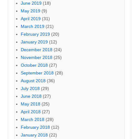
June 2019
(18)
May 2019
(9)
April 2019
(31)
March 2019
(21)
February 2019
(20)
January 2019
(12)
December 2018
(24)
November 2018
(25)
October 2018
(27)
September 2018
(28)
August 2018
(36)
July 2018
(29)
June 2018
(27)
May 2018
(25)
April 2018
(27)
March 2018
(28)
February 2018
(12)
January 2018
(22)