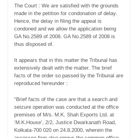
The Court : We are satisfied with the grounds
made in the petition for condonation of delay.
Hence, the delay in filing the appeal is
condoned and we allow the application being
GA No.2589 of 2008. GA No.2589 of 2008 is
thus disposed of.
It appears that in this matter the Tribunal has
extensively dealt with the matter. The brief
facts of the order so passed by the Tribunal are
reproduced hereunder :
“Brief facts of the case are that a search and
seizure operation was conducted at the office
premises of M/s. M.K. Shah Exports Ltd. at
‘M.K.House’, 2/2, Justice Dwarkanath Road,
Kolkata-700 020 on 24.8.2000, wherein the
assessee firm also enjoys the common office