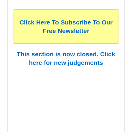
Click Here To Subscribe To Our
Free Newsletter
This section is now closed. Click
here for new judgements