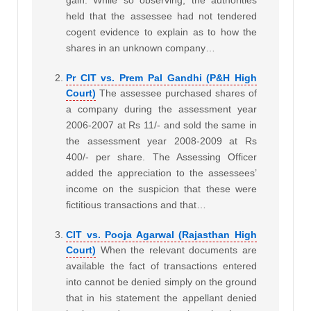
gain. While so observing, the authorities
held that the assessee had not tendered
cogent evidence to explain as to how the
shares in an unknown company…
Pr CIT vs. Prem Pal Gandhi (P&H High
Court)
The assessee purchased shares of
a company during the assessment year
2006-2007 at Rs 11/- and sold the same in
the assessment year 2008-2009 at Rs
400/- per share. The Assessing Officer
added the appreciation to the assessees’
income on the suspicion that these were
fictitious transactions and that…
CIT vs. Pooja Agarwal (Rajasthan High
Court)
When the relevant documents are
available the fact of transactions entered
into cannot be denied simply on the ground
that in his statement the appellant denied