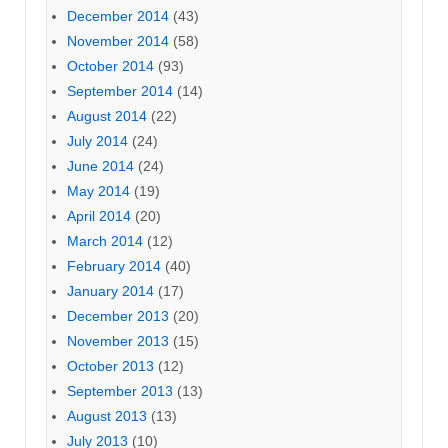
December 2014
(43)
November 2014
(58)
October 2014
(93)
September 2014
(14)
August 2014
(22)
July 2014
(24)
June 2014
(24)
May 2014
(19)
April 2014
(20)
March 2014
(12)
February 2014
(40)
January 2014
(17)
December 2013
(20)
November 2013
(15)
October 2013
(12)
September 2013
(13)
August 2013
(13)
July 2013
(10)