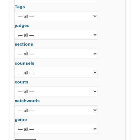
Tags
judges
sections
counsels
courts
catchwords
genre