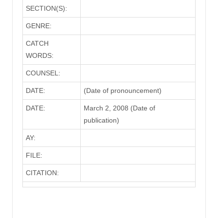
SECTION(S):
GENRE:
CATCH
WORDS:
COUNSEL:
DATE:
(Date of pronouncement)
DATE:
March 2, 2008 (Date of
publication)
AY:
FILE:
CITATION: