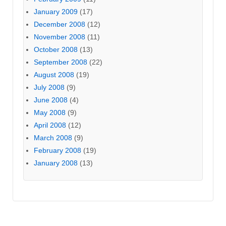
January 2009
(17)
December 2008
(12)
November 2008
(11)
October 2008
(13)
September 2008
(22)
August 2008
(19)
July 2008
(9)
June 2008
(4)
May 2008
(9)
April 2008
(12)
March 2008
(9)
February 2008
(19)
January 2008
(13)