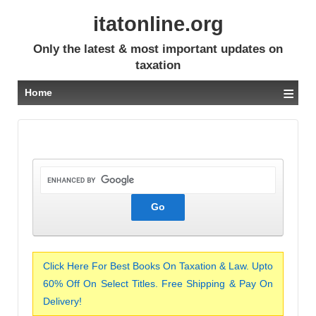
itatonline.org
Only the latest & most important updates on
taxation
≡
Home
Click Here For Best Books On Taxation & Law. Upto
60% Off On Select Titles. Free Shipping & Pay On
Delivery!