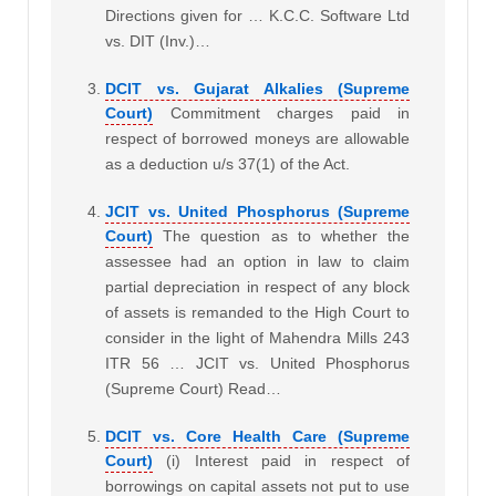
Directions given for … K.C.C. Software Ltd
vs. DIT (Inv.)…
DCIT vs. Gujarat Alkalies (Supreme
Court)
Commitment charges paid in
respect of borrowed moneys are allowable
as a deduction u/s 37(1) of the Act.
JCIT vs. United Phosphorus (Supreme
Court)
The question as to whether the
assessee had an option in law to claim
partial depreciation in respect of any block
of assets is remanded to the High Court to
consider in the light of Mahendra Mills 243
ITR 56 … JCIT vs. United Phosphorus
(Supreme Court) Read…
DCIT vs. Core Health Care (Supreme
Court)
(i) Interest paid in respect of
borrowings on capital assets not put to use