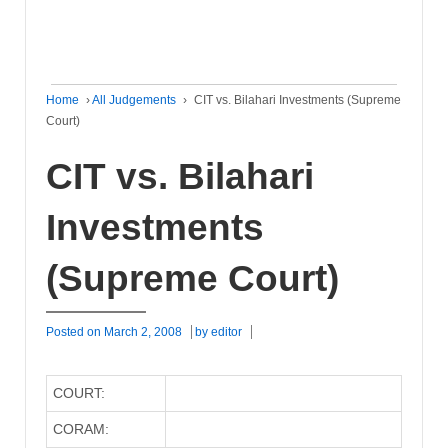
Home
›
All Judgements
›
CIT vs. Bilahari Investments (Supreme
Court)
CIT vs. Bilahari
Investments
(Supreme Court)
Posted on
March 2, 2008
by
editor
COURT:
CORAM: