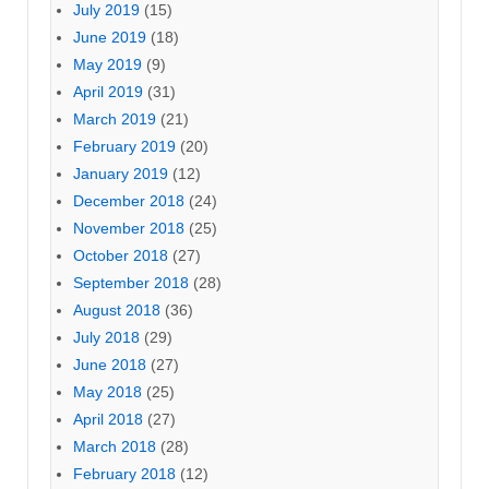
July 2019
(15)
June 2019
(18)
May 2019
(9)
April 2019
(31)
March 2019
(21)
February 2019
(20)
January 2019
(12)
December 2018
(24)
November 2018
(25)
October 2018
(27)
September 2018
(28)
August 2018
(36)
July 2018
(29)
June 2018
(27)
May 2018
(25)
April 2018
(27)
March 2018
(28)
February 2018
(12)