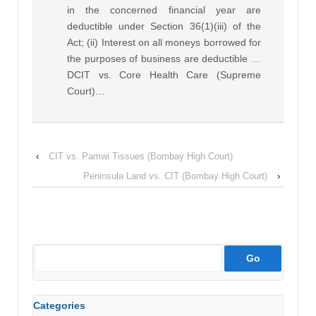
in the concerned financial year are
deductible under Section 36(1)(iii) of the
Act; (ii) Interest on all moneys borrowed for
the purposes of business are deductible …
DCIT vs. Core Health Care (Supreme
Court)…
‹
CIT vs. Pamwi Tissues (Bombay High Court)
Peninsula Land vs. CIT (Bombay High Court)
›
Categories