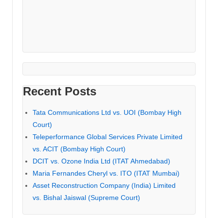
Recent Posts
Tata Communications Ltd vs. UOI (Bombay High
Court)
Teleperformance Global Services Private Limited
vs. ACIT (Bombay High Court)
DCIT vs. Ozone India Ltd (ITAT Ahmedabad)
Maria Fernandes Cheryl vs. ITO (ITAT Mumbai)
Asset Reconstruction Company (India) Limited
vs. Bishal Jaiswal (Supreme Court)