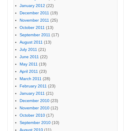
January 2012
(22)
December 2011
(19)
November 2011
(25)
October 2011
(13)
September 2011
(17)
August 2011
(13)
July 2011
(21)
June 2011
(22)
May 2011
(19)
April 2011
(23)
March 2011
(28)
February 2011
(23)
January 2011
(21)
December 2010
(23)
November 2010
(12)
October 2010
(17)
September 2010
(10)
August 2010
(11)