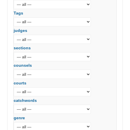
Tags
judges
sections
counsels
courts
catchwords
genre