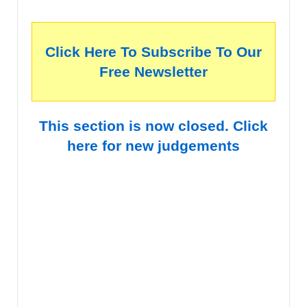
Click Here To Subscribe To Our
Free Newsletter
This section is now closed. Click
here for new judgements