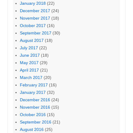
January 2018
(22)
December 2017
(24)
November 2017
(18)
October 2017
(16)
September 2017
(30)
August 2017
(18)
July 2017
(22)
June 2017
(18)
May 2017
(29)
April 2017
(21)
March 2017
(20)
February 2017
(16)
January 2017
(32)
December 2016
(24)
November 2016
(15)
October 2016
(15)
September 2016
(21)
August 2016
(25)