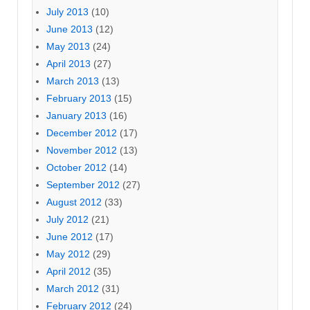
July 2013
(10)
June 2013
(12)
May 2013
(24)
April 2013
(27)
March 2013
(13)
February 2013
(15)
January 2013
(16)
December 2012
(17)
November 2012
(13)
October 2012
(14)
September 2012
(27)
August 2012
(33)
July 2012
(21)
June 2012
(17)
May 2012
(29)
April 2012
(35)
March 2012
(31)
February 2012
(24)