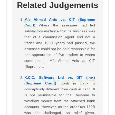
Related Judgements
M/s Ahmed Anis vs. CIT (Supreme
Court)
Where the assessee had led
satisfactory evidence that its business was
that of a commission agent and not a
trader and 10-11 years had passed, the
assessee could not be held responsible for
non-appearance of five traders to whom
summons … M/s Ahmed Anis vs. CIT
(Supreme…
K.C.C. Software Ltd vs. DIT (Inv.)
(Supreme Court)
Cash in bank is
conceptually different from cash in hand. It
is not permissible for the Revenue to
withdraw money from the attached bank
accounts. However, as the order u/s 132B
was not challenged, no relief given.