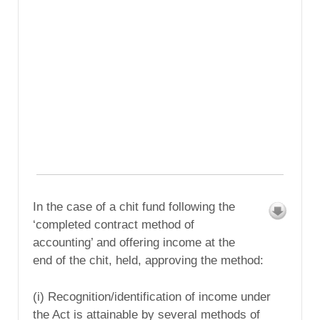
In the case of a chit fund following the
‘completed contract method of
accounting’ and offering income at the
end of the chit, held, approving the method:
(i) Recognition/identification of income under
the Act is attainable by several methods of