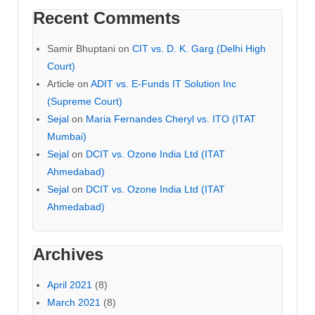
Recent Comments
Samir Bhuptani
on
CIT vs. D. K. Garg (Delhi High
Court)
Article
on
ADIT vs. E-Funds IT Solution Inc
(Supreme Court)
Sejal
on
Maria Fernandes Cheryl vs. ITO (ITAT
Mumbai)
Sejal
on
DCIT vs. Ozone India Ltd (ITAT
Ahmedabad)
Sejal
on
DCIT vs. Ozone India Ltd (ITAT
Ahmedabad)
Archives
April 2021
(8)
March 2021
(8)