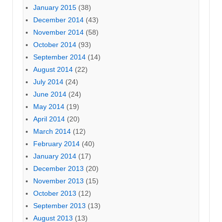
January 2015
(38)
December 2014
(43)
November 2014
(58)
October 2014
(93)
September 2014
(14)
August 2014
(22)
July 2014
(24)
June 2014
(24)
May 2014
(19)
April 2014
(20)
March 2014
(12)
February 2014
(40)
January 2014
(17)
December 2013
(20)
November 2013
(15)
October 2013
(12)
September 2013
(13)
August 2013
(13)