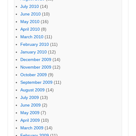
July 2010
(14)
June 2010
(10)
May 2010
(16)
April 2010
(8)
March 2010
(11)
February 2010
(11)
January 2010
(12)
December 2009
(14)
November 2009
(12)
October 2009
(9)
September 2009
(11)
August 2009
(14)
July 2009
(13)
June 2009
(2)
May 2009
(7)
April 2009
(10)
March 2009
(14)
February 2009
(11)