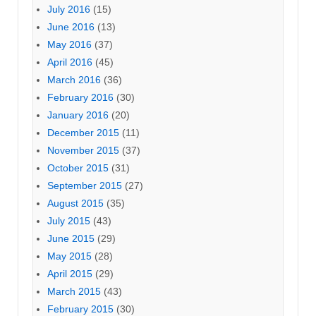
July 2016
(15)
June 2016
(13)
May 2016
(37)
April 2016
(45)
March 2016
(36)
February 2016
(30)
January 2016
(20)
December 2015
(11)
November 2015
(37)
October 2015
(31)
September 2015
(27)
August 2015
(35)
July 2015
(43)
June 2015
(29)
May 2015
(28)
April 2015
(29)
March 2015
(43)
February 2015
(30)