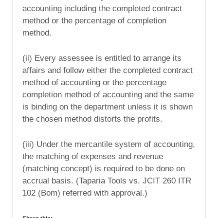
accounting including the completed contract
method or the percentage of completion
method.
(ii) Every assessee is entitled to arrange its
affairs and follow either the completed contract
method of accounting or the percentage
completion method of accounting and the same
is binding on the department unless it is shown
the chosen method distorts the profits.
(iii) Under the mercantile system of accounting,
the matching of expenses and revenue
(matching concept) is required to be done on
accrual basis. (Taparia Tools vs. JCIT 260 ITR
102 (Bom) referred with approval.)