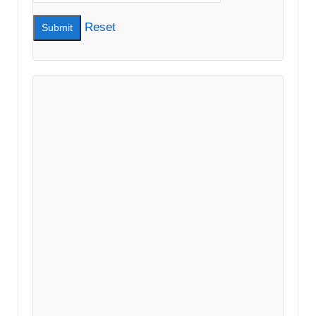
Reset