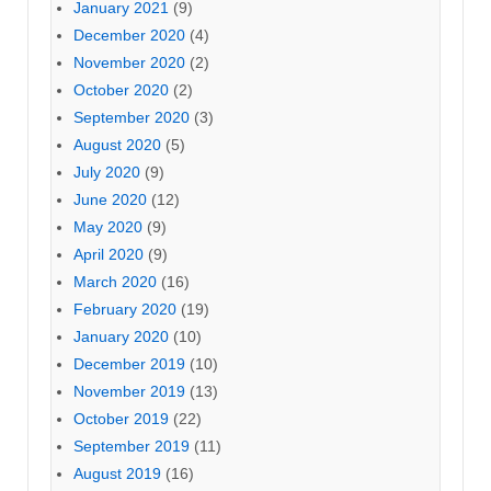
January 2021
(9)
December 2020
(4)
November 2020
(2)
October 2020
(2)
September 2020
(3)
August 2020
(5)
July 2020
(9)
June 2020
(12)
May 2020
(9)
April 2020
(9)
March 2020
(16)
February 2020
(19)
January 2020
(10)
December 2019
(10)
November 2019
(13)
October 2019
(22)
September 2019
(11)
August 2019
(16)