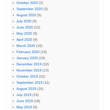
October 2020
(2)
September 2020
(3)
August 2020
(5)
July 2020
(9)
June 2020
(12)
May 2020
(9)
April 2020
(9)
March 2020
(16)
February 2020
(19)
January 2020
(10)
December 2019
(10)
November 2019
(13)
October 2019
(22)
September 2019
(11)
August 2019
(16)
July 2019
(15)
June 2019
(18)
May 2019
(9)