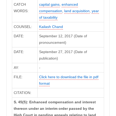
CATCH
capital gains
,
enhanced
WORDS:
compensation
,
land acquisition
,
year
of taxability
COUNSEL:
Kailash Chand
DATE:
September 12, 2017 (Date of
pronouncement)
DATE:
September 27, 2017 (Date of
publication)
AY:
-
FILE:
Click here to download the file in pdf
format
CITATION:
S. 45(5): Enhanced compensation and interest
thereon under an interim order passed by the
High Court in pending appeals relating to land