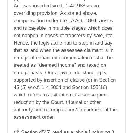
Act was inserted w.e.f. 1-4-1988 as an
overriding provision. As stated above,
compensation under the LA Act, 1894, arises
and is payable in multiple stages which does
not happen in cases of transfers by sale, etc.
Hence, the legislature had to step in and say
that as and when the assessee claimant is in
receipt of enhanced compensation it shall be
treated as “deemed income” and taxed on
receipt basis. Our above understanding is
supported by insertion of clause (c) in Section
45 (5) w.e.f. 1-4-2004 and Section 155(16)
which refers to a situation of a subsequent
reduction by the Court, tribunal or other
authority and recomputation/amendment of the
assessment order.
(ii) Section 45(5) read as a whole [including 3