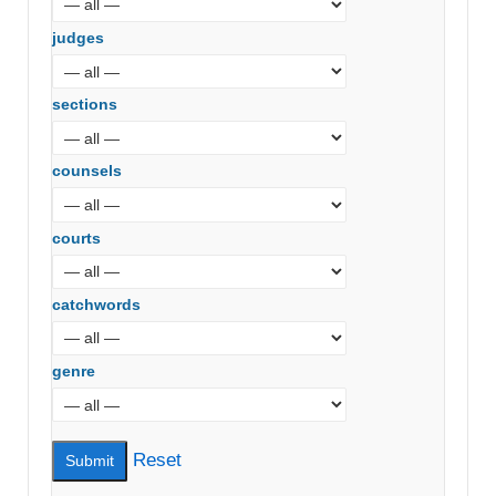
judges
sections
counsels
courts
catchwords
genre
Reset