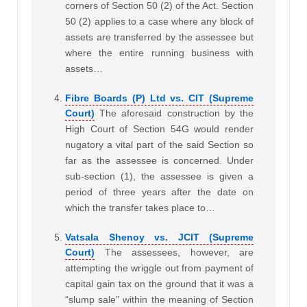
corners of Section 50 (2) of the Act. Section
50 (2) applies to a case where any block of
assets are transferred by the assessee but
where the entire running business with
assets…
Fibre Boards (P) Ltd vs. CIT (Supreme
Court)
The aforesaid construction by the
High Court of Section 54G would render
nugatory a vital part of the said Section so
far as the assessee is concerned. Under
sub-section (1), the assessee is given a
period of three years after the date on
which the transfer takes place to…
Vatsala Shenoy vs. JCIT (Supreme
Court)
The assessees, however, are
attempting the wriggle out from payment of
capital gain tax on the ground that it was a
“slump sale” within the meaning of Section