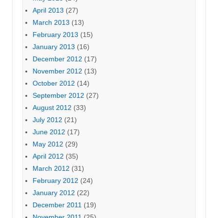
April 2013
(27)
March 2013
(13)
February 2013
(15)
January 2013
(16)
December 2012
(17)
November 2012
(13)
October 2012
(14)
September 2012
(27)
August 2012
(33)
July 2012
(21)
June 2012
(17)
May 2012
(29)
April 2012
(35)
March 2012
(31)
February 2012
(24)
January 2012
(22)
December 2011
(19)
November 2011
(25)