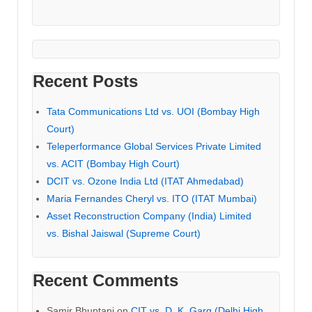
Recent Posts
Tata Communications Ltd vs. UOI (Bombay High
Court)
Teleperformance Global Services Private Limited
vs. ACIT (Bombay High Court)
DCIT vs. Ozone India Ltd (ITAT Ahmedabad)
Maria Fernandes Cheryl vs. ITO (ITAT Mumbai)
Asset Reconstruction Company (India) Limited
vs. Bishal Jaiswal (Supreme Court)
Recent Comments
Samir Bhuptani
on
CIT vs. D. K. Garg (Delhi High