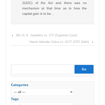
2(42C) of the Act and there was no
mechanism at that time as to how the
capital gain is to be…
‹
M/s N. K. Jewellers vs. CIT (Supreme Court)
Harish Narinder Salve vs. ACIT (ITAT Delhi)
›
Categories
Tags