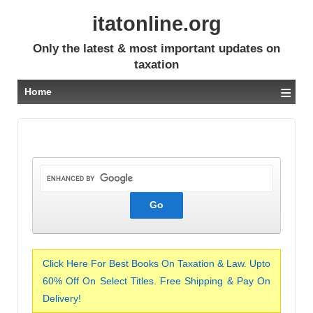
itatonline.org
Only the latest & most important updates on
taxation
≡
Home
Click Here For Best Books On Taxation & Law. Upto
60% Off On Select Titles. Free Shipping & Pay On
Delivery!