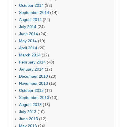
October 2014
(93)
September 2014
(14)
August 2014
(22)
July 2014
(24)
June 2014
(24)
May 2014
(19)
April 2014
(20)
March 2014
(12)
February 2014
(40)
January 2014
(17)
December 2013
(20)
November 2013
(15)
October 2013
(12)
September 2013
(13)
August 2013
(13)
July 2013
(10)
June 2013
(12)
May 2013
(24)