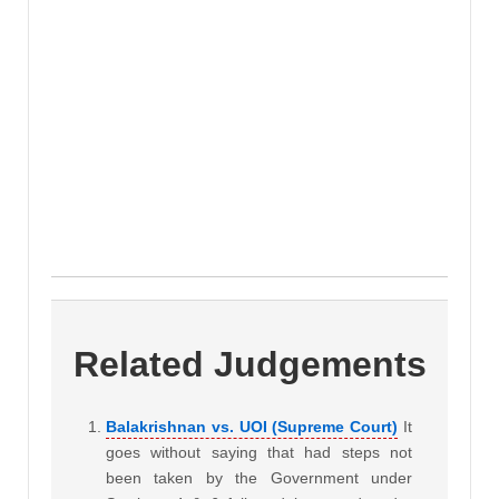
Related Judgements
Balakrishnan vs. UOI (Supreme Court)
It
goes without saying that had steps not
been taken by the Government under