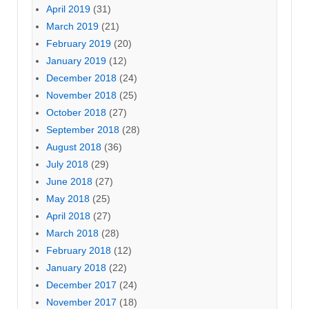
April 2019
(31)
March 2019
(21)
February 2019
(20)
January 2019
(12)
December 2018
(24)
November 2018
(25)
October 2018
(27)
September 2018
(28)
August 2018
(36)
July 2018
(29)
June 2018
(27)
May 2018
(25)
April 2018
(27)
March 2018
(28)
February 2018
(12)
January 2018
(22)
December 2017
(24)
November 2017
(18)