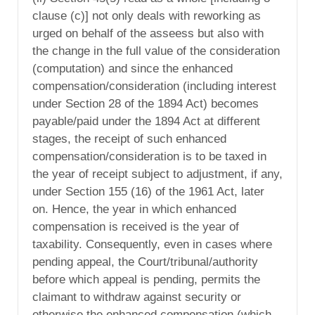
clause (c)] not only deals with reworking as
urged on behalf of the asseess but also with
the change in the full value of the consideration
(computation) and since the enhanced
compensation/consideration (including interest
under Section 28 of the 1894 Act) becomes
payable/paid under the 1894 Act at different
stages, the receipt of such enhanced
compensation/consideration is to be taxed in
the year of receipt subject to adjustment, if any,
under Section 155 (16) of the 1961 Act, later
on. Hence, the year in which enhanced
compensation is received is the year of
taxability. Consequently, even in cases where
pending appeal, the Court/tribunal/authority
before which appeal is pending, permits the
claimant to withdraw against security or
otherwise the enhanced compensation (which