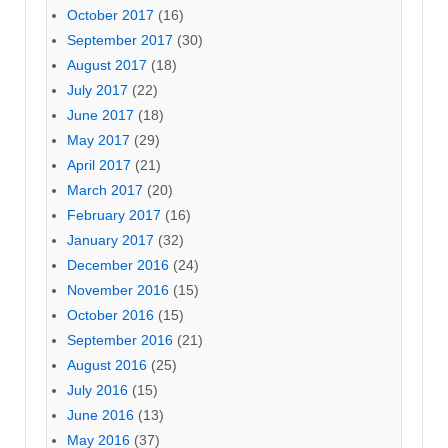
October 2017
(16)
September 2017
(30)
August 2017
(18)
July 2017
(22)
June 2017
(18)
May 2017
(29)
April 2017
(21)
March 2017
(20)
February 2017
(16)
January 2017
(32)
December 2016
(24)
November 2016
(15)
October 2016
(15)
September 2016
(21)
August 2016
(25)
July 2016
(15)
June 2016
(13)
May 2016
(37)