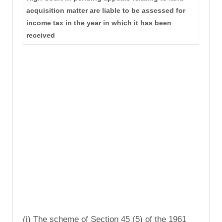
acquisition matter are liable to be assessed for
income tax in the year in which it has been
received
(i) The scheme of Section 45 (5) of the 1961