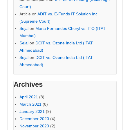
Court)
Article
on
ADIT vs. E-Funds IT Solution Inc
(Supreme Court)
Sejal
on
Maria Fernandes Cheryl vs. ITO (ITAT
Mumbai)
Sejal
on
DCIT vs. Ozone India Ltd (ITAT
Ahmedabad)
Sejal
on
DCIT vs. Ozone India Ltd (ITAT
Ahmedabad)
Archives
April 2021
(8)
March 2021
(8)
January 2021
(9)
December 2020
(4)
November 2020
(2)