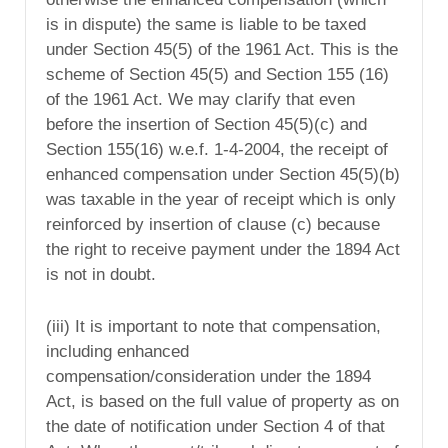
is in dispute) the same is liable to be taxed
under Section 45(5) of the 1961 Act. This is the
scheme of Section 45(5) and Section 155 (16)
of the 1961 Act. We may clarify that even
before the insertion of Section 45(5)(c) and
Section 155(16) w.e.f. 1-4-2004, the receipt of
enhanced compensation under Section 45(5)(b)
was taxable in the year of receipt which is only
reinforced by insertion of clause (c) because
the right to receive payment under the 1894 Act
is not in doubt.
(iii) It is important to note that compensation,
including enhanced
compensation/consideration under the 1894
Act, is based on the full value of property as on
the date of notification under Section 4 of that