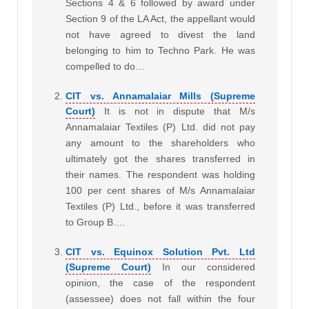
Sections 4 & 6 followed by award under
Section 9 of the LA Act, the appellant would
not have agreed to divest the land
belonging to him to Techno Park. He was
compelled to do…
CIT vs. Annamalaiar Mills (Supreme
Court)
It is not in dispute that M/s
Annamalaiar Textiles (P) Ltd. did not pay
any amount to the shareholders who
ultimately got the shares transferred in
their names. The respondent was holding
100 per cent shares of M/s Annamalaiar
Textiles (P) Ltd., before it was transferred
to Group B….
CIT vs. Equinox Solution Pvt. Ltd
(Supreme Court)
In our considered
opinion, the case of the respondent
(assessee) does not fall within the four