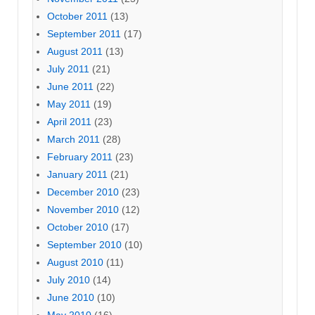
October 2011
(13)
September 2011
(17)
August 2011
(13)
July 2011
(21)
June 2011
(22)
May 2011
(19)
April 2011
(23)
March 2011
(28)
February 2011
(23)
January 2011
(21)
December 2010
(23)
November 2010
(12)
October 2010
(17)
September 2010
(10)
August 2010
(11)
July 2010
(14)
June 2010
(10)
May 2010
(16)