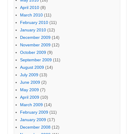
April 2010
(8)
March 2010
(11)
February 2010
(11)
January 2010
(12)
December 2009
(14)
November 2009
(12)
October 2009
(9)
September 2009
(11)
August 2009
(14)
July 2009
(13)
June 2009
(2)
May 2009
(7)
April 2009
(10)
March 2009
(14)
February 2009
(11)
January 2009
(17)
December 2008
(12)