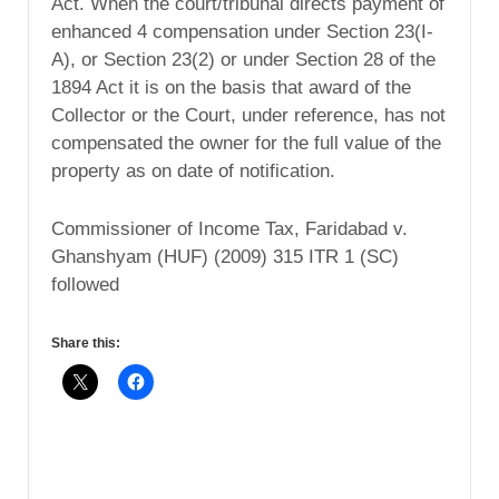
Act. When the court/tribunal directs payment of
enhanced 4 compensation under Section 23(I-
A), or Section 23(2) or under Section 28 of the
1894 Act it is on the basis that award of the
Collector or the Court, under reference, has not
compensated the owner for the full value of the
property as on date of notification.
Commissioner of Income Tax, Faridabad v.
Ghanshyam (HUF) (2009) 315 ITR 1 (SC)
followed
Share this: