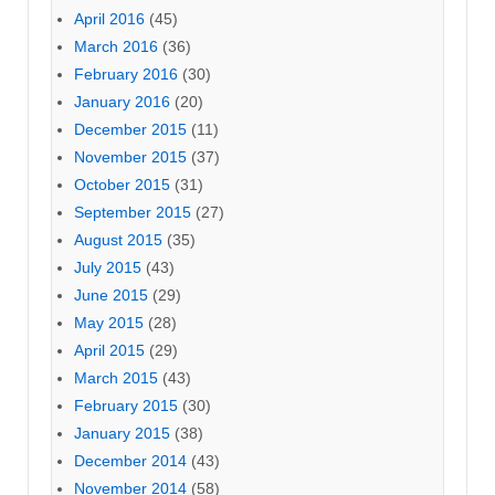
April 2016
(45)
March 2016
(36)
February 2016
(30)
January 2016
(20)
December 2015
(11)
November 2015
(37)
October 2015
(31)
September 2015
(27)
August 2015
(35)
July 2015
(43)
June 2015
(29)
May 2015
(28)
April 2015
(29)
March 2015
(43)
February 2015
(30)
January 2015
(38)
December 2014
(43)
November 2014
(58)