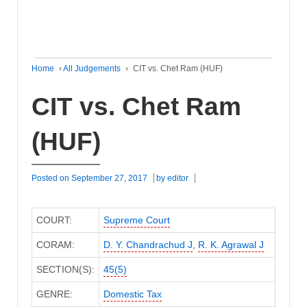
Home
›
All Judgements
›
CIT vs. Chet Ram (HUF)
CIT vs. Chet Ram
(HUF)
Posted on
September 27, 2017
by
editor
COURT:
Supreme Court
CORAM:
D. Y. Chandrachud J
,
R. K. Agrawal J
SECTION(S):
45(5)
GENRE:
Domestic Tax