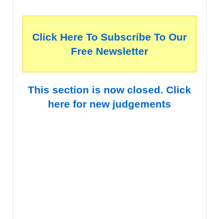
Click Here To Subscribe To Our
Free Newsletter
This section is now closed. Click
here for new judgements