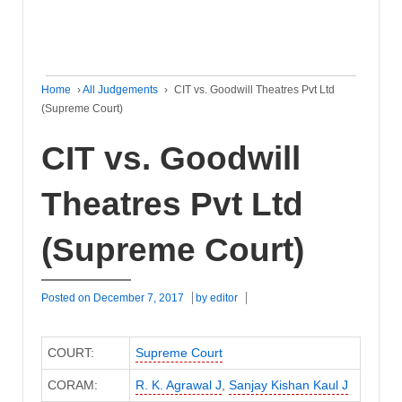
Home
›
All Judgements
›
CIT vs. Goodwill Theatres Pvt Ltd
(Supreme Court)
CIT vs. Goodwill
Theatres Pvt Ltd
(Supreme Court)
Posted on
December 7, 2017
by
editor
COURT:
Supreme Court
CORAM:
R. K. Agrawal J
,
Sanjay Kishan Kaul J