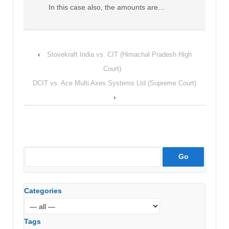
In this case also, the amounts are…
‹
Stovekraft India vs. CIT (Himachal Pradesh High
Court)
DCIT vs. Ace Multi Axes Systems Ltd (Supreme Court)
›
Categories
Tags