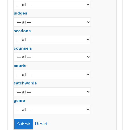
judges
sections
counsels
courts
catchwords
genre
Reset