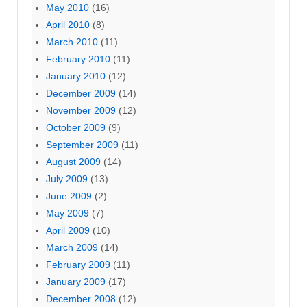
May 2010
(16)
April 2010
(8)
March 2010
(11)
February 2010
(11)
January 2010
(12)
December 2009
(14)
November 2009
(12)
October 2009
(9)
September 2009
(11)
August 2009
(14)
July 2009
(13)
June 2009
(2)
May 2009
(7)
April 2009
(10)
March 2009
(14)
February 2009
(11)
January 2009
(17)
December 2008
(12)