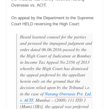
Overseas vs. ACIT.
On appeal by the Department to the Supreme
Court HELD reversing the High Court:
Heard learned counsel for the parties
and perused the impugned judgment and
order dated 06.06.2016 passed by the
the High Court of Judicature at Bombay
in Income Tax Appeal No.2356 of 2013
whereby the High Court has dismissed
the appeal preferred by the appellant
herein only on the ground that the
decision relied upon by the Tribunal i.e.
in the case of
Narang Overseas Pvt. Ltd.
v. ACIT
, Mumbai – (2008) 111 ITD 1
(Mum) (SB)], the appeal was preferred