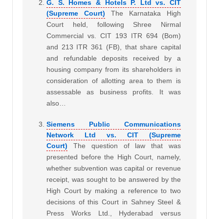
G. S. Homes & Hotels P. Ltd vs. CIT
(Supreme Court)
The Karnataka High
Court held, following Shree Nirmal
Commercial vs. CIT 193 ITR 694 (Bom)
and 213 ITR 361 (FB), that share capital
and refundable deposits received by a
housing company from its shareholders in
consideration of allotting area to them is
assessable as business profits. It was
also…
Siemens Public Communications
Network Ltd vs. CIT (Supreme
Court)
The question of law that was
presented before the High Court, namely,
whether subvention was capital or revenue
receipt, was sought to be answered by the
High Court by making a reference to two
decisions of this Court in Sahney Steel &
Press Works Ltd., Hyderabad versus