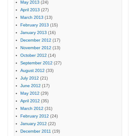
May 2013
(24)
April 2013
(27)
March 2013
(13)
February 2013
(15)
January 2013
(16)
December 2012
(17)
November 2012
(13)
October 2012
(14)
September 2012
(27)
August 2012
(33)
July 2012
(21)
June 2012
(17)
May 2012
(29)
April 2012
(35)
March 2012
(31)
February 2012
(24)
January 2012
(22)
December 2011
(19)