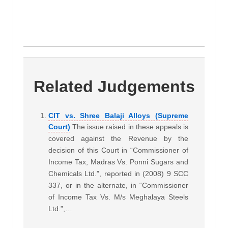
Related Judgements
CIT vs. Shree Balaji Alloys (Supreme
Court)
The issue raised in these appeals is
covered against the Revenue by the
decision of this Court in “Commissioner of
Income Tax, Madras Vs. Ponni Sugars and
Chemicals Ltd.”, reported in (2008) 9 SCC
337, or in the alternate, in “Commissioner
of Income Tax Vs. M/s Meghalaya Steels
Ltd.”,…