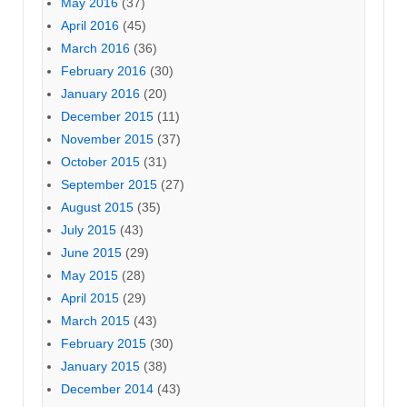
May 2016
(37)
April 2016
(45)
March 2016
(36)
February 2016
(30)
January 2016
(20)
December 2015
(11)
November 2015
(37)
October 2015
(31)
September 2015
(27)
August 2015
(35)
July 2015
(43)
June 2015
(29)
May 2015
(28)
April 2015
(29)
March 2015
(43)
February 2015
(30)
January 2015
(38)
December 2014
(43)