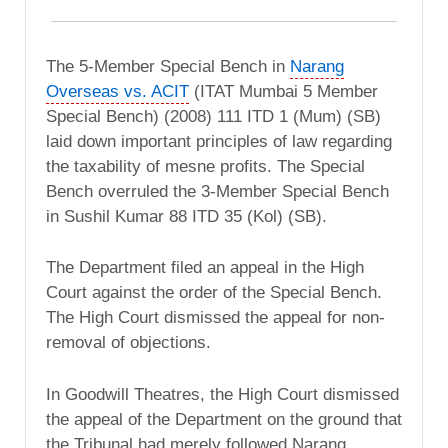
The 5-Member Special Bench in
Narang
Overseas vs. ACIT
(ITAT Mumbai 5 Member
Special Bench) (2008) 111 ITD 1 (Mum) (SB)
laid down important principles of law regarding
the taxability of mesne profits. The Special
Bench overruled the 3-Member Special Bench
in Sushil Kumar 88 ITD 35 (Kol) (SB).
The Department filed an appeal in the High
Court against the order of the Special Bench.
The High Court dismissed the appeal for non-
removal of objections.
In Goodwill Theatres, the High Court dismissed
the appeal of the Department on the ground that
the Tribunal had merely followed Narang