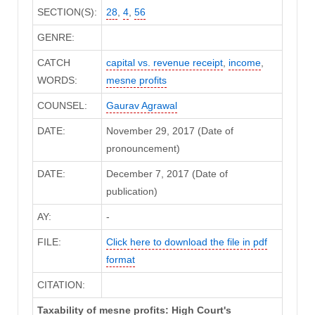
SECTION(S):
28
,
4
,
56
GENRE:
CATCH
capital vs. revenue receipt
,
income
,
WORDS:
mesne profits
COUNSEL:
Gaurav Agrawal
DATE:
November 29, 2017 (Date of
pronouncement)
DATE:
December 7, 2017 (Date of
publication)
AY:
-
FILE:
Click here to download the file in pdf
format
CITATION:
Taxability of mesne profits: High Court's