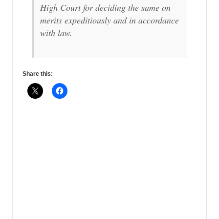
High Court for deciding the same on
merits expeditiously and in accordance
with law.
Share this: