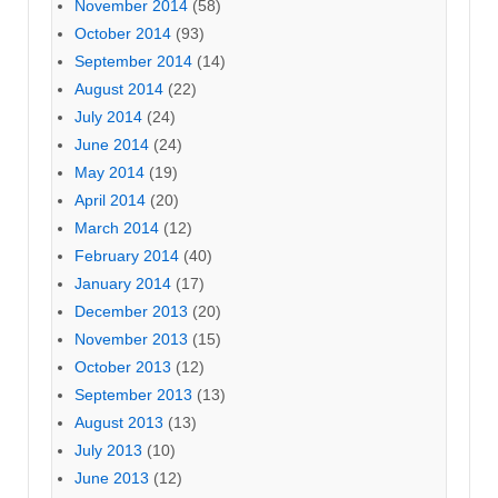
November 2014
(58)
October 2014
(93)
September 2014
(14)
August 2014
(22)
July 2014
(24)
June 2014
(24)
May 2014
(19)
April 2014
(20)
March 2014
(12)
February 2014
(40)
January 2014
(17)
December 2013
(20)
November 2013
(15)
October 2013
(12)
September 2013
(13)
August 2013
(13)
July 2013
(10)
June 2013
(12)