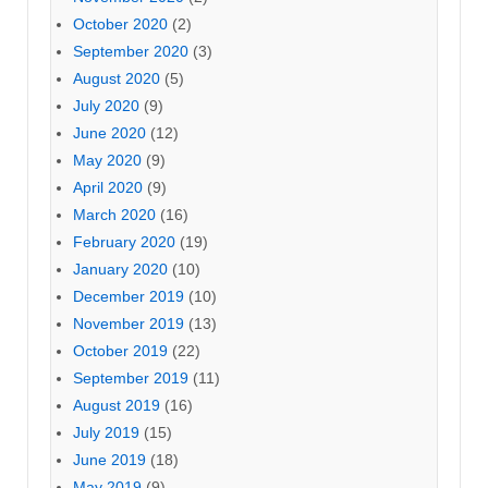
October 2020
(2)
September 2020
(3)
August 2020
(5)
July 2020
(9)
June 2020
(12)
May 2020
(9)
April 2020
(9)
March 2020
(16)
February 2020
(19)
January 2020
(10)
December 2019
(10)
November 2019
(13)
October 2019
(22)
September 2019
(11)
August 2019
(16)
July 2019
(15)
June 2019
(18)
May 2019
(9)