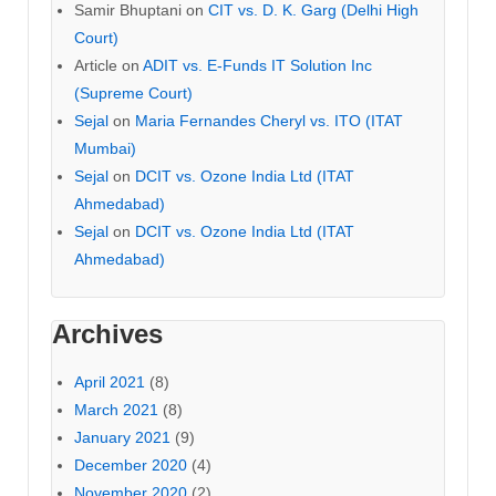
Samir Bhuptani
on
CIT vs. D. K. Garg (Delhi High
Court)
Article
on
ADIT vs. E-Funds IT Solution Inc
(Supreme Court)
Sejal
on
Maria Fernandes Cheryl vs. ITO (ITAT
Mumbai)
Sejal
on
DCIT vs. Ozone India Ltd (ITAT
Ahmedabad)
Sejal
on
DCIT vs. Ozone India Ltd (ITAT
Ahmedabad)
Archives
April 2021
(8)
March 2021
(8)
January 2021
(9)
December 2020
(4)
November 2020
(2)