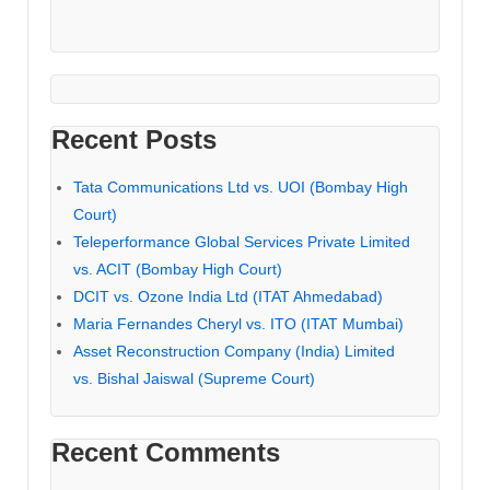
Recent Posts
Tata Communications Ltd vs. UOI (Bombay High
Court)
Teleperformance Global Services Private Limited
vs. ACIT (Bombay High Court)
DCIT vs. Ozone India Ltd (ITAT Ahmedabad)
Maria Fernandes Cheryl vs. ITO (ITAT Mumbai)
Asset Reconstruction Company (India) Limited
vs. Bishal Jaiswal (Supreme Court)
Recent Comments