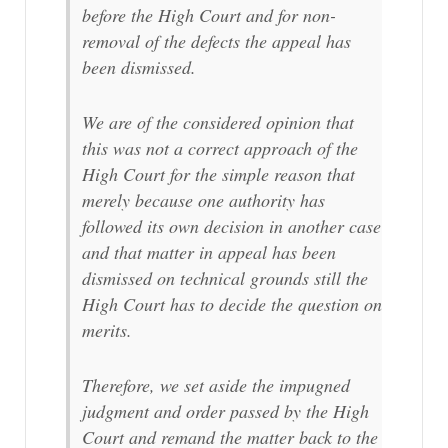
before the High Court and for non-
removal of the defects the appeal has
been dismissed.
We are of the considered opinion that
this was not a correct approach of the
High Court for the simple reason that
merely because one authority has
followed its own decision in another case
and that matter in appeal has been
dismissed on technical grounds still the
High Court has to decide the question on
merits.
Therefore, we set aside the impugned
judgment and order passed by the High
Court and remand the matter back to the