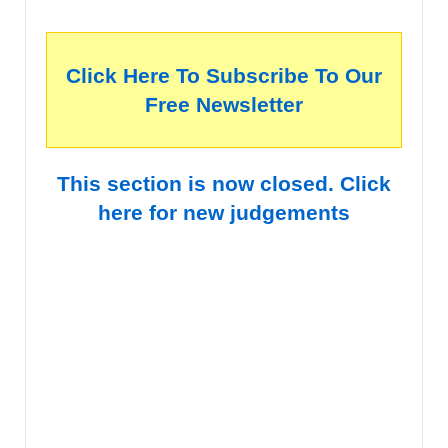
Click Here To Subscribe To Our
Free Newsletter
This section is now closed. Click
here for new judgements