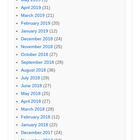
April 2019
(31)
March 2019
(21)
February 2019
(20)
January 2019
(12)
December 2018
(24)
November 2018
(25)
October 2018
(27)
September 2018
(28)
August 2018
(36)
July 2018
(29)
June 2018
(27)
May 2018
(25)
April 2018
(27)
March 2018
(28)
February 2018
(12)
January 2018
(22)
December 2017
(24)