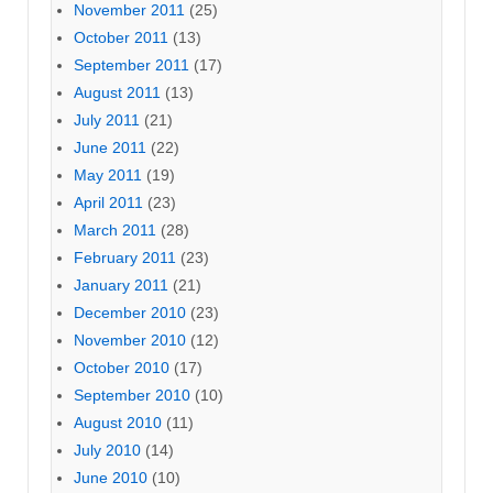
November 2011
(25)
October 2011
(13)
September 2011
(17)
August 2011
(13)
July 2011
(21)
June 2011
(22)
May 2011
(19)
April 2011
(23)
March 2011
(28)
February 2011
(23)
January 2011
(21)
December 2010
(23)
November 2010
(12)
October 2010
(17)
September 2010
(10)
August 2010
(11)
July 2010
(14)
June 2010
(10)