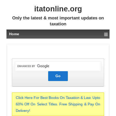
itatonline.org
Only the latest & most important updates on
taxation
≡
Home
Click Here For Best Books On Taxation & Law. Upto
60% Off On Select Titles. Free Shipping & Pay On
Delivery!