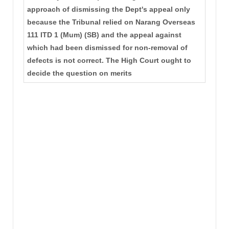
approach of dismissing the Dept's appeal only
because the Tribunal relied on Narang Overseas
111 ITD 1 (Mum) (SB) and the appeal against
which had been dismissed for non-removal of
defects is not correct. The High Court ought to
decide the question on merits