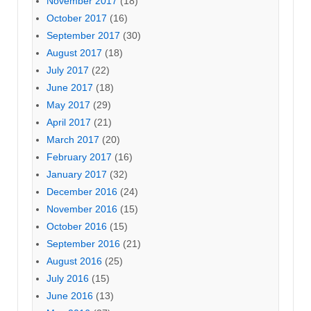
November 2017
(18)
October 2017
(16)
September 2017
(30)
August 2017
(18)
July 2017
(22)
June 2017
(18)
May 2017
(29)
April 2017
(21)
March 2017
(20)
February 2017
(16)
January 2017
(32)
December 2016
(24)
November 2016
(15)
October 2016
(15)
September 2016
(21)
August 2016
(25)
July 2016
(15)
June 2016
(13)