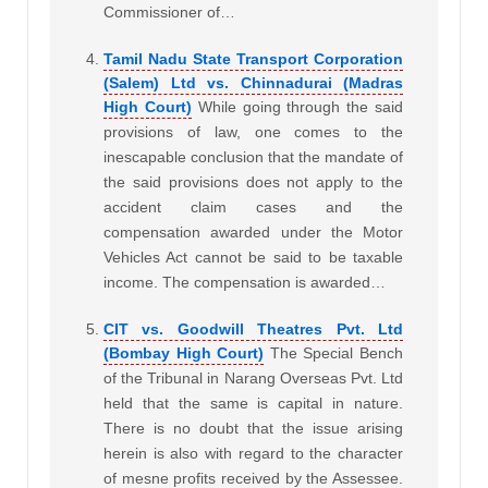
Commissioner of…
Tamil Nadu State Transport Corporation
(Salem) Ltd vs. Chinnadurai (Madras
High Court)
While going through the said
provisions of law, one comes to the
inescapable conclusion that the mandate of
the said provisions does not apply to the
accident claim cases and the
compensation awarded under the Motor
Vehicles Act cannot be said to be taxable
income. The compensation is awarded…
CIT vs. Goodwill Theatres Pvt. Ltd
(Bombay High Court)
The Special Bench
of the Tribunal in Narang Overseas Pvt. Ltd
held that the same is capital in nature.
There is no doubt that the issue arising
herein is also with regard to the character
of mesne profits received by the Assessee.