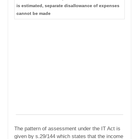
is estimated, separate disallowance of expenses
cannot be made
The pattern of assessment under the IT Act is
given by s.29/144 which states that the income