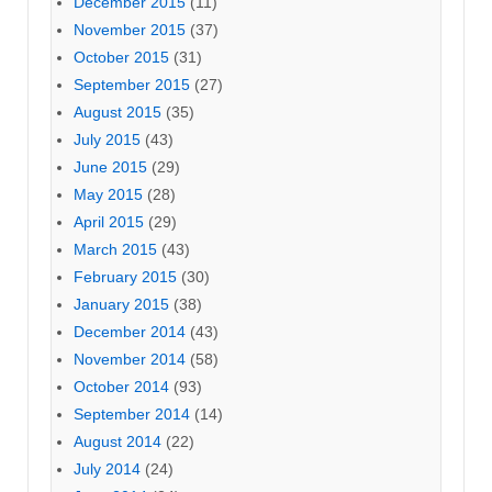
December 2015
(11)
November 2015
(37)
October 2015
(31)
September 2015
(27)
August 2015
(35)
July 2015
(43)
June 2015
(29)
May 2015
(28)
April 2015
(29)
March 2015
(43)
February 2015
(30)
January 2015
(38)
December 2014
(43)
November 2014
(58)
October 2014
(93)
September 2014
(14)
August 2014
(22)
July 2014
(24)