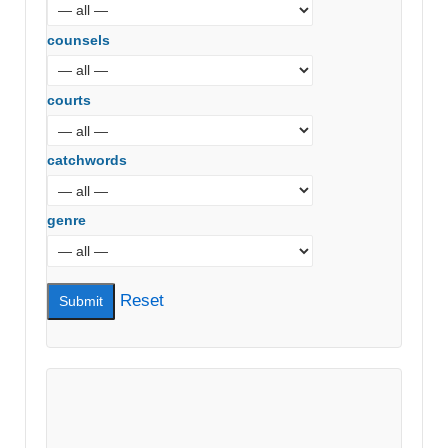
counsels
courts
catchwords
genre
Reset