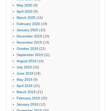
May 2020
(9)
April 2020
(9)
March 2020
(16)
February 2020
(19)
January 2020
(10)
December 2019
(10)
November 2019
(13)
October 2019
(22)
September 2019
(11)
August 2019
(16)
July 2019
(15)
June 2019
(18)
May 2019
(9)
April 2019
(31)
March 2019
(21)
February 2019
(20)
January 2019
(12)
December 2018
(24)