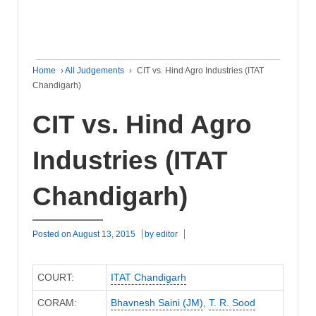
Home
›
All Judgements
›
CIT vs. Hind Agro Industries (ITAT
Chandigarh)
CIT vs. Hind Agro
Industries (ITAT
Chandigarh)
Posted on
August 13, 2015
by
editor
COURT:
ITAT Chandigarh
CORAM:
Bhavnesh Saini (JM)
,
T. R. Sood