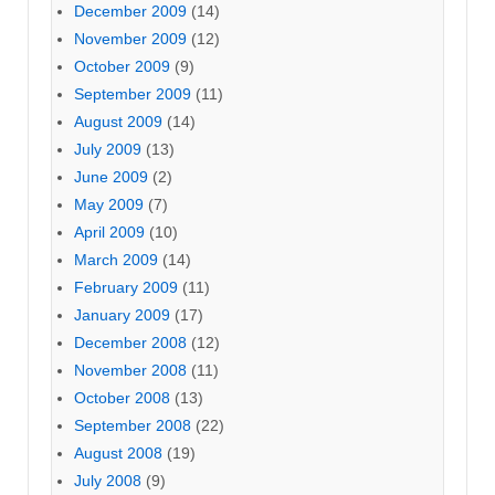
December 2009
(14)
November 2009
(12)
October 2009
(9)
September 2009
(11)
August 2009
(14)
July 2009
(13)
June 2009
(2)
May 2009
(7)
April 2009
(10)
March 2009
(14)
February 2009
(11)
January 2009
(17)
December 2008
(12)
November 2008
(11)
October 2008
(13)
September 2008
(22)
August 2008
(19)
July 2008
(9)