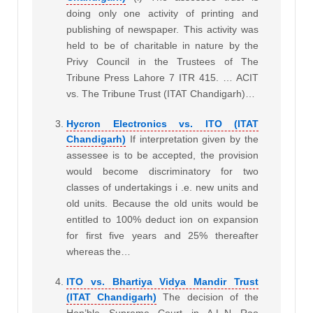
doing only one activity of printing and
publishing of newspaper. This activity was
held to be of charitable in nature by the
Privy Council in the Trustees of The
Tribune Press Lahore 7 ITR 415. … ACIT
vs. The Tribune Trust (ITAT Chandigarh)…
Hycron Electronics vs. ITO (ITAT
Chandigarh)
If interpretation given by the
assessee is to be accepted, the provision
would become discriminatory for two
classes of undertakings i .e. new units and
old units. Because the old units would be
entitled to 100% deduct ion on expansion
for first five years and 25% thereafter
whereas the…
ITO vs. Bhartiya Vidya Mandir Trust
(ITAT Chandigarh)
The decision of the
Hon’ble Supreme Court in A.L.N Rao