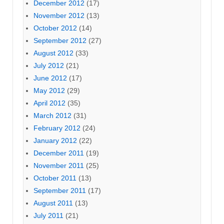
December 2012
(17)
November 2012
(13)
October 2012
(14)
September 2012
(27)
August 2012
(33)
July 2012
(21)
June 2012
(17)
May 2012
(29)
April 2012
(35)
March 2012
(31)
February 2012
(24)
January 2012
(22)
December 2011
(19)
November 2011
(25)
October 2011
(13)
September 2011
(17)
August 2011
(13)
July 2011
(21)