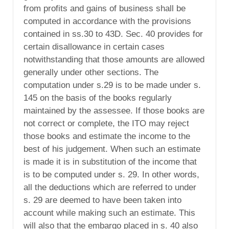
from profits and gains of business shall be
computed in accordance with the provisions
contained in ss.30 to 43D. Sec. 40 provides for
certain disallowance in certain cases
notwithstanding that those amounts are allowed
generally under other sections. The
computation under s.29 is to be made under s.
145 on the basis of the books regularly
maintained by the assessee. If those books are
not correct or complete, the ITO may reject
those books and estimate the income to the
best of his judgement. When such an estimate
is made it is in substitution of the income that
is to be computed under s. 29. In other words,
all the deductions which are referred to under
s. 29 are deemed to have been taken into
account while making such an estimate. This
will also that the embargo placed in s. 40 also