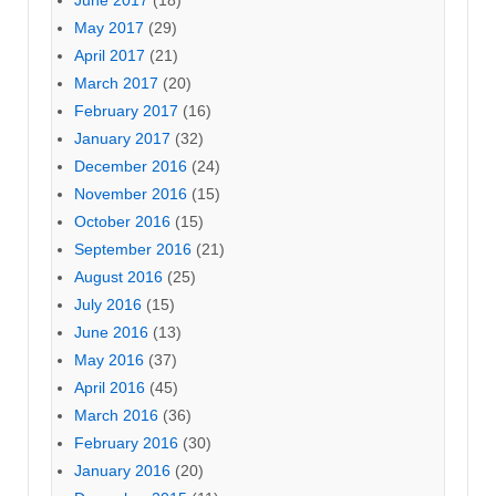
June 2017
(18)
May 2017
(29)
April 2017
(21)
March 2017
(20)
February 2017
(16)
January 2017
(32)
December 2016
(24)
November 2016
(15)
October 2016
(15)
September 2016
(21)
August 2016
(25)
July 2016
(15)
June 2016
(13)
May 2016
(37)
April 2016
(45)
March 2016
(36)
February 2016
(30)
January 2016
(20)