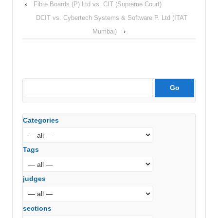
‹
Fibre Boards (P) Ltd vs. CIT (Supreme Court)
DCIT vs. Cybertech Systems & Software P. Ltd (ITAT
Mumbai)
›
Categories
Tags
judges
sections