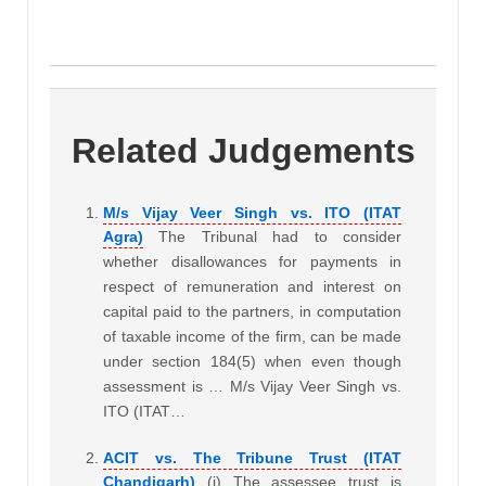
Related Judgements
M/s Vijay Veer Singh vs. ITO (ITAT
Agra)
The Tribunal had to consider
whether disallowances for payments in
respect of remuneration and interest on
capital paid to the partners, in computation
of taxable income of the firm, can be made
under section 184(5) when even though
assessment is … M/s Vijay Veer Singh vs.
ITO (ITAT…
ACIT vs. The Tribune Trust (ITAT
Chandigarh)
(i) The assessee trust is