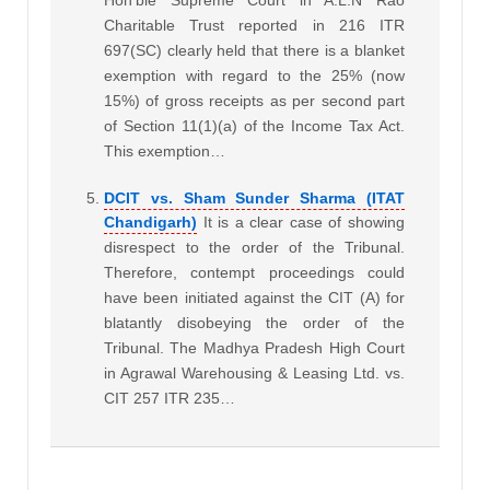
Charitable Trust reported in 216 ITR
697(SC) clearly held that there is a blanket
exemption with regard to the 25% (now
15%) of gross receipts as per second part
of Section 11(1)(a) of the Income Tax Act.
This exemption…
DCIT vs. Sham Sunder Sharma (ITAT
Chandigarh)
It is a clear case of showing
disrespect to the order of the Tribunal.
Therefore, contempt proceedings could
have been initiated against the CIT (A) for
blatantly disobeying the order of the
Tribunal. The Madhya Pradesh High Court
in Agrawal Warehousing & Leasing Ltd. vs.
CIT 257 ITR 235…