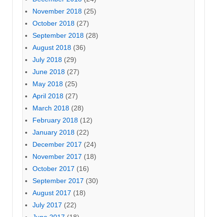
November 2018
(25)
October 2018
(27)
September 2018
(28)
August 2018
(36)
July 2018
(29)
June 2018
(27)
May 2018
(25)
April 2018
(27)
March 2018
(28)
February 2018
(12)
January 2018
(22)
December 2017
(24)
November 2017
(18)
October 2017
(16)
September 2017
(30)
August 2017
(18)
July 2017
(22)