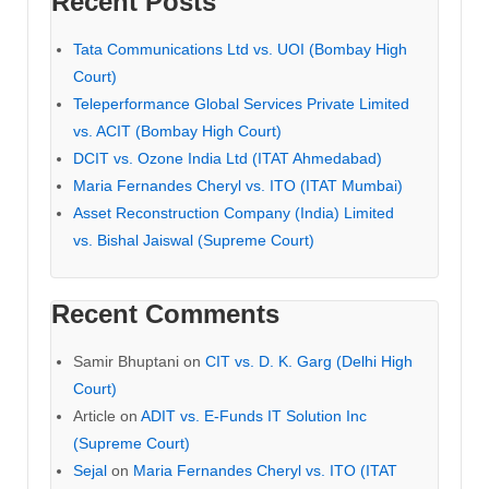
Recent Posts
Tata Communications Ltd vs. UOI (Bombay High
Court)
Teleperformance Global Services Private Limited
vs. ACIT (Bombay High Court)
DCIT vs. Ozone India Ltd (ITAT Ahmedabad)
Maria Fernandes Cheryl vs. ITO (ITAT Mumbai)
Asset Reconstruction Company (India) Limited
vs. Bishal Jaiswal (Supreme Court)
Recent Comments
Samir Bhuptani
on
CIT vs. D. K. Garg (Delhi High
Court)
Article
on
ADIT vs. E-Funds IT Solution Inc
(Supreme Court)
Sejal
on
Maria Fernandes Cheryl vs. ITO (ITAT