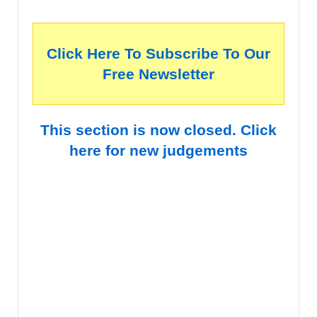
Click Here To Subscribe To Our
Free Newsletter
This section is now closed. Click
here for new judgements