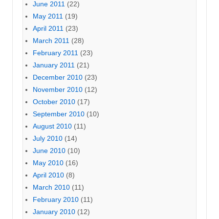
June 2011
(22)
May 2011
(19)
April 2011
(23)
March 2011
(28)
February 2011
(23)
January 2011
(21)
December 2010
(23)
November 2010
(12)
October 2010
(17)
September 2010
(10)
August 2010
(11)
July 2010
(14)
June 2010
(10)
May 2010
(16)
April 2010
(8)
March 2010
(11)
February 2010
(11)
January 2010
(12)