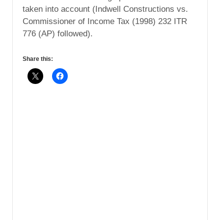
taken into account (Indwell Constructions vs.
Commissioner of Income Tax (1998) 232 ITR
776 (AP) followed).
Share this: