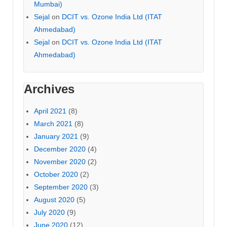
Mumbai)
Sejal
on
DCIT vs. Ozone India Ltd (ITAT
Ahmedabad)
Sejal
on
DCIT vs. Ozone India Ltd (ITAT
Ahmedabad)
Archives
April 2021
(8)
March 2021
(8)
January 2021
(9)
December 2020
(4)
November 2020
(2)
October 2020
(2)
September 2020
(3)
August 2020
(5)
July 2020
(9)
June 2020
(12)