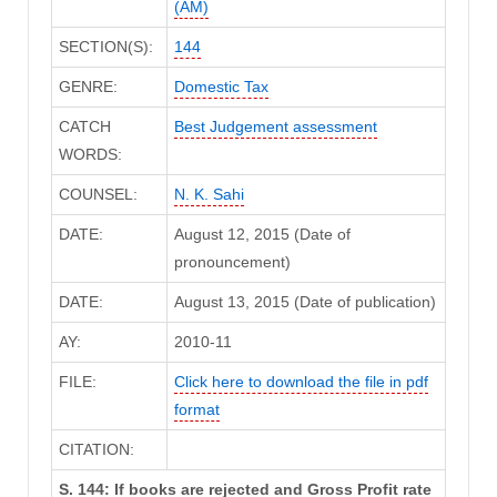
(AM)
SECTION(S):
144
GENRE:
Domestic Tax
CATCH
Best Judgement assessment
WORDS:
COUNSEL:
N. K. Sahi
DATE:
August 12, 2015 (Date of
pronouncement)
DATE:
August 13, 2015 (Date of publication)
AY:
2010-11
FILE:
Click here to download the file in pdf
format
CITATION:
S. 144: If books are rejected and Gross Profit rate