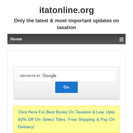
itatonline.org
Only the latest & most important updates on
taxation
≡
Home
Click Here For Best Books On Taxation & Law. Upto
60% Off On Select Titles. Free Shipping & Pay On
Delivery!