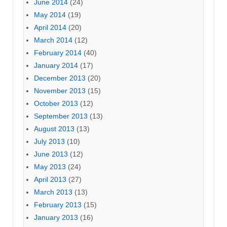
June 2014
(24)
May 2014
(19)
April 2014
(20)
March 2014
(12)
February 2014
(40)
January 2014
(17)
December 2013
(20)
November 2013
(15)
October 2013
(12)
September 2013
(13)
August 2013
(13)
July 2013
(10)
June 2013
(12)
May 2013
(24)
April 2013
(27)
March 2013
(13)
February 2013
(15)
January 2013
(16)