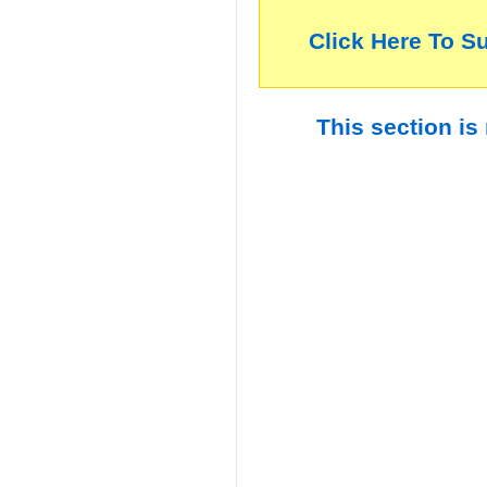
Click Here To S
This section is