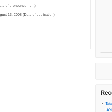
ate of pronouncement)
gust 13, 2008 (Date of publication)
Rec
Tat
UOI