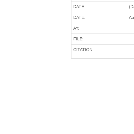
DATE:
(D
DATE:
Au
AY:
FILE:
CITATION: