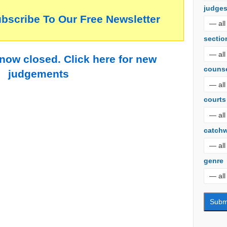
judge
ubscribe To Our Free Newsletter
sectio
 now closed. Click here for new
couns
judgements
courts
catch
genre