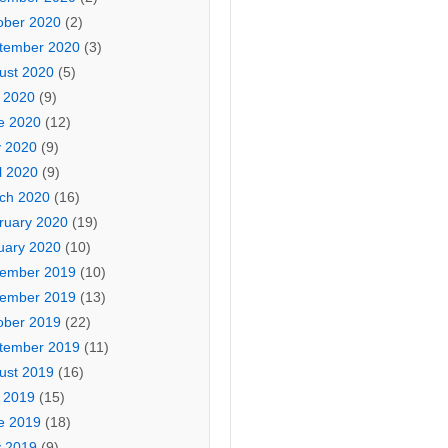
ober 2020
(2)
tember 2020
(3)
ust 2020
(5)
y 2020
(9)
e 2020
(12)
 2020
(9)
l 2020
(9)
ch 2020
(16)
ruary 2020
(19)
uary 2020
(10)
ember 2019
(10)
ember 2019
(13)
ober 2019
(22)
tember 2019
(11)
ust 2019
(16)
y 2019
(15)
e 2019
(18)
 2019
(9)