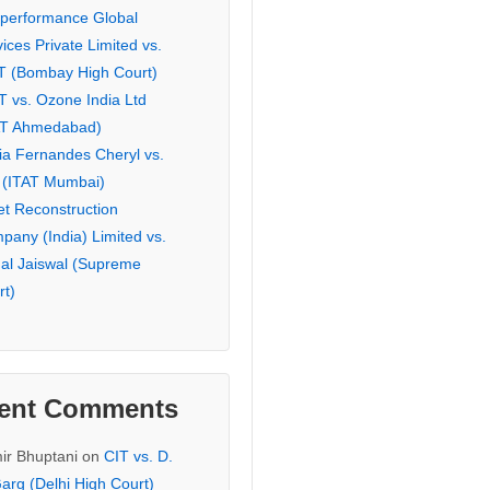
eperformance Global
ices Private Limited vs.
T (Bombay High Court)
T vs. Ozone India Ltd
AT Ahmedabad)
ia Fernandes Cheryl vs.
 (ITAT Mumbai)
et Reconstruction
pany (India) Limited vs.
hal Jaiswal (Supreme
rt)
ent Comments
ir Bhuptani
on
CIT vs. D.
arg (Delhi High Court)