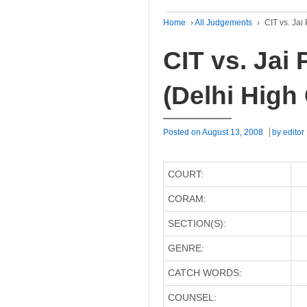
Home
›
All Judgements
›
CIT vs. Jai
CIT vs. Jai
(Delhi High
Posted on
August 13, 2008
by
editor
COURT:
CORAM:
SECTION(S):
GENRE:
CATCH WORDS:
COUNSEL: