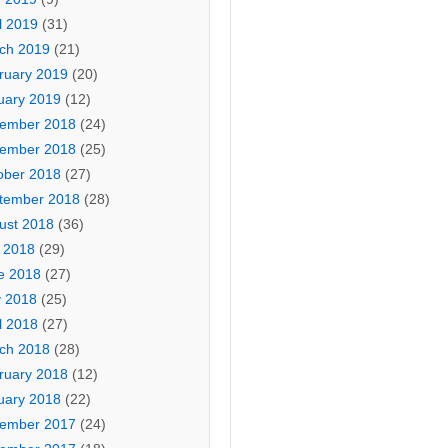
l 2019
(31)
ch 2019
(21)
ruary 2019
(20)
uary 2019
(12)
ember 2018
(24)
ember 2018
(25)
ober 2018
(27)
tember 2018
(28)
ust 2018
(36)
y 2018
(29)
e 2018
(27)
 2018
(25)
l 2018
(27)
ch 2018
(28)
ruary 2018
(12)
uary 2018
(22)
ember 2017
(24)