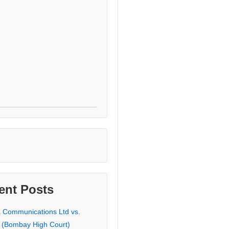
ent Posts
a Communications Ltd vs.
 (Bombay High Court)