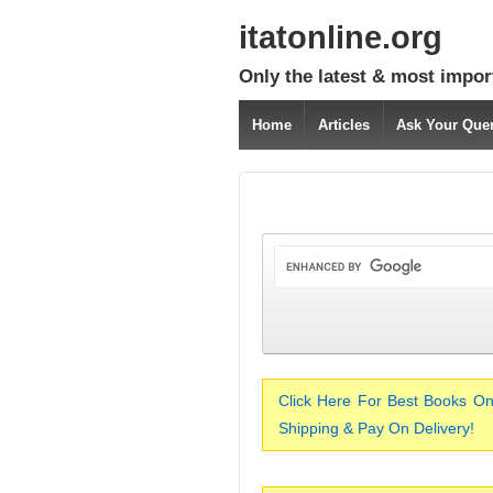
itatonline.org
Only the latest & most impor
Home
Articles
Ask Your Que
Click Here For Best Books On
Shipping & Pay On Delivery!