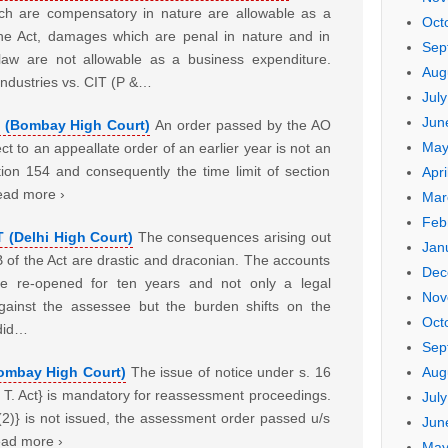
ch are compensatory in nature are allowable as a
Oct
the Act, damages which are penal in nature and in
Sep
f law are not allowable as a business expenditure.
Aug
dustries vs. CIT (P &…
Jul
Jun
T (Bombay High Court)
An order passed by the AO
May
ct to an appeallate order of an earlier year is not an
ion 154 and consequently the time limit of section
Apri
ead more ›
Mar
Feb
T (Delhi High Court)
The consequences arising out
Jan
B of the Act are drastic and draconian. The accounts
Dec
e re-opened for ten years and not only a legal
Nov
gainst the assessee but the burden shifts on the
Oct
 did…
Sep
Aug
Bombay High Court)
The issue of notice under s. 16
 I. T. Act} is mandatory for reassessment proceedings.
Jul
 (2)} is not issued, the assessment order passed u/s
Jun
Read more ›
May