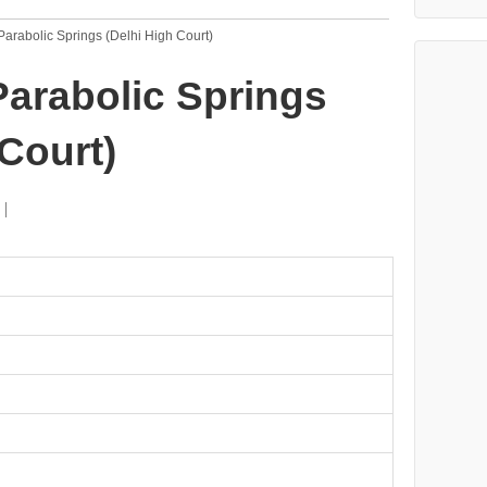
 Parabolic Springs (Delhi High Court)
 Parabolic Springs
 Court)