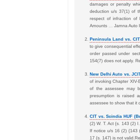
damages or penalty whi
deduction u/s 37(1) of 
respect of infraction o
Amounts … Jamna Auto In
Peninsula Land vs. CI
to give consequential effe
order passed under sect
154(7) does not apply. R
New Delhi Auto vs. JCI
of invoking Chapter XIV-
of the assessee may b
presumption is raised a
assessee to show that it
CIT vs. Scindia HUF (
(2) W. T. Act {s. 143 (2)
If notice u/s 16 (2) {143
17 {s. 147} is not valid.