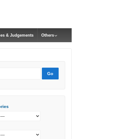
cles & Judgements
Others
ries