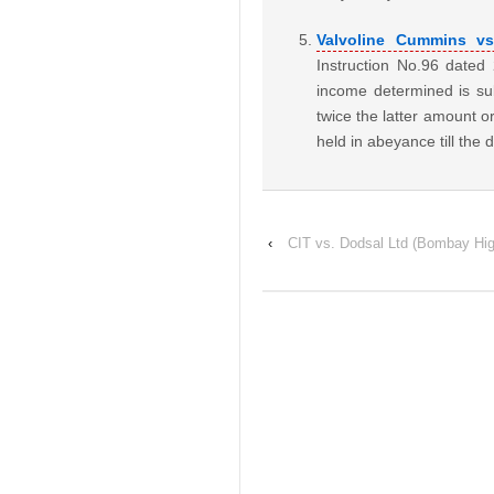
Valvoline Cummins vs
Instruction No.96 date
income determined is sub
twice the latter amount or
held in abeyance till the
‹
CIT vs. Dodsal Ltd (Bombay Hig