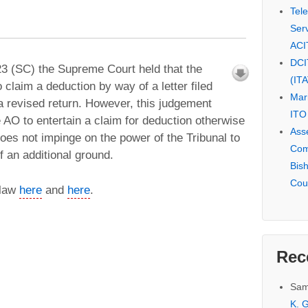
Tel
Serv
ACI
DCI
3 (SC) the Supreme Court held that the
(IT
 claim a deduction by way of a letter filed
Mar
 a revised return. However, this judgement
ITO
he AO to entertain a claim for deduction otherwise
Ass
oes not impinge on the power of the Tribunal to
Com
f an additional ground.
Bis
Cou
 law
here
and
here
.
Rec
Sam
K. G