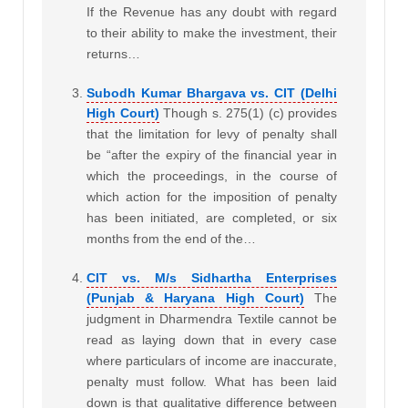
If the Revenue has any doubt with regard
to their ability to make the investment, their
returns…
Subodh Kumar Bhargava vs. CIT (Delhi
High Court)
Though s. 275(1) (c) provides
that the limitation for levy of penalty shall
be “after the expiry of the financial year in
which the proceedings, in the course of
which action for the imposition of penalty
has been initiated, are completed, or six
months from the end of the…
CIT vs. M/s Sidhartha Enterprises
(Punjab & Haryana High Court)
The
judgment in Dharmendra Textile cannot be
read as laying down that in every case
where particulars of income are inaccurate,
penalty must follow. What has been laid
down is that qualitative difference between