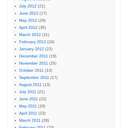
July 2012
(21)
June 2012
(17)
May 2012
(29)
April 2012
(35)
March 2012
(31)
February 2012
(24)
January 2012
(22)
December 2011
(19)
November 2011
(25)
October 2011
(13)
September 2011
(17)
August 2011
(13)
July 2011
(21)
June 2011
(22)
May 2011
(19)
April 2011
(23)
March 2011
(28)
February 2011
(23)