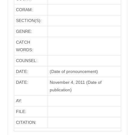
CORAM:
SECTION(S):
GENRE:
CATCH
WORDS:
COUNSEL:
DATE:
(Date of pronouncement)
DATE:
November 4, 2011 (Date of
publication)
AY:
FILE:
CITATION: