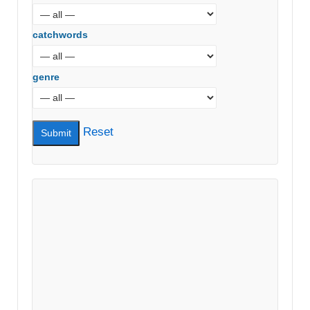
catchwords
genre
Reset