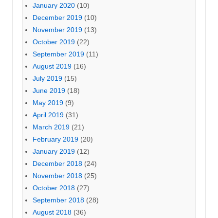
January 2020
(10)
December 2019
(10)
November 2019
(13)
October 2019
(22)
September 2019
(11)
August 2019
(16)
July 2019
(15)
June 2019
(18)
May 2019
(9)
April 2019
(31)
March 2019
(21)
February 2019
(20)
January 2019
(12)
December 2018
(24)
November 2018
(25)
October 2018
(27)
September 2018
(28)
August 2018
(36)