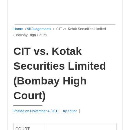
Home
›
All Judgements
›
CIT vs. Kotak Securities Limited
(Bombay High Court)
CIT vs. Kotak
Securities Limited
(Bombay High
Court)
Posted on
November 4, 2011
by
editor
COURT: