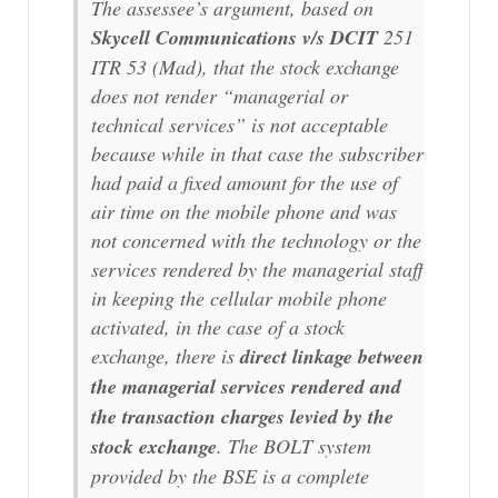
The assessee’s argument, based on
Skycell Communications v/s DCIT
251
ITR 53 (Mad), that the stock exchange
does not render “
managerial or
technical services
” is not acceptable
because while in that case the subscriber
had paid a fixed amount for the use of
air time on the mobile phone and was
not concerned with the technology or the
services rendered by the managerial staff
in keeping the cellular mobile phone
activated, in the case of a stock
exchange, there is
direct linkage between
the managerial services rendered and
the transaction charges levied by the
stock exchange
. The BOLT system
provided by the BSE is a complete