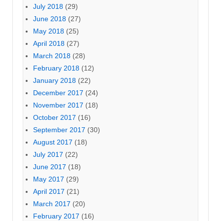
July 2018
(29)
June 2018
(27)
May 2018
(25)
April 2018
(27)
March 2018
(28)
February 2018
(12)
January 2018
(22)
December 2017
(24)
November 2017
(18)
October 2017
(16)
September 2017
(30)
August 2017
(18)
July 2017
(22)
June 2017
(18)
May 2017
(29)
April 2017
(21)
March 2017
(20)
February 2017
(16)