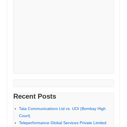
Recent Posts
Tata Communications Ltd vs. UOI (Bombay High
Court)
Teleperformance Global Services Private Limited