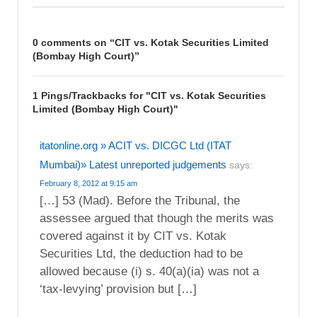
0 comments on “
CIT vs. Kotak Securities Limited
(Bombay High Court)
”
1 Pings/Trackbacks for "CIT vs. Kotak Securities
Limited (Bombay High Court)"
itatonline.org » ACIT vs. DICGC Ltd (ITAT
Mumbai)» Latest unreported judgements
says:
February 8, 2012 at 9:15 am
[…] 53 (Mad). Before the Tribunal, the
assessee argued that though the merits was
covered against it by CIT vs. Kotak
Securities Ltd, the deduction had to be
allowed because (i) s. 40(a)(ia) was not a
‘tax-levying’ provision but […]