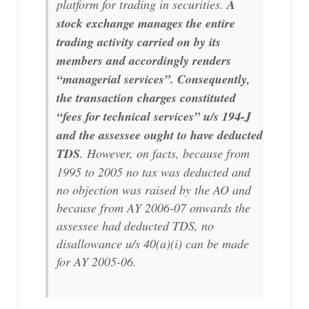
platform for trading in securities.
A
stock exchange manages the entire
trading activity carried on by its
members and accordingly renders
“managerial services”. Consequently,
the transaction charges constituted
“fees for technical services” u/s 194-J
and the assessee ought to have deducted
TDS
. However, on facts, because from
1995 to 2005 no tax was deducted and
no objection was raised by the AO and
because from AY 2006-07 onwards the
assessee had deducted TDS, no
disallowance u/s 40(a)(i) can be made
for AY 2005-06.