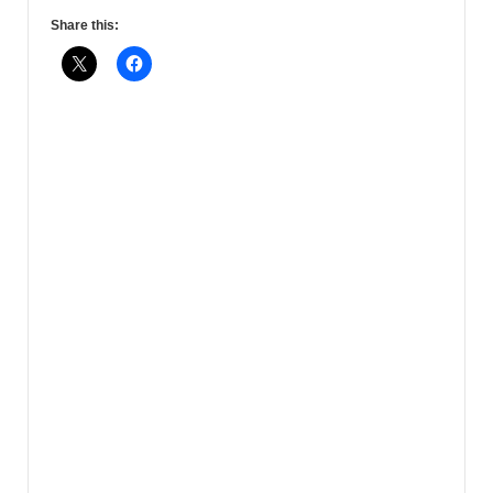
Share this: