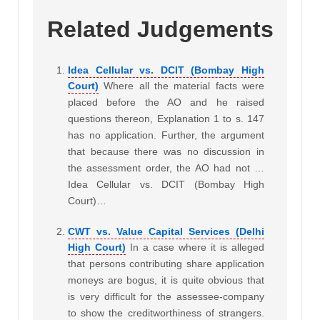
Related Judgements
Idea Cellular vs. DCIT (Bombay High
Court)
Where all the material facts were
placed before the AO and he raised
questions thereon, Explanation 1 to s. 147
has no application. Further, the argument
that because there was no discussion in
the assessment order, the AO had not …
Idea Cellular vs. DCIT (Bombay High
Court)…
CWT vs. Value Capital Services (Delhi
High Court)
In a case where it is alleged
that persons contributing share application
moneys are bogus, it is quite obvious that
is very difficult for the assessee-company
to show the creditworthiness of strangers.