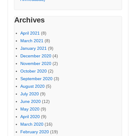
Archives
April 2021
(8)
March 2021
(8)
January 2021
(9)
December 2020
(4)
November 2020
(2)
October 2020
(2)
September 2020
(3)
August 2020
(5)
July 2020
(9)
June 2020
(12)
May 2020
(9)
April 2020
(9)
March 2020
(16)
February 2020
(19)