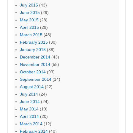
July 2015
(43)
June 2015
(29)
May 2015
(28)
April 2015
(29)
March 2015
(43)
February 2015
(30)
January 2015
(38)
December 2014
(43)
November 2014
(58)
October 2014
(93)
September 2014
(14)
August 2014
(22)
July 2014
(24)
June 2014
(24)
May 2014
(19)
April 2014
(20)
March 2014
(12)
February 2014
(40)