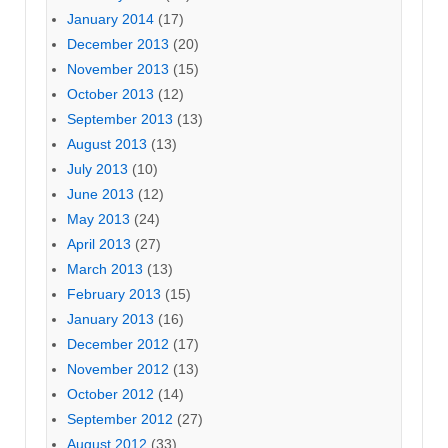
January 2014
(17)
December 2013
(20)
November 2013
(15)
October 2013
(12)
September 2013
(13)
August 2013
(13)
July 2013
(10)
June 2013
(12)
May 2013
(24)
April 2013
(27)
March 2013
(13)
February 2013
(15)
January 2013
(16)
December 2012
(17)
November 2012
(13)
October 2012
(14)
September 2012
(27)
August 2012
(33)