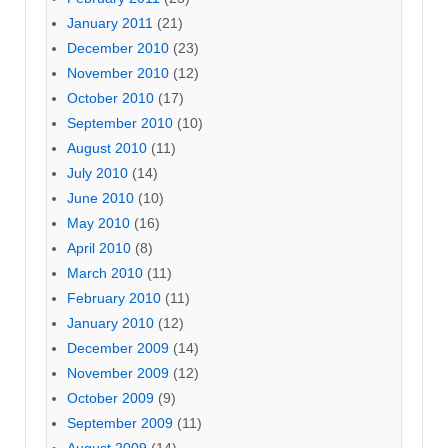
January 2011
(21)
December 2010
(23)
November 2010
(12)
October 2010
(17)
September 2010
(10)
August 2010
(11)
July 2010
(14)
June 2010
(10)
May 2010
(16)
April 2010
(8)
March 2010
(11)
February 2010
(11)
January 2010
(12)
December 2009
(14)
November 2009
(12)
October 2009
(9)
September 2009
(11)