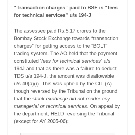
“Transaction charges” paid to BSE is “fees
for technical services” u/s 194-J
The assessee paid Rs.5.17 crores to the
Bombay Stock Exchange towards “transaction
charges” for getting access to the “BOLT”
trading system. The AO held that the payment
constituted ‘
fees for technical services
‘ u/s
194J and that as there was a failure to deduct
TDS u/s 194-J, the amount was disallowable
u/s 40(a)(i). This was upheld by the CIT (A)
though reversed by the Tribunal on the ground
that the
stock exchange did not render any
managerial or technical services
. On appeal by
the department, HELD reversing the Tribunal
(except for AY 2005-06):