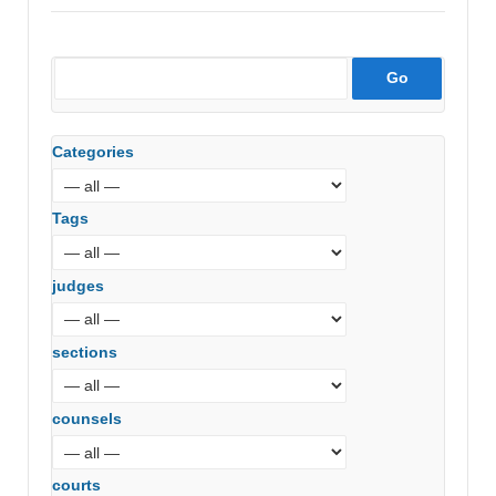
Categories
Tags
judges
sections
counsels
courts