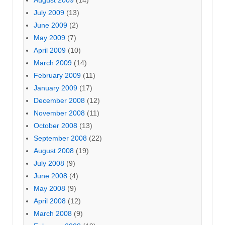
August 2009
(14)
July 2009
(13)
June 2009
(2)
May 2009
(7)
April 2009
(10)
March 2009
(14)
February 2009
(11)
January 2009
(17)
December 2008
(12)
November 2008
(11)
October 2008
(13)
September 2008
(22)
August 2008
(19)
July 2008
(9)
June 2008
(4)
May 2008
(9)
April 2008
(12)
March 2008
(9)