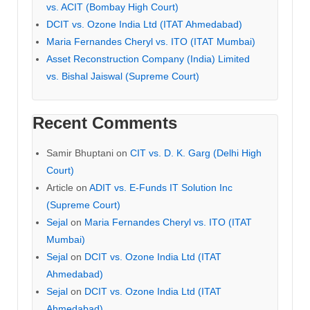
vs. ACIT (Bombay High Court)
DCIT vs. Ozone India Ltd (ITAT Ahmedabad)
Maria Fernandes Cheryl vs. ITO (ITAT Mumbai)
Asset Reconstruction Company (India) Limited
vs. Bishal Jaiswal (Supreme Court)
Recent Comments
Samir Bhuptani
on
CIT vs. D. K. Garg (Delhi High
Court)
Article
on
ADIT vs. E-Funds IT Solution Inc
(Supreme Court)
Sejal
on
Maria Fernandes Cheryl vs. ITO (ITAT
Mumbai)
Sejal
on
DCIT vs. Ozone India Ltd (ITAT
Ahmedabad)
Sejal
on
DCIT vs. Ozone India Ltd (ITAT
Ahmedabad)