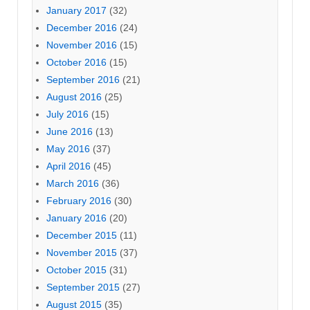
January 2017
(32)
December 2016
(24)
November 2016
(15)
October 2016
(15)
September 2016
(21)
August 2016
(25)
July 2016
(15)
June 2016
(13)
May 2016
(37)
April 2016
(45)
March 2016
(36)
February 2016
(30)
January 2016
(20)
December 2015
(11)
November 2015
(37)
October 2015
(31)
September 2015
(27)
August 2015
(35)