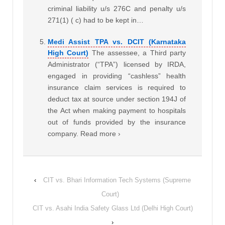
criminal liability u/s 276C and penalty u/s
271(1) ( c) had to be kept in…
Medi Assist TPA vs. DCIT (Karnataka
High Court)
The assessee, a Third party
Administrator (“TPA”) licensed by IRDA,
engaged in providing “cashless” health
insurance claim services is required to
deduct tax at source under section 194J of
the Act when making payment to hospitals
out of funds provided by the insurance
company. Read more ›
‹
CIT vs. Bhari Information Tech Systems (Supreme
Court)
CIT vs. Asahi India Safety Glass Ltd (Delhi High Court)
›