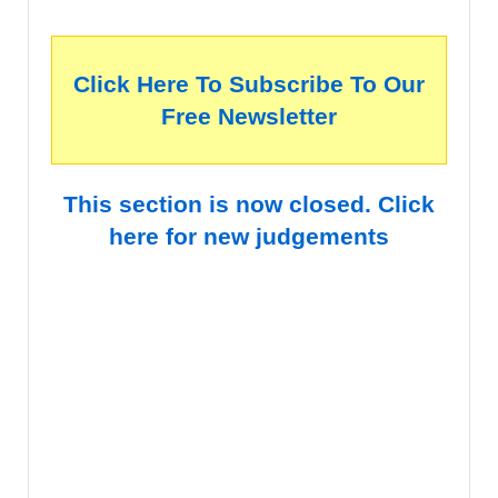
Click Here To Subscribe To Our
Free Newsletter
This section is now closed. Click
here for new judgements