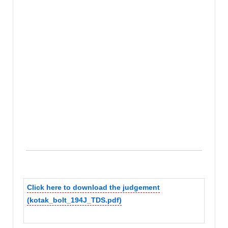
Click here to download the judgement
(kotak_bolt_194J_TDS.pdf)