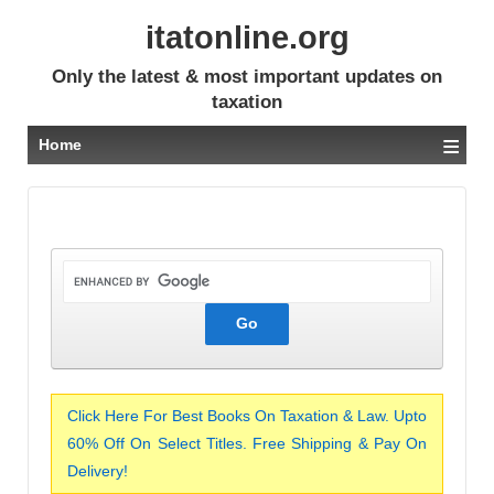
itatonline.org
Only the latest & most important updates on
taxation
≡
Home
Click Here For Best Books On Taxation & Law. Upto
60% Off On Select Titles. Free Shipping & Pay On
Delivery!