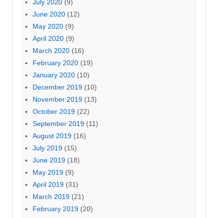
July 2020
(9)
June 2020
(12)
May 2020
(9)
April 2020
(9)
March 2020
(16)
February 2020
(19)
January 2020
(10)
December 2019
(10)
November 2019
(13)
October 2019
(22)
September 2019
(11)
August 2019
(16)
July 2019
(15)
June 2019
(18)
May 2019
(9)
April 2019
(31)
March 2019
(21)
February 2019
(20)