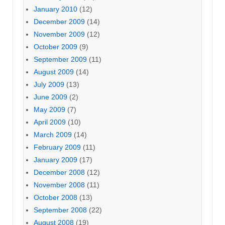
January 2010
(12)
December 2009
(14)
November 2009
(12)
October 2009
(9)
September 2009
(11)
August 2009
(14)
July 2009
(13)
June 2009
(2)
May 2009
(7)
April 2009
(10)
March 2009
(14)
February 2009
(11)
January 2009
(17)
December 2008
(12)
November 2008
(11)
October 2008
(13)
September 2008
(22)
August 2008
(19)