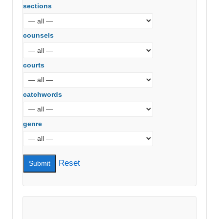
sections
counsels
courts
catchwords
genre
Reset