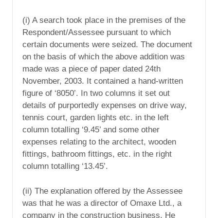
(i) A search took place in the premises of the
Respondent/Assessee pursuant to which
certain documents were seized. The document
on the basis of which the above addition was
made was a piece of paper dated 24th
November, 2003. It contained a hand-written
figure of ‘8050’. In two columns it set out
details of purportedly expenses on drive way,
tennis court, garden lights etc. in the left
column totalling ‘9.45’ and some other
expenses relating to the architect, wooden
fittings, bathroom fittings, etc. in the right
column totalling ‘13.45’.
(ii) The explanation offered by the Assessee
was that he was a director of Omaxe Ltd., a
company in the construction business. He