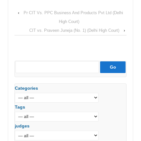
‹
Pr CIT Vs. PPC Business And Products Pvt Ltd (Delhi
High Court)
CIT vs. Praveen Juneja (No. 1) (Delhi High Court)
›
Categories
Tags
judges