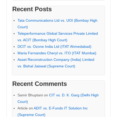
Recent Posts
Tata Communications Ltd vs. UOI (Bombay High
Court)
Teleperformance Global Services Private Limited
vs. ACIT (Bombay High Court)
DCIT vs. Ozone India Ltd (ITAT Ahmedabad)
Maria Fernandes Cheryl vs. ITO (ITAT Mumbai)
Asset Reconstruction Company (India) Limited
vs. Bishal Jaiswal (Supreme Court)
Recent Comments
Samir Bhuptani
on
CIT vs. D. K. Garg (Delhi High
Court)
Article
on
ADIT vs. E-Funds IT Solution Inc
(Supreme Court)