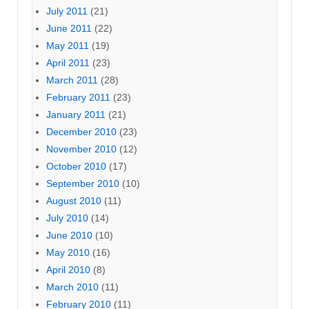
July 2011
(21)
June 2011
(22)
May 2011
(19)
April 2011
(23)
March 2011
(28)
February 2011
(23)
January 2011
(21)
December 2010
(23)
November 2010
(12)
October 2010
(17)
September 2010
(10)
August 2010
(11)
July 2010
(14)
June 2010
(10)
May 2010
(16)
April 2010
(8)
March 2010
(11)
February 2010
(11)