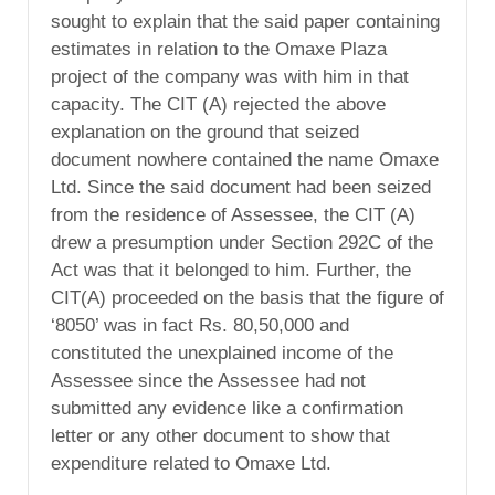
sought to explain that the said paper containing
estimates in relation to the Omaxe Plaza
project of the company was with him in that
capacity. The CIT (A) rejected the above
explanation on the ground that seized
document nowhere contained the name Omaxe
Ltd. Since the said document had been seized
from the residence of Assessee, the CIT (A)
drew a presumption under Section 292C of the
Act was that it belonged to him. Further, the
CIT(A) proceeded on the basis that the figure of
‘8050’ was in fact Rs. 80,50,000 and
constituted the unexplained income of the
Assessee since the Assessee had not
submitted any evidence like a confirmation
letter or any other document to show that
expenditure related to Omaxe Ltd.