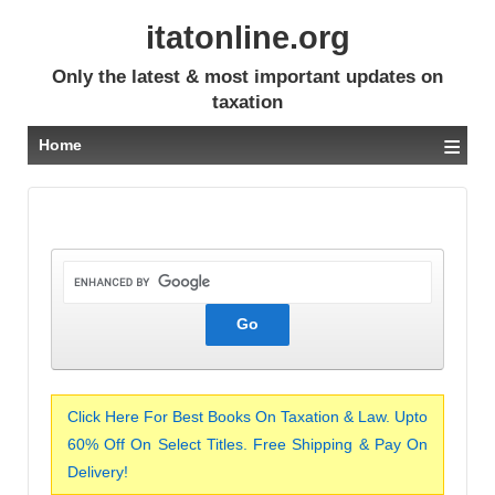
itatonline.org
Only the latest & most important updates on
taxation
≡
Home
Click Here For Best Books On Taxation & Law. Upto
60% Off On Select Titles. Free Shipping & Pay On
Delivery!