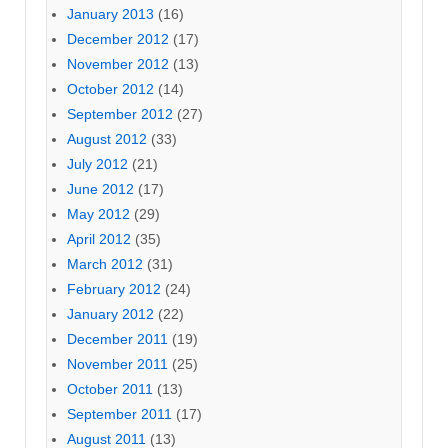
January 2013
(16)
December 2012
(17)
November 2012
(13)
October 2012
(14)
September 2012
(27)
August 2012
(33)
July 2012
(21)
June 2012
(17)
May 2012
(29)
April 2012
(35)
March 2012
(31)
February 2012
(24)
January 2012
(22)
December 2011
(19)
November 2011
(25)
October 2011
(13)
September 2011
(17)
August 2011
(13)