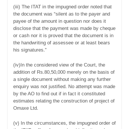
(iii) The ITAT in the impugned order noted that
the document was “silent as to the payer and
payee of the amount in question nor does it
disclose that the payment was made by cheque
or cash nor it is proved that the document is in
the handwriting of assessee or at least bears
his signatures.”
(iv)In the considered view of the Court, the
addition of Rs.80,50,000 merely on the basis of
a single document without making any further
enquiry was not justified. No attempt was made
by the AO to find out if in fact it constituted
estimates relating the construction of project of
Omaxe Ltd.
(v) In the circumstances, the impugned order of