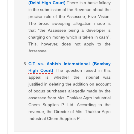
(Delhi High Court)
There is a basic fallacy
in the submission of the Revenue about the
precise role of the Assessee, Five Vision.
The broad sweeping allegation made is
that “the Assessee being a developer is
charging on money which is taken in cash”.
This, however, does not apply to the
Assessee…
CIT vs. Ashish International (Bombay
High Court)
The question raised in this
appeal is, whether the Tribunal was
justified in deleting the addition on account
of bogus purchases allegedly made by the
assessee from M/s. Thakkar Agro Industrial
Chem Supplies P. Ltd. According to the
revenue, the Director of M/s. Thakkar Agro
Industrial Chem Supplies P….