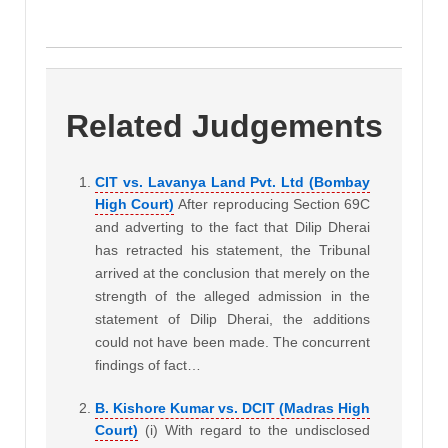
Related Judgements
CIT vs. Lavanya Land Pvt. Ltd (Bombay
High Court)
After reproducing Section 69C
and adverting to the fact that Dilip Dherai
has retracted his statement, the Tribunal
arrived at the conclusion that merely on the
strength of the alleged admission in the
statement of Dilip Dherai, the additions
could not have been made. The concurrent
findings of fact…
B. Kishore Kumar vs. DCIT (Madras High
Court)
(i) With regard to the undisclosed