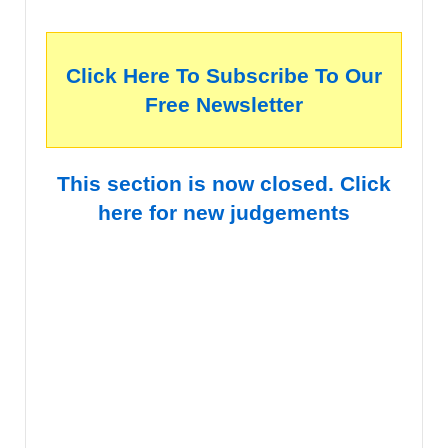
Click Here To Subscribe To Our
Free Newsletter
This section is now closed. Click
here for new judgements