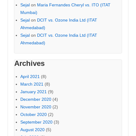
Sejal
on
Maria Fernandes Cheryl vs. ITO (ITAT
Mumbai)
Sejal
on
DCIT vs. Ozone India Ltd (ITAT
Ahmedabad)
Sejal
on
DCIT vs. Ozone India Ltd (ITAT
Ahmedabad)
Archives
April 2021
(8)
March 2021
(8)
January 2021
(9)
December 2020
(4)
November 2020
(2)
October 2020
(2)
September 2020
(3)
August 2020
(5)