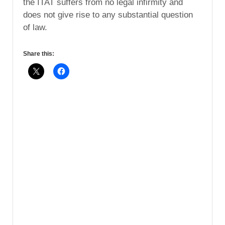
the ITAT suffers from no legal infirmity and
does not give rise to any substantial question
of law.
Share this: