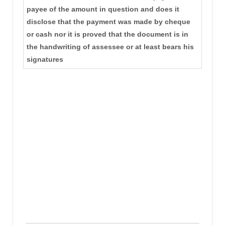
payee of the amount in question and does it
disclose that the payment was made by cheque
or cash nor it is proved that the document is in
the handwriting of assessee or at least bears his
signatures