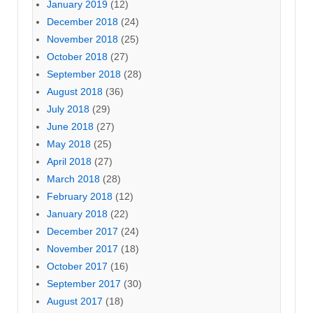
January 2019
(12)
December 2018
(24)
November 2018
(25)
October 2018
(27)
September 2018
(28)
August 2018
(36)
July 2018
(29)
June 2018
(27)
May 2018
(25)
April 2018
(27)
March 2018
(28)
February 2018
(12)
January 2018
(22)
December 2017
(24)
November 2017
(18)
October 2017
(16)
September 2017
(30)
August 2017
(18)