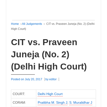
Home
›
All Judgements
›
CIT vs. Praveen Juneja (No. 2) (Delhi
High Court)
CIT vs. Praveen
Juneja (No. 2)
(Delhi High Court)
Posted on
July 20, 2017
by
editor
COURT:
Delhi High Court
CORAM:
Pratibha M. Singh J
,
S. Muralidhar J