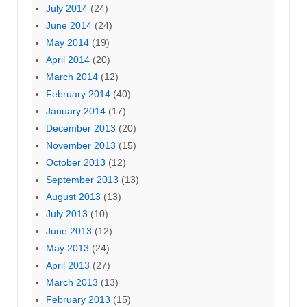
July 2014
(24)
June 2014
(24)
May 2014
(19)
April 2014
(20)
March 2014
(12)
February 2014
(40)
January 2014
(17)
December 2013
(20)
November 2013
(15)
October 2013
(12)
September 2013
(13)
August 2013
(13)
July 2013
(10)
June 2013
(12)
May 2013
(24)
April 2013
(27)
March 2013
(13)
February 2013
(15)