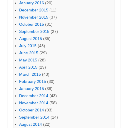
January 2016
(20)
December 2015
(11)
November 2015
(37)
October 2015
(31)
September 2015
(27)
August 2015
(35)
July 2015
(43)
June 2015
(29)
May 2015
(28)
April 2015
(29)
March 2015
(43)
February 2015
(30)
January 2015
(38)
December 2014
(43)
November 2014
(58)
October 2014
(93)
September 2014
(14)
August 2014
(22)