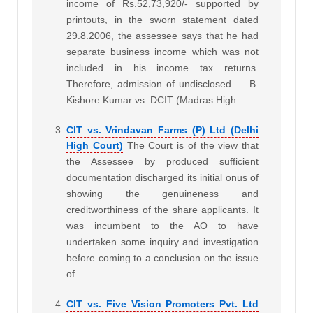
income of Rs.52,73,920/- supported by
printouts, in the sworn statement dated
29.8.2006, the assessee says that he had
separate business income which was not
included in his income tax returns.
Therefore, admission of undisclosed … B.
Kishore Kumar vs. DCIT (Madras High…
CIT vs. Vrindavan Farms (P) Ltd (Delhi
High Court)
The Court is of the view that
the Assessee by produced sufficient
documentation discharged its initial onus of
showing the genuineness and
creditworthiness of the share applicants. It
was incumbent to the AO to have
undertaken some inquiry and investigation
before coming to a conclusion on the issue
of…
CIT vs. Five Vision Promoters Pvt. Ltd