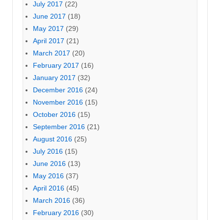
July 2017
(22)
June 2017
(18)
May 2017
(29)
April 2017
(21)
March 2017
(20)
February 2017
(16)
January 2017
(32)
December 2016
(24)
November 2016
(15)
October 2016
(15)
September 2016
(21)
August 2016
(25)
July 2016
(15)
June 2016
(13)
May 2016
(37)
April 2016
(45)
March 2016
(36)
February 2016
(30)