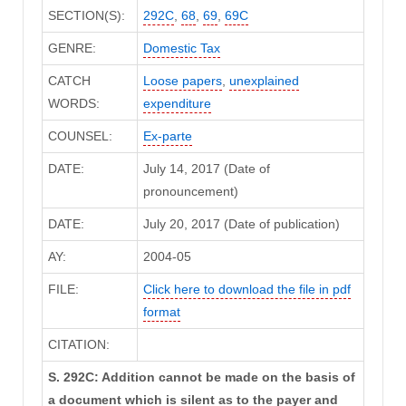
SECTION(S):
292C
,
68
,
69
,
69C
GENRE:
Domestic Tax
CATCH
Loose papers
,
unexplained
WORDS:
expenditure
COUNSEL:
Ex-parte
DATE:
July 14, 2017 (Date of
pronouncement)
DATE:
July 20, 2017 (Date of publication)
AY:
2004-05
FILE:
Click here to download the file in pdf
format
CITATION:
S. 292C: Addition cannot be made on the basis of
a document which is silent as to the payer and