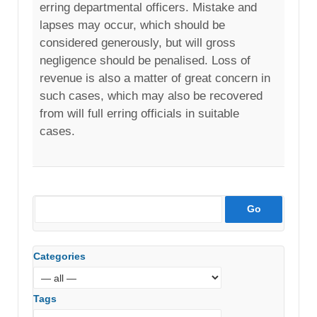
erring departmental officers. Mistake and
lapses may occur, which should be
considered generously, but will gross
negligence should be penalised. Loss of
revenue is also a matter of great concern in
such cases, which may also be recovered
from will full erring officials in suitable
cases.
Categories
Tags