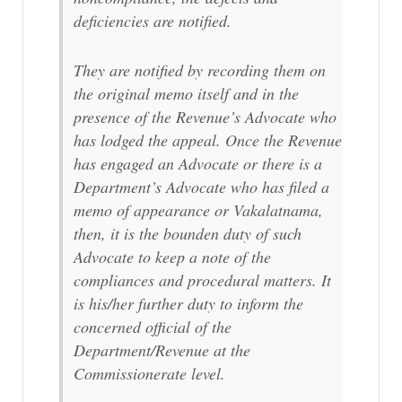
deficiencies are notified.
They are notified by recording them on
the original memo itself and in the
presence of the Revenue’s Advocate who
has lodged the appeal. Once the Revenue
has engaged an Advocate or there is a
Department’s Advocate who has filed a
memo of appearance or Vakalatnama,
then, it is the bounden duty of such
Advocate to keep a note of the
compliances and procedural matters. It
is his/her further duty to inform the
concerned official of the
Department/Revenue at the
Commissionerate level.