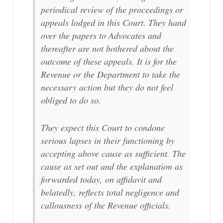
periodical review of the proceedings or
appeals lodged in this Court. They hand
over the papers to Advocates and
thereafter are not bothered about the
outcome of these appeals. It is for the
Revenue or the Department to take the
necessary action but they do not feel
obliged to do so.
They expect this Court to condone
serious lapses in their functioning by
accepting above cause as sufficient. The
cause as set out and the explanation as
forwarded today, on affidavit and
belatedly, reflects total negligence and
callousness of the Revenue officials.