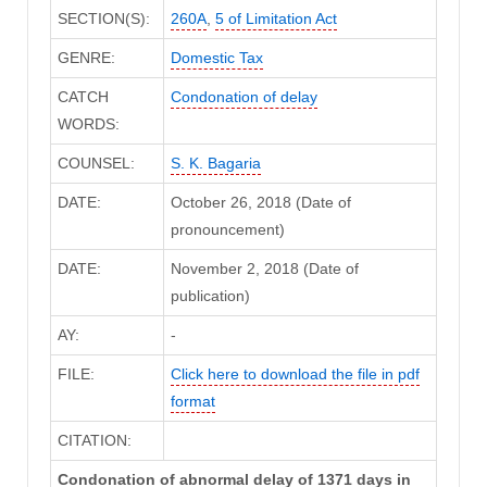
SECTION(S):
260A
,
5 of Limitation Act
GENRE:
Domestic Tax
CATCH
Condonation of delay
WORDS:
COUNSEL:
S. K. Bagaria
DATE:
October 26, 2018 (Date of
pronouncement)
DATE:
November 2, 2018 (Date of
publication)
AY:
-
FILE:
Click here to download the file in pdf
format
CITATION:
Condonation of abnormal delay of 1371 days in