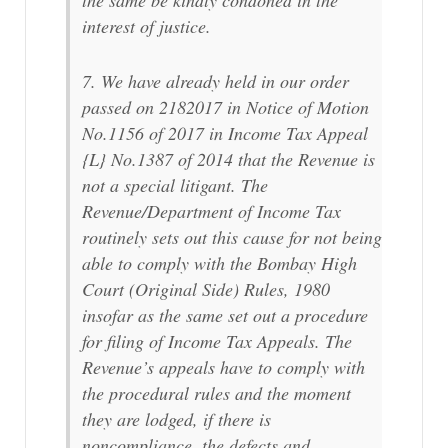
interest of justice.
7. We have already held in our order
passed on 2182017 in Notice of Motion
No.1156 of 2017 in Income Tax Appeal
{L} No.1387 of 2014 that the Revenue is
not a special litigant. The
Revenue/Department of Income Tax
routinely sets out this cause for not being
able to comply with the Bombay High
Court (Original Side) Rules, 1980
insofar as the same set out a procedure
for filing of Income Tax Appeals. The
Revenue’s appeals have to comply with
the procedural rules and the moment
they are lodged, if there is
noncompliance, the defects and