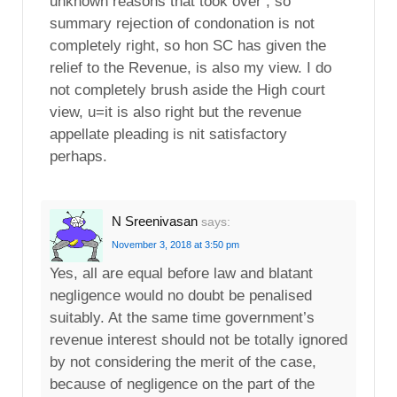
unknown reasons that took over , so
summary rejection of condonation is not
completely right, so hon SC has given the
relief to the Revenue, is also my view. I do
not completely brush aside the High court
view, u=it is also right but the revenue
appellate pleading is nit satisfactory
perhaps.
N Sreenivasan
says:
November 3, 2018 at 3:50 pm
Yes, all are equal before law and blatant
negligence would no doubt be penalised
suitably. At the same time government’s
revenue interest should not be totally ignored
by not considering the merit of the case,
because of negligence on the part of the