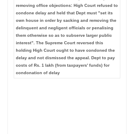
removing office objections: High Court refused to
condone delay and held that Dept must "set its
own house in order by sacking and removing the
delinquent and negligent officials or penalising
them otherwise so as to subserve larger public
interest". The Supreme Court reversed this
holding High Court ought to have condoned the
delay and not dismissed the appeal. Dept to pay
costs of Rs. 1 lakh (from taxpayers' funds) for
condonation of delay