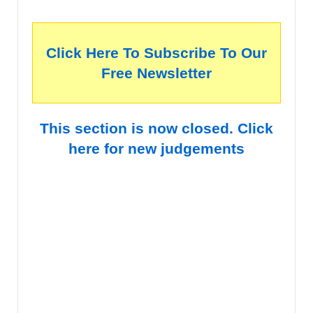
Click Here To Subscribe To Our
Free Newsletter
This section is now closed. Click
here for new judgements