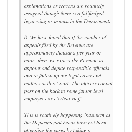
explanations or reasons are routinely
assigned though there is a fullfledged
legal wing or branch in the Department.
8. We have found that if the number of
appeals filed by the Revenue are
approximately thousand per year or
more, then, we expect the Revenue to
appoint and depute responsible officials
and to follow up the legal cases and
matters in this Court. The officers cannot
pass on the buck to some junior level
employees or clerical staff.
This is routinely happening inasmuch as
the Departmental heads have not been
attending the cases by taking a