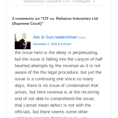
Warehousing Corporation (ITAT Chandigarh)
›
2 comments on “
CIT vs. Reliance Industries Ltd
(Supreme Court)
”
Adv dr Guru balakrishnan
says:
November 2, 2018 at 6:29 pm
the issue here is the delay is perpetuating,
but the issue is falling into the canyon of half
hearted attempts by the revenue as it is not
aware of the the legal procedure, but yet the
issue is a continuing one since so many
days, there is no issue of condonation that
arises, but here revenue is at the receiving
end of not able to comprehend the issue,
that cannot mean defect is not with the
officials, but there seems some other