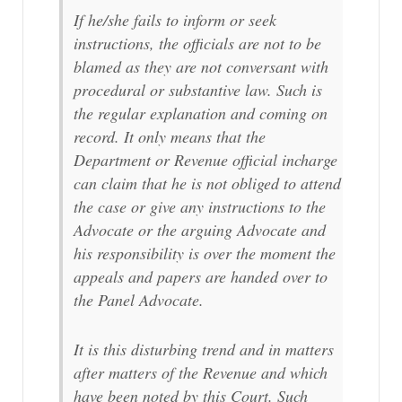
If he/she fails to inform or seek
instructions, the officials are not to be
blamed as they are not conversant with
procedural or substantive law. Such is
the regular explanation and coming on
record. It only means that the
Department or Revenue official incharge
can claim that he is not obliged to attend
the case or give any instructions to the
Advocate or the arguing Advocate and
his responsibility is over the moment the
appeals and papers are handed over to
the Panel Advocate.
It is this disturbing trend and in matters
after matters of the Revenue and which
have been noted by this Court. Such