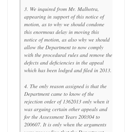
3. We inquired from Mr. Malhotra,
appearing in support of this notice of
motion, as to why we should condone
this enormous delay in moving this
notice of motion, as also why we should
allow the Department to now comply
with the procedural rules and remove the
defects and deficiencies in the appeal
which has been lodged and filed in 2013.
4. The only reason assigned is that the
Department came to know of the
rejection order of 1362013 only when it
was arguing certain other appeals and
for the Assessment Years 200304 to
200607. It is only when the arguments