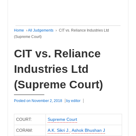
Home
›
All Judgements
›
CIT vs. Reliance Industries Ltd
(Supreme Court)
CIT vs. Reliance
Industries Ltd
(Supreme Court)
Posted on
November 2, 2018
by
editor
COURT:
Supreme Court
CORAM:
A.K. Sikri J.
,
Ashok Bhushan J