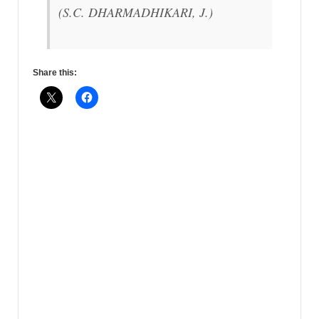
(S.C. DHARMADHIKARI, J.)
Share this: