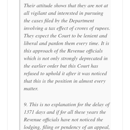
Their attitude shows that they are not at
all vigilant and interested in pursuing
the cases filed by the Department
involving a tax effect of crores of rupees.
They expect the Court to be lenient and
liberal and pardon them every time. It is
this approach of the Revenue officials
which is not only strongly deprecated in
the earlier order but this Court has
refused to uphold it after it was noticed
that this is the position in almost every
matter.
9. This is no explanation for the delay of
1371 days and if for all these years the
Revenue officials have not noticed the
lodging, filing or pendency of an appeal,