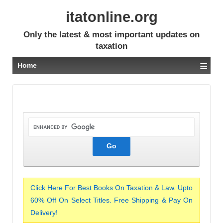
itatonline.org
Only the latest & most important updates on
taxation
≡
Home
Click Here For Best Books On Taxation & Law. Upto
60% Off On Select Titles. Free Shipping & Pay On
Delivery!