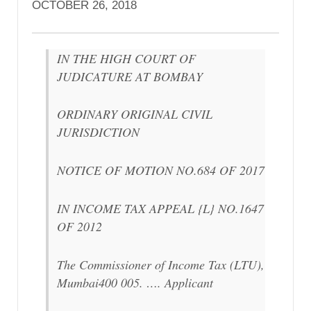
OCTOBER 26, 2018
IN THE HIGH COURT OF
JUDICATURE AT BOMBAY
ORDINARY ORIGINAL CIVIL
JURISDICTION
NOTICE OF MOTION NO.684 OF 2017
IN INCOME TAX APPEAL {L} NO.1647
OF 2012
The Commissioner of Income Tax (LTU),
Mumbai400 005. …. Applicant