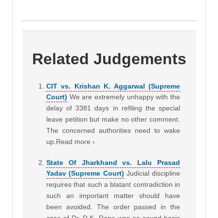
Related Judgements
CIT vs. Krishan K. Aggarwal (Supreme
Court)
We are extremely unhappy with the
delay of 3381 days in refiling the special
leave petition but make no other comment.
The concerned authorities need to wake
up.Read more ›
State Of Jharkhand vs. Lalu Prasad
Yadav (Supreme Court)
Judicial discipline
requires that such a blatant contradiction in
such an important matter should have
been avoided. The order passed in the