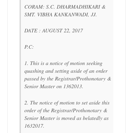
CORAM: S.C. DHARMADHIKARI &
SMT. VIBHA KANKANWADI, JJ.
DATE : AUGUST 22, 2017
P.C:
1. This is a notice of motion seeking
quashing and setting aside of an order
passed by the Registrar/Prothonotary &
Senior Master on 1362013.
2. The notice of motion to set aside this
order of the Registrar/Prothonotary &
Senior Master is moved as belatedly as
1632017.