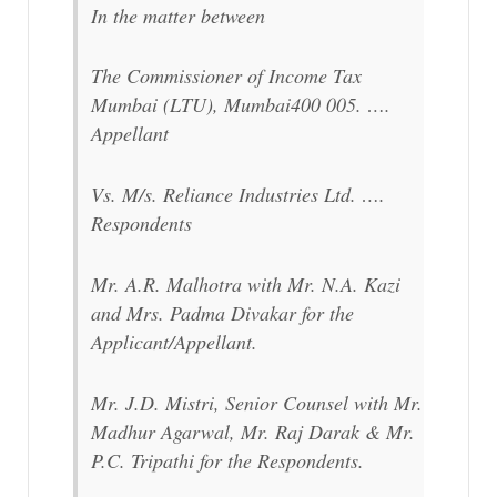
In the matter between
The Commissioner of Income Tax
Mumbai (LTU), Mumbai400 005. ….
Appellant
Vs. M/s. Reliance Industries Ltd. ….
Respondents
Mr. A.R. Malhotra with Mr. N.A. Kazi
and Mrs. Padma Divakar for the
Applicant/Appellant.
Mr. J.D. Mistri, Senior Counsel with Mr.
Madhur Agarwal, Mr. Raj Darak & Mr.
P.C. Tripathi for the Respondents.