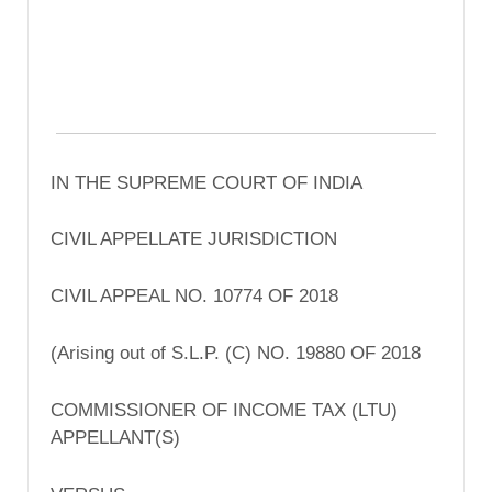
IN THE SUPREME COURT OF INDIA
CIVIL APPELLATE JURISDICTION
CIVIL APPEAL NO. 10774 OF 2018
(Arising out of S.L.P. (C) NO. 19880 OF 2018
COMMISSIONER OF INCOME TAX (LTU)
APPELLANT(S)