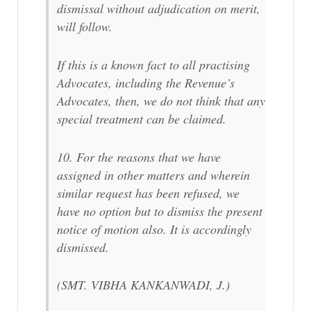
dismissal without adjudication on merit,
will follow.
If this is a known fact to all practising
Advocates, including the Revenue’s
Advocates, then, we do not think that any
special treatment can be claimed.
10. For the reasons that we have
assigned in other matters and wherein
similar request has been refused, we
have no option but to dismiss the present
notice of motion also. It is accordingly
dismissed.
(SMT. VIBHA KANKANWADI, J.)