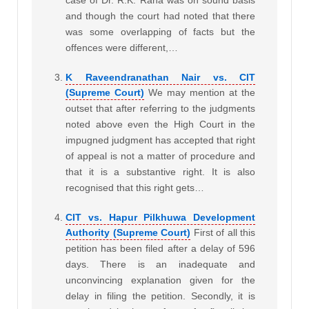
case of Dr. R.K. Rana was on sound basis
and though the court had noted that there
was some overlapping of facts but the
offences were different,…
K Raveendranathan Nair vs. CIT
(Supreme Court)
We may mention at the
outset that after referring to the judgments
noted above even the High Court in the
impugned judgment has accepted that right
of appeal is not a matter of procedure and
that it is a substantive right. It is also
recognised that this right gets…
CIT vs. Hapur Pilkhuwa Development
Authority (Supreme Court)
First of all this
petition has been filed after a delay of 596
days. There is an inadequate and
unconvincing explanation given for the
delay in filing the petition. Secondly, it is