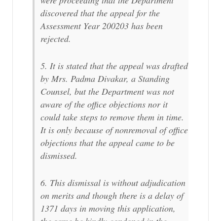
were proceeding that the Department
discovered that the appeal for the
Assessment Year 200203 has been
rejected.
5. It is stated that the appeal was drafted
by Mrs. Padma Divakar, a Standing
Counsel, but the Department was not
aware of the office objections nor it
could take steps to remove them in time.
It is only because of nonremoval of office
objections that the appeal came to be
dismissed.
6. This dismissal is without adjudication
on merits and though there is a delay of
1371 days in moving this application,
the same be kindly condoned in the