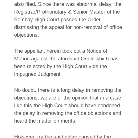
also filed. Since there was abnormal delay, the
Registrar/Prothonotary & Senior Master of the
Bombay High Court passed the Order
dismissing the appeal for non-removal of office
objections.
The appellant herein took out a Notice of
Motion against the aforesaid Order which has
been rejected by the High Court vide the
impugned Judgment.
No doubt, there is a long delay in removing the
objections, we are of the opinion that in a case
like this the High Court should have condoned
the delay in removing the office objections and
heard the matter on merits.
However, for the said delay caused by the