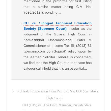
mentioned in the proforma for first listing
that a similar matter being C.A. No.
7096/2012 is pending…
CIT vs. Sinhgad Technical Education
Society (Supreme Court)
Insofar as the
judgment of the Gujarat High Court in
Kamleshbhai Dharamshibhai Patel v.
Commissioner of Income Tax-III, (2013) 31
taxmann.com 50 (Gujarat) relied upon by
the learned Solicitor General is concerned,
we find that the High Court in that case has
categorically held that it is an essential…
‹
XLHealth Corporation India Pvt. Ltd. Vs. UOI (Karnataka
High Court)
ITO (TDS) vs. The Distt. Manager, Punjab State