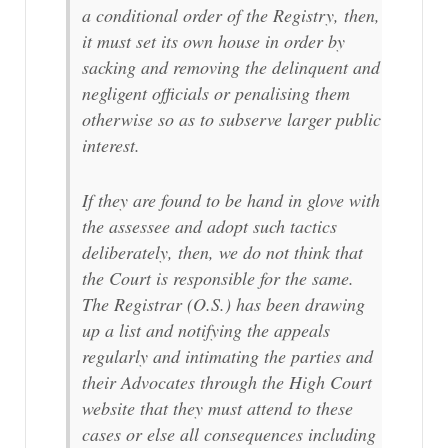
a conditional order of the Registry, then,
it must set its own house in order by
sacking and removing the delinquent and
negligent officials or penalising them
otherwise so as to subserve larger public
interest.
If they are found to be hand in glove with
the assessee and adopt such tactics
deliberately, then, we do not think that
the Court is responsible for the same.
The Registrar (O.S.) has been drawing
up a list and notifying the appeals
regularly and intimating the parties and
their Advocates through the High Court
website that they must attend to these
cases or else all consequences including