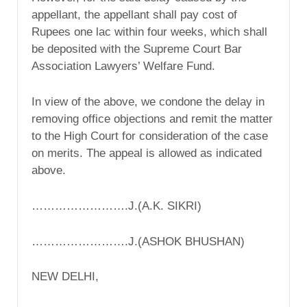
appellant, the appellant shall pay cost of
Rupees one lac within four weeks, which shall
be deposited with the Supreme Court Bar
Association Lawyers’ Welfare Fund.
In view of the above, we condone the delay in
removing office objections and remit the matter
to the High Court for consideration of the case
on merits. The appeal is allowed as indicated
above.
…………………….J.(A.K. SIKRI)
…………………….J.(ASHOK BHUSHAN)
NEW DELHI,