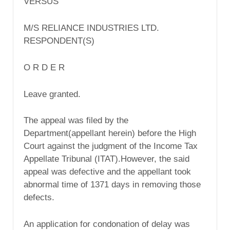
VERSUS
M/S RELIANCE INDUSTRIES LTD.
RESPONDENT(S)
O R D E R
Leave granted.
The appeal was filed by the
Department(appellant herein) before the High
Court against the judgment of the Income Tax
Appellate Tribunal (ITAT).However, the said
appeal was defective and the appellant took
abnormal time of 1371 days in removing those
defects.
An application for condonation of delay was