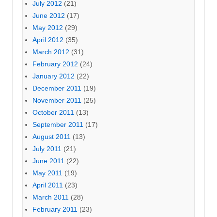
July 2012
(21)
June 2012
(17)
May 2012
(29)
April 2012
(35)
March 2012
(31)
February 2012
(24)
January 2012
(22)
December 2011
(19)
November 2011
(25)
October 2011
(13)
September 2011
(17)
August 2011
(13)
July 2011
(21)
June 2011
(22)
May 2011
(19)
April 2011
(23)
March 2011
(28)
February 2011
(23)