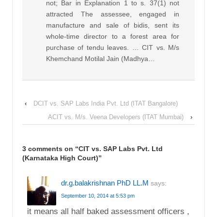
not; Bar in Explanation 1 to s. 37(1) not
attracted The assessee, engaged in
manufacture and sale of bidis, sent its
whole-time director to a forest area for
purchase of tendu leaves. … CIT vs. M/s
Khemchand Motilal Jain (Madhya…
‹
DCIT vs. SAP Labs India Pvt. Ltd (ITAT Bangalore)
ACIT vs. M/s. Veena Developers (ITAT Mumbai)
›
3 comments on “
CIT vs. SAP Labs Pvt. Ltd
(Karnataka High Court)
”
dr.g.balakrishnan PhD LL.M
says:
September 10, 2014 at 5:53 pm
it means all half baked assessment officers ,