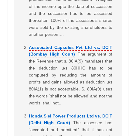
of the income upto the date of succession
and the successor has to be assessed
thereafter. 100% of the assessee’s shares
were sold by the existing shareholders to
another person….
Associated Capsules Pvt Ltd vs. DCIT
(Bombay High Court)
The argument of
the Revenue that s. 80IA(9) mandates that
the deduction u/s 80HHC has to be
computed by reducing the amount of
profits and gains allowed as deduction u/s
80IA(1) is not acceptable. S. 80IA(9) uses
the words ‘shall not be allowed’ and not the
words ‘shall not…
Honda Siel Power Products Ltd vs. DCIT
(Delhi High Court)
The assessee has
“accepted and admitted” that it has not