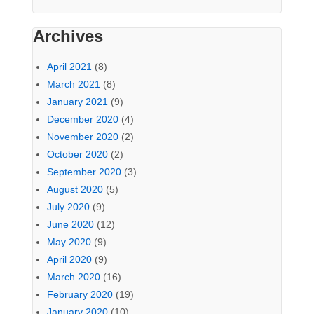
Archives
April 2021
(8)
March 2021
(8)
January 2021
(9)
December 2020
(4)
November 2020
(2)
October 2020
(2)
September 2020
(3)
August 2020
(5)
July 2020
(9)
June 2020
(12)
May 2020
(9)
April 2020
(9)
March 2020
(16)
February 2020
(19)
January 2020
(10)