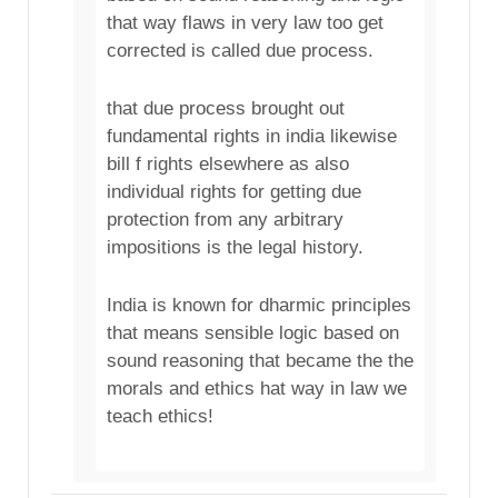
that way flaws in very law too get
corrected is called due process.
that due process brought out
fundamental rights in india likewise
bill f rights elsewhere as also
individual rights for getting due
protection from any arbitrary
impositions is the legal history.
India is known for dharmic principles
that means sensible logic based on
sound reasoning that became the the
morals and ethics hat way in law we
teach ethics!