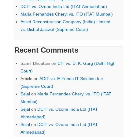
DCIT vs. Ozone India Ltd (ITAT Ahmedabad)
Maria Fernandes Cheryl vs. ITO (ITAT Mumbai)
Asset Reconstruction Company (India) Limited
vs. Bishal Jaiswal (Supreme Court)
Recent Comments
Samir Bhuptani
on
CIT vs. D. K. Garg (Delhi High
Court)
Article
on
ADIT vs. E-Funds IT Solution Inc
(Supreme Court)
Sejal
on
Maria Fernandes Cheryl vs. ITO (ITAT
Mumbai)
Sejal
on
DCIT vs. Ozone India Ltd (ITAT
Ahmedabad)
Sejal
on
DCIT vs. Ozone India Ltd (ITAT
Ahmedabad)