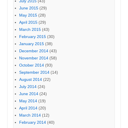
July 2015
(43)
June 2015
(29)
May 2015
(28)
April 2015
(29)
March 2015
(43)
February 2015
(30)
January 2015
(38)
December 2014
(43)
November 2014
(58)
October 2014
(93)
September 2014
(14)
August 2014
(22)
July 2014
(24)
June 2014
(24)
May 2014
(19)
April 2014
(20)
March 2014
(12)
February 2014
(40)