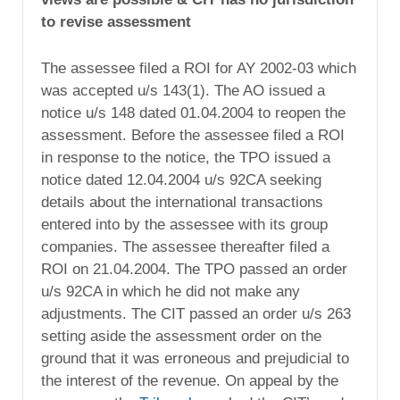
to revise assessment
The assessee filed a ROI for AY 2002-03 which
was accepted u/s 143(1). The AO issued a
notice u/s 148 dated 01.04.2004 to reopen the
assessment. Before the assessee filed a ROI
in response to the notice, the TPO issued a
notice dated 12.04.2004 u/s 92CA seeking
details about the international transactions
entered into by the assessee with its group
companies. The assessee thereafter filed a
ROI on 21.04.2004. The TPO passed an order
u/s 92CA in which he did not make any
adjustments. The CIT passed an order u/s 263
setting aside the assessment order on the
ground that it was erroneous and prejudicial to
the interest of the revenue. On appeal by the