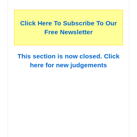
Click Here To Subscribe To Our
Free Newsletter
This section is now closed. Click
here for new judgements