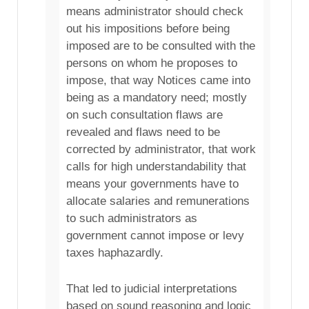
means administrator should check
out his impositions before being
imposed are to be consulted with the
persons on whom he proposes to
impose, that way Notices came into
being as a mandatory need; mostly
on such consultation flaws are
revealed and flaws need to be
corrected by administrator, that work
calls for high understandability that
means your governments have to
allocate salaries and remunerations
to such administrators as
government cannot impose or levy
taxes haphazardly.
That led to judicial interpretations
based on sound reasoning and logic