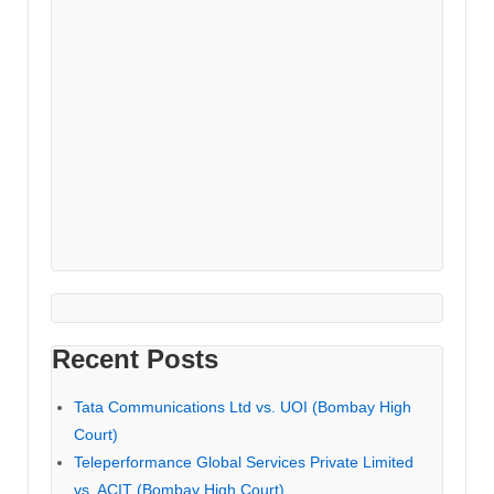
Recent Posts
Tata Communications Ltd vs. UOI (Bombay High
Court)
Teleperformance Global Services Private Limited
vs. ACIT (Bombay High Court)