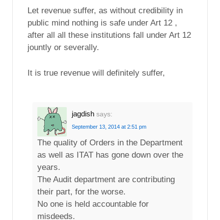
Let revenue suffer, as without credibility in
public mind nothing is safe under Art 12 ,
after all all these institutions fall under Art 12
jountly or severally.
It is true revenue will definitely suffer,
jagdish
says:
September 13, 2014 at 2:51 pm
The quality of Orders in the Department
as well as ITAT has gone down over the
years.
The Audit department are contributing
their part, for the worse.
No one is held accountable for
misdeeds.