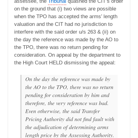
assessee, the
Tribunal
quashed the CIT’s order
on the ground that (i) two views are possible
when the TPO has accepted the arms’ length
valuation and the CIT had no jurisdiction to
interfere with the said order u/s 263 & (ii) on
the day the reference was made by the AO to
the TPO, there was no return pending for
consideration. On appeal by the department to
the High Court HELD dismissing the appeal:
On the day the reference was made by
the AO to the TPO, there was no return
pending for consideration by him and
therefore, the very reference was bad.
Even otherwise, the said Transfer
Pricing Authority did not find fault with
the adjudication of determining arms
length price by the Assessing Authority.