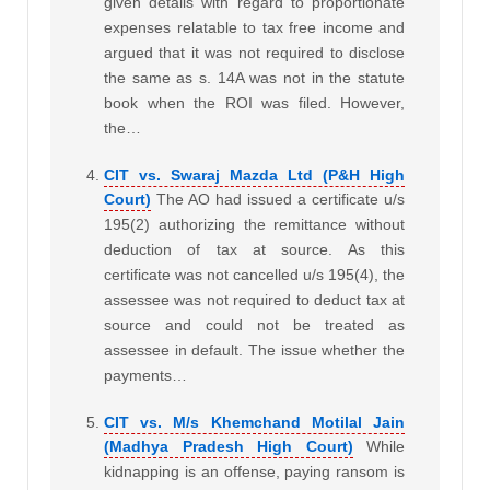
given details with regard to proportionate
expenses relatable to tax free income and
argued that it was not required to disclose
the same as s. 14A was not in the statute
book when the ROI was filed. However,
the…
CIT vs. Swaraj Mazda Ltd (P&H High
Court)
The AO had issued a certificate u/s
195(2) authorizing the remittance without
deduction of tax at source. As this
certificate was not cancelled u/s 195(4), the
assessee was not required to deduct tax at
source and could not be treated as
assessee in default. The issue whether the
payments…
CIT vs. M/s Khemchand Motilal Jain
(Madhya Pradesh High Court)
While
kidnapping is an offense, paying ransom is