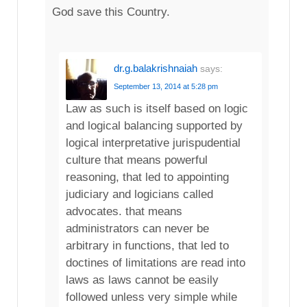
God save this Country.
dr.g.balakrishnaiah
says:
September 13, 2014 at 5:28 pm
Law as such is itself based on logic
and logical balancing supported by
logical interpretative jurispudential
culture that means powerful
reasoning, that led to appointing
judiciary and logicians called
advocates. that means
administrators can never be
arbitrary in functions, that led to
doctines of limitations are read into
laws as laws cannot be easily
followed unless very simple while