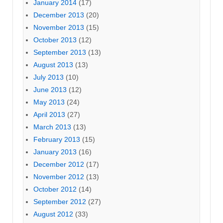
January 2014
(17)
December 2013
(20)
November 2013
(15)
October 2013
(12)
September 2013
(13)
August 2013
(13)
July 2013
(10)
June 2013
(12)
May 2013
(24)
April 2013
(27)
March 2013
(13)
February 2013
(15)
January 2013
(16)
December 2012
(17)
November 2012
(13)
October 2012
(14)
September 2012
(27)
August 2012
(33)