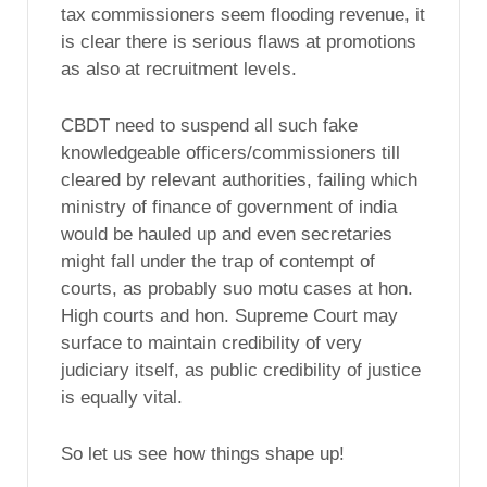
tax commissioners seem flooding revenue, it
is clear there is serious flaws at promotions
as also at recruitment levels.
CBDT need to suspend all such fake
knowledgeable officers/commissioners till
cleared by relevant authorities, failing which
ministry of finance of government of india
would be hauled up and even secretaries
might fall under the trap of contempt of
courts, as probably suo motu cases at hon.
High courts and hon. Supreme Court may
surface to maintain credibility of very
judiciary itself, as public credibility of justice
is equally vital.
So let us see how things shape up!