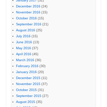
January 2017
(32)
December 2016
(24)
November 2016
(15)
October 2016
(15)
September 2016
(21)
August 2016
(25)
July 2016
(15)
June 2016
(13)
May 2016
(37)
April 2016
(45)
March 2016
(36)
February 2016
(30)
January 2016
(20)
December 2015
(11)
November 2015
(37)
October 2015
(31)
September 2015
(27)
August 2015
(35)