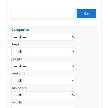
Categories
Tags
judges
sections
counsels
courts