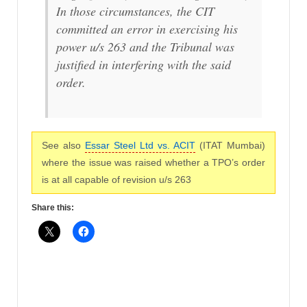
In those circumstances, the CIT
committed an error in exercising his
power u/s 263 and the Tribunal was
justified in interfering with the said
order.
See also
Essar Steel Ltd vs. ACIT
(ITAT Mumbai)
where the issue was raised whether a TPO’s order
is at all capable of revision u/s 263
Share this: