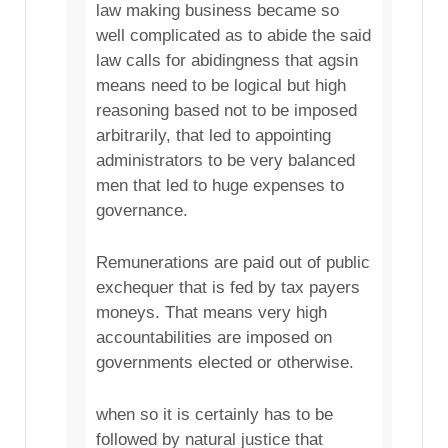
law making business became so
well complicated as to abide the said
law calls for abidingness that agsin
means need to be logical but high
reasoning based not to be imposed
arbitrarily, that led to appointing
administrators to be very balanced
men that led to huge expenses to
governance.
Remunerations are paid out of public
exchequer that is fed by tax payers
moneys. That means very high
accountabilities are imposed on
governments elected or otherwise.
when so it is certainly has to be
followed by natural justice that