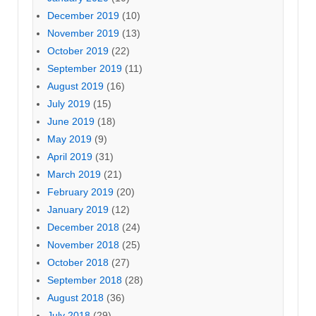
December 2019
(10)
November 2019
(13)
October 2019
(22)
September 2019
(11)
August 2019
(16)
July 2019
(15)
June 2019
(18)
May 2019
(9)
April 2019
(31)
March 2019
(21)
February 2019
(20)
January 2019
(12)
December 2018
(24)
November 2018
(25)
October 2018
(27)
September 2018
(28)
August 2018
(36)
July 2018
(29)