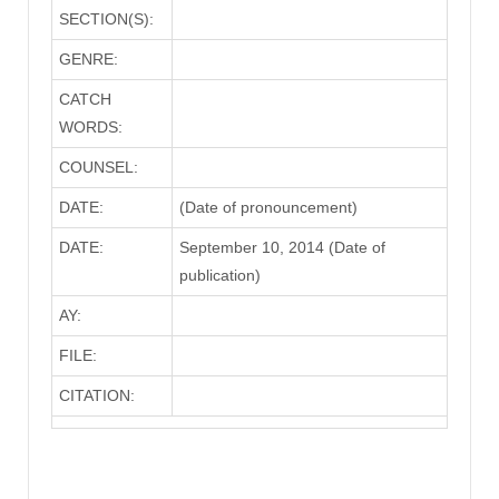
SECTION(S):
GENRE:
CATCH
WORDS:
COUNSEL:
DATE:
(Date of pronouncement)
DATE:
September 10, 2014 (Date of
publication)
AY:
FILE:
CITATION: