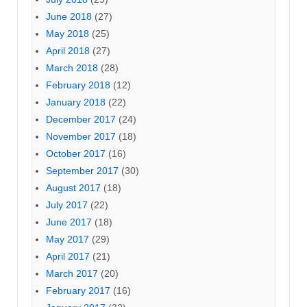
June 2018
(27)
May 2018
(25)
April 2018
(27)
March 2018
(28)
February 2018
(12)
January 2018
(22)
December 2017
(24)
November 2017
(18)
October 2017
(16)
September 2017
(30)
August 2017
(18)
July 2017
(22)
June 2017
(18)
May 2017
(29)
April 2017
(21)
March 2017
(20)
February 2017
(16)