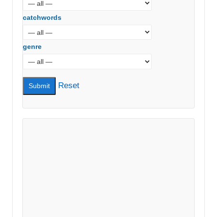
catchwords
genre
Reset