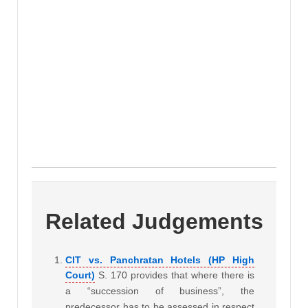
Related Judgements
CIT vs. Panchratan Hotels (HP High
Court)
S. 170 provides that where there is
a “succession of business”, the
predecessor has to be assessed in respect