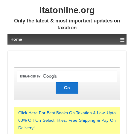
itatonline.org
Only the latest & most important updates on
taxation
≡
Home
Click Here For Best Books On Taxation & Law. Upto
60% Off On Select Titles. Free Shipping & Pay On
Delivery!