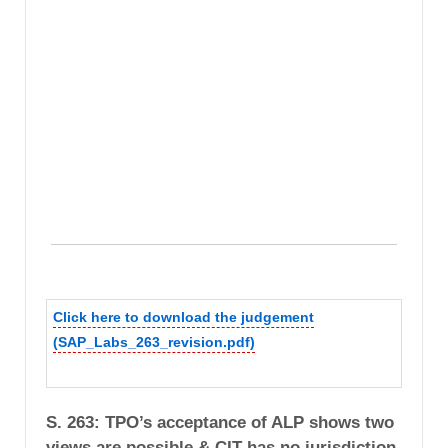
Click here to download the judgement
(SAP_Labs_263_revision.pdf)
S. 263: TPO’s acceptance of ALP shows two
views are possible & CIT has no jurisdiction