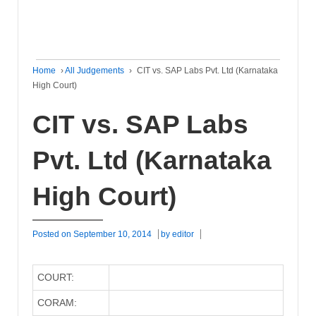
Home
›
All Judgements
›
CIT vs. SAP Labs Pvt. Ltd (Karnataka
High Court)
CIT vs. SAP Labs
Pvt. Ltd (Karnataka
High Court)
Posted on
September 10, 2014
by
editor
COURT:
CORAM: