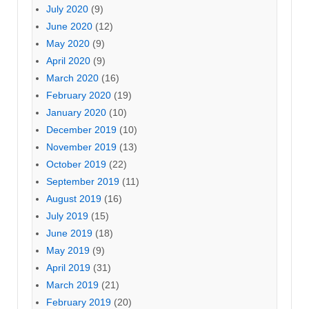
July 2020
(9)
June 2020
(12)
May 2020
(9)
April 2020
(9)
March 2020
(16)
February 2020
(19)
January 2020
(10)
December 2019
(10)
November 2019
(13)
October 2019
(22)
September 2019
(11)
August 2019
(16)
July 2019
(15)
June 2019
(18)
May 2019
(9)
April 2019
(31)
March 2019
(21)
February 2019
(20)