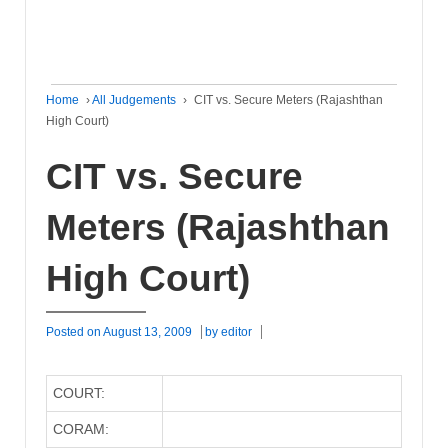
Home
›
All Judgements
›
CIT vs. Secure Meters (Rajashthan
High Court)
CIT vs. Secure
Meters (Rajashthan
High Court)
Posted on
August 13, 2009
by
editor
COURT:
CORAM: