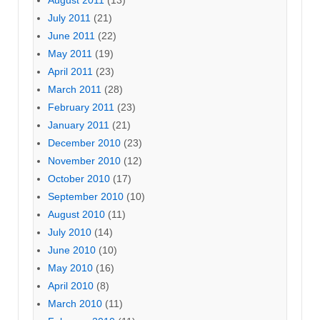
July 2011
(21)
June 2011
(22)
May 2011
(19)
April 2011
(23)
March 2011
(28)
February 2011
(23)
January 2011
(21)
December 2010
(23)
November 2010
(12)
October 2010
(17)
September 2010
(10)
August 2010
(11)
July 2010
(14)
June 2010
(10)
May 2010
(16)
April 2010
(8)
March 2010
(11)