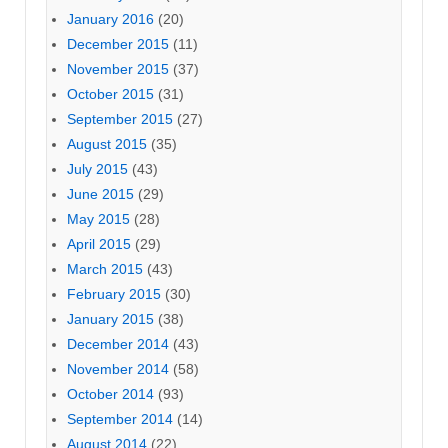
January 2016
(20)
December 2015
(11)
November 2015
(37)
October 2015
(31)
September 2015
(27)
August 2015
(35)
July 2015
(43)
June 2015
(29)
May 2015
(28)
April 2015
(29)
March 2015
(43)
February 2015
(30)
January 2015
(38)
December 2014
(43)
November 2014
(58)
October 2014
(93)
September 2014
(14)
August 2014
(22)