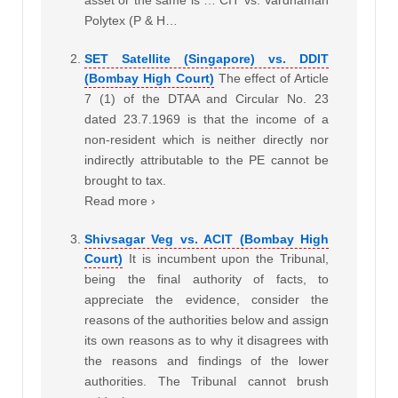
asset or the same is … CIT vs. Vardhaman
Polytex (P & H…
SET Satellite (Singapore) vs. DDIT
(Bombay High Court)
The effect of Article
7 (1) of the DTAA and Circular No. 23
dated 23.7.1969 is that the income of a
non-resident which is neither directly nor
indirectly attributable to the PE cannot be
brought to tax.
Read more ›
Shivsagar Veg vs. ACIT (Bombay High
Court)
It is incumbent upon the Tribunal,
being the final authority of facts, to
appreciate the evidence, consider the
reasons of the authorities below and assign
its own reasons as to why it disagrees with
the reasons and findings of the lower
authorities. The Tribunal cannot brush