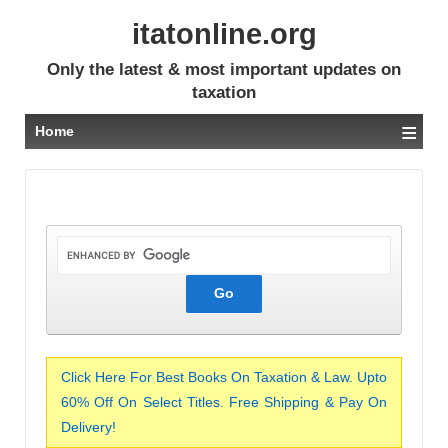
itatonline.org
Only the latest & most important updates on
taxation
≡
Home
Click Here For Best Books On Taxation & Law. Upto
60% Off On Select Titles. Free Shipping & Pay On
Delivery!