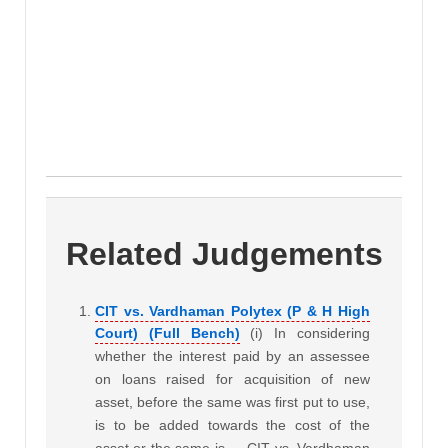
Related Judgements
CIT vs. Vardhaman Polytex (P & H High
Court) (Full Bench)
(i) In considering
whether the interest paid by an assessee
on loans raised for acquisition of new
asset, before the same was first put to use,
is to be added towards the cost of the