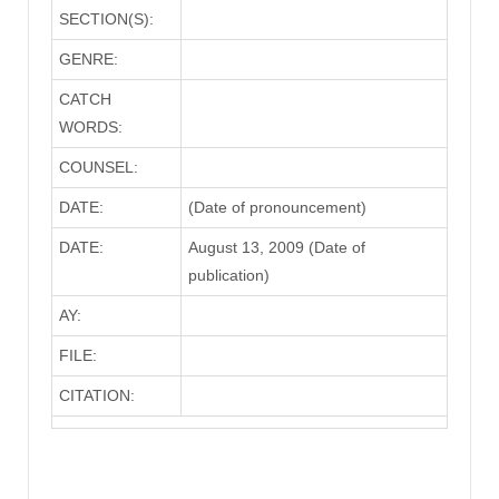
SECTION(S):
GENRE:
CATCH
WORDS:
COUNSEL:
DATE:
(Date of pronouncement)
DATE:
August 13, 2009 (Date of
publication)
AY:
FILE:
CITATION: