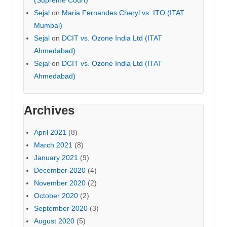
Sejal
on
Maria Fernandes Cheryl vs. ITO (ITAT
Mumbai)
Sejal
on
DCIT vs. Ozone India Ltd (ITAT
Ahmedabad)
Sejal
on
DCIT vs. Ozone India Ltd (ITAT
Ahmedabad)
Archives
April 2021
(8)
March 2021
(8)
January 2021
(9)
December 2020
(4)
November 2020
(2)
October 2020
(2)
September 2020
(3)
August 2020
(5)