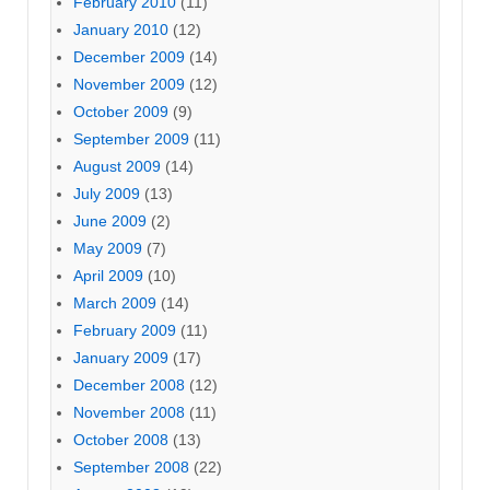
February 2010
(11)
January 2010
(12)
December 2009
(14)
November 2009
(12)
October 2009
(9)
September 2009
(11)
August 2009
(14)
July 2009
(13)
June 2009
(2)
May 2009
(7)
April 2009
(10)
March 2009
(14)
February 2009
(11)
January 2009
(17)
December 2008
(12)
November 2008
(11)
October 2008
(13)
September 2008
(22)