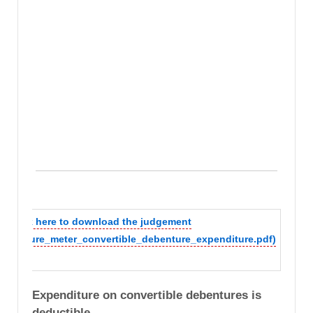
Click here to download the judgement
(secure_meter_convertible_debenture_expenditure.pdf)
Expenditure on convertible debentures is
deductible