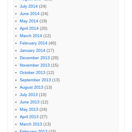
July 2014
(24)
June 2014
(24)
May 2014
(19)
April 2014
(20)
March 2014
(12)
February 2014
(40)
January 2014
(17)
December 2013
(20)
November 2013
(15)
October 2013
(12)
September 2013
(13)
August 2013
(13)
July 2013
(10)
June 2013
(12)
May 2013
(24)
April 2013
(27)
March 2013
(13)
February 2013
(15)