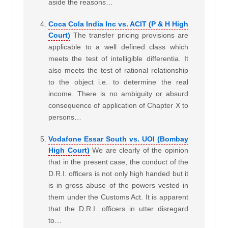
aside the reasons…
Coca Cola India Inc vs. ACIT (P & H High
Court)
The transfer pricing provisions are
applicable to a well defined class which
meets the test of intelligible differentia. It
also meets the test of rational relationship
to the object i.e. to determine the real
income. There is no ambiguity or absurd
consequence of application of Chapter X to
persons…
Vodafone Essar South vs. UOI (Bombay
High Court)
We are clearly of the opinion
that in the present case, the conduct of the
D.R.I. officers is not only high handed but it
is in gross abuse of the powers vested in
them under the Customs Act. It is apparent
that the D.R.I. officers in utter disregard
to…