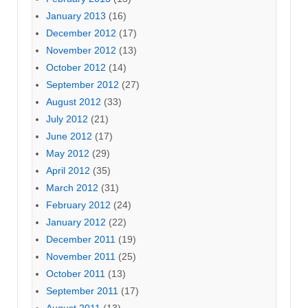
January 2013
(16)
December 2012
(17)
November 2012
(13)
October 2012
(14)
September 2012
(27)
August 2012
(33)
July 2012
(21)
June 2012
(17)
May 2012
(29)
April 2012
(35)
March 2012
(31)
February 2012
(24)
January 2012
(22)
December 2011
(19)
November 2011
(25)
October 2011
(13)
September 2011
(17)
August 2011
(13)