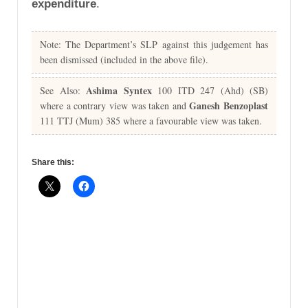
expenditure
.
Note: The Department’s SLP against this judgement has
been dismissed (included in the above file).
Ashima Syntex
See Also:
100 ITD 247 (Ahd) (SB)
Ganesh Benzoplast
where a contrary view was taken and
111 TTJ (Mum) 385 where a favourable view was taken.
Share this: