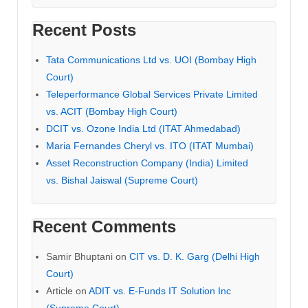
Recent Posts
Tata Communications Ltd vs. UOI (Bombay High
Court)
Teleperformance Global Services Private Limited
vs. ACIT (Bombay High Court)
DCIT vs. Ozone India Ltd (ITAT Ahmedabad)
Maria Fernandes Cheryl vs. ITO (ITAT Mumbai)
Asset Reconstruction Company (India) Limited
vs. Bishal Jaiswal (Supreme Court)
Recent Comments
Samir Bhuptani
on
CIT vs. D. K. Garg (Delhi High
Court)
Article
on
ADIT vs. E-Funds IT Solution Inc
(Supreme Court)