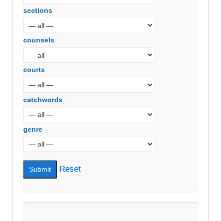
sections
counsels
courts
catchwords
genre
Reset