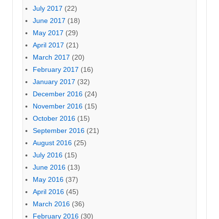
July 2017
(22)
June 2017
(18)
May 2017
(29)
April 2017
(21)
March 2017
(20)
February 2017
(16)
January 2017
(32)
December 2016
(24)
November 2016
(15)
October 2016
(15)
September 2016
(21)
August 2016
(25)
July 2016
(15)
June 2016
(13)
May 2016
(37)
April 2016
(45)
March 2016
(36)
February 2016
(30)