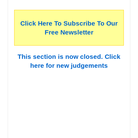
Click Here To Subscribe To Our
Free Newsletter
This section is now closed. Click
here for new judgements