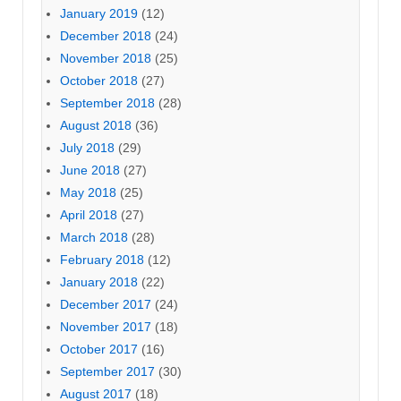
January 2019
(12)
December 2018
(24)
November 2018
(25)
October 2018
(27)
September 2018
(28)
August 2018
(36)
July 2018
(29)
June 2018
(27)
May 2018
(25)
April 2018
(27)
March 2018
(28)
February 2018
(12)
January 2018
(22)
December 2017
(24)
November 2017
(18)
October 2017
(16)
September 2017
(30)
August 2017
(18)