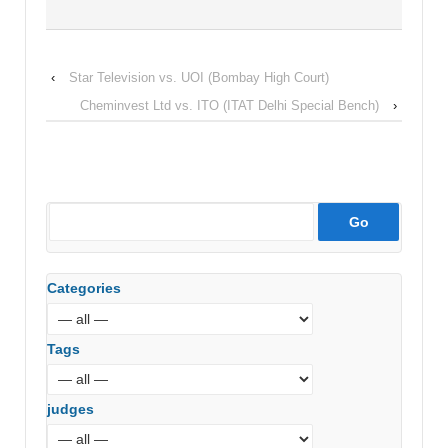
‹
Star Television vs. UOI (Bombay High Court)
Cheminvest Ltd vs. ITO (ITAT Delhi Special Bench)
›
Categories
Tags
judges