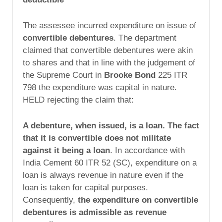
The assessee incurred expenditure on issue of
convertible debentures
. The department
claimed that convertible debentures were akin
to shares and that in line with the judgement of
the Supreme Court in
Brooke Bond
225 ITR
798 the expenditure was capital in nature.
HELD rejecting the claim that:
A debenture, when issued, is a loan. The fact
that it is convertible does not militate
against it being a loan
. In accordance with
India Cement 60 ITR 52 (SC), expenditure on a
loan is always revenue in nature even if the
loan is taken for capital purposes.
Consequently,
the expenditure on convertible
debentures is admissible as revenue