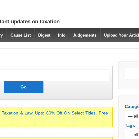
tant updates on taxation
ry
Cause List
Digest
Info
Judgements
Upload Your Arti
Catego
 Taxation & Law. Upto 60% Off On Select Titles. Free
Tags