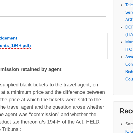
Tel
Serv
ACI
DCI
(IT
judgement
Mar
gents_194H.pdf)
ITO
Ass
Com
mission retained by agent
Bis
Cou
upplied blank tickets to the travel agent, on
 at a minimum price and the difference between
he price at which the tickets were sold to the
he travel agent and the question arose whether
Rec
the agent was “commission” and whether the
duct tax thereon u/s 194-H of the Act, HELD,
Sam
 Tribunal:
K. G