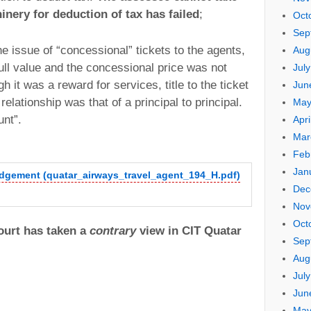
inery for deduction of tax has failed
;
Oct
Sep
he issue of “concessional” tickets to the agents,
Aug
ull value and the concessional price was not
Jul
it was a reward for services, title to the ticket
Jun
elationship was that of a principal to principal.
May
unt”.
Apri
Mar
Feb
Jan
udgement (quatar_airways_travel_agent_194_H.pdf)
Dec
Nov
Oct
urt has taken a
contrary
view in CIT Quatar
Sep
Aug
Jul
Jun
May