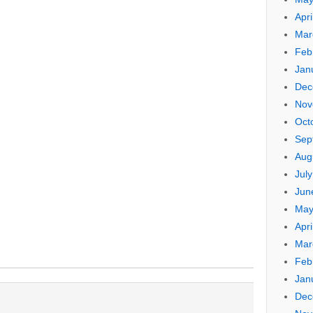
Apri
Mar
Feb
Jan
Dec
Nov
Oct
Sep
Aug
Jul
Jun
May
Apri
Mar
Feb
Jan
Dec