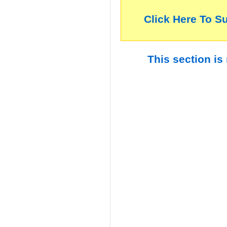
Click Here To S
This section is