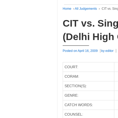
Home
›
All Judgements
›
CIT vs. Sin
CIT vs. Sin
(Delhi High
Posted on
April 16, 2009
by
editor
COURT:
CORAM:
SECTION(S):
GENRE:
CATCH WORDS:
COUNSEL: