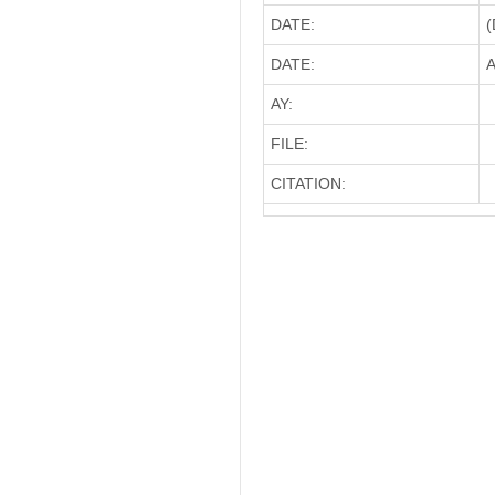
DATE:
(
DATE:
A
AY:
FILE:
CITATION: