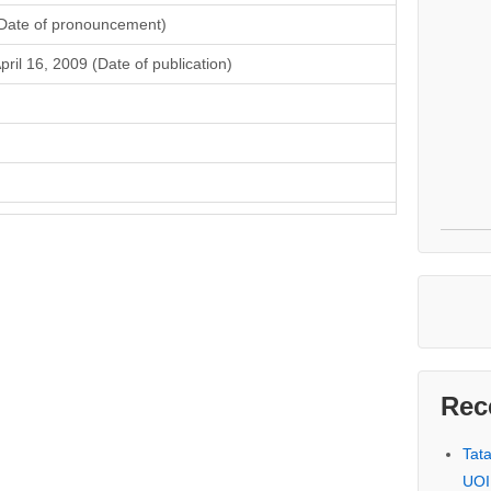
Date of pronouncement)
pril 16, 2009 (Date of publication)
Rec
Tat
UOI