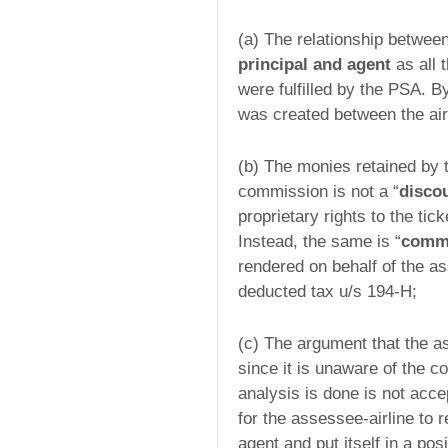
(a) The relationship between
principal and agent
as all 
were fulfilled by the PSA. By
was created between the air
(b) The monies retained by 
commission is not a “
disco
proprietary rights to the tic
Instead, the same is “
comm
rendered on behalf of the as
deducted tax u/s 194-H;
(c) The argument that the as
since it is unaware of the co
analysis is done is not acce
for the assessee-airline to 
agent and put itself in a pos