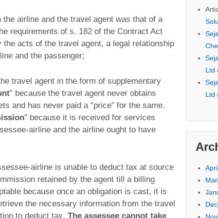
Arti
 the airline and the travel agent was that of a
Sol
the requirements of s. 182 of the Contract Act
Seja
 the acts of the travel agent, a legal relationship
Che
line and the passenger;
Seja
Ltd
the travel agent in the form of supplementary
Seja
unt
” because the travel agent never obtains
Ltd
kets and has never paid a “price” for the same.
ission
” because it is received for services
sessee-airline and the airline ought to have
Arc
sessee-airline is unable to deduct tax at source
Apri
mmission retained by the agent till a billing
Mar
ptable because once an obligation is cast, it is
Jan
retrieve the necessary information from the travel
Dec
ition to deduct tax.
The assessee cannot take
Nov