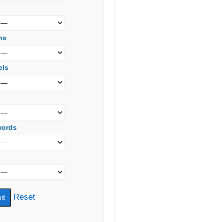
s
ns
els
words
Reset