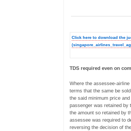
Click here to download the 
(singapore_airlines_travel_a
TDS required even on com
Where the assessee-airline s
terms that the same be sold
the said minimum price and t
passenger was retained by t
the amount so retained by 
assessee was required to de
reversing the decision of the