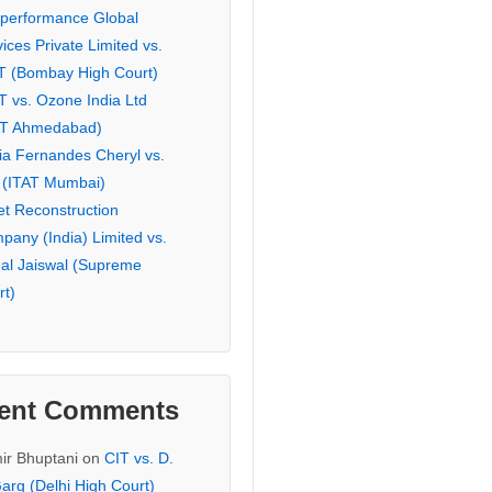
eperformance Global
ices Private Limited vs.
T (Bombay High Court)
T vs. Ozone India Ltd
AT Ahmedabad)
ia Fernandes Cheryl vs.
 (ITAT Mumbai)
et Reconstruction
pany (India) Limited vs.
hal Jaiswal (Supreme
rt)
ent Comments
ir Bhuptani
on
CIT vs. D.
arg (Delhi High Court)