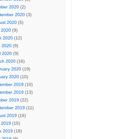
ober 2020
(2)
tember 2020
(3)
ust 2020
(5)
y 2020
(9)
e 2020
(12)
 2020
(9)
l 2020
(9)
ch 2020
(16)
ruary 2020
(19)
uary 2020
(10)
ember 2019
(10)
ember 2019
(13)
ober 2019
(22)
tember 2019
(11)
ust 2019
(16)
y 2019
(15)
e 2019
(18)
 2019
(9)