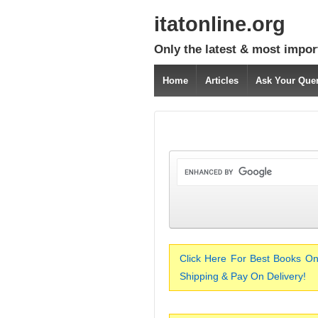
itatonline.org
Only the latest & most impor
Home
Articles
Ask Your Que
Click Here For Best Books On
Shipping & Pay On Delivery!