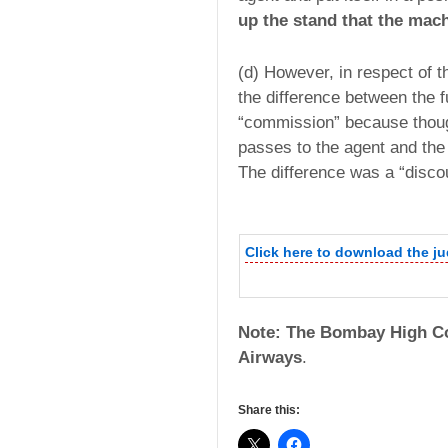
up the stand that the mach
(d) However, in respect of t
the difference between the f
“commission” because though 
passes to the agent and the r
The difference was a “disco
Click here to download the j
Note: The Bombay High Co
Airways
.
Share this: