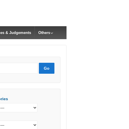
cles & Judgements
Others
ries