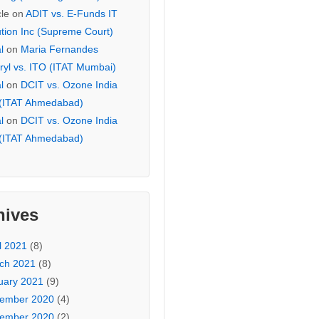
cle
on
ADIT vs. E-Funds IT
ution Inc (Supreme Court)
l
on
Maria Fernandes
ryl vs. ITO (ITAT Mumbai)
l
on
DCIT vs. Ozone India
 (ITAT Ahmedabad)
l
on
DCIT vs. Ozone India
 (ITAT Ahmedabad)
hives
l 2021
(8)
ch 2021
(8)
uary 2021
(9)
ember 2020
(4)
ember 2020
(2)