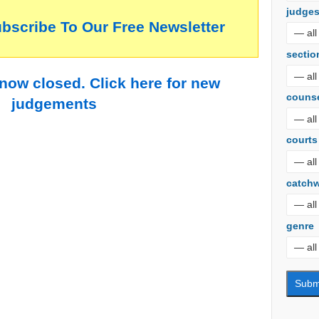
judge
ubscribe To Our Free Newsletter
sectio
 now closed. Click here for new
couns
judgements
courts
catch
genre