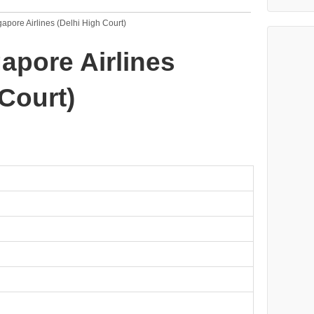
gapore Airlines (Delhi High Court)
gapore Airlines
 Court)