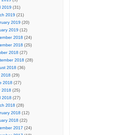
l 2019
(31)
ch 2019
(21)
ruary 2019
(20)
uary 2019
(12)
ember 2018
(24)
ember 2018
(25)
ober 2018
(27)
tember 2018
(28)
ust 2018
(36)
y 2018
(29)
e 2018
(27)
 2018
(25)
l 2018
(27)
ch 2018
(28)
ruary 2018
(12)
uary 2018
(22)
ember 2017
(24)