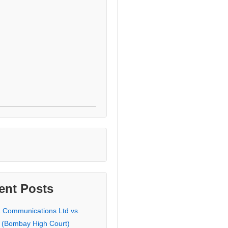
ent Posts
a Communications Ltd vs.
 (Bombay High Court)