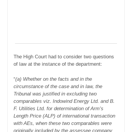
The High Court had to consider two questions
of law at the instance of the department:
“
(a) Whether on the facts and in the
circumstance of the case and in law, the
Tribunal was justified in excluding two
comparables viz. Indowind Energy Ltd. and B.
F. Utilities Ltd. for determination of Arm’s
Length Price (ALP) of international transaction
with AEs, when these two comparables were
originally included by the assessee company