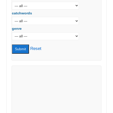
catchwords
genre
Reset