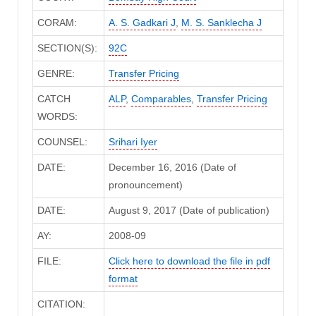
CORAM:
A. S. Gadkari J
,
M. S. Sanklecha J
SECTION(S):
92C
GENRE:
Transfer Pricing
CATCH
ALP
,
Comparables
,
Transfer Pricing
WORDS:
COUNSEL:
Srihari Iyer
DATE:
December 16, 2016 (Date of
pronouncement)
DATE:
August 9, 2017 (Date of publication)
AY:
2008-09
FILE:
Click here to download the file in pdf
format
CITATION: