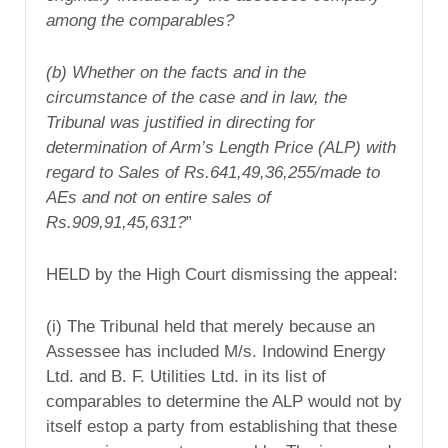
among the comparables?
(b) Whether on the facts and in the
circumstance of the case and in law, the
Tribunal was justified in directing for
determination of Arm’s Length Price (ALP) with
regard to Sales of Rs.641,49,36,255/made to
AEs and not on entire sales of
Rs.909,91,45,631?
”
HELD by the High Court dismissing the appeal:
(i) The Tribunal held that merely because an
Assessee has included M/s. Indowind Energy
Ltd. and B. F. Utilities Ltd. in its list of
comparables to determine the ALP would not by
itself estop a party from establishing that these