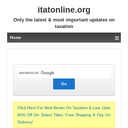
itatonline.org
Only the latest & most important updates on
taxation
≡
Home
Click Here For Best Books On Taxation & Law. Upto
60% Off On Select Titles. Free Shipping & Pay On
Delivery!