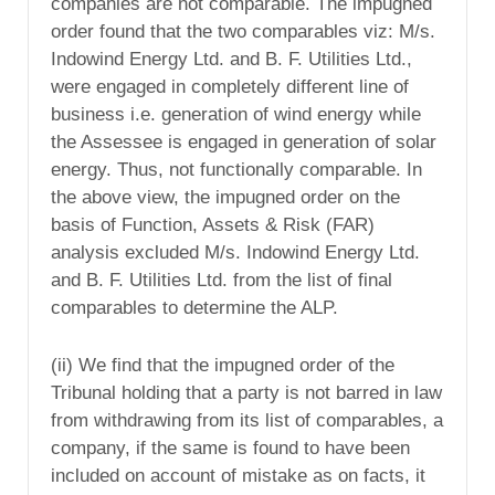
companies are not comparable. The impugned
order found that the two comparables viz: M/s.
Indowind Energy Ltd. and B. F. Utilities Ltd.,
were engaged in completely different line of
business i.e. generation of wind energy while
the Assessee is engaged in generation of solar
energy. Thus, not functionally comparable. In
the above view, the impugned order on the
basis of Function, Assets & Risk (FAR)
analysis excluded M/s. Indowind Energy Ltd.
and B. F. Utilities Ltd. from the list of final
comparables to determine the ALP.
(ii) We find that the impugned order of the
Tribunal holding that a party is not barred in law
from withdrawing from its list of comparables, a
company, if the same is found to have been
included on account of mistake as on facts, it