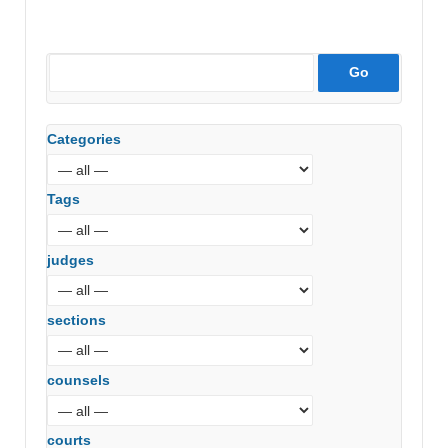
Categories
Tags
judges
sections
counsels
courts