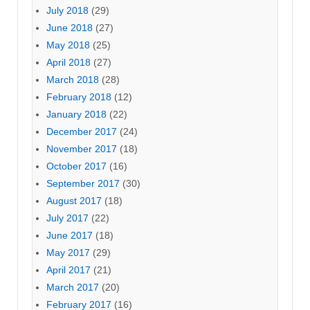
July 2018
(29)
June 2018
(27)
May 2018
(25)
April 2018
(27)
March 2018
(28)
February 2018
(12)
January 2018
(22)
December 2017
(24)
November 2017
(18)
October 2017
(16)
September 2017
(30)
August 2017
(18)
July 2017
(22)
June 2017
(18)
May 2017
(29)
April 2017
(21)
March 2017
(20)
February 2017
(16)