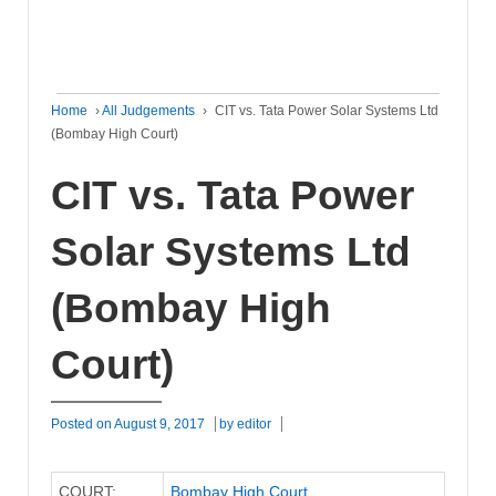
Home
›
All Judgements
›
CIT vs. Tata Power Solar Systems Ltd
(Bombay High Court)
CIT vs. Tata Power
Solar Systems Ltd
(Bombay High
Court)
Posted on
August 9, 2017
by
editor
COURT:
Bombay High Court