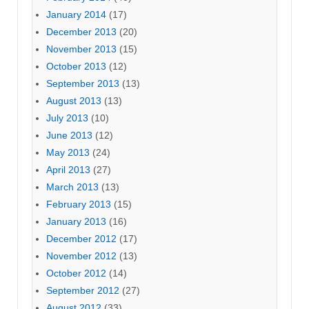
January 2014
(17)
December 2013
(20)
November 2013
(15)
October 2013
(12)
September 2013
(13)
August 2013
(13)
July 2013
(10)
June 2013
(12)
May 2013
(24)
April 2013
(27)
March 2013
(13)
February 2013
(15)
January 2013
(16)
December 2012
(17)
November 2012
(13)
October 2012
(14)
September 2012
(27)
August 2012
(33)