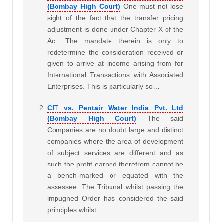
(Bombay High Court)
One must not lose
sight of the fact that the transfer pricing
adjustment is done under Chapter X of the
Act. The mandate therein is only to
redetermine the consideration received or
given to arrive at income arising from for
International Transactions with Associated
Enterprises. This is particularly so…
CIT vs. Pentair Water India Pvt. Ltd
(Bombay High Court)
The said
Companies are no doubt large and distinct
companies where the area of development
of subject services are different and as
such the profit earned therefrom cannot be
a bench-marked or equated with the
assessee. The Tribunal whilst passing the
impugned Order has considered the said
principles whilst…