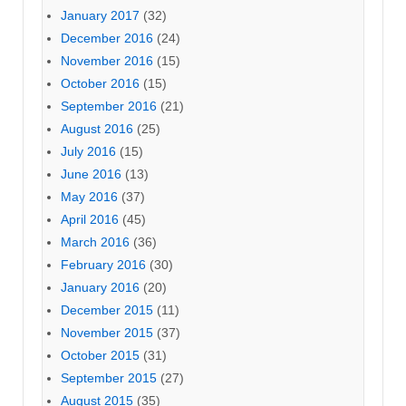
January 2017
(32)
December 2016
(24)
November 2016
(15)
October 2016
(15)
September 2016
(21)
August 2016
(25)
July 2016
(15)
June 2016
(13)
May 2016
(37)
April 2016
(45)
March 2016
(36)
February 2016
(30)
January 2016
(20)
December 2015
(11)
November 2015
(37)
October 2015
(31)
September 2015
(27)
August 2015
(35)