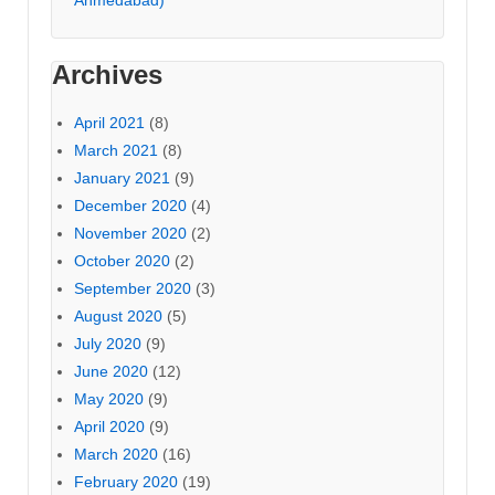
Ahmedabad)
Archives
April 2021
(8)
March 2021
(8)
January 2021
(9)
December 2020
(4)
November 2020
(2)
October 2020
(2)
September 2020
(3)
August 2020
(5)
July 2020
(9)
June 2020
(12)
May 2020
(9)
April 2020
(9)
March 2020
(16)
February 2020
(19)