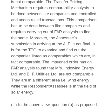
is not comparable. The Transfer Pricing
Mechanism requires comparability analysis to
be done between like companies and controlled
and uncontrolled transactions. This comparison
has to be done between like companies and
requires carrying out of FAR analysis to find
the same. Moreover, the Assessee’s
submission in arriving at the ALP is not final. It
is for the TPO to examine and find out the
companies listed as comparables which are, in
fact comparable. The impugned order has on
FAR analysis found that M/s. Indowind Energy
Ltd. and B. F. Utilities Ltd. are not comparable.
They are in a different area i.e. wind energy
while the RespondentAssessee is in the field of
solar energy.
(iii) In the above view, question (a) as proposed