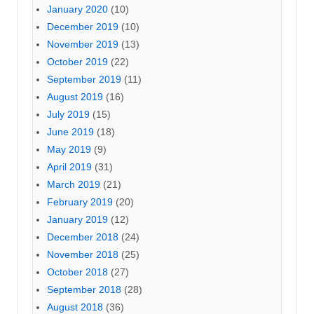
January 2020
(10)
December 2019
(10)
November 2019
(13)
October 2019
(22)
September 2019
(11)
August 2019
(16)
July 2019
(15)
June 2019
(18)
May 2019
(9)
April 2019
(31)
March 2019
(21)
February 2019
(20)
January 2019
(12)
December 2018
(24)
November 2018
(25)
October 2018
(27)
September 2018
(28)
August 2018
(36)