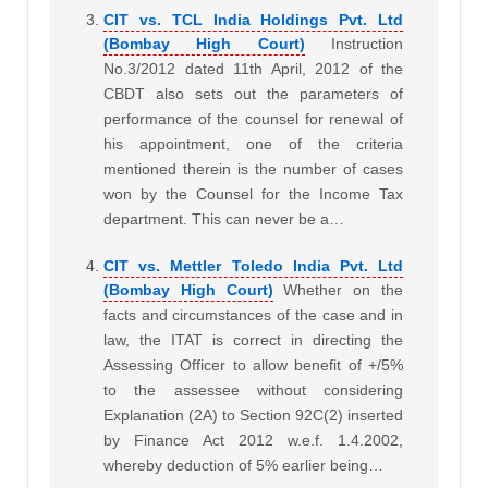
CIT vs. TCL India Holdings Pvt. Ltd
(Bombay High Court)
Instruction
No.3/2012 dated 11th April, 2012 of the
CBDT also sets out the parameters of
performance of the counsel for renewal of
his appointment, one of the criteria
mentioned therein is the number of cases
won by the Counsel for the Income Tax
department. This can never be a…
CIT vs. Mettler Toledo India Pvt. Ltd
(Bombay High Court)
Whether on the
facts and circumstances of the case and in
law, the ITAT is correct in directing the
Assessing Officer to allow benefit of +/5%
to the assessee without considering
Explanation (2A) to Section 92C(2) inserted
by Finance Act 2012 w.e.f. 1.4.2002,
whereby deduction of 5% earlier being…