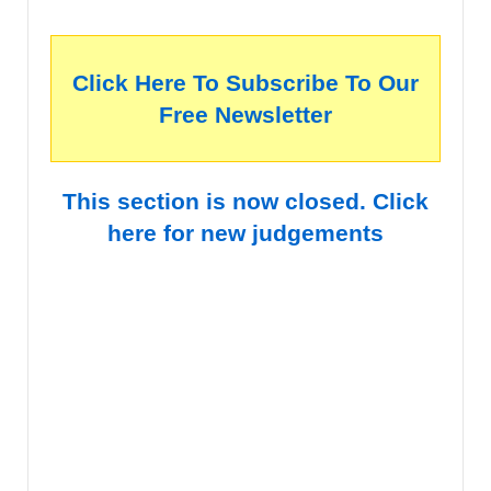
Click Here To Subscribe To Our
Free Newsletter
This section is now closed. Click
here for new judgements