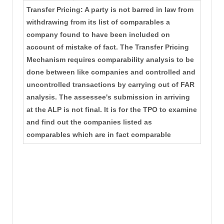
Transfer Pricing: A party is not barred in law from
withdrawing from its list of comparables a
company found to have been included on
account of mistake of fact. The Transfer Pricing
Mechanism requires comparability analysis to be
done between like companies and controlled and
uncontrolled transactions by carrying out of FAR
analysis. The assessee's submission in arriving
at the ALP is not final. It is for the TPO to examine
and find out the companies listed as
comparables which are in fact comparable