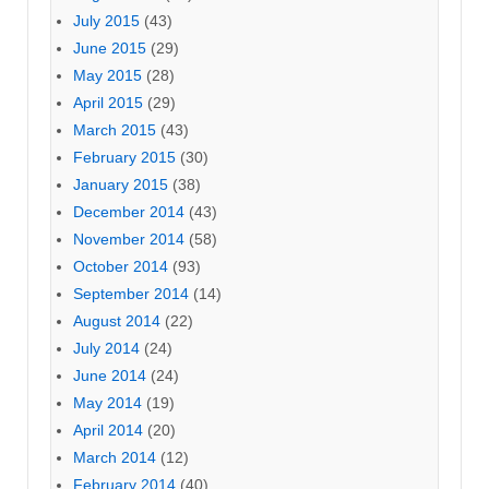
July 2015
(43)
June 2015
(29)
May 2015
(28)
April 2015
(29)
March 2015
(43)
February 2015
(30)
January 2015
(38)
December 2014
(43)
November 2014
(58)
October 2014
(93)
September 2014
(14)
August 2014
(22)
July 2014
(24)
June 2014
(24)
May 2014
(19)
April 2014
(20)
March 2014
(12)
February 2014
(40)