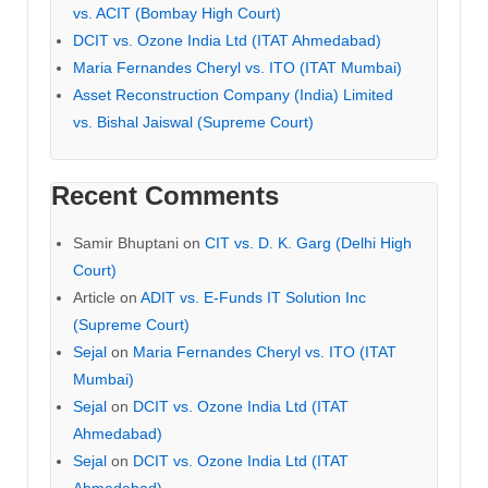
vs. ACIT (Bombay High Court)
DCIT vs. Ozone India Ltd (ITAT Ahmedabad)
Maria Fernandes Cheryl vs. ITO (ITAT Mumbai)
Asset Reconstruction Company (India) Limited
vs. Bishal Jaiswal (Supreme Court)
Recent Comments
Samir Bhuptani
on
CIT vs. D. K. Garg (Delhi High
Court)
Article
on
ADIT vs. E-Funds IT Solution Inc
(Supreme Court)
Sejal
on
Maria Fernandes Cheryl vs. ITO (ITAT
Mumbai)
Sejal
on
DCIT vs. Ozone India Ltd (ITAT
Ahmedabad)
Sejal
on
DCIT vs. Ozone India Ltd (ITAT