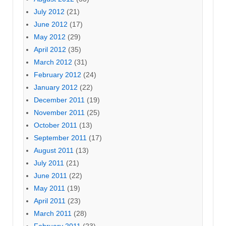
July 2012
(21)
June 2012
(17)
May 2012
(29)
April 2012
(35)
March 2012
(31)
February 2012
(24)
January 2012
(22)
December 2011
(19)
November 2011
(25)
October 2011
(13)
September 2011
(17)
August 2011
(13)
July 2011
(21)
June 2011
(22)
May 2011
(19)
April 2011
(23)
March 2011
(28)