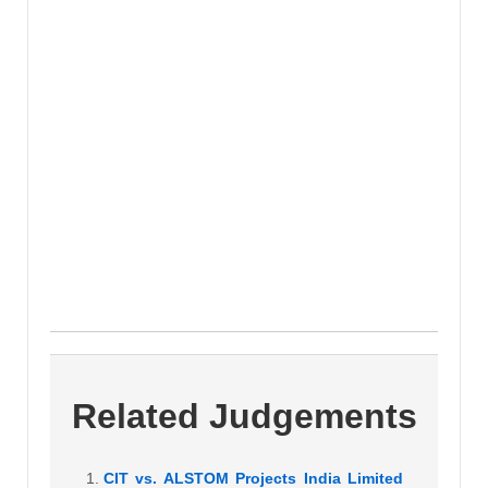
Related Judgements
CIT vs. ALSTOM Projects India Limited