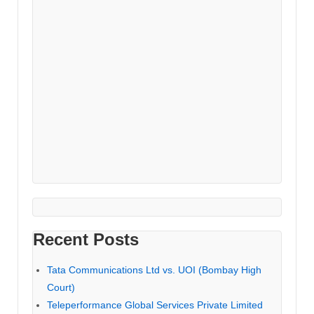
Recent Posts
Tata Communications Ltd vs. UOI (Bombay High
Court)
Teleperformance Global Services Private Limited