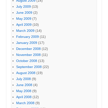
August 2009
(14)
July 2009
(13)
June 2009
(2)
May 2009
(7)
April 2009
(10)
March 2009
(14)
February 2009
(11)
January 2009
(17)
December 2008
(12)
November 2008
(11)
October 2008
(13)
September 2008
(22)
August 2008
(19)
July 2008
(9)
June 2008
(4)
May 2008
(9)
April 2008
(12)
March 2008
(9)