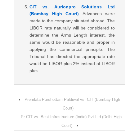
CIT vs. Aurionpro Solutions Ltd
(Bombay High Court)
Advances were
made to the company situated abroad. The
LIBOR rate naturally will be considered to
determine the Arms Length interest, the
same would be reasonable and proper in
applying the commercial principle. The
Tribunal has directed the appropriate rate
would be LIBOR plus 2% instead of LIBOR
plus…
‹
Premlata Purshottam Paldiwal vs. CIT (Bombay High
Court)
Pr CIT vs. Best Infrastructure (India) Pvt Ltd (Delhi High
Court)
›