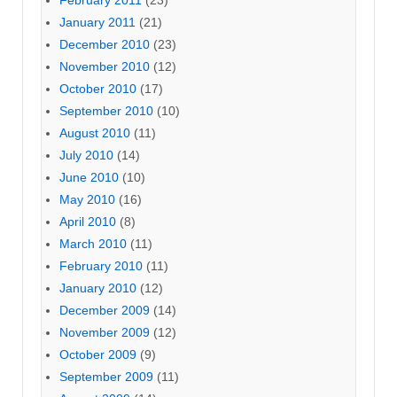
February 2011
(23)
January 2011
(21)
December 2010
(23)
November 2010
(12)
October 2010
(17)
September 2010
(10)
August 2010
(11)
July 2010
(14)
June 2010
(10)
May 2010
(16)
April 2010
(8)
March 2010
(11)
February 2010
(11)
January 2010
(12)
December 2009
(14)
November 2009
(12)
October 2009
(9)
September 2009
(11)