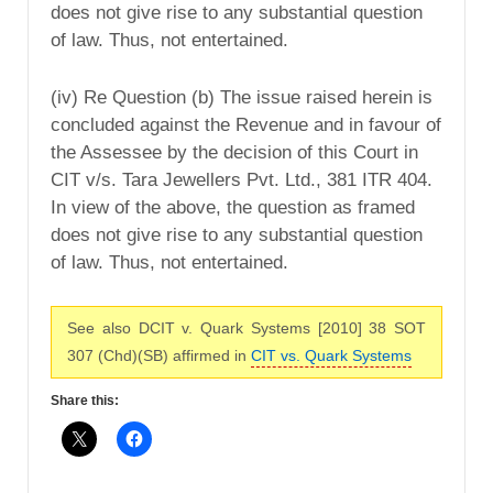
does not give rise to any substantial question
of law. Thus, not entertained.
(iv) Re Question (b) The issue raised herein is
concluded against the Revenue and in favour of
the Assessee by the decision of this Court in
CIT v/s. Tara Jewellers Pvt. Ltd., 381 ITR 404.
In view of the above, the question as framed
does not give rise to any substantial question
of law. Thus, not entertained.
See also DCIT v. Quark Systems [2010] 38 SOT
307 (Chd)(SB) affirmed in
CIT vs. Quark Systems
Share this: