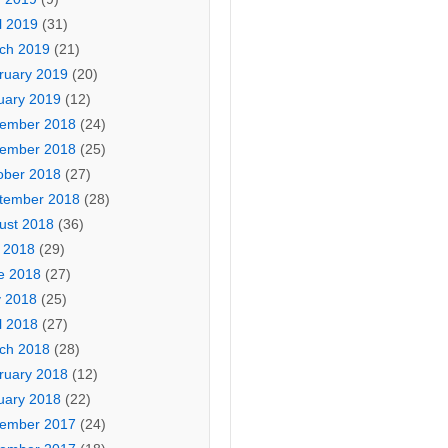
l 2019
(31)
ch 2019
(21)
ruary 2019
(20)
uary 2019
(12)
ember 2018
(24)
ember 2018
(25)
ober 2018
(27)
tember 2018
(28)
ust 2018
(36)
y 2018
(29)
e 2018
(27)
 2018
(25)
l 2018
(27)
ch 2018
(28)
ruary 2018
(12)
uary 2018
(22)
ember 2017
(24)