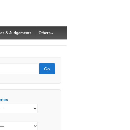
cles & Judgements
Others
ries