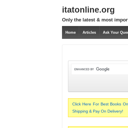
itatonline.org
Only the latest & most impor
Home
Articles
Ask Your Que
Click Here For Best Books On
Shipping & Pay On Delivery!