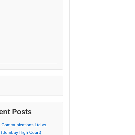
ent Posts
a Communications Ltd vs.
 (Bombay High Court)