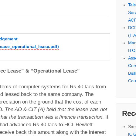
Tel
Serv
ACI
DCI
(IT
judgement
Mar
ease_operational_lease.pdf)
ITO
Ass
Com
nce Lease” & “Operational Lease”
Bis
Cou
tems of computer systems for Rs.40 lacs from
nd leased back to the same company. The
ciation on the ground that the cost of each
0.
The AO & CIT (A) held that the lease was not
Rec
that the transaction was a finance transaction
. It
 had advanced Rs.40 lacs to HCL Hewlett
Sam
eceive back this amount along with the interest
K. G