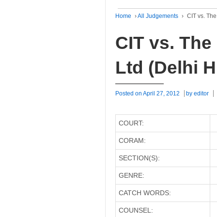
Home
›
All Judgements
›
CIT vs. The
CIT vs. The
Ltd (Delhi H
Posted on
April 27, 2012
by
editor
COURT:
CORAM:
SECTION(S):
GENRE:
CATCH WORDS:
COUNSEL: