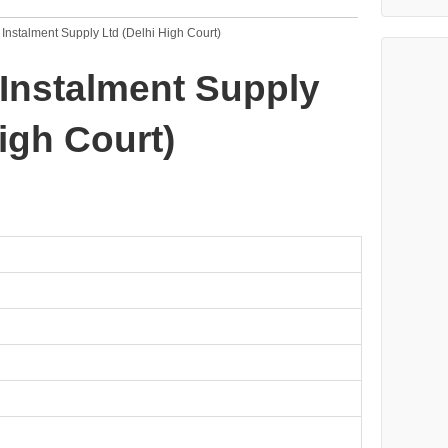
 Instalment Supply Ltd (Delhi High Court)
 Instalment Supply
igh Court)