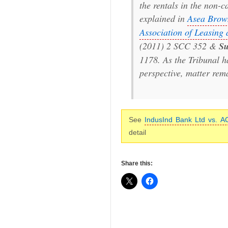
the rentals in the non-c
explained in
Asea Brown
Association of Leasing
(2011) 2 SCC 352 &
Su
1178. As the Tribunal h
perspective, matter rem
See
IndusInd Bank Ltd vs. A
detail
Share this: