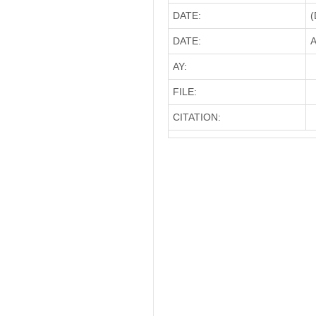
DATE:
(
DATE:
A
AY:
FILE:
CITATION: