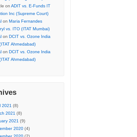
cle
on
ADIT vs. E-Funds IT
ution Inc (Supreme Court)
l
on
Maria Fernandes
ryl vs. ITO (ITAT Mumbai)
l
on
DCIT vs. Ozone India
 (ITAT Ahmedabad)
l
on
DCIT vs. Ozone India
 (ITAT Ahmedabad)
hives
l 2021
(8)
ch 2021
(8)
uary 2021
(9)
ember 2020
(4)
ember 2020
(2)