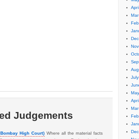
Apri
Mar
Feb
Jan
Dec
Nov
Oct
Sep
Aug
Jul
Jun
May
Apri
Mar
ted Judgements
Feb
Jan
Dec
 (Bombay High Court)
Where all the material facts