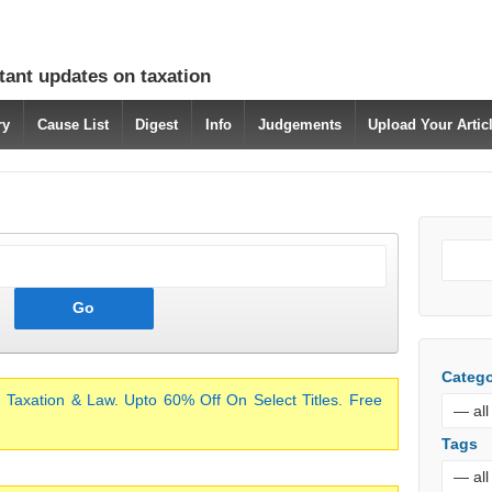
tant updates on taxation
ry
Cause List
Digest
Info
Judgements
Upload Your Arti
Catego
 Taxation & Law. Upto 60% Off On Select Titles. Free
Tags