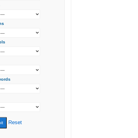
s
ns
els
words
Reset