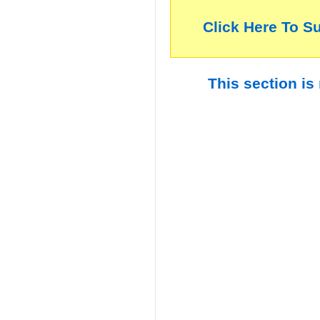
Click Here To S
This section is