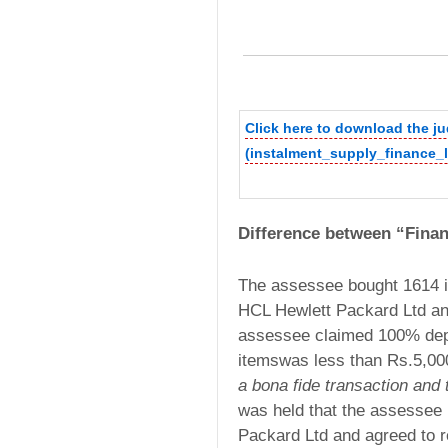
Click here to download the 
(instalment_supply_finance_l
Difference between “Fina
The assessee bought 1614 i
HCL Hewlett Packard Ltd a
assessee claimed 100% depre
itemswas less than Rs.5,00
a bona fide transaction and 
was held that the assessee
Packard Ltd and agreed to r