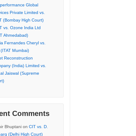
eperformance Global
ices Private Limited vs.
T (Bombay High Court)
T vs. Ozone India Ltd
AT Ahmedabad)
ia Fernandes Cheryl vs.
 (ITAT Mumbai)
et Reconstruction
pany (India) Limited vs.
hal Jaiswal (Supreme
rt)
ent Comments
ir Bhuptani
on
CIT vs. D.
arg (Delhi High Court)