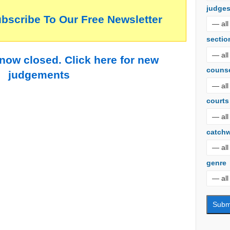
judge
ubscribe To Our Free Newsletter
sectio
 now closed. Click here for new
couns
judgements
courts
catch
genre