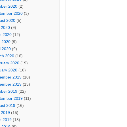
ober 2020
(2)
tember 2020
(3)
ust 2020
(5)
y 2020
(9)
e 2020
(12)
 2020
(9)
l 2020
(9)
ch 2020
(16)
ruary 2020
(19)
uary 2020
(10)
ember 2019
(10)
ember 2019
(13)
ober 2019
(22)
tember 2019
(11)
ust 2019
(16)
y 2019
(15)
e 2019
(18)
 2019
(9)