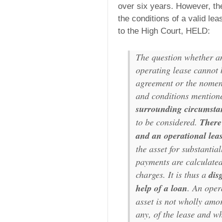
over six years. However, the
the conditions of a valid le
to the High Court, HELD:
The question whether a
operating lease cannot b
agreement or the nomenc
and conditions mentione
surrounding circumstan
to be considered.
There
and an operational lea
the asset for substantial
payments are calculated 
charges. It is thus a
dis
help of a loan
. An oper
asset is not wholly amor
any, of the lease and wh