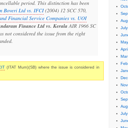
ancellable period. This distinction has been
Oct
 Boveri Ltd vs. IFCI
(2004) 12 SCC 570,
Sep
 and Financial Service Companies vs. UOI
Aug
ndaram Finance Ltd vs. Kerala
AIR 1966 SC
Jul
as not considered the issue from the right
Jun
anded.
May
Apri
Mar
Feb
CIT
(ITAT Mum)(SB) where the issue is considered in
Jan
Dec
Nov
Oct
Sep
Aug
Jul
Jun
May