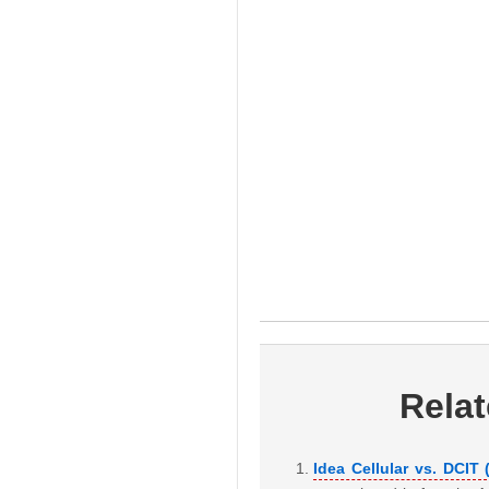
Rela
Idea Cellular vs. DCIT