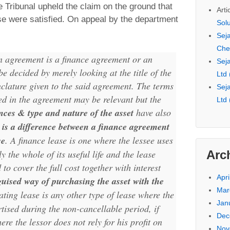
 Tribunal upheld the claim on the ground that
Arti
ase were satisfied. On appeal by the department
Sol
Seja
Che
n agreement is a finance agreement or an
Seja
e decided by merely looking at the title of the
Ltd
lature given to the said agreement. The terms
Seja
d in the agreement may be relevant but the
Ltd
ces & type and nature of the asset
have also
 is a difference between a finance agreement
se
. A finance lease is one where the lessee uses
Arc
ly the whole of its useful life and the lease
to cover the full cost together with interest
Apri
guised way of purchasing the asset with the
Mar
ating lease is any other type of lease where the
Jan
tised during the non-cancellable period, if
Dec
ere the lessor does not rely for his profit on
Nov