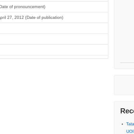
Date of pronouncement)
pril 27, 2012 (Date of publication)
Rec
Tat
UOI