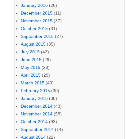
January 2016
(20)
December 2015
(11)
November 2015
(37)
October 2015
(31)
September 2015
(27)
August 2015
(35)
July 2015
(43)
June 2015
(29)
May 2015
(28)
April 2015
(29)
March 2015
(43)
February 2015
(30)
January 2015
(38)
December 2014
(43)
November 2014
(58)
October 2014
(93)
September 2014
(14)
August 2014
(22)