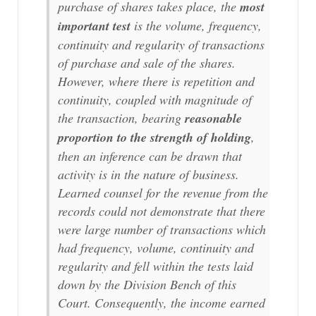
purchase of shares takes place, the
most
important test
is the volume, frequency,
continuity and regularity of transactions
of purchase and sale of the shares.
However, where there is repetition and
continuity, coupled with magnitude of
the transaction, bearing
reasonable
proportion to the strength of holding
,
then an inference can be drawn that
activity is in the nature of business.
Learned counsel for the revenue from the
records could not demonstrate that there
were large number of transactions which
had frequency, volume, continuity and
regularity and fell within the tests laid
down by the Division Bench of this
Court. Consequently, the income earned