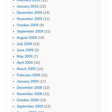
February 2010
(11)
January 2010
(12)
December 2009
(14)
November 2009
(12)
October 2009
(9)
September 2009
(11)
August 2009
(14)
July 2009
(13)
June 2009
(2)
May 2009
(7)
April 2009
(10)
March 2009
(14)
February 2009
(11)
January 2009
(17)
December 2008
(12)
November 2008
(11)
October 2008
(13)
September 2008
(22)