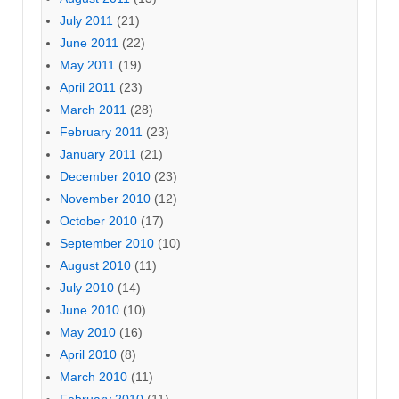
July 2011
(21)
June 2011
(22)
May 2011
(19)
April 2011
(23)
March 2011
(28)
February 2011
(23)
January 2011
(21)
December 2010
(23)
November 2010
(12)
October 2010
(17)
September 2010
(10)
August 2010
(11)
July 2010
(14)
June 2010
(10)
May 2010
(16)
April 2010
(8)
March 2010
(11)