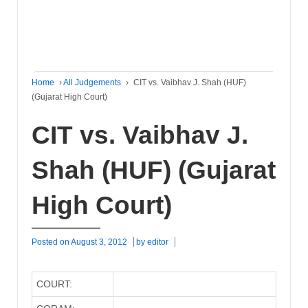
Home
›
All Judgements
›
CIT vs. Vaibhav J. Shah (HUF)
(Gujarat High Court)
CIT vs. Vaibhav J.
Shah (HUF) (Gujarat
High Court)
Posted on
August 3, 2012
by
editor
COURT: