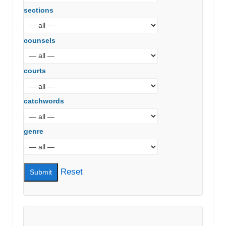
sections
counsels
courts
catchwords
genre
Reset