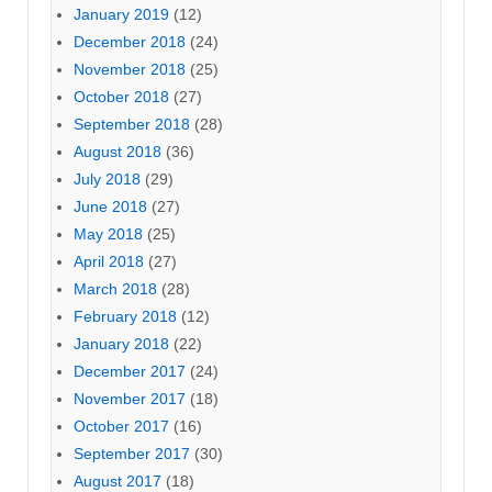
January 2019
(12)
December 2018
(24)
November 2018
(25)
October 2018
(27)
September 2018
(28)
August 2018
(36)
July 2018
(29)
June 2018
(27)
May 2018
(25)
April 2018
(27)
March 2018
(28)
February 2018
(12)
January 2018
(22)
December 2017
(24)
November 2017
(18)
October 2017
(16)
September 2017
(30)
August 2017
(18)