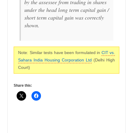
by the assessee from trading in shares
under the head long term capital gain /
short term capital gain was correctly
shown.
Note: Similar tests have been formulated in
CIT vs.
Sahara India Housing Corporation Ltd
(Delhi High
Court)
Share this: