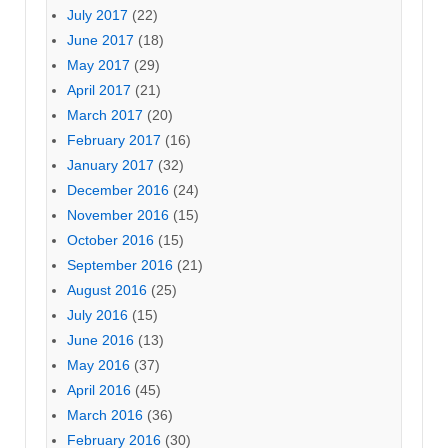
July 2017
(22)
June 2017
(18)
May 2017
(29)
April 2017
(21)
March 2017
(20)
February 2017
(16)
January 2017
(32)
December 2016
(24)
November 2016
(15)
October 2016
(15)
September 2016
(21)
August 2016
(25)
July 2016
(15)
June 2016
(13)
May 2016
(37)
April 2016
(45)
March 2016
(36)
February 2016
(30)