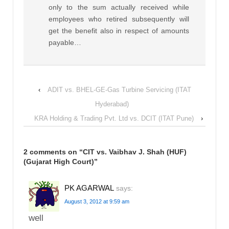
only to the sum actually received while
employees who retired subsequently will
get the benefit also in respect of amounts
payable…
‹
ADIT vs. BHEL-GE-Gas Turbine Servicing (ITAT
Hyderabad)
KRA Holding & Trading Pvt. Ltd vs. DCIT (ITAT Pune)
›
2 comments on “
CIT vs. Vaibhav J. Shah (HUF)
(Gujarat High Court)
”
PK AGARWAL
says:
August 3, 2012 at 9:59 am
well