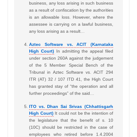
business, any loss arising in such business
as a result of confiscation by the authorities
is an allowable loss. However, where the
assessee is carrying on a lawful business,
any loss arising as a result…
Aztec Software vs. ACIT (Karnataka
High Court)
In admitting the appeal filed
under section 260A against the judgement
of the 5 Member Special Bench of the
Tribunal in Aztec Software vs. ACIT 294
ITR (AT) 32 / 107 ITD 41, the High Court
has granted stay of “the operation and all
further proceedings” of the said…
ITO vs. Dhan Sai Srivas (Chhattisgarh
High Court)
It could not be the intention of
the legislature that the benefit of s. 10
(10C) should be restricted in the case of
employees who retired before 1.4.2004