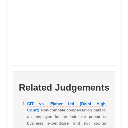
Related Judgements
CIT vs. Eicher Ltd (Delhi High
Court)
Non-compete compensation paid to
an employee for an indefinite period is
business expenditure and not capital