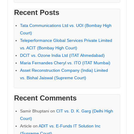
Recent Posts
Tata Communications Ltd vs. UOI (Bombay High
Court)
Teleperformance Global Services Private Limited
vs. ACIT (Bombay High Court)
DCIT vs. Ozone India Ltd (ITAT Ahmedabad)
Maria Fernandes Cheryl vs. ITO (ITAT Mumbai)
Asset Reconstruction Company (India) Limited
vs. Bishal Jaiswal (Supreme Court)
Recent Comments
Samir Bhuptani
on
CIT vs. D. K. Garg (Delhi High
Court)
Article
on
ADIT vs. E-Funds IT Solution Inc
(Supreme Court)