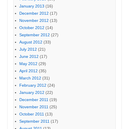
January 2013
(16)
December 2012
(17)
November 2012
(13)
October 2012
(14)
September 2012
(27)
August 2012
(33)
July 2012
(21)
June 2012
(17)
May 2012
(29)
April 2012
(35)
March 2012
(31)
February 2012
(24)
January 2012
(22)
December 2011
(19)
November 2011
(25)
October 2011
(13)
September 2011
(17)
August 2011
(13)