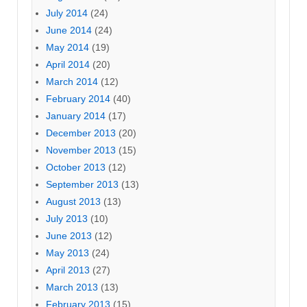
July 2014
(24)
June 2014
(24)
May 2014
(19)
April 2014
(20)
March 2014
(12)
February 2014
(40)
January 2014
(17)
December 2013
(20)
November 2013
(15)
October 2013
(12)
September 2013
(13)
August 2013
(13)
July 2013
(10)
June 2013
(12)
May 2013
(24)
April 2013
(27)
March 2013
(13)
February 2013
(15)