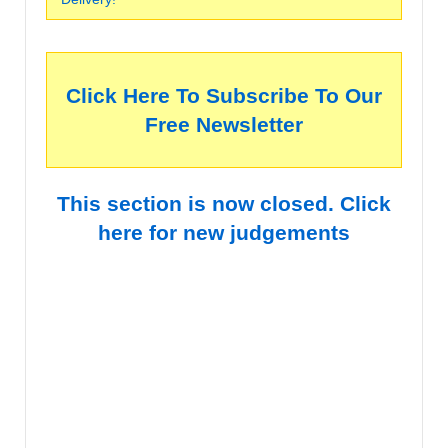
Click Here To Subscribe To Our
Free Newsletter
This section is now closed. Click
here for new judgements