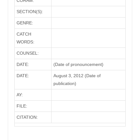
CORAM:
SECTION(S):
GENRE:
CATCH
WORDS:
COUNSEL:
DATE:
(Date of pronouncement)
DATE:
August 3, 2012 (Date of
publication)
AY:
FILE:
CITATION: