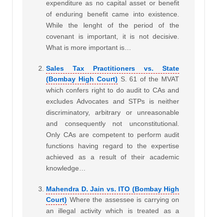
expenditure as no capital asset or benefit
of enduring benefit came into existence.
While the lenght of the period of the
covenant is important, it is not decisive.
What is more important is…
Sales Tax Practitioners vs. State
(Bombay High Court)
S. 61 of the MVAT
which confers right to do audit to CAs and
excludes Advocates and STPs is neither
discriminatory, arbitrary or unreasonable
and consequently not unconstitutional.
Only CAs are competent to perform audit
functions having regard to the expertise
achieved as a result of their academic
knowledge…
Mahendra D. Jain vs. ITO (Bombay High
Court)
Where the assessee is carrying on
an illegal activity which is treated as a