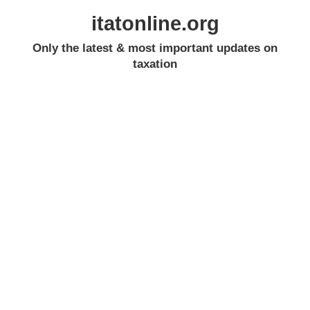
itatonline.org
Only the latest & most important updates on
taxation