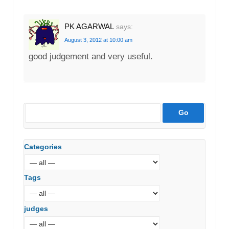
PK AGARWAL
says:
August 3, 2012 at 10:00 am
good judgement and very useful.
Categories
Tags
judges