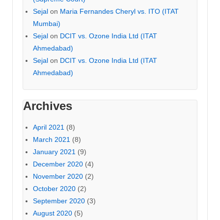
Sejal
on
Maria Fernandes Cheryl vs. ITO (ITAT
Mumbai)
Sejal
on
DCIT vs. Ozone India Ltd (ITAT
Ahmedabad)
Sejal
on
DCIT vs. Ozone India Ltd (ITAT
Ahmedabad)
Archives
April 2021
(8)
March 2021
(8)
January 2021
(9)
December 2020
(4)
November 2020
(2)
October 2020
(2)
September 2020
(3)
August 2020
(5)