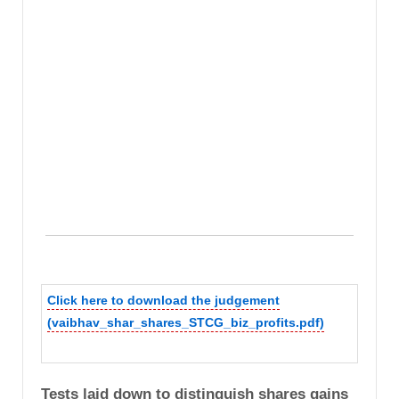
Click here to download the judgement
(vaibhav_shar_shares_STCG_biz_profits.pdf)
Tests laid down to distinguish shares gains