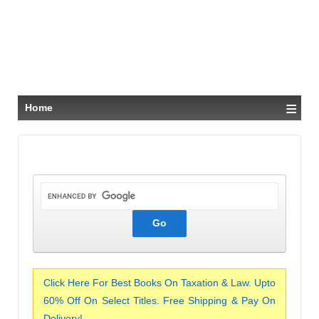
≡
Home
Click Here For Best Books On Taxation & Law. Upto
60% Off On Select Titles. Free Shipping & Pay On
Delivery!