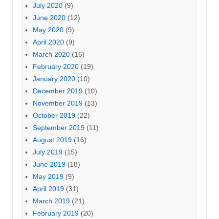
July 2020
(9)
June 2020
(12)
May 2020
(9)
April 2020
(9)
March 2020
(16)
February 2020
(19)
January 2020
(10)
December 2019
(10)
November 2019
(13)
October 2019
(22)
September 2019
(11)
August 2019
(16)
July 2019
(15)
June 2019
(18)
May 2019
(9)
April 2019
(31)
March 2019
(21)
February 2019
(20)