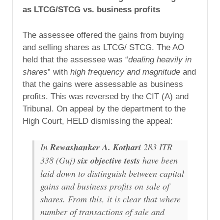
as LTCG/STCG vs. business profits
The assessee offered the gains from buying
and selling shares as LTCG/ STCG. The AO
held that the assessee was “
dealing heavily in
shares
” with
high frequency and magnitude
and
that the gains were assessable as business
profits. This was reversed by the CIT (A) and
Tribunal. On appeal by the department to the
High Court, HELD dismissing the appeal:
In
Rewashanker A. Kothari
283 ITR
338 (Guj)
six objective tests
have been
laid down to distinguish between capital
gains and business profits on sale of
shares. From this, it is clear that where
number of transactions of sale and